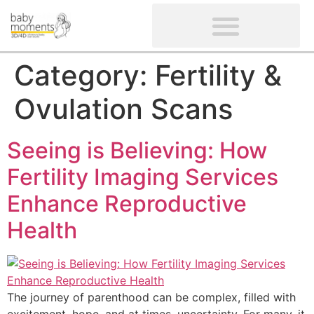
CLIENTS’ REVIEWS
SCREENING-NOT PROVIDED
GYNAECOLOGICAL ULTRASOUND SCAN
WOMEN’S FERTILITY SCAN
Category:
Fertility &
Ovulation Scans
Seeing is Believing: How
Fertility Imaging Services
Enhance Reproductive
Health
The journey of parenthood can be complex, filled with