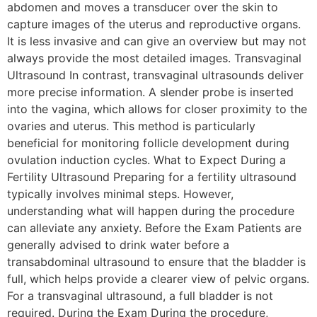
abdomen and moves a transducer over the skin to
capture images of the uterus and reproductive organs.
It is less invasive and can give an overview but may not
always provide the most detailed images. Transvaginal
Ultrasound In contrast, transvaginal ultrasounds deliver
more precise information. A slender probe is inserted
into the vagina, which allows for closer proximity to the
ovaries and uterus. This method is particularly
beneficial for monitoring follicle development during
ovulation induction cycles. What to Expect During a
Fertility Ultrasound Preparing for a fertility ultrasound
typically involves minimal steps. However,
understanding what will happen during the procedure
can alleviate any anxiety. Before the Exam Patients are
generally advised to drink water before a
transabdominal ultrasound to ensure that the bladder is
full, which helps provide a clearer view of pelvic organs.
For a transvaginal ultrasound, a full bladder is not
required. During the Exam During the procedure,