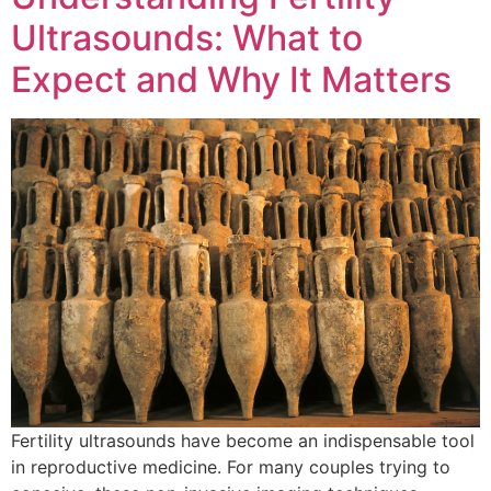
Ultrasounds: What to
Expect and Why It Matters
Fertility ultrasounds have become an indispensable tool
in reproductive medicine. For many couples trying to