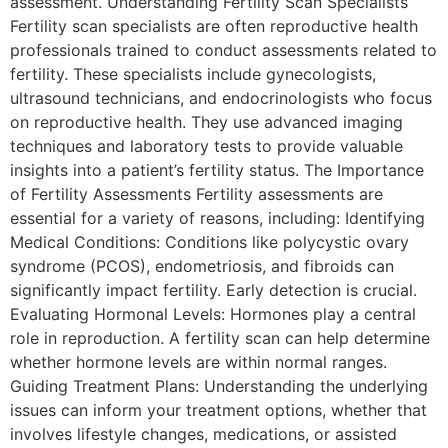
assessment. Understanding Fertility Scan Specialists
Fertility scan specialists are often reproductive health
professionals trained to conduct assessments related to
fertility. These specialists include gynecologists,
ultrasound technicians, and endocrinologists who focus
on reproductive health. They use advanced imaging
techniques and laboratory tests to provide valuable
insights into a patient’s fertility status. The Importance
of Fertility Assessments Fertility assessments are
essential for a variety of reasons, including: Identifying
Medical Conditions: Conditions like polycystic ovary
syndrome (PCOS), endometriosis, and fibroids can
significantly impact fertility. Early detection is crucial.
Evaluating Hormonal Levels: Hormones play a central
role in reproduction. A fertility scan can help determine
whether hormone levels are within normal ranges.
Guiding Treatment Plans: Understanding the underlying
issues can inform your treatment options, whether that
involves lifestyle changes, medications, or assisted