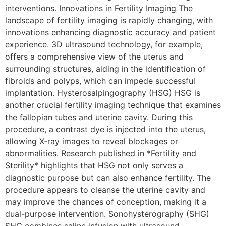
interventions. Innovations in Fertility Imaging The
landscape of fertility imaging is rapidly changing, with
innovations enhancing diagnostic accuracy and patient
experience. 3D ultrasound technology, for example,
offers a comprehensive view of the uterus and
surrounding structures, aiding in the identification of
fibroids and polyps, which can impede successful
implantation. Hysterosalpingography (HSG) HSG is
another crucial fertility imaging technique that examines
the fallopian tubes and uterine cavity. During this
procedure, a contrast dye is injected into the uterus,
allowing X-ray images to reveal blockages or
abnormalities. Research published in *Fertility and
Sterility* highlights that HSG not only serves a
diagnostic purpose but can also enhance fertility. The
procedure appears to cleanse the uterine cavity and
may improve the chances of conception, making it a
dual-purpose intervention. Sonohysterography (SHG)