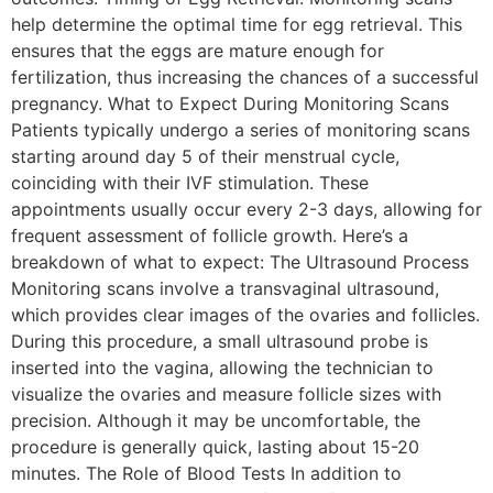
help determine the optimal time for egg retrieval. This
ensures that the eggs are mature enough for
fertilization, thus increasing the chances of a successful
pregnancy. What to Expect During Monitoring Scans
Patients typically undergo a series of monitoring scans
starting around day 5 of their menstrual cycle,
coinciding with their IVF stimulation. These
appointments usually occur every 2-3 days, allowing for
frequent assessment of follicle growth. Here’s a
breakdown of what to expect: The Ultrasound Process
Monitoring scans involve a transvaginal ultrasound,
which provides clear images of the ovaries and follicles.
During this procedure, a small ultrasound probe is
inserted into the vagina, allowing the technician to
visualize the ovaries and measure follicle sizes with
precision. Although it may be uncomfortable, the
procedure is generally quick, lasting about 15-20
minutes. The Role of Blood Tests In addition to