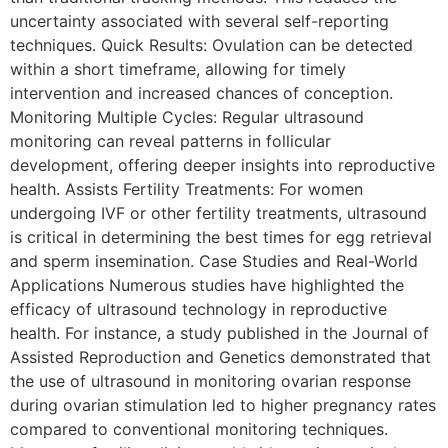
uncertainty associated with several self-reporting
techniques. Quick Results: Ovulation can be detected
within a short timeframe, allowing for timely
intervention and increased chances of conception.
Monitoring Multiple Cycles: Regular ultrasound
monitoring can reveal patterns in follicular
development, offering deeper insights into reproductive
health. Assists Fertility Treatments: For women
undergoing IVF or other fertility treatments, ultrasound
is critical in determining the best times for egg retrieval
and sperm insemination. Case Studies and Real-World
Applications Numerous studies have highlighted the
efficacy of ultrasound technology in reproductive
health. For instance, a study published in the Journal of
Assisted Reproduction and Genetics demonstrated that
the use of ultrasound in monitoring ovarian response
during ovarian stimulation led to higher pregnancy rates
compared to conventional monitoring techniques.