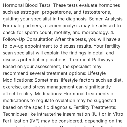
Hormonal Blood Tests: These tests evaluate hormones
such as estrogen, progesterone, and testosterone,
guiding your specialist in the diagnosis. Semen Analysis:
For male partners, a semen analysis may be advised to
check for sperm count, motility, and morphology. 4.
Follow-Up Consultation After the tests, you will have a
follow-up appointment to discuss results. Your fertility
scan specialist will explain the findings in detail and
discuss potential implications. Treatment Pathways
Based on your assessment, the specialist may
recommend several treatment options: Lifestyle
Modifications: Sometimes, lifestyle factors such as diet,
exercise, and stress management can significantly
affect fertility. Medications: Hormonal treatments or
medications to regulate ovulation may be suggested
based on the specific diagnosis. Fertility Treatments:
Techniques like Intrauterine Insemination (IUI) or In Vitro
Fertilization (IVF) may be considered, depending on the