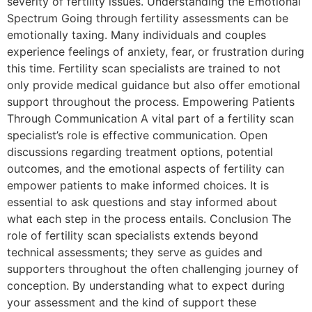
severity of fertility issues. Understanding the Emotional
Spectrum Going through fertility assessments can be
emotionally taxing. Many individuals and couples
experience feelings of anxiety, fear, or frustration during
this time. Fertility scan specialists are trained to not
only provide medical guidance but also offer emotional
support throughout the process. Empowering Patients
Through Communication A vital part of a fertility scan
specialist’s role is effective communication. Open
discussions regarding treatment options, potential
outcomes, and the emotional aspects of fertility can
empower patients to make informed choices. It is
essential to ask questions and stay informed about
what each step in the process entails. Conclusion The
role of fertility scan specialists extends beyond
technical assessments; they serve as guides and
supporters throughout the often challenging journey of
conception. By understanding what to expect during
your assessment and the kind of support these