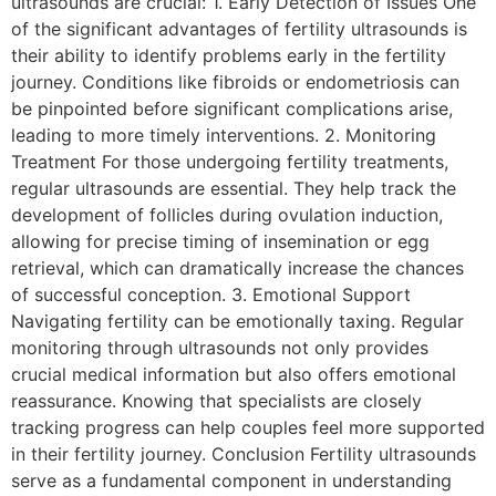
ultrasounds are crucial: 1. Early Detection of Issues One
of the significant advantages of fertility ultrasounds is
their ability to identify problems early in the fertility
journey. Conditions like fibroids or endometriosis can
be pinpointed before significant complications arise,
leading to more timely interventions. 2. Monitoring
Treatment For those undergoing fertility treatments,
regular ultrasounds are essential. They help track the
development of follicles during ovulation induction,
allowing for precise timing of insemination or egg
retrieval, which can dramatically increase the chances
of successful conception. 3. Emotional Support
Navigating fertility can be emotionally taxing. Regular
monitoring through ultrasounds not only provides
crucial medical information but also offers emotional
reassurance. Knowing that specialists are closely
tracking progress can help couples feel more supported
in their fertility journey. Conclusion Fertility ultrasounds
serve as a fundamental component in understanding