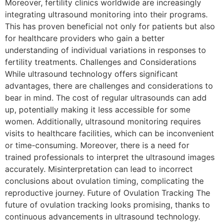
Moreover, fertility clinics worldwide are increasingly
integrating ultrasound monitoring into their programs.
This has proven beneficial not only for patients but also
for healthcare providers who gain a better
understanding of individual variations in responses to
fertility treatments. Challenges and Considerations
While ultrasound technology offers significant
advantages, there are challenges and considerations to
bear in mind. The cost of regular ultrasounds can add
up, potentially making it less accessible for some
women. Additionally, ultrasound monitoring requires
visits to healthcare facilities, which can be inconvenient
or time-consuming. Moreover, there is a need for
trained professionals to interpret the ultrasound images
accurately. Misinterpretation can lead to incorrect
conclusions about ovulation timing, complicating the
reproductive journey. Future of Ovulation Tracking The
future of ovulation tracking looks promising, thanks to
continuous advancements in ultrasound technology.