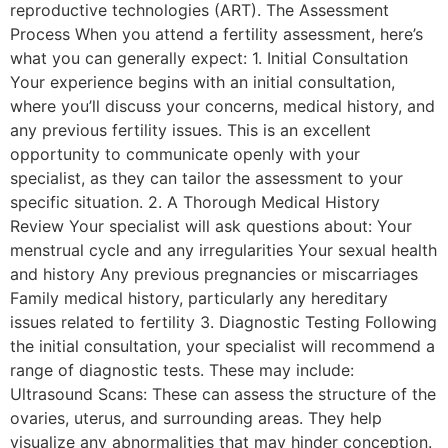
reproductive technologies (ART). The Assessment
Process When you attend a fertility assessment, here’s
what you can generally expect: 1. Initial Consultation
Your experience begins with an initial consultation,
where you’ll discuss your concerns, medical history, and
any previous fertility issues. This is an excellent
opportunity to communicate openly with your
specialist, as they can tailor the assessment to your
specific situation. 2. A Thorough Medical History
Review Your specialist will ask questions about: Your
menstrual cycle and any irregularities Your sexual health
and history Any previous pregnancies or miscarriages
Family medical history, particularly any hereditary
issues related to fertility 3. Diagnostic Testing Following
the initial consultation, your specialist will recommend a
range of diagnostic tests. These may include:
Ultrasound Scans: These can assess the structure of the
ovaries, uterus, and surrounding areas. They help
visualize any abnormalities that may hinder conception.