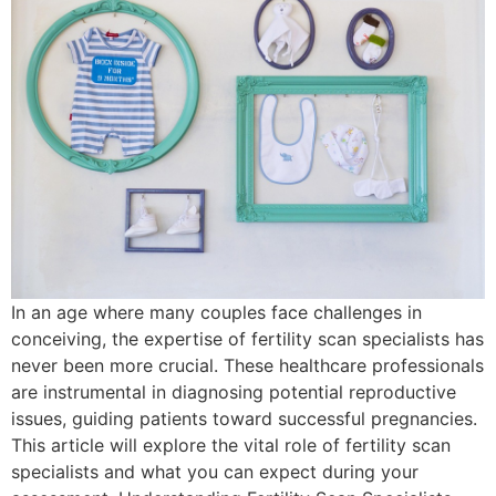
In an age where many couples face challenges in
conceiving, the expertise of fertility scan specialists has
never been more crucial. These healthcare professionals
are instrumental in diagnosing potential reproductive
issues, guiding patients toward successful pregnancies.
This article will explore the vital role of fertility scan
specialists and what you can expect during your