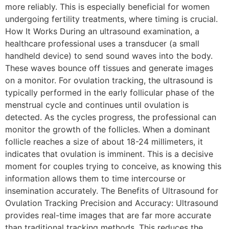
more reliably. This is especially beneficial for women
undergoing fertility treatments, where timing is crucial.
How It Works During an ultrasound examination, a
healthcare professional uses a transducer (a small
handheld device) to send sound waves into the body.
These waves bounce off tissues and generate images
on a monitor. For ovulation tracking, the ultrasound is
typically performed in the early follicular phase of the
menstrual cycle and continues until ovulation is
detected. As the cycles progress, the professional can
monitor the growth of the follicles. When a dominant
follicle reaches a size of about 18-24 millimeters, it
indicates that ovulation is imminent. This is a decisive
moment for couples trying to conceive, as knowing this
information allows them to time intercourse or
insemination accurately. The Benefits of Ultrasound for
Ovulation Tracking Precision and Accuracy: Ultrasound
provides real-time images that are far more accurate
than traditional tracking methods. This reduces the