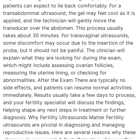
patients can expect to lie back comfortably. For a
transabdominal ultrasound, the gel may feel cool as it is
applied, and the technician will gently move the
transducer over the abdomen. This process usually
takes about 30 minutes. For transvaginal ultrasounds,
some discomfort may occur due to the insertion of the
probe, but it should not be painful. The clinician will
explain what they are looking for during the exam,
which might include assessing ovarian follicles,
measuring the uterine lining, or checking for
abnormalities. After the Exam There are typically no
side effects, and patients can resume normal activities
immediately. Results usually take a few days to process,
and your fertility specialist will discuss the findings,
helping shape any next steps in treatment or further
diagnosis. Why Fertility Ultrasounds Matter Fertility
ultrasounds are pivotal in diagnosing and managing
reproductive issues. Here are several reasons why these