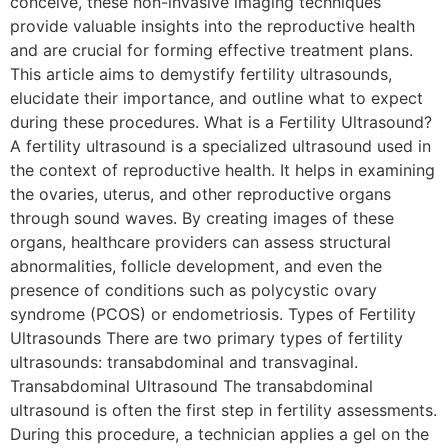
conceive, these non-invasive imaging techniques
provide valuable insights into the reproductive health
and are crucial for forming effective treatment plans.
This article aims to demystify fertility ultrasounds,
elucidate their importance, and outline what to expect
during these procedures. What is a Fertility Ultrasound?
A fertility ultrasound is a specialized ultrasound used in
the context of reproductive health. It helps in examining
the ovaries, uterus, and other reproductive organs
through sound waves. By creating images of these
organs, healthcare providers can assess structural
abnormalities, follicle development, and even the
presence of conditions such as polycystic ovary
syndrome (PCOS) or endometriosis. Types of Fertility
Ultrasounds There are two primary types of fertility
ultrasounds: transabdominal and transvaginal.
Transabdominal Ultrasound The transabdominal
ultrasound is often the first step in fertility assessments.
During this procedure, a technician applies a gel on the