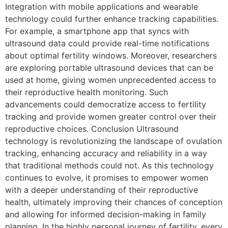
Integration with mobile applications and wearable
technology could further enhance tracking capabilities.
For example, a smartphone app that syncs with
ultrasound data could provide real-time notifications
about optimal fertility windows. Moreover, researchers
are exploring portable ultrasound devices that can be
used at home, giving women unprecedented access to
their reproductive health monitoring. Such
advancements could democratize access to fertility
tracking and provide women greater control over their
reproductive choices. Conclusion Ultrasound
technology is revolutionizing the landscape of ovulation
tracking, enhancing accuracy and reliability in a way
that traditional methods could not. As this technology
continues to evolve, it promises to empower women
with a deeper understanding of their reproductive
health, ultimately improving their chances of conception
and allowing for informed decision-making in family
planning. In the highly personal journey of fertility, every