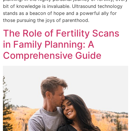
bit of knowledge is invaluable. Ultrasound technology
stands as a beacon of hope and a powerful ally for
those pursuing the joys of parenthood.
The Role of Fertility Scans
in Family Planning: A
Comprehensive Guide