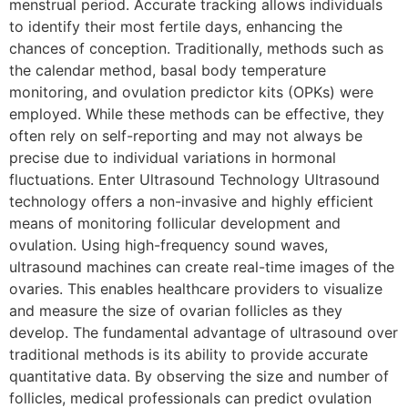
menstrual period. Accurate tracking allows individuals
to identify their most fertile days, enhancing the
chances of conception. Traditionally, methods such as
the calendar method, basal body temperature
monitoring, and ovulation predictor kits (OPKs) were
employed. While these methods can be effective, they
often rely on self-reporting and may not always be
precise due to individual variations in hormonal
fluctuations. Enter Ultrasound Technology Ultrasound
technology offers a non-invasive and highly efficient
means of monitoring follicular development and
ovulation. Using high-frequency sound waves,
ultrasound machines can create real-time images of the
ovaries. This enables healthcare providers to visualize
and measure the size of ovarian follicles as they
develop. The fundamental advantage of ultrasound over
traditional methods is its ability to provide accurate
quantitative data. By observing the size and number of
follicles, medical professionals can predict ovulation