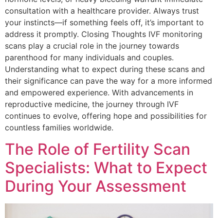
consultation with a healthcare provider. Always trust
your instincts—if something feels off, it’s important to
address it promptly. Closing Thoughts IVF monitoring
scans play a crucial role in the journey towards
parenthood for many individuals and couples.
Understanding what to expect during these scans and
their significance can pave the way for a more informed
and empowered experience. With advancements in
reproductive medicine, the journey through IVF
continues to evolve, offering hope and possibilities for
countless families worldwide.
The Role of Fertility Scan
Specialists: What to Expect
During Your Assessment