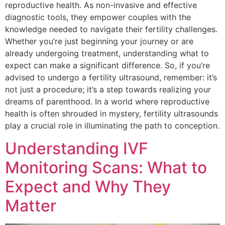
reproductive health. As non-invasive and effective
diagnostic tools, they empower couples with the
knowledge needed to navigate their fertility challenges.
Whether you’re just beginning your journey or are
already undergoing treatment, understanding what to
expect can make a significant difference. So, if you’re
advised to undergo a fertility ultrasound, remember: it’s
not just a procedure; it’s a step towards realizing your
dreams of parenthood. In a world where reproductive
health is often shrouded in mystery, fertility ultrasounds
play a crucial role in illuminating the path to conception.
Understanding IVF
Monitoring Scans: What to
Expect and Why They
Matter