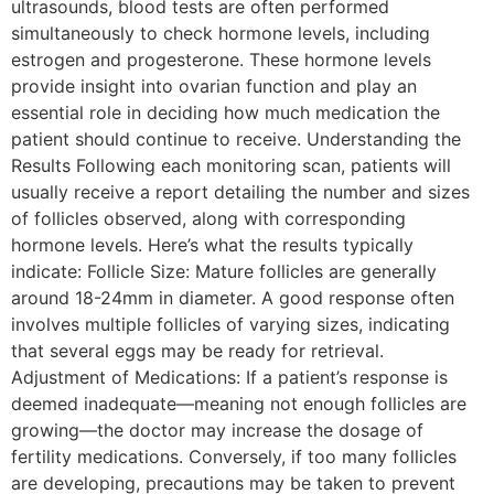
ultrasounds, blood tests are often performed
simultaneously to check hormone levels, including
estrogen and progesterone. These hormone levels
provide insight into ovarian function and play an
essential role in deciding how much medication the
patient should continue to receive. Understanding the
Results Following each monitoring scan, patients will
usually receive a report detailing the number and sizes
of follicles observed, along with corresponding
hormone levels. Here’s what the results typically
indicate: Follicle Size: Mature follicles are generally
around 18-24mm in diameter. A good response often
involves multiple follicles of varying sizes, indicating
that several eggs may be ready for retrieval.
Adjustment of Medications: If a patient’s response is
deemed inadequate—meaning not enough follicles are
growing—the doctor may increase the dosage of
fertility medications. Conversely, if too many follicles
are developing, precautions may be taken to prevent