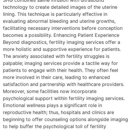
SHG combines saline infusion with ultrasound
technology to create detailed images of the uterine
lining. This technique is particularly effective in
evaluating abnormal bleeding and uterine growths,
facilitating necessary interventions before conception
becomes a possibility. Enhancing Patient Experience
Beyond diagnostics, fertility imaging services offer a
more holistic and supportive experience for patients.
The anxiety associated with fertility struggles is
palpable; imaging services provide a tactile way for
patients to engage with their health. They often feel
more involved in their care, leading to enhanced
satisfaction and partnership with healthcare providers.
Moreover, some facilities now incorporate
psychological support within fertility imaging services.
Emotional wellness plays a significant role in
reproductive health; thus, hospitals and clinics are
beginning to offer counseling options alongside imaging
to help buffer the psychological toll of fertility