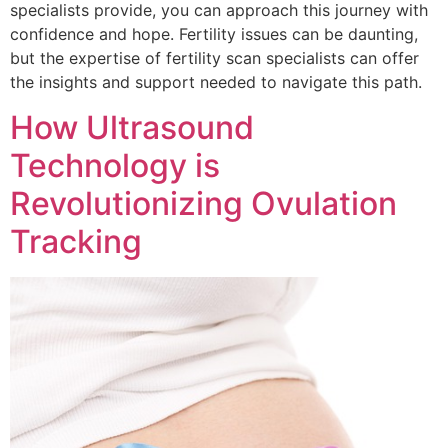
specialists provide, you can approach this journey with
confidence and hope. Fertility issues can be daunting,
but the expertise of fertility scan specialists can offer
the insights and support needed to navigate this path.
How Ultrasound
Technology is
Revolutionizing Ovulation
Tracking