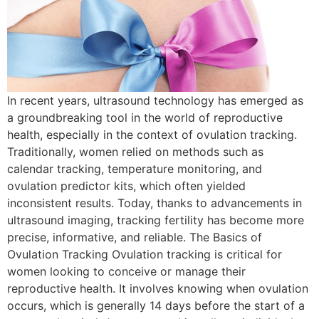
In recent years, ultrasound technology has emerged as
a groundbreaking tool in the world of reproductive
health, especially in the context of ovulation tracking.
Traditionally, women relied on methods such as
calendar tracking, temperature monitoring, and
ovulation predictor kits, which often yielded
inconsistent results. Today, thanks to advancements in
ultrasound imaging, tracking fertility has become more
precise, informative, and reliable. The Basics of
Ovulation Tracking Ovulation tracking is critical for
women looking to conceive or manage their
reproductive health. It involves knowing when ovulation
occurs, which is generally 14 days before the start of a