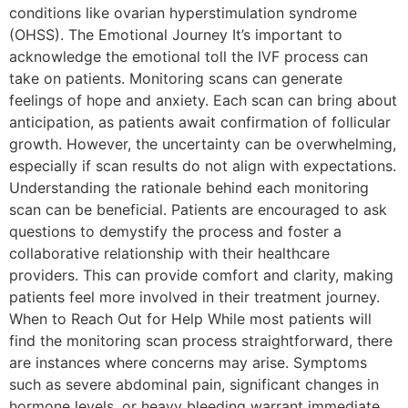
conditions like ovarian hyperstimulation syndrome
(OHSS). The Emotional Journey It’s important to
acknowledge the emotional toll the IVF process can
take on patients. Monitoring scans can generate
feelings of hope and anxiety. Each scan can bring about
anticipation, as patients await confirmation of follicular
growth. However, the uncertainty can be overwhelming,
especially if scan results do not align with expectations.
Understanding the rationale behind each monitoring
scan can be beneficial. Patients are encouraged to ask
questions to demystify the process and foster a
collaborative relationship with their healthcare
providers. This can provide comfort and clarity, making
patients feel more involved in their treatment journey.
When to Reach Out for Help While most patients will
find the monitoring scan process straightforward, there
are instances where concerns may arise. Symptoms
such as severe abdominal pain, significant changes in
hormone levels, or heavy bleeding warrant immediate