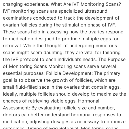
changing experience. What Are IVF Monitoring Scans?
IVF monitoring scans are specialized ultrasound
examinations conducted to track the development of
ovarian follicles during the stimulation phase of IVF.
These scans help in assessing how the ovaries respond
to medication designed to produce multiple eggs for
retrieval. While the thought of undergoing numerous
scans might seem daunting, they are vital for tailoring
the IVF protocol to each individual’s needs. The Purpose
of Monitoring Scans Monitoring scans serve several
essential purposes: Follicle Development: The primary
goal is to observe the growth of follicles, which are
small fluid-filled sacs in the ovaries that contain eggs.
Ideally, multiple follicles should develop to maximize the
chances of retrieving viable eggs. Hormonal
Assessment: By evaluating follicle size and number,
doctors can better understand hormonal responses to
medication, adjusting dosages as necessary to optimize
outcomes. Timing of Egg Retrieval: Monitoring scans