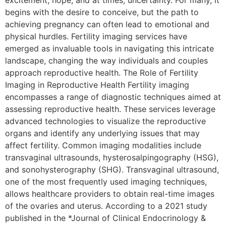
excitement, hope, and at times, uncertainty. For many, it
begins with the desire to conceive, but the path to
achieving pregnancy can often lead to emotional and
physical hurdles. Fertility imaging services have
emerged as invaluable tools in navigating this intricate
landscape, changing the way individuals and couples
approach reproductive health. The Role of Fertility
Imaging in Reproductive Health Fertility imaging
encompasses a range of diagnostic techniques aimed at
assessing reproductive health. These services leverage
advanced technologies to visualize the reproductive
organs and identify any underlying issues that may
affect fertility. Common imaging modalities include
transvaginal ultrasounds, hysterosalpingography (HSG),
and sonohysterography (SHG). Transvaginal ultrasound,
one of the most frequently used imaging techniques,
allows healthcare providers to obtain real-time images
of the ovaries and uterus. According to a 2021 study
published in the *Journal of Clinical Endocrinology &