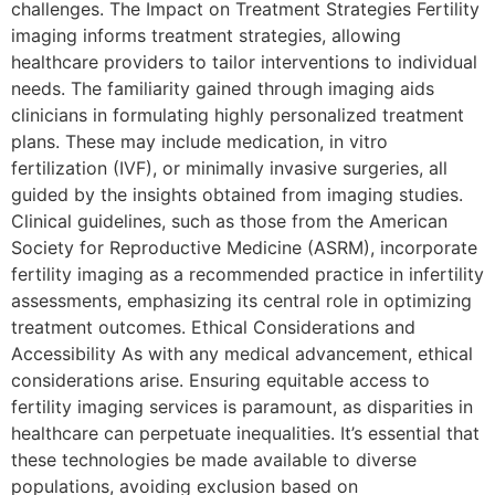
challenges. The Impact on Treatment Strategies Fertility
imaging informs treatment strategies, allowing
healthcare providers to tailor interventions to individual
needs. The familiarity gained through imaging aids
clinicians in formulating highly personalized treatment
plans. These may include medication, in vitro
fertilization (IVF), or minimally invasive surgeries, all
guided by the insights obtained from imaging studies.
Clinical guidelines, such as those from the American
Society for Reproductive Medicine (ASRM), incorporate
fertility imaging as a recommended practice in infertility
assessments, emphasizing its central role in optimizing
treatment outcomes. Ethical Considerations and
Accessibility As with any medical advancement, ethical
considerations arise. Ensuring equitable access to
fertility imaging services is paramount, as disparities in
healthcare can perpetuate inequalities. It’s essential that
these technologies be made available to diverse
populations, avoiding exclusion based on