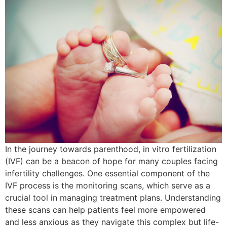
In the journey towards parenthood, in vitro fertilization
(IVF) can be a beacon of hope for many couples facing
infertility challenges. One essential component of the
IVF process is the monitoring scans, which serve as a
crucial tool in managing treatment plans. Understanding
these scans can help patients feel more empowered
and less anxious as they navigate this complex but life-