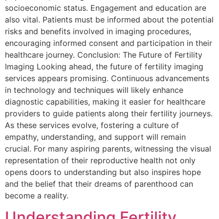
socioeconomic status. Engagement and education are
also vital. Patients must be informed about the potential
risks and benefits involved in imaging procedures,
encouraging informed consent and participation in their
healthcare journey. Conclusion: The Future of Fertility
Imaging Looking ahead, the future of fertility imaging
services appears promising. Continuous advancements
in technology and techniques will likely enhance
diagnostic capabilities, making it easier for healthcare
providers to guide patients along their fertility journeys.
As these services evolve, fostering a culture of
empathy, understanding, and support will remain
crucial. For many aspiring parents, witnessing the visual
representation of their reproductive health not only
opens doors to understanding but also inspires hope
and the belief that their dreams of parenthood can
become a reality.
Understanding Fertility