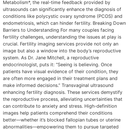
Metabolism*, the real-time feedback provided by
ultrasounds can significantly enhance the diagnosis of
conditions like polycystic ovary syndrome (PCOS) and
endometriosis, which can hinder fertility. Breaking Down
Barriers to Understanding For many couples facing
fertility challenges, understanding the issues at play is
crucial. Fertility imaging services provide not only an
image but also a window into the body’s reproductive
system. As Dr. Jane Mitchell, a reproductive
endocrinologist, puts it: “Seeing is believing. Once
patients have visual evidence of their condition, they
are often more engaged in their treatment plans and
make informed decisions.” Transvaginal ultrasound
enhancing fertility diagnosis. These services demystify
the reproductive process, alleviating uncertainties that
can contribute to anxiety and stress. High-definition
images help patients comprehend their conditions
better—whether it’s blocked fallopian tubes or uterine
abnormalities—empowering them to pursue targeted