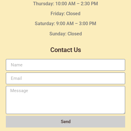
Thursday:
10:00 AM – 2:30
PM
Friday: Closed
Saturday: 9:00 AM – 3:00 PM
Sunday: Closed
Contact Us
Send