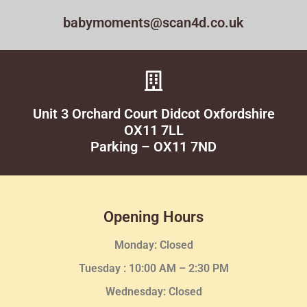
babymoments@scan4d.co.uk
Unit 3 Orchard Court Didcot Oxfordshire
OX11 7LL
Parking – OX11 7ND
Opening Hours
Monday: Closed
Tuesday :
10:00 AM – 2:30 PM
Wednesday
: Closed