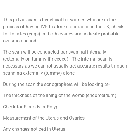
This pelvic scan is beneficial for women who are in the
process of having IVF treatment abroad or in the UK, check
for follicles (eggs) on both ovaries and indicate probable
ovulation period.
The scan will be conducted transvaginal internally
(externally on tummy if needed). The internal scan is
necessary as we cannot usually get accurate results through
scanning externally (tummy) alone.
During the scan the sonographers will be looking at-
The thickness of the lining of the womb (endometrium)
Check for Fibroids or Polyp
Measurement of the Uterus and Ovaries
Any changes noticed in Uterus