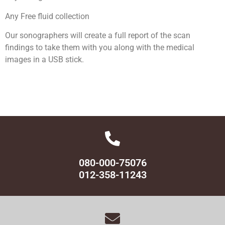
Any Free fluid collection
Our sonographers will create a full report of the scan
findings to take them with you along with the medical
images in a USB stick.
080-000-75076
012-358-11243