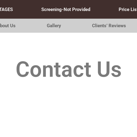
TAGES
Screening-Not Provided
Price Lis
bout Us
Gallery
Clients’ Reviews
Contact Us