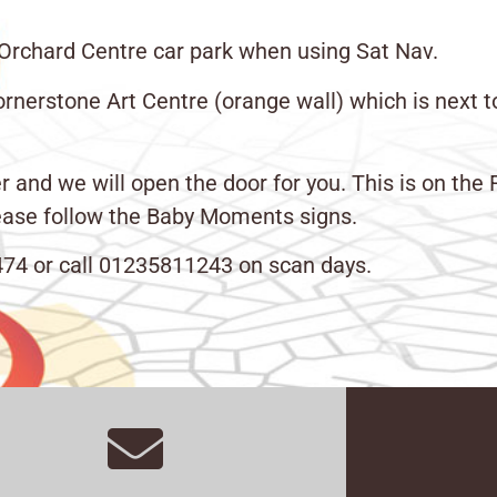
 Orchard Centre car park when using Sat Nav.
rnerstone Art Centre (orange wall) which is next 
d we will open the door for you. This is on the Firs
please follow the Baby Moments signs.
41474 or call 01235811243 on scan days.