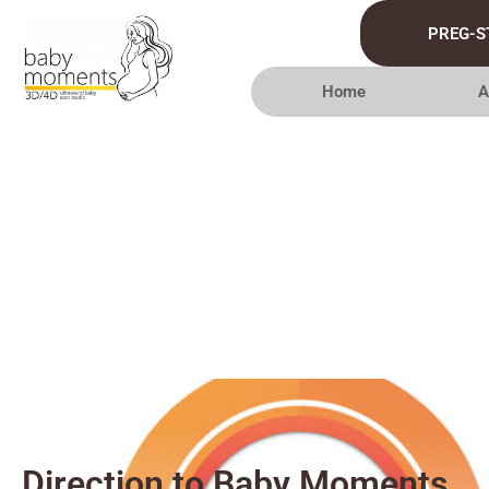
PREG-S
Home
A
Direction to Baby Moments