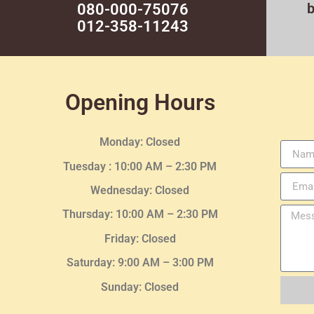
080-000-75076
012-358-11243
Opening Hours
Monday: Closed
Tuesday :
10:00 AM – 2:30 PM
Wednesday
: Closed
Thursday:
10:00 AM – 2:30
PM
Friday: Closed
Saturday: 9:00 AM – 3:00 PM
Sunday: Closed