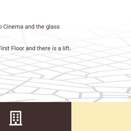
to Cinema and the glass
t Floor and there is a lift.