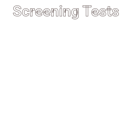
Screening Tests