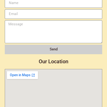
Send
Our Location