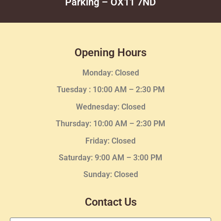
Parking – OX11 7ND
Opening Hours
Monday: Closed
Tuesday :
10:00 AM – 2:30 PM
Wednesday
: Closed
Thursday:
10:00 AM – 2:30
PM
Friday: Closed
Saturday: 9:00 AM – 3:00 PM
Sunday: Closed
Contact Us