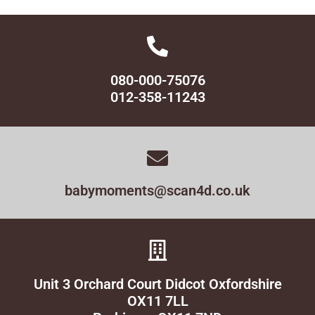
080-000-75076
012-358-11243
babymoments@scan4d.co.uk
Unit 3 Orchard Court Didcot Oxfordshire
OX11 7LL