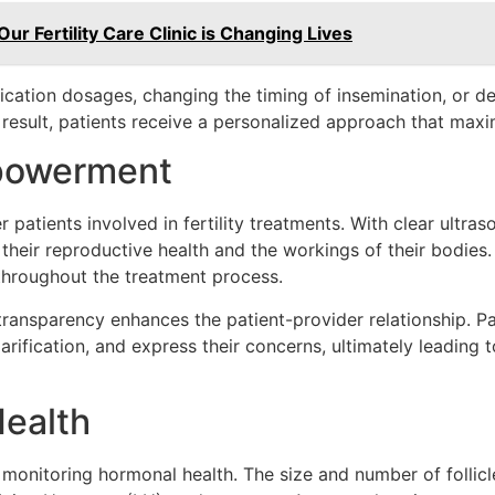
Our Fertility Care Clinic is Changing Lives
ication dosages, changing the timing of insemination, or d
 result, patients receive a personalized approach that max
mpowerment
patients involved in fertility treatments. With clear ultra
f their reproductive health and the workings of their bodies
throughout the treatment process.
s transparency enhances the patient-provider relationship. P
larification, and express their concerns, ultimately leading
ealth
 in monitoring hormonal health. The size and number of folli