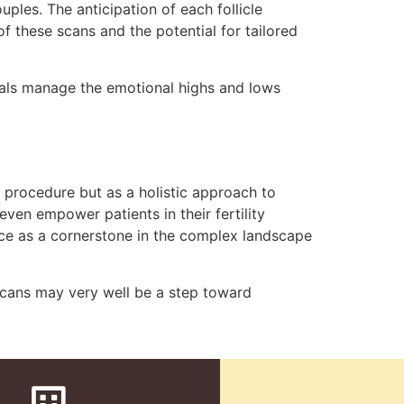
uples. The anticipation of each follicle
of these scans and the potential for tailored
uals manage the emotional highs and lows
al procedure but as a holistic approach to
even empower patients in their fertility
lace as a cornerstone in the complex landscape
scans may very well be a step toward