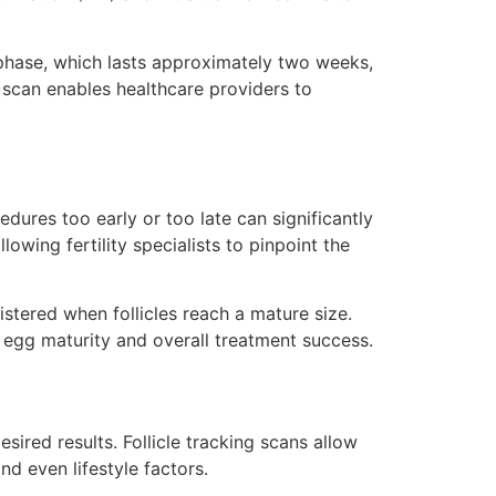
r phase, which lasts approximately two weeks,
 scan enables healthcare providers to
edures too early or too late can significantly
owing fertility specialists to pinpoint the
istered when follicles reach a mature size.
g egg maturity and overall treatment success.
ired results. Follicle tracking scans allow
nd even lifestyle factors.