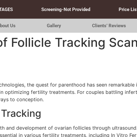
TAGES
Screening-Not Provided
Price Lis
bout Us
Gallery
Clients’ Reviews
 Follicle Tracking Scans
hnologies, the quest for parenthood has seen remarkable in
 optimizing fertility treatments. For couples battling infert
ways to conception.
 Tracking
th and development of ovarian follicles through ultrasound. 
ntial in various fertility treatments, including In Vitro Fer