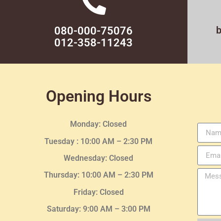
080-000-75076
012-358-11243
Opening Hours
Monday: Closed
Tuesday :
10:00 AM – 2:30 PM
Wednesday
: Closed
Thursday:
10:00 AM – 2:30
PM
Friday: Closed
Saturday: 9:00 AM – 3:00 PM