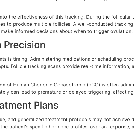
nto the effectiveness of this tracking. During the follicula
es to produce multiple follicles. A well-conducted tracking
and make informed decisions about when to trigger ovulation.
 Precision
ments is timing. Administering medications or scheduling proc
s. Follicle tracking scans provide real-time information, all
ection of Human Chorionic Gonadotropin (hCG) is often admin
ately can lead to premature or delayed triggering, affectin
eatment Plans
que, and generalized treatment protocols may not achieve des
the patient’s specific hormone profiles, ovarian response, a