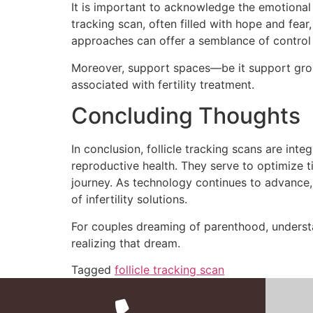
It is important to acknowledge the emotional t
tracking scan, often filled with hope and fear
approaches can offer a semblance of control 
Moreover, support spaces—be it support grou
associated with fertility treatment.
Concluding Thoughts
In conclusion, follicle tracking scans are int
reproductive health. They serve to optimize ti
journey. As technology continues to advance, 
of infertility solutions.
For couples dreaming of parenthood, understa
realizing that dream.
Tagged
follicle tracking scan