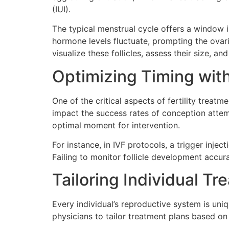
(IUI).
The typical menstrual cycle offers a window i
hormone levels fluctuate, prompting the ovari
visualize these follicles, assess their size, 
Optimizing Timing with
One of the critical aspects of fertility treat
impact the success rates of conception attempt
optimal moment for intervention.
For instance, in IVF protocols, a trigger inj
Failing to monitor follicle development accur
Tailoring Individual Tr
Every individual’s reproductive system is uni
physicians to tailor treatment plans based on 