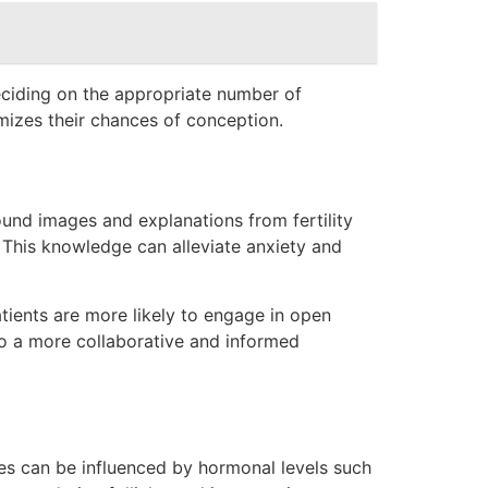
eciding on the appropriate number of
imizes their chances of conception.
sound images and explanations from fertility
. This knowledge can alleviate anxiety and
atients are more likely to engage in open
 to a more collaborative and informed
cles can be influenced by hormonal levels such