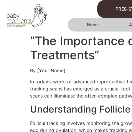
PREG-S
Home
A
“The Importance of
Treatments”
By [Your Name]
In today’s world of advanced reproductive tec
tracking scans has emerged as a crucial tool in
scans can illuminate the often complex path
Understanding Follicle
Follicle tracking involves monitoring the grow
egg during ovulation, which makes tracking esse