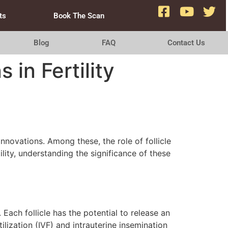
ts
Book The Scan
Blog
FAQ
Contact Us
 in Fertility
novations. Among these, the role of follicle
ility, understanding the significance of these
Each follicle has the potential to release an
tilization (IVF) and intrauterine insemination