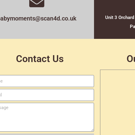
babymoments@scan4d.co.uk
Unit 3 Orchard
Pa
Contact Us
O