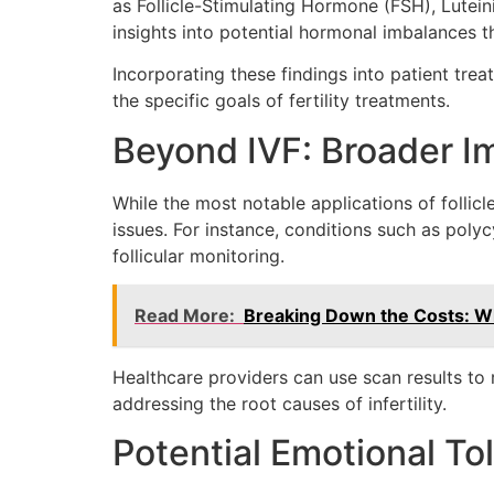
as Follicle-Stimulating Hormone (FSH), Lutei
insights into potential hormonal imbalances th
Incorporating these findings into patient tre
the specific goals of fertility treatments.
Beyond IVF: Broader Im
While the most notable applications of follicl
issues. For instance, conditions such as poly
follicular monitoring.
Read More:
Breaking Down the Costs: Wha
Healthcare providers can use scan results to r
addressing the root causes of infertility.
Potential Emotional Tol