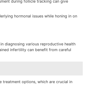
ent during follicle tracking can give
derlying hormonal issues while honing in on
e in diagnosing various reproductive health
ned infertility can benefit from careful
e treatment options, which are crucial in