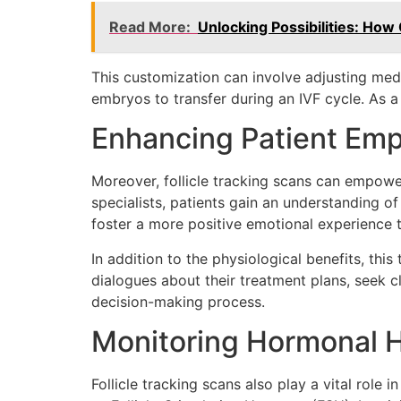
Read More:
Unlocking Possibilities: How 
This customization can involve adjusting med
embryos to transfer during an IVF cycle. As a
Enhancing Patient E
Moreover, follicle tracking scans can empower 
specialists, patients gain an understanding o
foster a more positive emotional experience 
In addition to the physiological benefits, thi
dialogues about their treatment plans, seek c
decision-making process.
Monitoring Hormonal H
Follicle tracking scans also play a vital role