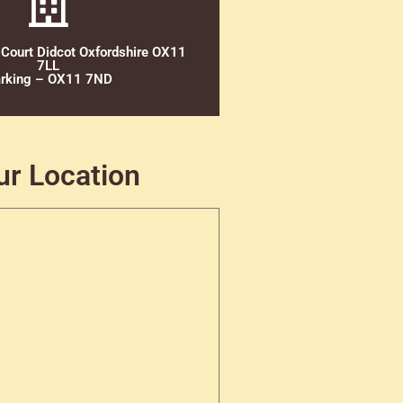
 Court Didcot Oxfordshire OX11
7LL
rking – OX11 7ND
ur Location