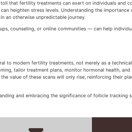
oll that fertility treatments can exert on individuals and co
, can heighten stress levels. Understanding the importance 
in an otherwise unpredictable journey.
ps, counseling, or online communities — can help individ
egral to modern fertility treatments, not merely as a technic
ming, tailor treatment plans, monitor hormonal health, and 
the value of these scans will only rise, reinforcing their p
nding and embracing the significance of follicle tracking 