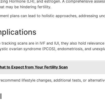
nizing Hormone (LH), and estrogen. A comprehensive assessm
at may be hindering fertility.
atment plans can lead to holistic approaches, addressing un
plications
e tracking scans are in IVF and IUI, they also hold relevanc
cystic ovarian syndrome (PCOS), endometriosis, and unexplai
t to Expect from Your Fertility Scan
ecommend lifestyle changes, additional tests, or alternativ
l