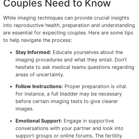
Couples Need to Know
While imaging techniques can provide crucial insights
into reproductive health, preparation and understanding
are essential for expecting couples. Here are some tips
to help navigate the process:
Stay Informed:
Educate yourselves about the
imaging procedures and what they entail. Don’t
hesitate to ask medical teams questions regarding
areas of uncertainty.
Follow Instructions:
Proper preparation is vital.
For instance, a full bladder may be necessary
before certain imaging tests to give clearer
images.
Emotional Support:
Engage in supportive
conversations with your partner and look into
support groups or online forums. The fertility