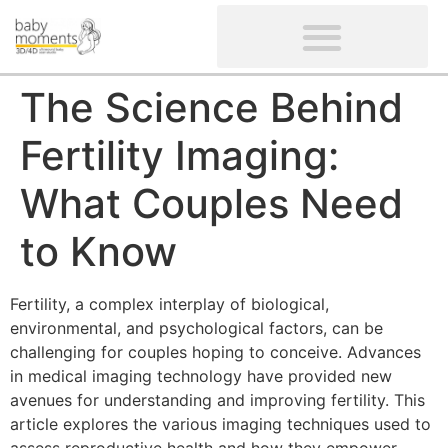
CLIENTS’ REVIEWS
SCREENING-NOT PROVIDED
GYNAECOLOGICAL ULTRASOUND SCAN
WOMEN’S FERTILITY SCAN
The Science Behind
Fertility Imaging:
What Couples Need
to Know
Fertility, a complex interplay of biological,
environmental, and psychological factors, can be
challenging for couples hoping to conceive. Advances
in medical imaging technology have provided new
avenues for understanding and improving fertility. This
article explores the various imaging techniques used to