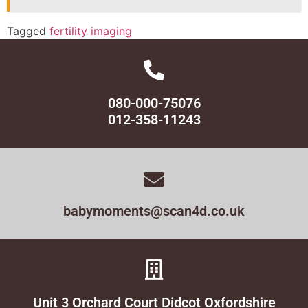
Tagged
fertility imaging
080-000-75076
012-358-11243
babymoments@scan4d.co.uk
Unit 3 Orchard Court Didcot Oxfordshire