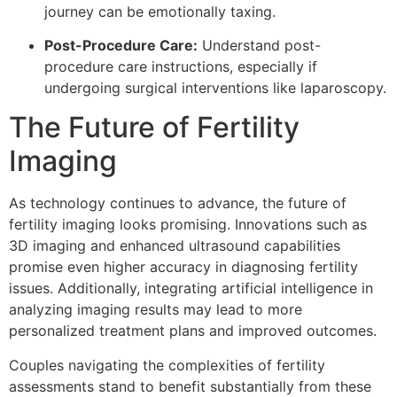
journey can be emotionally taxing.
Post-Procedure Care:
Understand post-
procedure care instructions, especially if
undergoing surgical interventions like laparoscopy.
The Future of Fertility
Imaging
As technology continues to advance, the future of
fertility imaging looks promising. Innovations such as
3D imaging and enhanced ultrasound capabilities
promise even higher accuracy in diagnosing fertility
issues. Additionally, integrating artificial intelligence in
analyzing imaging results may lead to more
personalized treatment plans and improved outcomes.
Couples navigating the complexities of fertility
assessments stand to benefit substantially from these