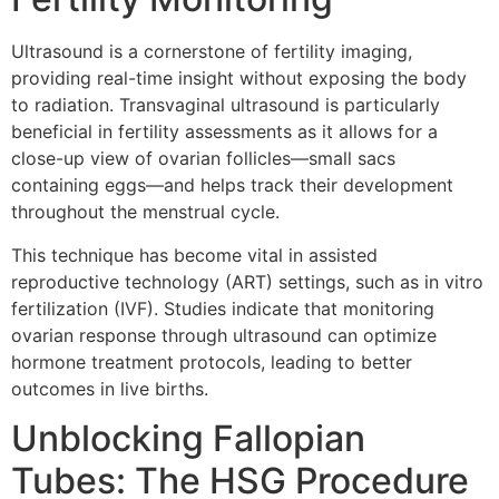
Ultrasound is a cornerstone of fertility imaging,
providing real-time insight without exposing the body
to radiation. Transvaginal ultrasound is particularly
beneficial in fertility assessments as it allows for a
close-up view of ovarian follicles—small sacs
containing eggs—and helps track their development
throughout the menstrual cycle.
This technique has become vital in assisted
reproductive technology (ART) settings, such as in vitro
fertilization (IVF). Studies indicate that monitoring
ovarian response through ultrasound can optimize
hormone treatment protocols, leading to better
outcomes in live births.
Unblocking Fallopian
Tubes: The HSG Procedure