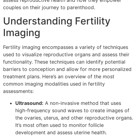
assess reproductive health and how they empower
couples on their journey to parenthood.
Understanding Fertility
Imaging
Fertility imaging encompasses a variety of techniques
used to visualize reproductive organs and assess their
functionality. These techniques can identify potential
barriers to conception and allow for more personalized
treatment plans. Here’s an overview of the most
common imaging modalities used in fertility
assessments:
Ultrasound:
A non-invasive method that uses
high-frequency sound waves to create images of
the ovaries, uterus, and other reproductive organs.
It’s most often used to monitor follicle
development and assess uterine health.