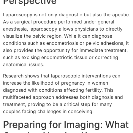
Perspective
Laparoscopy is not only diagnostic but also therapeutic.
As a surgical procedure performed under general
anesthesia, laparoscopy allows physicians to directly
visualize the pelvic region. While it can diagnose
conditions such as endometriosis or pelvic adhesions, it
also provides the opportunity for immediate treatment,
such as excising endometriotic tissue or correcting
anatomical issues.
Research shows that laparoscopic interventions can
increase the likelihood of pregnancy in women
diagnosed with conditions affecting fertility. This
multifaceted approach addresses both diagnosis and
treatment, proving to be a critical step for many
couples facing challenges in conceiving.
Preparing for Imaging: What