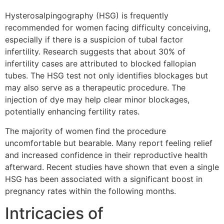
Hysterosalpingography (HSG) is frequently
recommended for women facing difficulty conceiving,
especially if there is a suspicion of tubal factor
infertility. Research suggests that about 30% of
infertility cases are attributed to blocked fallopian
tubes. The HSG test not only identifies blockages but
may also serve as a therapeutic procedure. The
injection of dye may help clear minor blockages,
potentially enhancing fertility rates.
The majority of women find the procedure
uncomfortable but bearable. Many report feeling relief
and increased confidence in their reproductive health
afterward. Recent studies have shown that even a single
HSG has been associated with a significant boost in
pregnancy rates within the following months.
Intricacies of