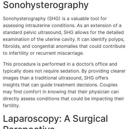
Sonohysterography
Sonohysterography (SHG) is a valuable tool for
assessing intrauterine conditions. As an extension of a
standard pelvic ultrasound, SHG allows for the detailed
examination of the uterine cavity. It can identify polyps,
fibroids, and congenital anomalies that could contribute
to infertility or recurrent miscarriage.
This procedure is performed in a doctor’s office and
typically does not require sedation. By providing clearer
images than a traditional ultrasound, SHG offers
insights that can guide treatment decisions. Couples
may find comfort in knowing that their physician can
directly assess conditions that could be impacting their
fertility.
Laparoscopy: A Surgical