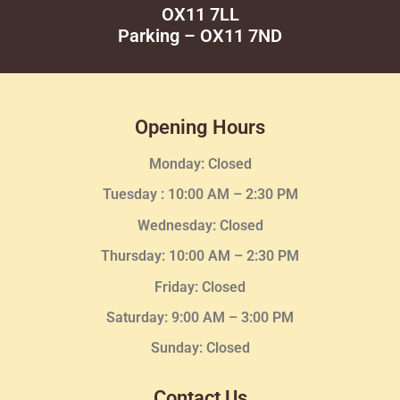
OX11 7LL
Parking – OX11 7ND
Opening Hours
Monday: Closed
Tuesday :
10:00 AM – 2:30 PM
Wednesday
: Closed
Thursday:
10:00 AM – 2:30
PM
Friday: Closed
Saturday: 9:00 AM – 3:00 PM
Sunday: Closed
Contact Us