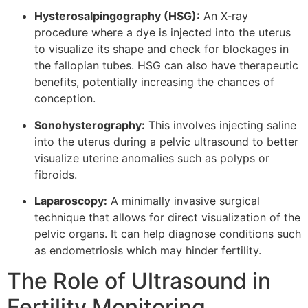
Hysterosalpingography (HSG):
An X-ray
procedure where a dye is injected into the uterus
to visualize its shape and check for blockages in
the fallopian tubes. HSG can also have therapeutic
benefits, potentially increasing the chances of
conception.
Sonohysterography:
This involves injecting saline
into the uterus during a pelvic ultrasound to better
visualize uterine anomalies such as polyps or
fibroids.
Laparoscopy:
A minimally invasive surgical
technique that allows for direct visualization of the
pelvic organs. It can help diagnose conditions such
as endometriosis which may hinder fertility.
The Role of Ultrasound in
Fertility Monitoring