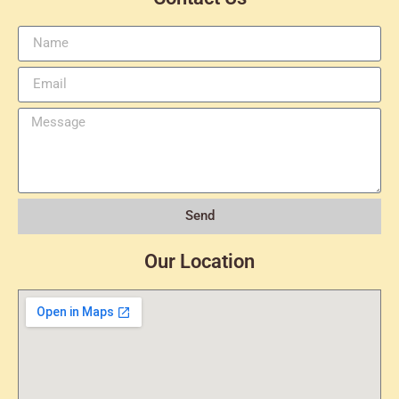
Send
Our Location