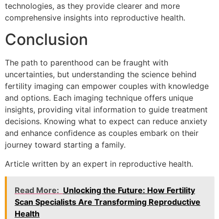
technologies, as they provide clearer and more
comprehensive insights into reproductive health.
Conclusion
The path to parenthood can be fraught with
uncertainties, but understanding the science behind
fertility imaging can empower couples with knowledge
and options. Each imaging technique offers unique
insights, providing vital information to guide treatment
decisions. Knowing what to expect can reduce anxiety
and enhance confidence as couples embark on their
journey toward starting a family.
Article written by an expert in reproductive health.
Read More:
Unlocking the Future: How Fertility
Scan Specialists Are Transforming Reproductive
Health