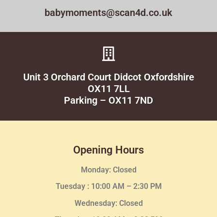
babymoments@scan4d.co.uk
Unit 3 Orchard Court Didcot Oxfordshire
OX11 7LL
Parking – OX11 7ND
Opening Hours
Monday: Closed
Tuesday :
10:00 AM – 2:30 PM
Wednesday
: Closed