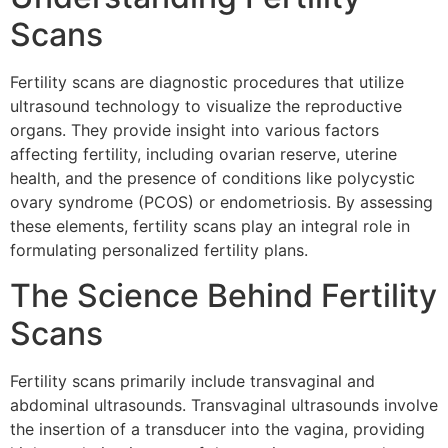
Scans
Fertility scans are diagnostic procedures that utilize
ultrasound technology to visualize the reproductive
organs. They provide insight into various factors
affecting fertility, including ovarian reserve, uterine
health, and the presence of conditions like polycystic
ovary syndrome (PCOS) or endometriosis. By assessing
these elements, fertility scans play an integral role in
formulating personalized fertility plans.
The Science Behind Fertility
Scans
Fertility scans primarily include transvaginal and
abdominal ultrasounds. Transvaginal ultrasounds involve
the insertion of a transducer into the vagina, providing