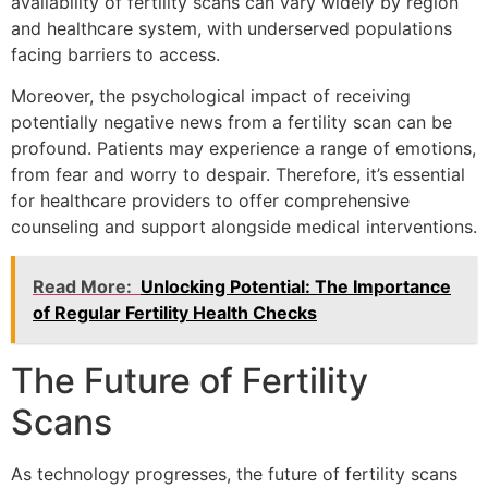
availability of fertility scans can vary widely by region
and healthcare system, with underserved populations
facing barriers to access.
Moreover, the psychological impact of receiving
potentially negative news from a fertility scan can be
profound. Patients may experience a range of emotions,
from fear and worry to despair. Therefore, it’s essential
for healthcare providers to offer comprehensive
counseling and support alongside medical interventions.
Read More:
Unlocking Potential: The Importance
of Regular Fertility Health Checks
The Future of Fertility
Scans
As technology progresses, the future of fertility scans