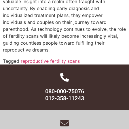
valuable insight into a realm often fraught with
uncertainty. By enabling early diagnosis and
individualized treatment plans, they empower
individuals and couples on their journey toward
parenthood. As technology continues to evolve, the role
of fertility scans will likely become increasingly vital,
guiding countless people toward fulfilling their
reproductive dreams.
Tagged
reproductive fertility scans
080-000-75076
012-358-11243