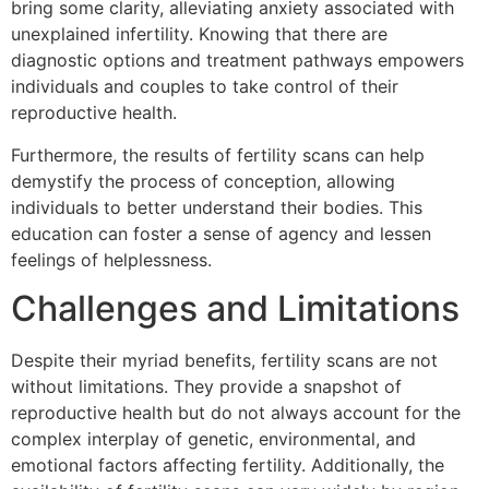
bring some clarity, alleviating anxiety associated with
unexplained infertility. Knowing that there are
diagnostic options and treatment pathways empowers
individuals and couples to take control of their
reproductive health.
Furthermore, the results of fertility scans can help
demystify the process of conception, allowing
individuals to better understand their bodies. This
education can foster a sense of agency and lessen
feelings of helplessness.
Challenges and Limitations
Despite their myriad benefits, fertility scans are not
without limitations. They provide a snapshot of
reproductive health but do not always account for the
complex interplay of genetic, environmental, and
emotional factors affecting fertility. Additionally, the