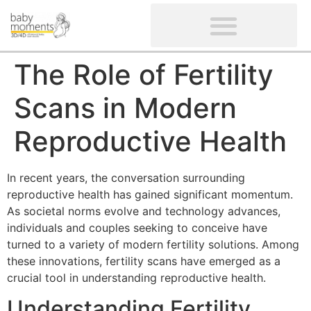
CLIENTS’ REVIEWS
SCREENING-NOT PROVIDED
GYNAECOLOGICAL ULTRASOUND SCAN
WOMEN’S FERTILITY SCAN
The Role of Fertility
Scans in Modern
Reproductive Health
In recent years, the conversation surrounding
reproductive health has gained significant momentum.
As societal norms evolve and technology advances,
individuals and couples seeking to conceive have
turned to a variety of modern fertility solutions. Among
these innovations, fertility scans have emerged as a
crucial tool in understanding reproductive health.
Understanding Fertility