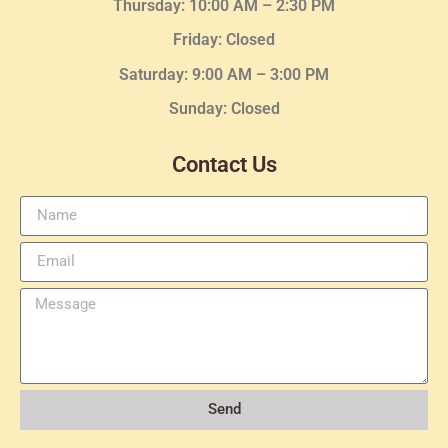
Thursday:
10:00 AM – 2:30
PM
Friday: Closed
Saturday: 9:00 AM – 3:00 PM
Sunday: Closed
Contact Us
Send