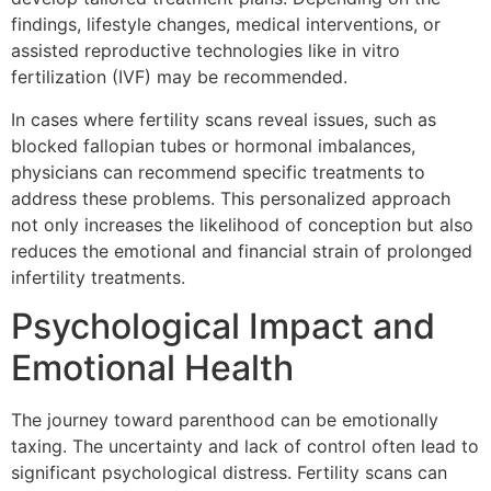
findings, lifestyle changes, medical interventions, or
assisted reproductive technologies like in vitro
fertilization (IVF) may be recommended.
In cases where fertility scans reveal issues, such as
blocked fallopian tubes or hormonal imbalances,
physicians can recommend specific treatments to
address these problems. This personalized approach
not only increases the likelihood of conception but also
reduces the emotional and financial strain of prolonged
infertility treatments.
Psychological Impact and
Emotional Health
The journey toward parenthood can be emotionally
taxing. The uncertainty and lack of control often lead to
significant psychological distress. Fertility scans can