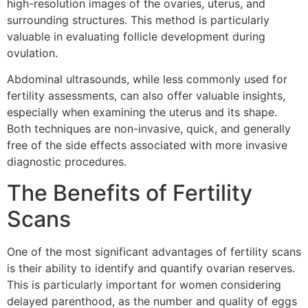
high-resolution images of the ovaries, uterus, and
surrounding structures. This method is particularly
valuable in evaluating follicle development during
ovulation.
Abdominal ultrasounds, while less commonly used for
fertility assessments, can also offer valuable insights,
especially when examining the uterus and its shape.
Both techniques are non-invasive, quick, and generally
free of the side effects associated with more invasive
diagnostic procedures.
The Benefits of Fertility
Scans
One of the most significant advantages of fertility scans
is their ability to identify and quantify ovarian reserves.
This is particularly important for women considering
delayed parenthood, as the number and quality of eggs