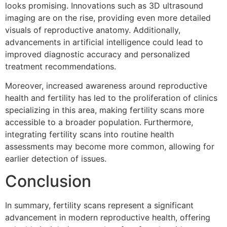
looks promising. Innovations such as 3D ultrasound
imaging are on the rise, providing even more detailed
visuals of reproductive anatomy. Additionally,
advancements in artificial intelligence could lead to
improved diagnostic accuracy and personalized
treatment recommendations.
Moreover, increased awareness around reproductive
health and fertility has led to the proliferation of clinics
specializing in this area, making fertility scans more
accessible to a broader population. Furthermore,
integrating fertility scans into routine health
assessments may become more common, allowing for
earlier detection of issues.
Conclusion
In summary, fertility scans represent a significant
advancement in modern reproductive health, offering