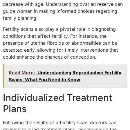
decrease with age. Understanding ovarian reserve can
guide women in making informed choices regarding
family planning.
Fertility scans also play a pivotal role in diagnosing
conditions that affect fertility. For instance, the
presence of uterine fibroids or abnormalities can be
detected early, allowing for timely interventions that
could enhance the chances of conception.
Read More:
Understanding Reproductive Fertility
Scans: What You Need to Know
Individualized Treatment
Plans
Following the results of a fertility scan, doctors can
develop tailored treatment plans. Depending on the