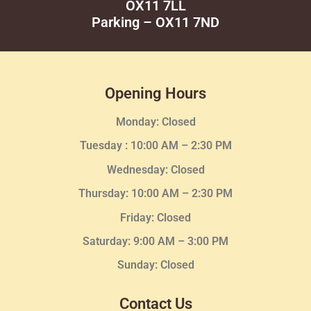
OX11 7LL
Parking – OX11 7ND
Opening Hours
Monday: Closed
Tuesday :
10:00 AM – 2:30 PM
Wednesday
: Closed
Thursday:
10:00 AM – 2:30
PM
Friday: Closed
Saturday: 9:00 AM – 3:00 PM
Sunday: Closed
Contact Us