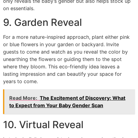
only reveals the baby’s gender but also helps stock up
on essentials.
9. Garden Reveal
For a more nature-inspired approach, plant either pink
or blue flowers in your garden or backyard. Invite
guests to come and watch as you reveal the color by
unearthing the flowers or guiding them to the spot
where they bloom. This eco-friendly idea leaves a
lasting impression and can beautify your space for
years to come.
Read More:
The Excitement of Discovery: What
to Expect from Your Baby Gender Scan
10. Virtual Reveal