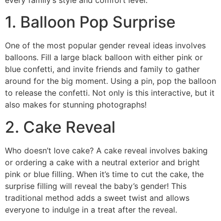
every family’s style and comfort level.
1. Balloon Pop Surprise
One of the most popular gender reveal ideas involves
balloons. Fill a large black balloon with either pink or
blue confetti, and invite friends and family to gather
around for the big moment. Using a pin, pop the balloon
to release the confetti. Not only is this interactive, but it
also makes for stunning photographs!
2. Cake Reveal
Who doesn’t love cake? A cake reveal involves baking
or ordering a cake with a neutral exterior and bright
pink or blue filling. When it’s time to cut the cake, the
surprise filling will reveal the baby’s gender! This
traditional method adds a sweet twist and allows
everyone to indulge in a treat after the reveal.