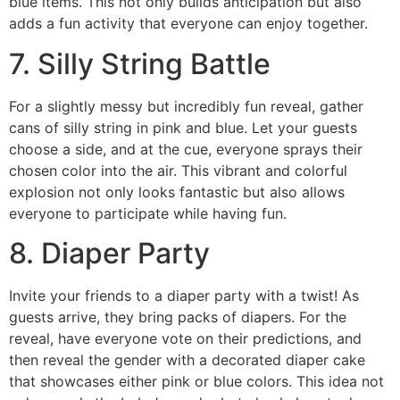
blue items. This not only builds anticipation but also
adds a fun activity that everyone can enjoy together.
7. Silly String Battle
For a slightly messy but incredibly fun reveal, gather
cans of silly string in pink and blue. Let your guests
choose a side, and at the cue, everyone sprays their
chosen color into the air. This vibrant and colorful
explosion not only looks fantastic but also allows
everyone to participate while having fun.
8. Diaper Party
Invite your friends to a diaper party with a twist! As
guests arrive, they bring packs of diapers. For the
reveal, have everyone vote on their predictions, and
then reveal the gender with a decorated diaper cake
that showcases either pink or blue colors. This idea not