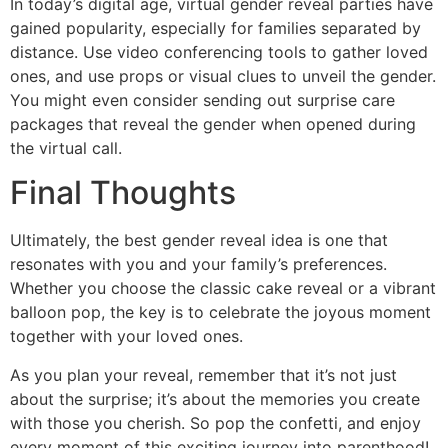
In today’s digital age, virtual gender reveal parties have
gained popularity, especially for families separated by
distance. Use video conferencing tools to gather loved
ones, and use props or visual clues to unveil the gender.
You might even consider sending out surprise care
packages that reveal the gender when opened during
the virtual call.
Final Thoughts
Ultimately, the best gender reveal idea is one that
resonates with you and your family’s preferences.
Whether you choose the classic cake reveal or a vibrant
balloon pop, the key is to celebrate the joyous moment
together with your loved ones.
As you plan your reveal, remember that it’s not just
about the surprise; it’s about the memories you create
with those you cherish. So pop the confetti, and enjoy
every moment of this exciting journey into parenthood!