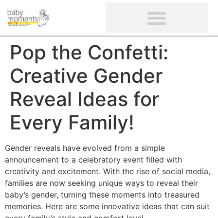
CLIENTS’ REVIEWS
SCREENING-NOT PROVIDED
GYNAECOLOGICAL ULTRASOUND SCAN
WOMEN’S FERTILITY SCAN
Pop the Confetti:
Creative Gender
Reveal Ideas for
Every Family!
Gender reveals have evolved from a simple
announcement to a celebratory event filled with
creativity and excitement. With the rise of social media,
families are now seeking unique ways to reveal their
baby’s gender, turning these moments into treasured
memories. Here are some innovative ideas that can suit