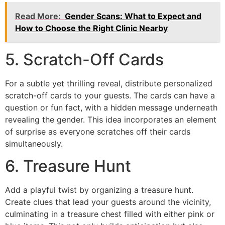
Read More:
Gender Scans: What to Expect and
How to Choose the Right Clinic Nearby
5. Scratch-Off Cards
For a subtle yet thrilling reveal, distribute personalized
scratch-off cards to your guests. The cards can have a
question or fun fact, with a hidden message underneath
revealing the gender. This idea incorporates an element
of surprise as everyone scratches off their cards
simultaneously.
6. Treasure Hunt
Add a playful twist by organizing a treasure hunt.
Create clues that lead your guests around the vicinity,
culminating in a treasure chest filled with either pink or