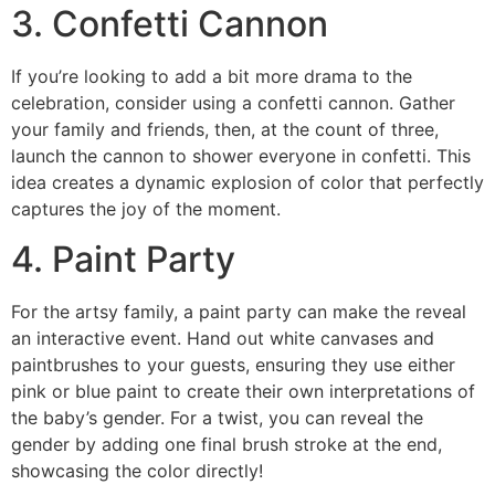
3. Confetti Cannon
If you’re looking to add a bit more drama to the
celebration, consider using a confetti cannon. Gather
your family and friends, then, at the count of three,
launch the cannon to shower everyone in confetti. This
idea creates a dynamic explosion of color that perfectly
captures the joy of the moment.
4. Paint Party
For the artsy family, a paint party can make the reveal
an interactive event. Hand out white canvases and
paintbrushes to your guests, ensuring they use either
pink or blue paint to create their own interpretations of
the baby’s gender. For a twist, you can reveal the
gender by adding one final brush stroke at the end,
showcasing the color directly!