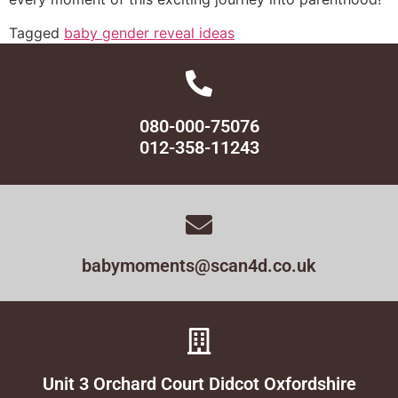
Tagged
baby gender reveal ideas
080-000-75076
012-358-11243
babymoments@scan4d.co.uk
Unit 3 Orchard Court Didcot Oxfordshire