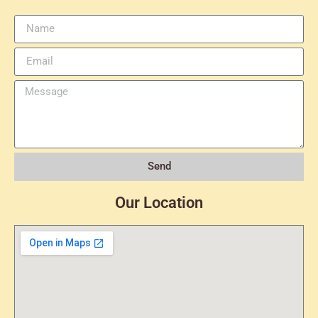
Send
Our Location