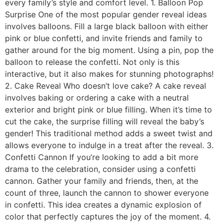
every family’s style and comfort level. 1. Balloon Pop
Surprise One of the most popular gender reveal ideas
involves balloons. Fill a large black balloon with either
pink or blue confetti, and invite friends and family to
gather around for the big moment. Using a pin, pop the
balloon to release the confetti. Not only is this
interactive, but it also makes for stunning photographs!
2. Cake Reveal Who doesn’t love cake? A cake reveal
involves baking or ordering a cake with a neutral
exterior and bright pink or blue filling. When it’s time to
cut the cake, the surprise filling will reveal the baby’s
gender! This traditional method adds a sweet twist and
allows everyone to indulge in a treat after the reveal. 3.
Confetti Cannon If you’re looking to add a bit more
drama to the celebration, consider using a confetti
cannon. Gather your family and friends, then, at the
count of three, launch the cannon to shower everyone
in confetti. This idea creates a dynamic explosion of
color that perfectly captures the joy of the moment. 4.