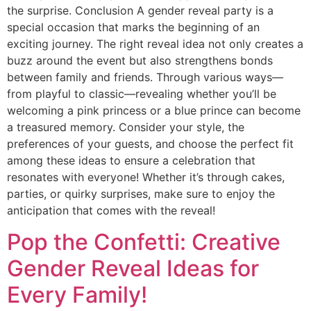
the surprise. Conclusion A gender reveal party is a
special occasion that marks the beginning of an
exciting journey. The right reveal idea not only creates a
buzz around the event but also strengthens bonds
between family and friends. Through various ways—
from playful to classic—revealing whether you’ll be
welcoming a pink princess or a blue prince can become
a treasured memory. Consider your style, the
preferences of your guests, and choose the perfect fit
among these ideas to ensure a celebration that
resonates with everyone! Whether it’s through cakes,
parties, or quirky surprises, make sure to enjoy the
anticipation that comes with the reveal!
Pop the Confetti: Creative
Gender Reveal Ideas for
Every Family!