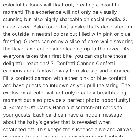
colorful balloons will float out, creating a beautiful
moment! This experience will not only be visually
stunning but also highly shareable on social media. 2.
Cake Reveal Bake (or order) a cake that’s decorated on
the outside in neutral colors but filled with pink or blue
frosting. Guests can enjoy a slice of cake while savoring
the flavor and anticipation leading up to the reveal. As
everyone takes their first bite, you can capture those
delightful reactions! 3. Confetti Cannon Confetti
cannons are a fantastic way to make a grand entrance.
Fill a confetti cannon with either pink or blue confetti
and have guests countdown as you pull the string. The
explosion of color will not only create a breathtaking
moment but also provide a perfect photo opportunity!
4. Scratch-Off Cards Hand out scratch-off cards to
your guests. Each card can have a hidden message
about the baby’s gender that is revealed when
scratched off. This keeps the suspense alive and allows
everyone to participate in an exciting reveal activity.