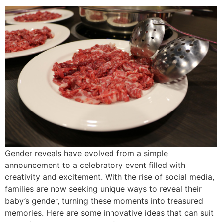
Gender reveals have evolved from a simple
announcement to a celebratory event filled with
creativity and excitement. With the rise of social media,
families are now seeking unique ways to reveal their
baby’s gender, turning these moments into treasured
memories. Here are some innovative ideas that can suit