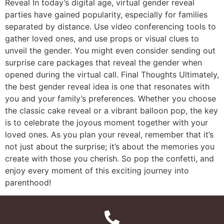
Reveal In today’s digital age, virtual gender reveal
parties have gained popularity, especially for families
separated by distance. Use video conferencing tools to
gather loved ones, and use props or visual clues to
unveil the gender. You might even consider sending out
surprise care packages that reveal the gender when
opened during the virtual call. Final Thoughts Ultimately,
the best gender reveal idea is one that resonates with
you and your family’s preferences. Whether you choose
the classic cake reveal or a vibrant balloon pop, the key
is to celebrate the joyous moment together with your
loved ones. As you plan your reveal, remember that it’s
not just about the surprise; it’s about the memories you
create with those you cherish. So pop the confetti, and
enjoy every moment of this exciting journey into
parenthood!