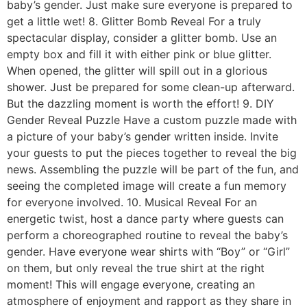
baby’s gender. Just make sure everyone is prepared to
get a little wet! 8. Glitter Bomb Reveal For a truly
spectacular display, consider a glitter bomb. Use an
empty box and fill it with either pink or blue glitter.
When opened, the glitter will spill out in a glorious
shower. Just be prepared for some clean-up afterward.
But the dazzling moment is worth the effort! 9. DIY
Gender Reveal Puzzle Have a custom puzzle made with
a picture of your baby’s gender written inside. Invite
your guests to put the pieces together to reveal the big
news. Assembling the puzzle will be part of the fun, and
seeing the completed image will create a fun memory
for everyone involved. 10. Musical Reveal For an
energetic twist, host a dance party where guests can
perform a choreographed routine to reveal the baby’s
gender. Have everyone wear shirts with “Boy” or “Girl”
on them, but only reveal the true shirt at the right
moment! This will engage everyone, creating an
atmosphere of enjoyment and rapport as they share in