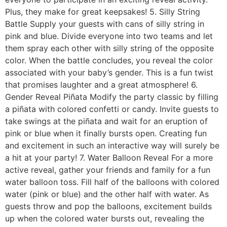
Plus, they make for great keepsakes! 5. Silly String
Battle Supply your guests with cans of silly string in
pink and blue. Divide everyone into two teams and let
them spray each other with silly string of the opposite
color. When the battle concludes, you reveal the color
associated with your baby’s gender. This is a fun twist
that promises laughter and a great atmosphere! 6.
Gender Reveal Piñata Modify the party classic by filling
a piñata with colored confetti or candy. Invite guests to
take swings at the piñata and wait for an eruption of
pink or blue when it finally bursts open. Creating fun
and excitement in such an interactive way will surely be
a hit at your party! 7. Water Balloon Reveal For a more
active reveal, gather your friends and family for a fun
water balloon toss. Fill half of the balloons with colored
water (pink or blue) and the other half with water. As
guests throw and pop the balloons, excitement builds
up when the colored water bursts out, revealing the