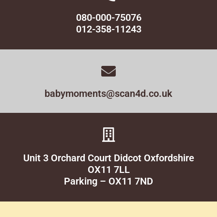
080-000-75076
012-358-11243
babymoments@scan4d.co.uk
Unit 3 Orchard Court Didcot Oxfordshire
OX11 7LL
Parking – OX11 7ND