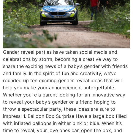
Gender reveal parties have taken social media and
celebrations by storm, becoming a creative way to
share the exciting news of a baby’s gender with friends
and family. In the spirit of fun and creativity, we’ve
rounded up ten exciting gender reveal ideas that will
help you make your announcement unforgettable.
Whether you’re a parent looking for an innovative way
to reveal your baby’s gender or a friend hoping to
throw a spectacular party, these ideas are sure to
impress! 1. Balloon Box Surprise Have a large box filled
with inflated balloons in either pink or blue. When it’s
time to reveal, your love ones can open the box, and