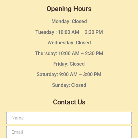
Opening Hours
Monday: Closed
Tuesday :
10:00 AM – 2:30 PM
Wednesday
: Closed
Thursday:
10:00 AM – 2:30
PM
Friday: Closed
Saturday: 9:00 AM – 3:00 PM
Sunday: Closed
Contact Us