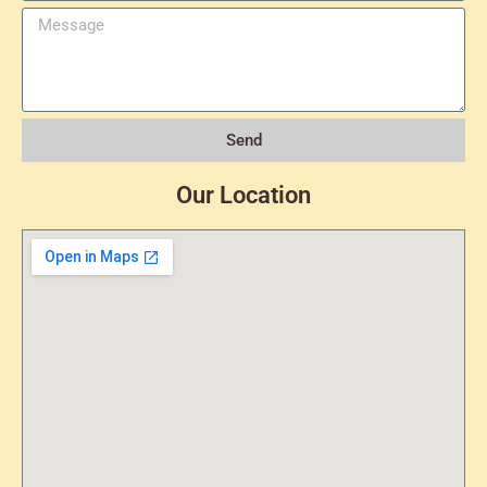
Send
Our Location