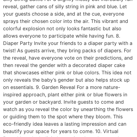
reveal, gather cans of silly string in pink and blue. Let
your guests choose a side, and at the cue, everyone
sprays their chosen color into the air. This vibrant and
colorful explosion not only looks fantastic but also
allows everyone to participate while having fun. 8.
Diaper Party Invite your friends to a diaper party with a
twist! As guests arrive, they bring packs of diapers. For
the reveal, have everyone vote on their predictions, and
then reveal the gender with a decorated diaper cake
that showcases either pink or blue colors. This idea not
only reveals the baby’s gender but also helps stock up
on essentials. 9. Garden Reveal For a more nature-
inspired approach, plant either pink or blue flowers in
your garden or backyard. Invite guests to come and
watch as you reveal the color by unearthing the flowers
or guiding them to the spot where they bloom. This
eco-friendly idea leaves a lasting impression and can
beautify your space for years to come. 10. Virtual