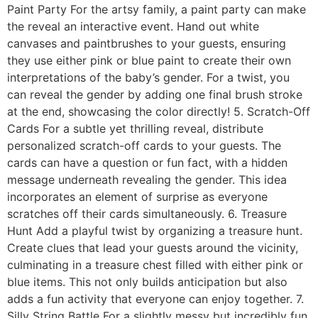
Paint Party For the artsy family, a paint party can make
the reveal an interactive event. Hand out white
canvases and paintbrushes to your guests, ensuring
they use either pink or blue paint to create their own
interpretations of the baby’s gender. For a twist, you
can reveal the gender by adding one final brush stroke
at the end, showcasing the color directly! 5. Scratch-Off
Cards For a subtle yet thrilling reveal, distribute
personalized scratch-off cards to your guests. The
cards can have a question or fun fact, with a hidden
message underneath revealing the gender. This idea
incorporates an element of surprise as everyone
scratches off their cards simultaneously. 6. Treasure
Hunt Add a playful twist by organizing a treasure hunt.
Create clues that lead your guests around the vicinity,
culminating in a treasure chest filled with either pink or
blue items. This not only builds anticipation but also
adds a fun activity that everyone can enjoy together. 7.
Silly String Battle For a slightly messy but incredibly fun