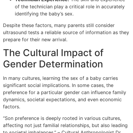
of the technician play a critical role in accurately
identifying the baby’s sex.
Despite these factors, many parents still consider
ultrasound tests a reliable source of information as they
prepare for their new arrival.
The Cultural Impact of
Gender Determination
In many cultures, learning the sex of a baby carries
significant social implications. In some cases, the
preference for a particular gender can influence family
dynamics, societal expectations, and even economic
factors.
“Son preference is deeply rooted in various cultures,
affecting not just familial relationships, but also leading
to societal imbalances.” – Cultural Anthropologist Dr.