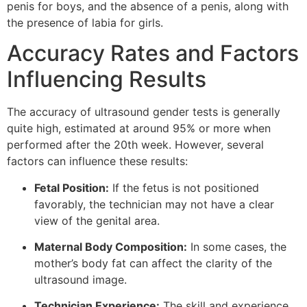
penis for boys, and the absence of a penis, along with
the presence of labia for girls.
Accuracy Rates and Factors
Influencing Results
The accuracy of ultrasound gender tests is generally
quite high, estimated at around 95% or more when
performed after the 20th week. However, several
factors can influence these results:
Fetal Position:
If the fetus is not positioned
favorably, the technician may not have a clear
view of the genital area.
Maternal Body Composition:
In some cases, the
mother’s body fat can affect the clarity of the
ultrasound image.
Technician Experience:
The skill and experience