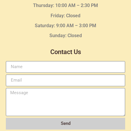
Thursday:
10:00 AM – 2:30
PM
Friday: Closed
Saturday: 9:00 AM – 3:00 PM
Sunday: Closed
Contact Us
Send