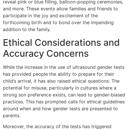
reveal pink or blue filling, balloon-popping ceremonies,
and more. These events allow families and friends to
participate in the joy and excitement of the
forthcoming birth and to bond over the impending
addition to the family.
Ethical Considerations and
Accuracy Concerns
While the increase in the use of ultrasound gender tests
has provided people the ability to prepare for their
child’s arrival, it has also raised ethical questions. The
potential for misuse, particularly in cultures where a
strong son preference exists, can lead to gender-biased
practices. This has prompted calls for ethical guidelines
around when and how gender tests are presented to
parents.
Moreover, the accuracy of the tests has triggered