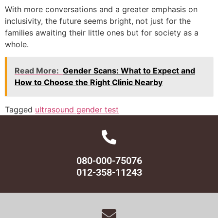
With more conversations and a greater emphasis on
inclusivity, the future seems bright, not just for the
families awaiting their little ones but for society as a
whole.
Read More:
Gender Scans: What to Expect and
How to Choose the Right Clinic Nearby
Tagged
ultrasound gender test
080-000-75076
012-358-11243