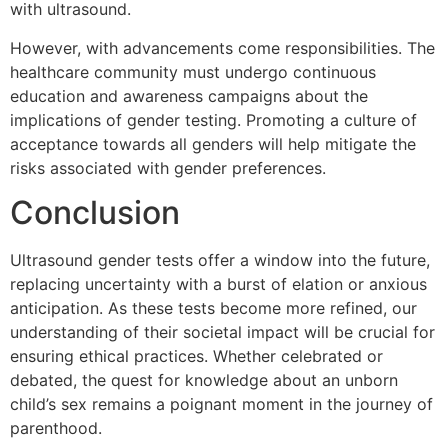
with ultrasound.
However, with advancements come responsibilities. The
healthcare community must undergo continuous
education and awareness campaigns about the
implications of gender testing. Promoting a culture of
acceptance towards all genders will help mitigate the
risks associated with gender preferences.
Conclusion
Ultrasound gender tests offer a window into the future,
replacing uncertainty with a burst of elation or anxious
anticipation. As these tests become more refined, our
understanding of their societal impact will be crucial for
ensuring ethical practices. Whether celebrated or
debated, the quest for knowledge about an unborn
child’s sex remains a poignant moment in the journey of
parenthood.