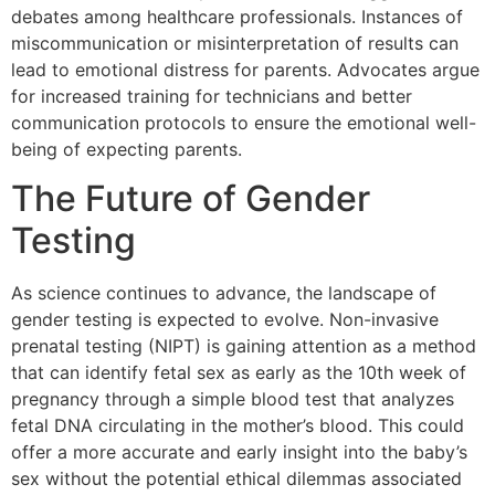
debates among healthcare professionals. Instances of
miscommunication or misinterpretation of results can
lead to emotional distress for parents. Advocates argue
for increased training for technicians and better
communication protocols to ensure the emotional well-
being of expecting parents.
The Future of Gender
Testing
As science continues to advance, the landscape of
gender testing is expected to evolve. Non-invasive
prenatal testing (NIPT) is gaining attention as a method
that can identify fetal sex as early as the 10th week of
pregnancy through a simple blood test that analyzes
fetal DNA circulating in the mother’s blood. This could
offer a more accurate and early insight into the baby’s
sex without the potential ethical dilemmas associated