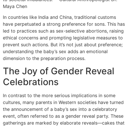
Maya Chen
In countries like India and China, traditional customs
have perpetuated a strong preference for sons. This has
led to practices such as sex-selective abortions, raising
ethical concerns and prompting legislative measures to
prevent such actions. But it’s not just about preference;
understanding the baby’s sex adds an emotional
dimension to the preparation process.
The Joy of Gender Reveal
Celebrations
In contrast to the more serious implications in some
cultures, many parents in Western societies have turned
the announcement of a baby’s sex into a celebratory
event, often referred to as a gender reveal party. These
gatherings are marked by elaborate reveals—cakes that