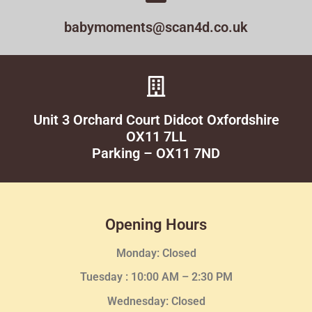
babymoments@scan4d.co.uk
Unit 3 Orchard Court Didcot Oxfordshire
OX11 7LL
Parking – OX11 7ND
Opening Hours
Monday: Closed
Tuesday :
10:00 AM – 2:30 PM
Wednesday
: Closed