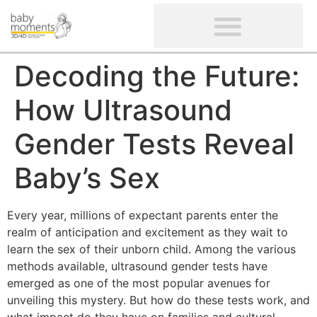
CLIENTS’ REVIEWS
SCREENING-NOT PROVIDED
GYNAECOLOGICAL ULTRASOUND SCAN
WOMEN’S FERTILITY SCAN
Decoding the Future:
How Ultrasound
Gender Tests Reveal
Baby’s Sex
Every year, millions of expectant parents enter the
realm of anticipation and excitement as they wait to
learn the sex of their unborn child. Among the various
methods available, ultrasound gender tests have
emerged as one of the most popular avenues for
unveiling this mystery. But how do these tests work, and