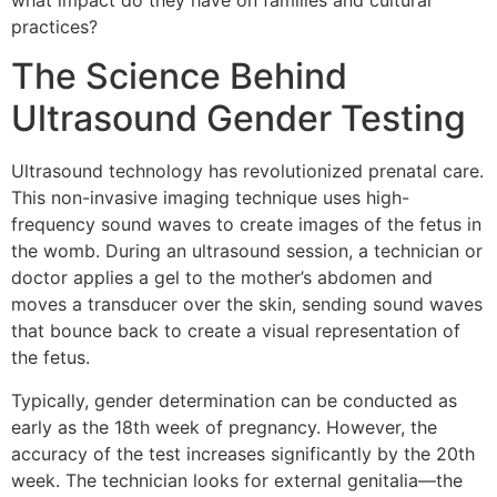
what impact do they have on families and cultural
practices?
The Science Behind
Ultrasound Gender Testing
Ultrasound technology has revolutionized prenatal care.
This non-invasive imaging technique uses high-
frequency sound waves to create images of the fetus in
the womb. During an ultrasound session, a technician or
doctor applies a gel to the mother’s abdomen and
moves a transducer over the skin, sending sound waves
that bounce back to create a visual representation of
the fetus.
Typically, gender determination can be conducted as
early as the 18th week of pregnancy. However, the
accuracy of the test increases significantly by the 20th
week. The technician looks for external genitalia—the