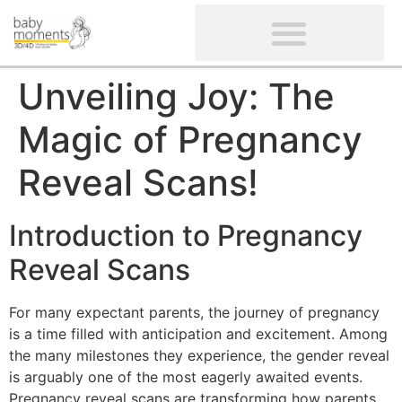
CLIENTS’ REVIEWS
SCREENING-NOT PROVIDED
GYNAECOLOGICAL ULTRASOUND SCAN
WOMEN’S FERTILITY SCAN
Unveiling Joy: The
Magic of Pregnancy
Reveal Scans!
Introduction to Pregnancy
Reveal Scans
For many expectant parents, the journey of pregnancy
is a time filled with anticipation and excitement. Among
the many milestones they experience, the gender reveal
is arguably one of the most eagerly awaited events.
Pregnancy reveal scans are transforming how parents