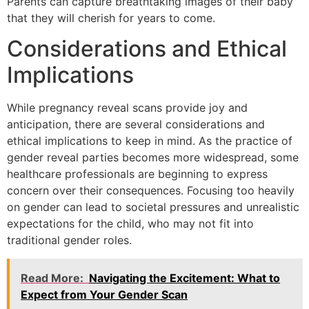
Parents can capture breathtaking images of their baby
that they will cherish for years to come.
Considerations and Ethical
Implications
While pregnancy reveal scans provide joy and
anticipation, there are several considerations and
ethical implications to keep in mind. As the practice of
gender reveal parties becomes more widespread, some
healthcare professionals are beginning to express
concern over their consequences. Focusing too heavily
on gender can lead to societal pressures and unrealistic
expectations for the child, who may not fit into
traditional gender roles.
Read More:
Navigating the Excitement: What to
Expect from Your Gender Scan