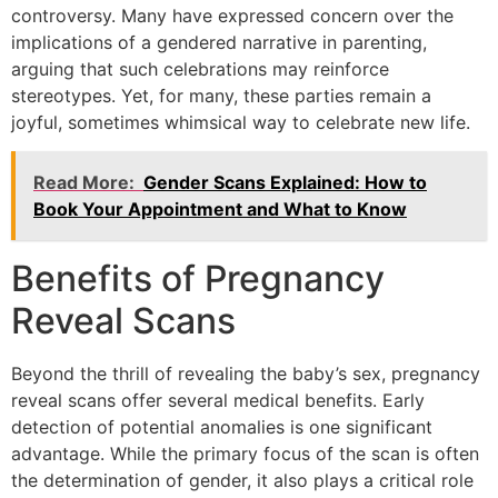
controversy. Many have expressed concern over the
implications of a gendered narrative in parenting,
arguing that such celebrations may reinforce
stereotypes. Yet, for many, these parties remain a
joyful, sometimes whimsical way to celebrate new life.
Read More:
Gender Scans Explained: How to
Book Your Appointment and What to Know
Benefits of Pregnancy
Reveal Scans
Beyond the thrill of revealing the baby’s sex, pregnancy
reveal scans offer several medical benefits. Early
detection of potential anomalies is one significant
advantage. While the primary focus of the scan is often
the determination of gender, it also plays a critical role