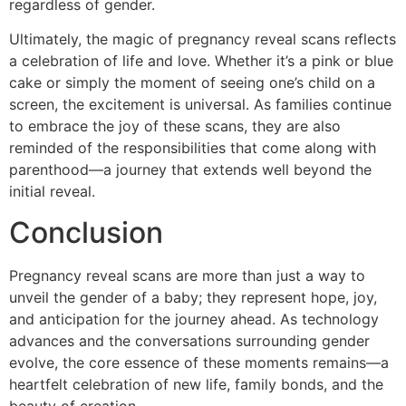
regardless of gender.
Ultimately, the magic of pregnancy reveal scans reflects
a celebration of life and love. Whether it’s a pink or blue
cake or simply the moment of seeing one’s child on a
screen, the excitement is universal. As families continue
to embrace the joy of these scans, they are also
reminded of the responsibilities that come along with
parenthood—a journey that extends well beyond the
initial reveal.
Conclusion
Pregnancy reveal scans are more than just a way to
unveil the gender of a baby; they represent hope, joy,
and anticipation for the journey ahead. As technology
advances and the conversations surrounding gender
evolve, the core essence of these moments remains—a
heartfelt celebration of new life, family bonds, and the
beauty of creation.