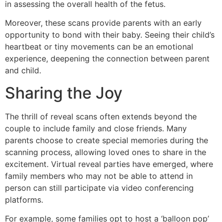
in assessing the overall health of the fetus.
Moreover, these scans provide parents with an early
opportunity to bond with their baby. Seeing their child’s
heartbeat or tiny movements can be an emotional
experience, deepening the connection between parent
and child.
Sharing the Joy
The thrill of reveal scans often extends beyond the
couple to include family and close friends. Many
parents choose to create special memories during the
scanning process, allowing loved ones to share in the
excitement. Virtual reveal parties have emerged, where
family members who may not be able to attend in
person can still participate via video conferencing
platforms.
For example, some families opt to host a ‘balloon pop’