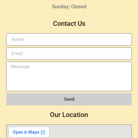
Sunday: Closed
Contact Us
Send
Our Location