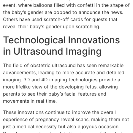
event, where balloons filled with confetti in the shape of
the baby’s gender are popped to announce the news.
Others have used scratch-off cards for guests that
reveal their baby’s gender upon scratching.
Technological Innovations
in Ultrasound Imaging
The field of obstetric ultrasound has seen remarkable
advancements, leading to more accurate and detailed
imaging. 3D and 4D imaging technologies provide a
more lifelike view of the developing fetus, allowing
parents to see their baby’s facial features and
movements in real time.
These innovations continue to improve the overall
experience of pregnancy reveal scans, making them not
just a medical necessity but also a joyous occasion.