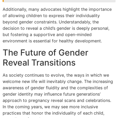
Additionally, many advocates highlight the importance
of allowing children to express their individuality
beyond gender constraints. Understandably, the
decision to reveal a child’s gender is deeply personal,
but fostering a supportive and open-minded
environment is essential for healthy development.
The Future of Gender
Reveal Transitions
As society continues to evolve, the ways in which we
welcome new life will inevitably change. The increasing
awareness of gender fluidity and the complexities of
gender identity may influence future generations’
approach to pregnancy reveal scans and celebrations.
In the coming years, we may see more inclusive
practices that honor the individuality of each child,