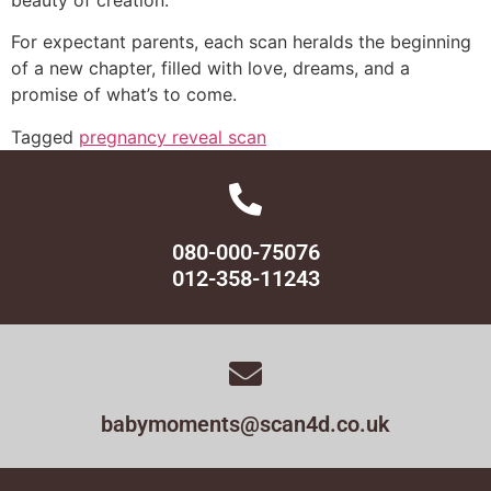
For expectant parents, each scan heralds the beginning
of a new chapter, filled with love, dreams, and a
promise of what’s to come.
Tagged
pregnancy reveal scan
080-000-75076
012-358-11243
babymoments@scan4d.co.uk