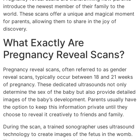
introduce the newest member of their family to the
world. These scans offer a unique and magical moment
for parents, allowing them to share in the joy of
discovery.
What Exactly Are
Pregnancy Reveal Scans?
Pregnancy reveal scans, often referred to as gender
reveal scans, typically occur between 18 and 21 weeks
of pregnancy. These dedicated ultrasounds not only
determine the sex of the baby but also provide detailed
images of the baby’s development. Parents usually have
the option to keep this information private until they
choose to reveal it creatively to friends and family.
During the scan, a trained sonographer uses ultrasound
technology to create images of the fetus in the womb.