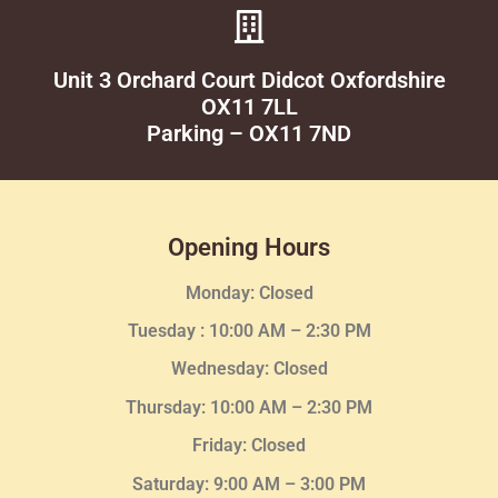
Unit 3 Orchard Court Didcot Oxfordshire
OX11 7LL
Parking – OX11 7ND
Opening Hours
Monday: Closed
Tuesday :
10:00 AM – 2:30 PM
Wednesday
: Closed
Thursday:
10:00 AM – 2:30
PM
Friday: Closed
Saturday: 9:00 AM – 3:00 PM