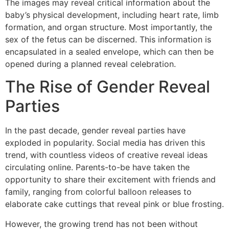
The images may reveal critical information about the
baby’s physical development, including heart rate, limb
formation, and organ structure. Most importantly, the
sex of the fetus can be discerned. This information is
encapsulated in a sealed envelope, which can then be
opened during a planned reveal celebration.
The Rise of Gender Reveal
Parties
In the past decade, gender reveal parties have
exploded in popularity. Social media has driven this
trend, with countless videos of creative reveal ideas
circulating online. Parents-to-be have taken the
opportunity to share their excitement with friends and
family, ranging from colorful balloon releases to
elaborate cake cuttings that reveal pink or blue frosting.
However, the growing trend has not been without