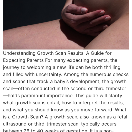
Understanding Growth Scan Results: A Guide for
Expecting Parents For many expecting parents, the
journey to welcoming a new life can be both thrilling
and filled with uncertainty. Among the numerous checks
and scans that track a baby’s development, the growth
scan—often conducted in the second or third trimester
—holds paramount importance. This guide will clarify
what growth scans entail, how to interpret the results,
and what you should know as you move forward. What
is a Growth Scan? A growth scan, also known as a fetal
ultrasound or third-trimester scan, typically occurs
between 28 to 40 weeks of gestation. It is a non-