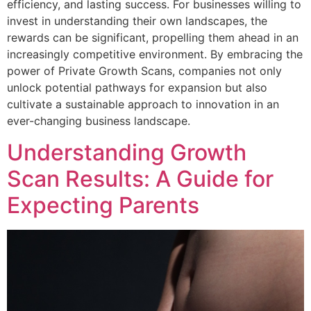
efficiency, and lasting success. For businesses willing to
invest in understanding their own landscapes, the
rewards can be significant, propelling them ahead in an
increasingly competitive environment. By embracing the
power of Private Growth Scans, companies not only
unlock potential pathways for expansion but also
cultivate a sustainable approach to innovation in an
ever-changing business landscape.
Understanding Growth
Scan Results: A Guide for
Expecting Parents