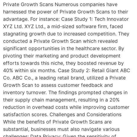
Private Growth Scans Numerous companies have
harnessed the power of Private Growth Scans to their
advantage. For instance: Case Study 1: Tech Innovator
XYZ Ltd. XYZ Ltd., a mid-sized software firm, faced
stagnating growth due to increased competition. They
conducted a Private Growth Scan which revealed
significant opportunities in the healthcare sector. By
pivoting their marketing and product development
efforts towards this niche, they boosted revenue by
40% within six months. Case Study 2: Retail Giant ABC
Co. ABC Co., a leading retail brand, utilized a Private
Growth Scan to assess customer feedback and
inventory turnover. The findings prompted changes in
their supply chain management, resulting in a 20%
reduction in overhead costs while improving customer
satisfaction scores. Challenges and Considerations
While the benefits of Private Growth Scans are
substantial, businesses must also navigate various
challenges: Data Privacy: Given the sensitivity of