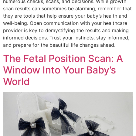
numerous checks, scans, and decisions. While growth
scan results can sometimes be alarming, remember that
they are tools that help ensure your baby’s health and
well-being. Open communication with your healthcare
provider is key to demystifying the results and making
informed decisions. Trust your instincts, stay informed,
and prepare for the beautiful life changes ahead.
The Fetal Position Scan: A
Window Into Your Baby’s
World