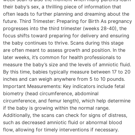
their baby’s sex, a thrilling piece of information that
often leads to further planning and dreaming about the
future. Third Trimester: Preparing for Birth As pregnancy
progresses into the third trimester (weeks 28-40), the
focus shifts toward preparing for delivery and ensuring
the baby continues to thrive. Scans during this stage
are often meant to assess growth and position. In the
later weeks, it’s common for health professionals to
measure the baby’s size and the levels of amniotic fluid.
By this time, babies typically measure between 17 to 20
inches and can weigh anywhere from 5 to 10 pounds.
Important Measurements: Key indicators include fetal
biometry (head circumference, abdominal
circumference, and femur length), which help determine
if the baby is growing within the normal range.
Additionally, the scans can check for signs of distress,
such as decreased amniotic fluid or abnormal blood
flow, allowing for timely interventions if necessary.