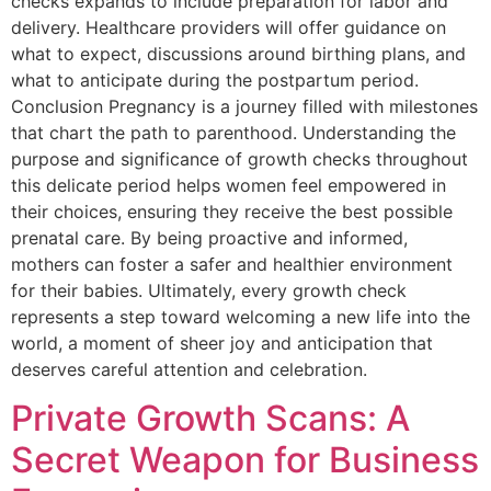
checks expands to include preparation for labor and
delivery. Healthcare providers will offer guidance on
what to expect, discussions around birthing plans, and
what to anticipate during the postpartum period.
Conclusion Pregnancy is a journey filled with milestones
that chart the path to parenthood. Understanding the
purpose and significance of growth checks throughout
this delicate period helps women feel empowered in
their choices, ensuring they receive the best possible
prenatal care. By being proactive and informed,
mothers can foster a safer and healthier environment
for their babies. Ultimately, every growth check
represents a step toward welcoming a new life into the
world, a moment of sheer joy and anticipation that
deserves careful attention and celebration.
Private Growth Scans: A
Secret Weapon for Business