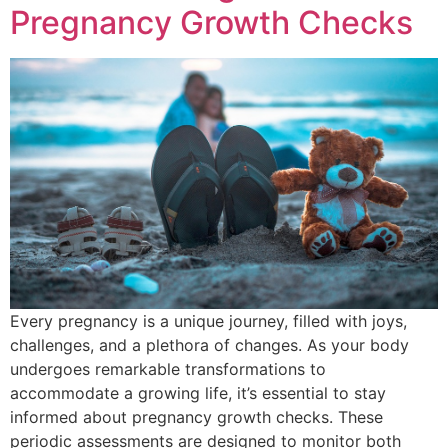
Pregnancy Growth Checks
Every pregnancy is a unique journey, filled with joys,
challenges, and a plethora of changes. As your body
undergoes remarkable transformations to
accommodate a growing life, it’s essential to stay
informed about pregnancy growth checks. These
periodic assessments are designed to monitor both