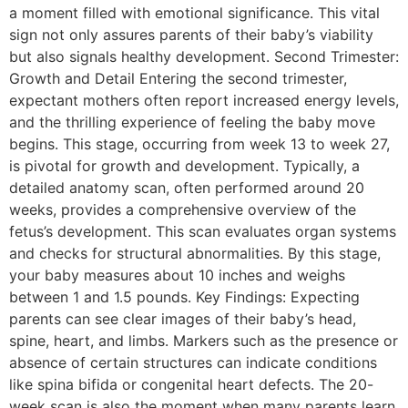
a moment filled with emotional significance. This vital
sign not only assures parents of their baby’s viability
but also signals healthy development. Second Trimester:
Growth and Detail Entering the second trimester,
expectant mothers often report increased energy levels,
and the thrilling experience of feeling the baby move
begins. This stage, occurring from week 13 to week 27,
is pivotal for growth and development. Typically, a
detailed anatomy scan, often performed around 20
weeks, provides a comprehensive overview of the
fetus’s development. This scan evaluates organ systems
and checks for structural abnormalities. By this stage,
your baby measures about 10 inches and weighs
between 1 and 1.5 pounds. Key Findings: Expecting
parents can see clear images of their baby’s head,
spine, heart, and limbs. Markers such as the presence or
absence of certain structures can indicate conditions
like spina bifida or congenital heart defects. The 20-
week scan is also the moment when many parents learn