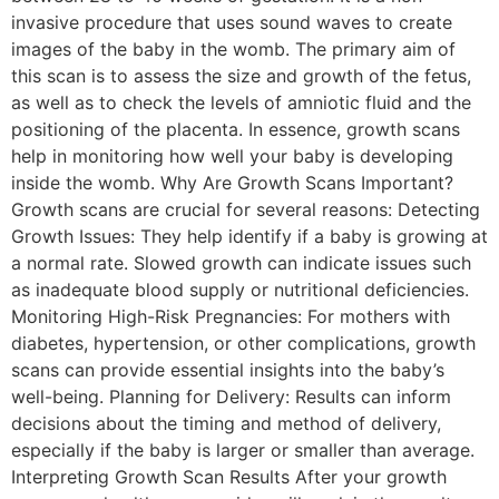
invasive procedure that uses sound waves to create
images of the baby in the womb. The primary aim of
this scan is to assess the size and growth of the fetus,
as well as to check the levels of amniotic fluid and the
positioning of the placenta. In essence, growth scans
help in monitoring how well your baby is developing
inside the womb. Why Are Growth Scans Important?
Growth scans are crucial for several reasons: Detecting
Growth Issues: They help identify if a baby is growing at
a normal rate. Slowed growth can indicate issues such
as inadequate blood supply or nutritional deficiencies.
Monitoring High-Risk Pregnancies: For mothers with
diabetes, hypertension, or other complications, growth
scans can provide essential insights into the baby’s
well-being. Planning for Delivery: Results can inform
decisions about the timing and method of delivery,
especially if the baby is larger or smaller than average.
Interpreting Growth Scan Results After your growth