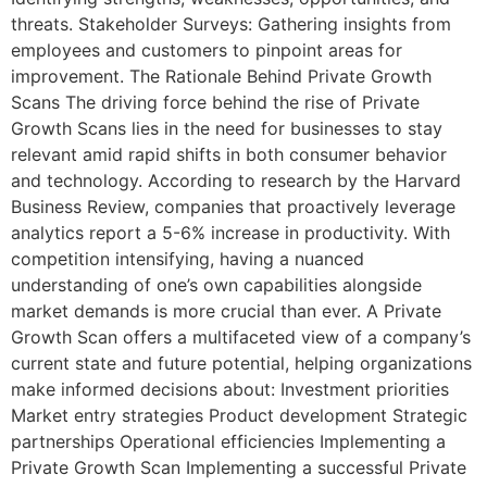
threats. Stakeholder Surveys: Gathering insights from
employees and customers to pinpoint areas for
improvement. The Rationale Behind Private Growth
Scans The driving force behind the rise of Private
Growth Scans lies in the need for businesses to stay
relevant amid rapid shifts in both consumer behavior
and technology. According to research by the Harvard
Business Review, companies that proactively leverage
analytics report a 5-6% increase in productivity. With
competition intensifying, having a nuanced
understanding of one’s own capabilities alongside
market demands is more crucial than ever. A Private
Growth Scan offers a multifaceted view of a company’s
current state and future potential, helping organizations
make informed decisions about: Investment priorities
Market entry strategies Product development Strategic
partnerships Operational efficiencies Implementing a
Private Growth Scan Implementing a successful Private