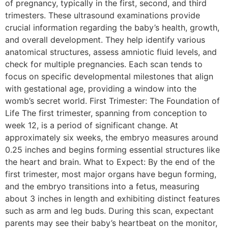
of pregnancy, typically in the first, second, and third
trimesters. These ultrasound examinations provide
crucial information regarding the baby’s health, growth,
and overall development. They help identify various
anatomical structures, assess amniotic fluid levels, and
check for multiple pregnancies. Each scan tends to
focus on specific developmental milestones that align
with gestational age, providing a window into the
womb’s secret world. First Trimester: The Foundation of
Life The first trimester, spanning from conception to
week 12, is a period of significant change. At
approximately six weeks, the embryo measures around
0.25 inches and begins forming essential structures like
the heart and brain. What to Expect: By the end of the
first trimester, most major organs have begun forming,
and the embryo transitions into a fetus, measuring
about 3 inches in length and exhibiting distinct features
such as arm and leg buds. During this scan, expectant
parents may see their baby’s heartbeat on the monitor,