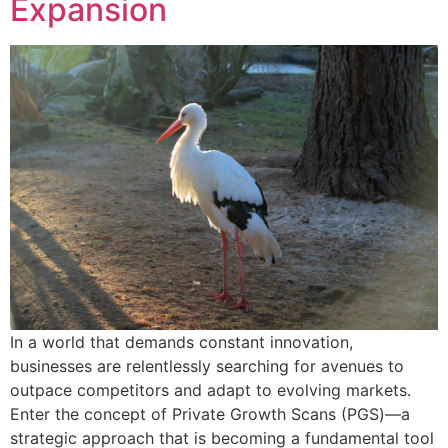
Expansion
In a world that demands constant innovation,
businesses are relentlessly searching for avenues to
outpace competitors and adapt to evolving markets.
Enter the concept of Private Growth Scans (PGS)—a
strategic approach that is becoming a fundamental tool