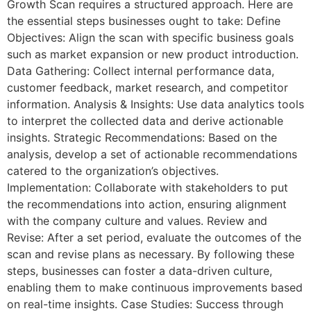
Growth Scan requires a structured approach. Here are
the essential steps businesses ought to take: Define
Objectives: Align the scan with specific business goals
such as market expansion or new product introduction.
Data Gathering: Collect internal performance data,
customer feedback, market research, and competitor
information. Analysis & Insights: Use data analytics tools
to interpret the collected data and derive actionable
insights. Strategic Recommendations: Based on the
analysis, develop a set of actionable recommendations
catered to the organization’s objectives.
Implementation: Collaborate with stakeholders to put
the recommendations into action, ensuring alignment
with the company culture and values. Review and
Revise: After a set period, evaluate the outcomes of the
scan and revise plans as necessary. By following these
steps, businesses can foster a data-driven culture,
enabling them to make continuous improvements based
on real-time insights. Case Studies: Success through