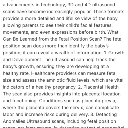
advancements in technology, 3D and 4D ultrasound
scans have become increasingly popular. These formats
provide a more detailed and lifelike view of the baby,
allowing parents to see their child’s facial features,
movements, and even expressions before birth. What
Can Be Learned from the Fetal Position Scan? The fetal
position scan does more than identify the baby’s
position; it can reveal a wealth of information. 1. Growth
and Development The ultrasound can help track the
baby’s growth, ensuring they are developing at a
healthy rate. Healthcare providers can measure fetal
size and assess the amniotic fluid levels, which are vital
indicators of a healthy pregnancy. 2. Placental Health
The scan also provides insights into placental location
and functioning. Conditions such as placenta previa,
where the placenta covers the cervix, can complicate
labor and increase risks during delivery. 3. Detecting
Anomalies Ultrasound scans, including fetal position