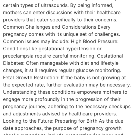
certain types of ultrasounds. By being informed,
mothers can enter discussions with their healthcare
providers that cater specifically to their concerns.
Common Challenges and Considerations Every
pregnancy comes with its unique set of challenges.
Common issues may include: High Blood Pressure:
Conditions like gestational hypertension or
preeclampsia require careful monitoring. Gestational
Diabetes: Often manageable with diet and lifestyle
changes, it still requires regular glucose monitoring.
Fetal Growth Restriction: If the baby is not growing at
the expected rate, further evaluation may be necessary.
Understanding these conditions empowers mothers to
engage more profoundly in the progression of their
pregnancy journey, adhering to the necessary checkups
and adjustments advised by healthcare providers.
Looking to the Future: Preparing for Birth As the due
date approaches, the purpose of pregnancy growth