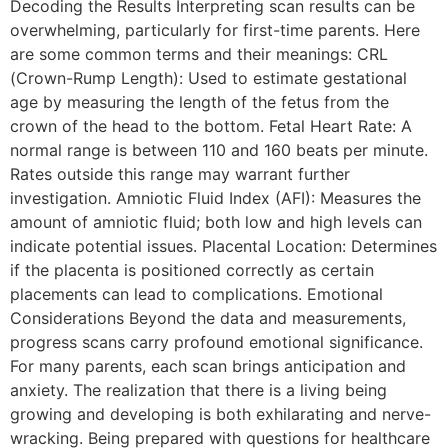
Decoding the Results Interpreting scan results can be
overwhelming, particularly for first-time parents. Here
are some common terms and their meanings: CRL
(Crown-Rump Length): Used to estimate gestational
age by measuring the length of the fetus from the
crown of the head to the bottom. Fetal Heart Rate: A
normal range is between 110 and 160 beats per minute.
Rates outside this range may warrant further
investigation. Amniotic Fluid Index (AFI): Measures the
amount of amniotic fluid; both low and high levels can
indicate potential issues. Placental Location: Determines
if the placenta is positioned correctly as certain
placements can lead to complications. Emotional
Considerations Beyond the data and measurements,
progress scans carry profound emotional significance.
For many parents, each scan brings anticipation and
anxiety. The realization that there is a living being
growing and developing is both exhilarating and nerve-
wracking. Being prepared with questions for healthcare