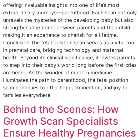
offering invaluable insights into one of life’s most
extraordinary journeys—parenthood. Each scan not only
unravels the mysteries of the developing baby but also
strengthens the bond between parents and their child,
making it an experience to cherish for a lifetime.
Conclusion The fetal position scan serves as a vital tool
in prenatal care, bridging technology and maternal
health. Beyond its clinical significance, it invites parents
to step into their baby’s world long before the first cries
are heard. As the wonder of modern medicine
illuminates the path to parenthood, the fetal position
scan continues to offer hope, connection, and joy to
families everywhere.
Behind the Scenes: How
Growth Scan Specialists
Ensure Healthy Pregnancies