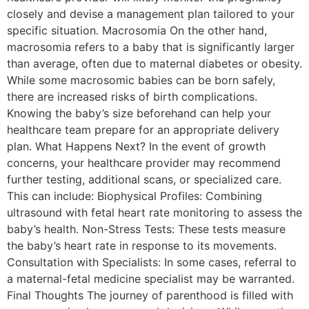
closely and devise a management plan tailored to your
specific situation. Macrosomia On the other hand,
macrosomia refers to a baby that is significantly larger
than average, often due to maternal diabetes or obesity.
While some macrosomic babies can be born safely,
there are increased risks of birth complications.
Knowing the baby’s size beforehand can help your
healthcare team prepare for an appropriate delivery
plan. What Happens Next? In the event of growth
concerns, your healthcare provider may recommend
further testing, additional scans, or specialized care.
This can include: Biophysical Profiles: Combining
ultrasound with fetal heart rate monitoring to assess the
baby’s health. Non-Stress Tests: These tests measure
the baby’s heart rate in response to its movements.
Consultation with Specialists: In some cases, referral to
a maternal-fetal medicine specialist may be warranted.
Final Thoughts The journey of parenthood is filled with