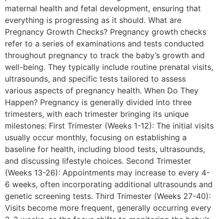
maternal health and fetal development, ensuring that
everything is progressing as it should. What are
Pregnancy Growth Checks? Pregnancy growth checks
refer to a series of examinations and tests conducted
throughout pregnancy to track the baby’s growth and
well-being. They typically include routine prenatal visits,
ultrasounds, and specific tests tailored to assess
various aspects of pregnancy health. When Do They
Happen? Pregnancy is generally divided into three
trimesters, with each trimester bringing its unique
milestones: First Trimester (Weeks 1-12): The initial visits
usually occur monthly, focusing on establishing a
baseline for health, including blood tests, ultrasounds,
and discussing lifestyle choices. Second Trimester
(Weeks 13-26): Appointments may increase to every 4-
6 weeks, often incorporating additional ultrasounds and
genetic screening tests. Third Trimester (Weeks 27-40):
Visits become more frequent, generally occurring every