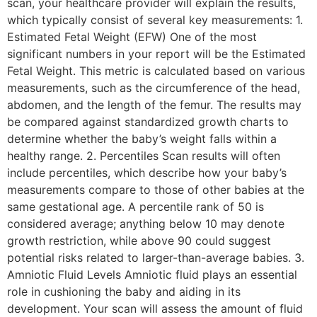
scan, your healthcare provider will explain the results,
which typically consist of several key measurements: 1.
Estimated Fetal Weight (EFW) One of the most
significant numbers in your report will be the Estimated
Fetal Weight. This metric is calculated based on various
measurements, such as the circumference of the head,
abdomen, and the length of the femur. The results may
be compared against standardized growth charts to
determine whether the baby’s weight falls within a
healthy range. 2. Percentiles Scan results will often
include percentiles, which describe how your baby’s
measurements compare to those of other babies at the
same gestational age. A percentile rank of 50 is
considered average; anything below 10 may denote
growth restriction, while above 90 could suggest
potential risks related to larger-than-average babies. 3.
Amniotic Fluid Levels Amniotic fluid plays an essential
role in cushioning the baby and aiding in its
development. Your scan will assess the amount of fluid