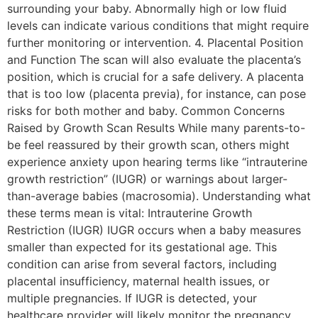
surrounding your baby. Abnormally high or low fluid
levels can indicate various conditions that might require
further monitoring or intervention. 4. Placental Position
and Function The scan will also evaluate the placenta’s
position, which is crucial for a safe delivery. A placenta
that is too low (placenta previa), for instance, can pose
risks for both mother and baby. Common Concerns
Raised by Growth Scan Results While many parents-to-
be feel reassured by their growth scan, others might
experience anxiety upon hearing terms like “intrauterine
growth restriction” (IUGR) or warnings about larger-
than-average babies (macrosomia). Understanding what
these terms mean is vital: Intrauterine Growth
Restriction (IUGR) IUGR occurs when a baby measures
smaller than expected for its gestational age. This
condition can arise from several factors, including
placental insufficiency, maternal health issues, or
multiple pregnancies. If IUGR is detected, your
healthcare provider will likely monitor the pregnancy