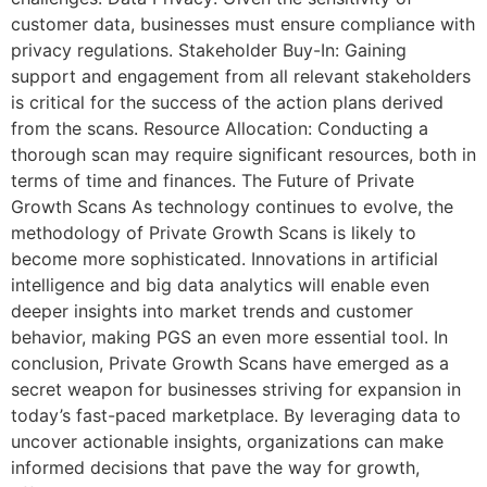
customer data, businesses must ensure compliance with
privacy regulations. Stakeholder Buy-In: Gaining
support and engagement from all relevant stakeholders
is critical for the success of the action plans derived
from the scans. Resource Allocation: Conducting a
thorough scan may require significant resources, both in
terms of time and finances. The Future of Private
Growth Scans As technology continues to evolve, the
methodology of Private Growth Scans is likely to
become more sophisticated. Innovations in artificial
intelligence and big data analytics will enable even
deeper insights into market trends and customer
behavior, making PGS an even more essential tool. In
conclusion, Private Growth Scans have emerged as a
secret weapon for businesses striving for expansion in
today’s fast-paced marketplace. By leveraging data to
uncover actionable insights, organizations can make
informed decisions that pave the way for growth,