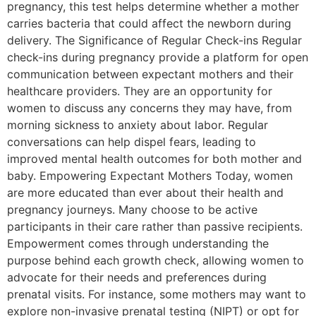
pregnancy, this test helps determine whether a mother
carries bacteria that could affect the newborn during
delivery. The Significance of Regular Check-ins Regular
check-ins during pregnancy provide a platform for open
communication between expectant mothers and their
healthcare providers. They are an opportunity for
women to discuss any concerns they may have, from
morning sickness to anxiety about labor. Regular
conversations can help dispel fears, leading to
improved mental health outcomes for both mother and
baby. Empowering Expectant Mothers Today, women
are more educated than ever about their health and
pregnancy journeys. Many choose to be active
participants in their care rather than passive recipients.
Empowerment comes through understanding the
purpose behind each growth check, allowing women to
advocate for their needs and preferences during
prenatal visits. For instance, some mothers may want to
explore non-invasive prenatal testing (NIPT) or opt for