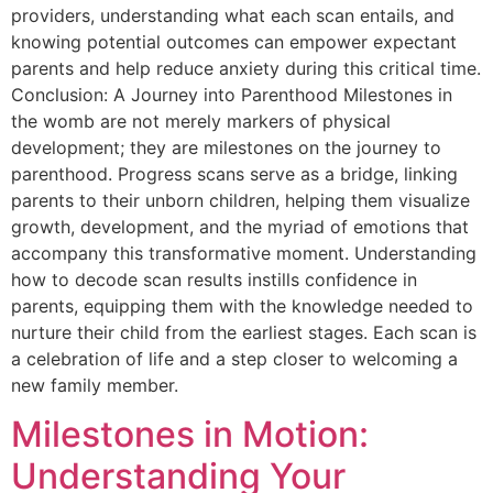
providers, understanding what each scan entails, and
knowing potential outcomes can empower expectant
parents and help reduce anxiety during this critical time.
Conclusion: A Journey into Parenthood Milestones in
the womb are not merely markers of physical
development; they are milestones on the journey to
parenthood. Progress scans serve as a bridge, linking
parents to their unborn children, helping them visualize
growth, development, and the myriad of emotions that
accompany this transformative moment. Understanding
how to decode scan results instills confidence in
parents, equipping them with the knowledge needed to
nurture their child from the earliest stages. Each scan is
a celebration of life and a step closer to welcoming a
new family member.
Milestones in Motion:
Understanding Your