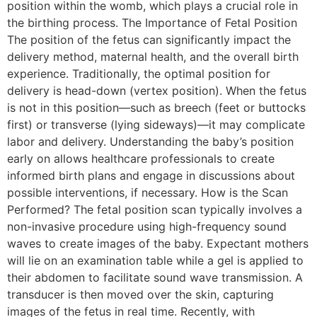
position within the womb, which plays a crucial role in
the birthing process. The Importance of Fetal Position
The position of the fetus can significantly impact the
delivery method, maternal health, and the overall birth
experience. Traditionally, the optimal position for
delivery is head-down (vertex position). When the fetus
is not in this position—such as breech (feet or buttocks
first) or transverse (lying sideways)—it may complicate
labor and delivery. Understanding the baby’s position
early on allows healthcare professionals to create
informed birth plans and engage in discussions about
possible interventions, if necessary. How is the Scan
Performed? The fetal position scan typically involves a
non-invasive procedure using high-frequency sound
waves to create images of the baby. Expectant mothers
will lie on an examination table while a gel is applied to
their abdomen to facilitate sound wave transmission. A
transducer is then moved over the skin, capturing
images of the fetus in real time. Recently, with