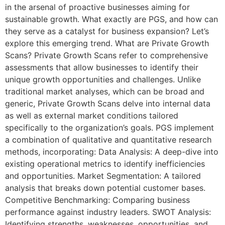
in the arsenal of proactive businesses aiming for
sustainable growth. What exactly are PGS, and how can
they serve as a catalyst for business expansion? Let’s
explore this emerging trend. What are Private Growth
Scans? Private Growth Scans refer to comprehensive
assessments that allow businesses to identify their
unique growth opportunities and challenges. Unlike
traditional market analyses, which can be broad and
generic, Private Growth Scans delve into internal data
as well as external market conditions tailored
specifically to the organization’s goals. PGS implement
a combination of qualitative and quantitative research
methods, incorporating: Data Analysis: A deep-dive into
existing operational metrics to identify inefficiencies
and opportunities. Market Segmentation: A tailored
analysis that breaks down potential customer bases.
Competitive Benchmarking: Comparing business
performance against industry leaders. SWOT Analysis:
Identifying strengths, weaknesses, opportunities, and