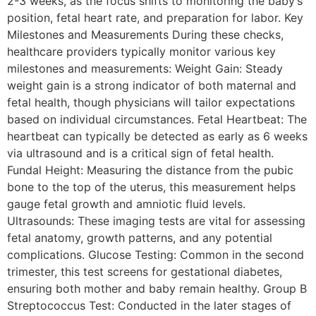
2-3 weeks, as the focus shifts to monitoring the baby’s
position, fetal heart rate, and preparation for labor. Key
Milestones and Measurements During these checks,
healthcare providers typically monitor various key
milestones and measurements: Weight Gain: Steady
weight gain is a strong indicator of both maternal and
fetal health, though physicians will tailor expectations
based on individual circumstances. Fetal Heartbeat: The
heartbeat can typically be detected as early as 6 weeks
via ultrasound and is a critical sign of fetal health.
Fundal Height: Measuring the distance from the pubic
bone to the top of the uterus, this measurement helps
gauge fetal growth and amniotic fluid levels.
Ultrasounds: These imaging tests are vital for assessing
fetal anatomy, growth patterns, and any potential
complications. Glucose Testing: Common in the second
trimester, this test screens for gestational diabetes,
ensuring both mother and baby remain healthy. Group B
Streptococcus Test: Conducted in the later stages of