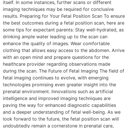
itself. In some instances, further scans or different
imaging techniques may be required for conclusive
results. Preparing for Your Fetal Position Scan To ensure
the best outcomes during a fetal position scan, here are
some tips for expectant parents: Stay well-hydrated, as
drinking ample water leading up to the scan can
enhance the quality of images. Wear comfortable
clothing that allows easy access to the abdomen. Arrive
with an open mind and prepare questions for the
healthcare provider regarding observations made
during the scan. The Future of Fetal Imaging The field of
fetal imaging continues to evolve, with emerging
technologies promising even greater insight into the
prenatal environment. Innovations such as artificial
intelligence and improved imaging techniques are
paving the way for enhanced diagnostic capabilities
and a deeper understanding of fetal well-being. As we
look forward to the future, the fetal position scan will
undoubtedly remain a cornerstone in prenatal care,