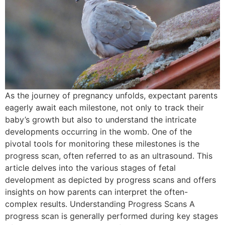
As the journey of pregnancy unfolds, expectant parents
eagerly await each milestone, not only to track their
baby’s growth but also to understand the intricate
developments occurring in the womb. One of the
pivotal tools for monitoring these milestones is the
progress scan, often referred to as an ultrasound. This
article delves into the various stages of fetal
development as depicted by progress scans and offers
insights on how parents can interpret the often-
complex results. Understanding Progress Scans A
progress scan is generally performed during key stages