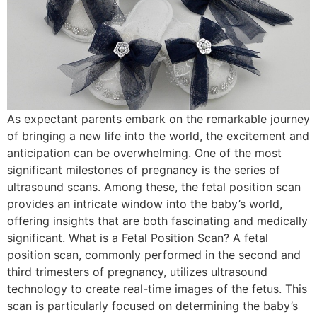
As expectant parents embark on the remarkable journey
of bringing a new life into the world, the excitement and
anticipation can be overwhelming. One of the most
significant milestones of pregnancy is the series of
ultrasound scans. Among these, the fetal position scan
provides an intricate window into the baby’s world,
offering insights that are both fascinating and medically
significant. What is a Fetal Position Scan? A fetal
position scan, commonly performed in the second and
third trimesters of pregnancy, utilizes ultrasound
technology to create real-time images of the fetus. This
scan is particularly focused on determining the baby’s