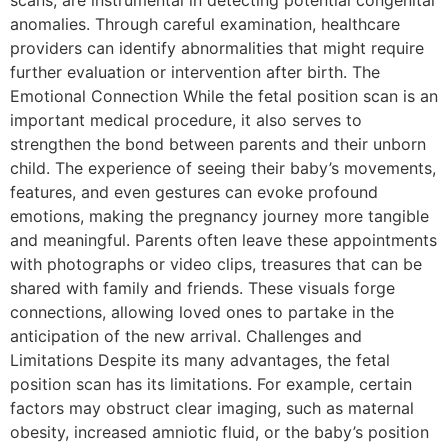
scans, are instrumental in detecting potential congenital
anomalies. Through careful examination, healthcare
providers can identify abnormalities that might require
further evaluation or intervention after birth. The
Emotional Connection While the fetal position scan is an
important medical procedure, it also serves to
strengthen the bond between parents and their unborn
child. The experience of seeing their baby’s movements,
features, and even gestures can evoke profound
emotions, making the pregnancy journey more tangible
and meaningful. Parents often leave these appointments
with photographs or video clips, treasures that can be
shared with family and friends. These visuals forge
connections, allowing loved ones to partake in the
anticipation of the new arrival. Challenges and
Limitations Despite its many advantages, the fetal
position scan has its limitations. For example, certain
factors may obstruct clear imaging, such as maternal
obesity, increased amniotic fluid, or the baby’s position