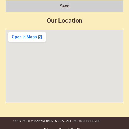
Send
Our Location
COPYRIGHT © BABYMOMENTS 2022. ALL RIGHTS RESERVED.