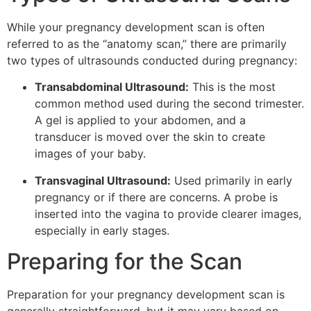
While your pregnancy development scan is often
referred to as the “anatomy scan,” there are primarily
two types of ultrasounds conducted during pregnancy:
Transabdominal Ultrasound:
This is the most
common method used during the second trimester.
A gel is applied to your abdomen, and a
transducer is moved over the skin to create
images of your baby.
Transvaginal Ultrasound:
Used primarily in early
pregnancy or if there are concerns. A probe is
inserted into the vagina to provide clearer images,
especially in early stages.
Preparing for the Scan
Preparation for your pregnancy development scan is
generally straightforward, but it may vary based on