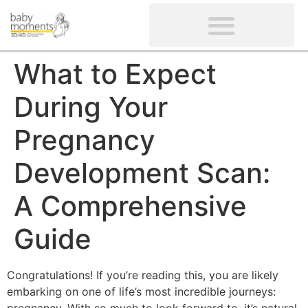
CLIENTS’ REVIEWS
SCREENING-NOT PROVIDED
GYNAECOLOGICAL ULTRASOUND SCAN
WOMEN’S FERTILITY SCAN
What to Expect
During Your
Pregnancy
Development Scan:
A Comprehensive
Guide
Congratulations! If you’re reading this, you are likely
embarking on one of life’s most incredible journeys: