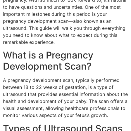
pregnancy. With so much to look forward to, it’s natural
to have questions and uncertainties. One of the most
important milestones during this period is your
pregnancy development scan—also known as an
ultrasound. This guide will walk you through everything
you need to know about what to expect during this
remarkable experience.
What is a Pregnancy
Development Scan?
A pregnancy development scan, typically performed
between 18 to 22 weeks of gestation, is a type of
ultrasound that provides essential information about the
health and development of your baby. The scan offers a
visual assessment, allowing healthcare professionals to
monitor various aspects of your fetus’s growth.
Types of Ultrasound Scans