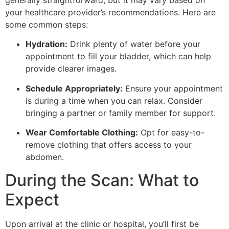
your healthcare provider’s recommendations. Here are
some common steps:
Hydration:
Drink plenty of water before your
appointment to fill your bladder, which can help
provide clearer images.
Schedule Appropriately:
Ensure your appointment
is during a time when you can relax. Consider
bringing a partner or family member for support.
Wear Comfortable Clothing:
Opt for easy-to-
remove clothing that offers access to your
abdomen.
During the Scan: What to
Expect
Upon arrival at the clinic or hospital, you’ll first be