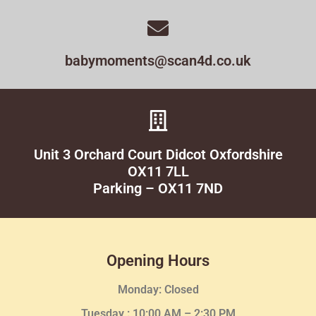
babymoments@scan4d.co.uk
Unit 3 Orchard Court Didcot Oxfordshire
OX11 7LL
Parking – OX11 7ND
Opening Hours
Monday: Closed
Tuesday :
10:00 AM – 2:30 PM