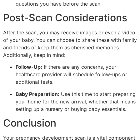
questions you have before the scan.
Post-Scan Considerations
After the scan, you may receive images or even a video
of your baby. You can choose to share these with family
and friends or keep them as cherished memories.
Additionally, keep in mind:
Follow-Up:
If there are any concerns, your
healthcare provider will schedule follow-ups or
additional tests.
Baby Preparation:
Use this time to start preparing
your home for the new arrival, whether that means
setting up a nursery or buying baby essentials.
Conclusion
Your pregnancy development scan is a vital component