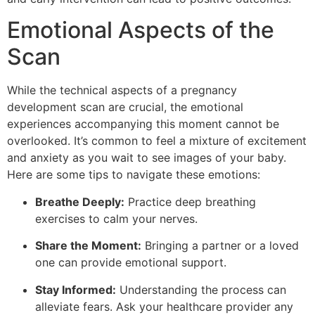
Emotional Aspects of the
Scan
While the technical aspects of a pregnancy
development scan are crucial, the emotional
experiences accompanying this moment cannot be
overlooked. It’s common to feel a mixture of excitement
and anxiety as you wait to see images of your baby.
Here are some tips to navigate these emotions:
Breathe Deeply:
Practice deep breathing
exercises to calm your nerves.
Share the Moment:
Bringing a partner or a loved
one can provide emotional support.
Stay Informed:
Understanding the process can
alleviate fears. Ask your healthcare provider any