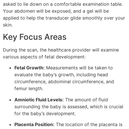
asked to lie down on a comfortable examination table.
Your abdomen will be exposed, and a gel will be
applied to help the transducer glide smoothly over your
skin.
Key Focus Areas
During the scan, the healthcare provider will examine
various aspects of fetal development:
Fetal Growth:
Measurements will be taken to
evaluate the baby’s growth, including head
circumference, abdominal circumference, and
femur length.
Amniotic Fluid Levels:
The amount of fluid
surrounding the baby is assessed, which is crucial
for the baby’s development.
Placenta Position:
The location of the placenta is