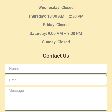
Wednesday
: Closed
Thursday:
10:00 AM – 2:30
PM
Friday: Closed
Saturday: 9:00 AM – 3:00 PM
Sunday: Closed
Contact Us