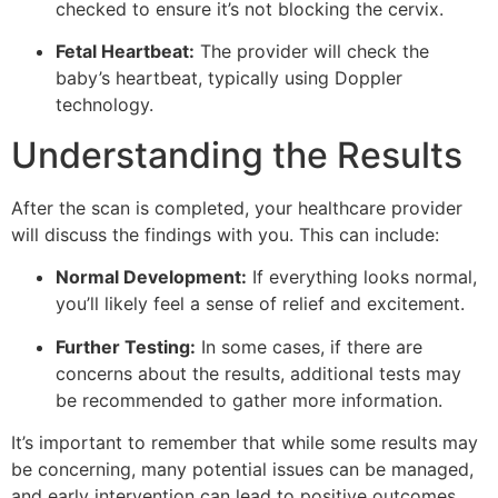
checked to ensure it’s not blocking the cervix.
Fetal Heartbeat:
The provider will check the
baby’s heartbeat, typically using Doppler
technology.
Understanding the Results
After the scan is completed, your healthcare provider
will discuss the findings with you. This can include:
Normal Development:
If everything looks normal,
you’ll likely feel a sense of relief and excitement.
Further Testing:
In some cases, if there are
concerns about the results, additional tests may
be recommended to gather more information.
It’s important to remember that while some results may
be concerning, many potential issues can be managed,
and early intervention can lead to positive outcomes.