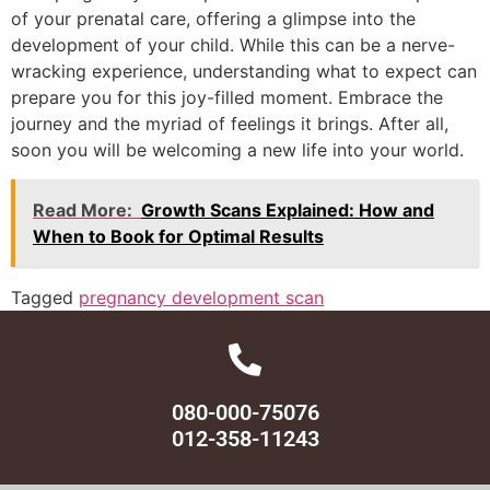
of your prenatal care, offering a glimpse into the
development of your child. While this can be a nerve-
wracking experience, understanding what to expect can
prepare you for this joy-filled moment. Embrace the
journey and the myriad of feelings it brings. After all,
soon you will be welcoming a new life into your world.
Read More:
Growth Scans Explained: How and
When to Book for Optimal Results
Tagged
pregnancy development scan
080-000-75076
012-358-11243