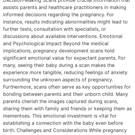
assists parents and healthcare practitioners in making
informed decisions regarding the pregnancy. For
instance, results indicating abnormalities might lead to
further tests, consultation with specialists, or
discussions about available interventions. Emotional
and Psychological Impact Beyond the medical
implications, pregnancy development scans hold
significant emotional value for expectant parents. For
many, seeing their baby during a scan makes the
experience more tangible, reducing feelings of anxiety
surrounding the unknown aspects of pregnancy.
Furthermore, scans often serve as key opportunities for
bonding between parents and their unborn child. Many
parents cherish the images captured during scans,
sharing them with family and friends or keeping them as
mementoes. This emotional investment is vital for
establishing a connection with the baby even before
birth. Challenges and Considerations While pregnancy