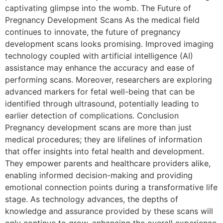
captivating glimpse into the womb. The Future of
Pregnancy Development Scans As the medical field
continues to innovate, the future of pregnancy
development scans looks promising. Improved imaging
technology coupled with artificial intelligence (AI)
assistance may enhance the accuracy and ease of
performing scans. Moreover, researchers are exploring
advanced markers for fetal well-being that can be
identified through ultrasound, potentially leading to
earlier detection of complications. Conclusion
Pregnancy development scans are more than just
medical procedures; they are lifelines of information
that offer insights into fetal health and development.
They empower parents and healthcare providers alike,
enabling informed decision-making and providing
emotional connection points during a transformative life
stage. As technology advances, the depths of
knowledge and assurance provided by these scans will
only continue to grow, enhancing the overall experience