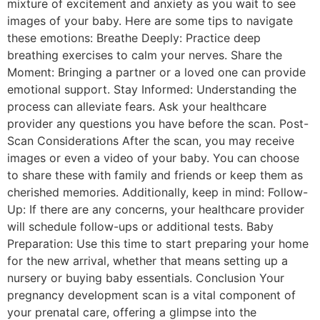
mixture of excitement and anxiety as you wait to see
images of your baby. Here are some tips to navigate
these emotions: Breathe Deeply: Practice deep
breathing exercises to calm your nerves. Share the
Moment: Bringing a partner or a loved one can provide
emotional support. Stay Informed: Understanding the
process can alleviate fears. Ask your healthcare
provider any questions you have before the scan. Post-
Scan Considerations After the scan, you may receive
images or even a video of your baby. You can choose
to share these with family and friends or keep them as
cherished memories. Additionally, keep in mind: Follow-
Up: If there are any concerns, your healthcare provider
will schedule follow-ups or additional tests. Baby
Preparation: Use this time to start preparing your home
for the new arrival, whether that means setting up a
nursery or buying baby essentials. Conclusion Your
pregnancy development scan is a vital component of
your prenatal care, offering a glimpse into the