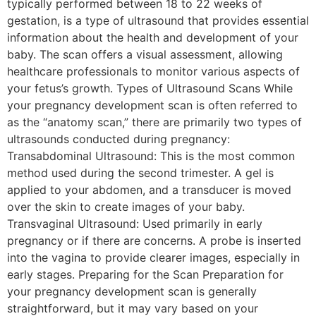
typically performed between 18 to 22 weeks of
gestation, is a type of ultrasound that provides essential
information about the health and development of your
baby. The scan offers a visual assessment, allowing
healthcare professionals to monitor various aspects of
your fetus’s growth. Types of Ultrasound Scans While
your pregnancy development scan is often referred to
as the “anatomy scan,” there are primarily two types of
ultrasounds conducted during pregnancy:
Transabdominal Ultrasound: This is the most common
method used during the second trimester. A gel is
applied to your abdomen, and a transducer is moved
over the skin to create images of your baby.
Transvaginal Ultrasound: Used primarily in early
pregnancy or if there are concerns. A probe is inserted
into the vagina to provide clearer images, especially in
early stages. Preparing for the Scan Preparation for
your pregnancy development scan is generally
straightforward, but it may vary based on your