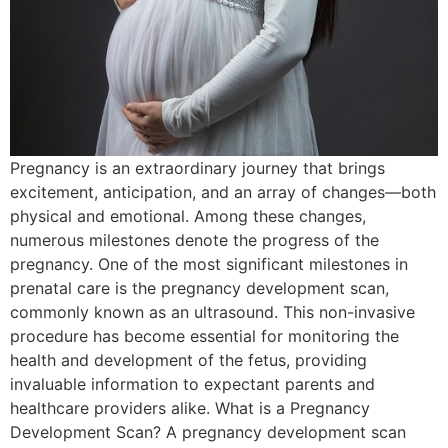
Pregnancy is an extraordinary journey that brings
excitement, anticipation, and an array of changes—both
physical and emotional. Among these changes,
numerous milestones denote the progress of the
pregnancy. One of the most significant milestones in
prenatal care is the pregnancy development scan,
commonly known as an ultrasound. This non-invasive
procedure has become essential for monitoring the
health and development of the fetus, providing
invaluable information to expectant parents and
healthcare providers alike. What is a Pregnancy
Development Scan? A pregnancy development scan