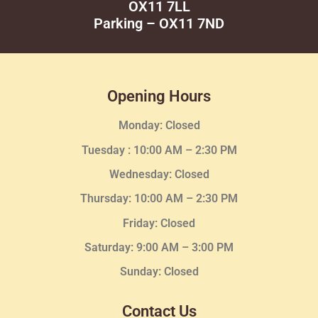
OX11 7LL
Parking – OX11 7ND
Opening Hours
Monday: Closed
Tuesday :
10:00 AM – 2:30 PM
Wednesday
: Closed
Thursday:
10:00 AM – 2:30
PM
Friday: Closed
Saturday: 9:00 AM – 3:00 PM
Sunday: Closed
Contact Us