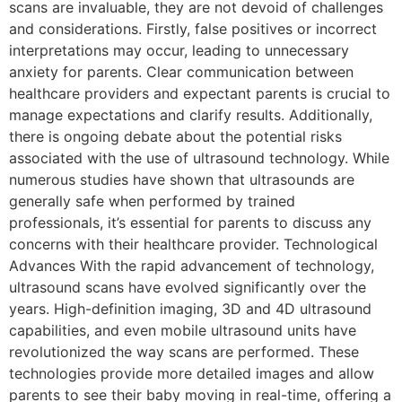
scans are invaluable, they are not devoid of challenges
and considerations. Firstly, false positives or incorrect
interpretations may occur, leading to unnecessary
anxiety for parents. Clear communication between
healthcare providers and expectant parents is crucial to
manage expectations and clarify results. Additionally,
there is ongoing debate about the potential risks
associated with the use of ultrasound technology. While
numerous studies have shown that ultrasounds are
generally safe when performed by trained
professionals, it’s essential for parents to discuss any
concerns with their healthcare provider. Technological
Advances With the rapid advancement of technology,
ultrasound scans have evolved significantly over the
years. High-definition imaging, 3D and 4D ultrasound
capabilities, and even mobile ultrasound units have
revolutionized the way scans are performed. These
technologies provide more detailed images and allow
parents to see their baby moving in real-time, offering a