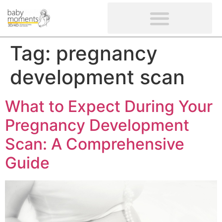
CLIENTS’ REVIEWS
SCREENING-NOT PROVIDED
GYNAECOLOGICAL ULTRASOUND SCAN
WOMEN’S FERTILITY SCAN
Tag:
pregnancy
development scan
What to Expect During Your
Pregnancy Development
Scan: A Comprehensive
Guide