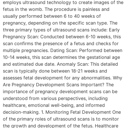
employs ultrasound technology to create images of the
fetus in the womb. The procedure is painless and
usually performed between 6 to 40 weeks of
pregnancy, depending on the specific scan type. The
three primary types of ultrasound scans include: Early
Pregnancy Scan: Conducted between 6-10 weeks, this
scan confirms the presence of a fetus and checks for
multiple pregnancies. Dating Scan: Performed between
10-14 weeks, this scan determines the gestational age
and estimated due date. Anomaly Scan: This detailed
scan is typically done between 18-21 weeks and
assesses fetal development for any abnormalities. Why
Are Pregnancy Development Scans Important? The
importance of pregnancy development scans can be
understood from various perspectives, including
healthcare, emotional well-being, and informed
decision-making. 1. Monitoring Fetal Development One
of the primary roles of ultrasound scans is to monitor
the growth and development of the fetus. Healthcare