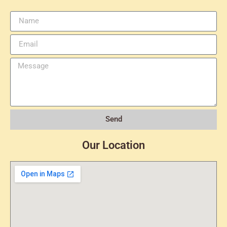
Send
Our Location