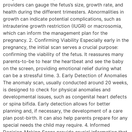
providers can gauge the fetus’s size, growth rate, and
health during the different trimesters. Abnormalities in
growth can indicate potential complications, such as
intrauterine growth restriction (IUGR) or macrosomia,
which can inform the management plan for the
pregnancy. 2. Confirming Viability Especially early in the
pregnancy, the initial scan serves a crucial purpose:
confirming the viability of the fetus. It reassures many
parents-to-be to hear the heartbeat and see the baby
on the screen, providing emotional relief during what
can be a stressful time. 3. Early Detection of Anomalies
The anomaly scan, usually conducted around 20 weeks,
is designed to check for physical anomalies and
developmental issues, such as congenital heart defects
or spina bifida. Early detection allows for better
planning and, if necessary, the development of a care
plan post-birth. It can also help parents prepare for any
special needs the child may require. 4. Informed
Decision-Making Scans provide crucial information that