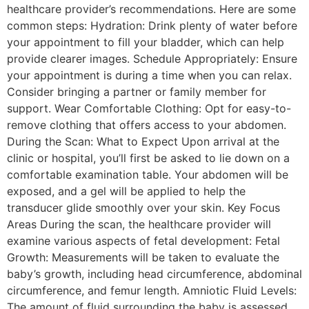
healthcare provider’s recommendations. Here are some
common steps: Hydration: Drink plenty of water before
your appointment to fill your bladder, which can help
provide clearer images. Schedule Appropriately: Ensure
your appointment is during a time when you can relax.
Consider bringing a partner or family member for
support. Wear Comfortable Clothing: Opt for easy-to-
remove clothing that offers access to your abdomen.
During the Scan: What to Expect Upon arrival at the
clinic or hospital, you’ll first be asked to lie down on a
comfortable examination table. Your abdomen will be
exposed, and a gel will be applied to help the
transducer glide smoothly over your skin. Key Focus
Areas During the scan, the healthcare provider will
examine various aspects of fetal development: Fetal
Growth: Measurements will be taken to evaluate the
baby’s growth, including head circumference, abdominal
circumference, and femur length. Amniotic Fluid Levels:
The amount of fluid surrounding the baby is assessed,