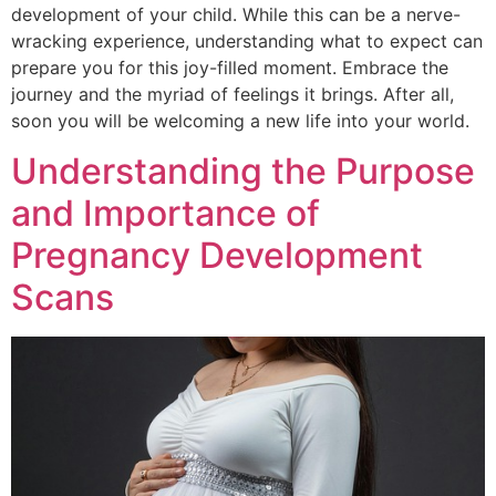
development of your child. While this can be a nerve-
wracking experience, understanding what to expect can
prepare you for this joy-filled moment. Embrace the
journey and the myriad of feelings it brings. After all,
soon you will be welcoming a new life into your world.
Understanding the Purpose
and Importance of
Pregnancy Development
Scans