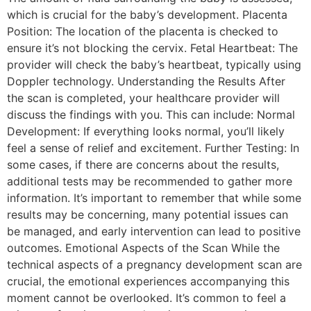
which is crucial for the baby’s development. Placenta
Position: The location of the placenta is checked to
ensure it’s not blocking the cervix. Fetal Heartbeat: The
provider will check the baby’s heartbeat, typically using
Doppler technology. Understanding the Results After
the scan is completed, your healthcare provider will
discuss the findings with you. This can include: Normal
Development: If everything looks normal, you’ll likely
feel a sense of relief and excitement. Further Testing: In
some cases, if there are concerns about the results,
additional tests may be recommended to gather more
information. It’s important to remember that while some
results may be concerning, many potential issues can
be managed, and early intervention can lead to positive
outcomes. Emotional Aspects of the Scan While the
technical aspects of a pregnancy development scan are
crucial, the emotional experiences accompanying this
moment cannot be overlooked. It’s common to feel a