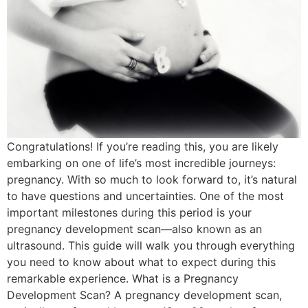
Congratulations! If you’re reading this, you are likely
embarking on one of life’s most incredible journeys:
pregnancy. With so much to look forward to, it’s natural
to have questions and uncertainties. One of the most
important milestones during this period is your
pregnancy development scan—also known as an
ultrasound. This guide will walk you through everything
you need to know about what to expect during this
remarkable experience. What is a Pregnancy
Development Scan? A pregnancy development scan,