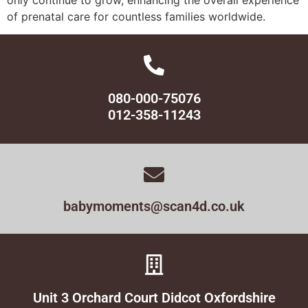
of prenatal care for countless families worldwide.
080-000-75076
012-358-11243
babymoments@scan4d.co.uk
Unit 3 Orchard Court Didcot Oxfordshire