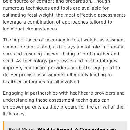
be a source of comfort and preparation. Though
numerous techniques and tools are available for
estimating fetal weight, the most effective assessments
leverage a combination of approaches tailored to
individual circumstances.
The importance of accuracy in fetal weight assessment
cannot be overstated, as it plays a vital role in prenatal
care and ensuring the well-being of both mother and
child. As technology progresses and methodologies
improve, healthcare providers are better equipped to
deliver precise assessments, ultimately leading to
healthier outcomes for all involved.
Engaging in partnerships with healthcare providers and
understanding these assessment techniques can
empower parents as they prepare for the arrival of their
little ones.
Read More:
What to Expect: A Comprehensive