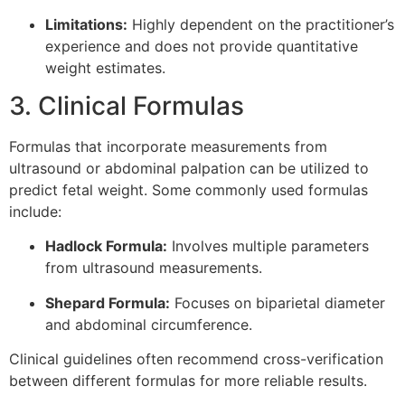
Limitations:
Highly dependent on the practitioner’s
experience and does not provide quantitative
weight estimates.
3. Clinical Formulas
Formulas that incorporate measurements from
ultrasound or abdominal palpation can be utilized to
predict fetal weight. Some commonly used formulas
include:
Hadlock Formula:
Involves multiple parameters
from ultrasound measurements.
Shepard Formula:
Focuses on biparietal diameter
and abdominal circumference.
Clinical guidelines often recommend cross-verification
between different formulas for more reliable results.