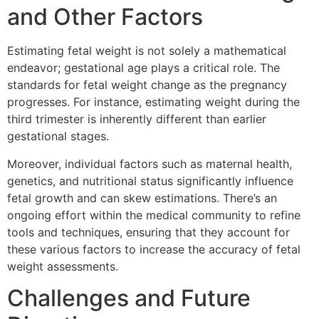
and Other Factors
Estimating fetal weight is not solely a mathematical
endeavor; gestational age plays a critical role. The
standards for fetal weight change as the pregnancy
progresses. For instance, estimating weight during the
third trimester is inherently different than earlier
gestational stages.
Moreover, individual factors such as maternal health,
genetics, and nutritional status significantly influence
fetal growth and can skew estimations. There’s an
ongoing effort within the medical community to refine
tools and techniques, ensuring that they account for
these various factors to increase the accuracy of fetal
weight assessments.
Challenges and Future