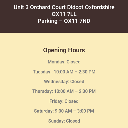
Unit 3 Orchard Court Didcot Oxfordshire
OX11 7LL
Parking – OX11 7ND
Opening Hours
Monday: Closed
Tuesday :
10:00 AM – 2:30 PM
Wednesday
: Closed
Thursday:
10:00 AM – 2:30
PM
Friday: Closed
Saturday: 9:00 AM – 3:00 PM
Sunday: Closed