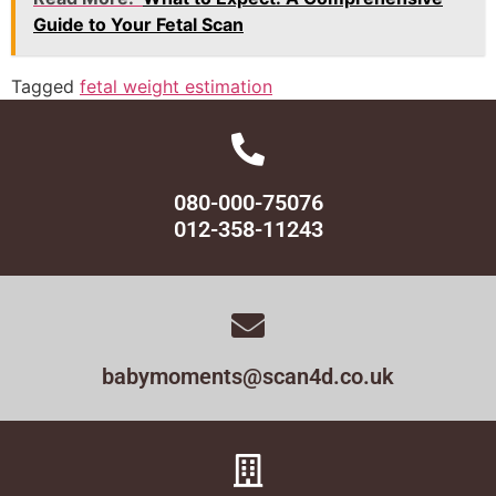
Guide to Your Fetal Scan
Tagged
fetal weight estimation
080-000-75076
012-358-11243
babymoments@scan4d.co.uk