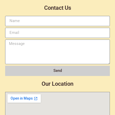
Contact Us
Send
Our Location