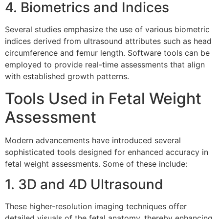
4. Biometrics and Indices
Several studies emphasize the use of various biometric
indices derived from ultrasound attributes such as head
circumference and femur length. Software tools can be
employed to provide real-time assessments that align
with established growth patterns.
Tools Used in Fetal Weight
Assessment
Modern advancements have introduced several
sophisticated tools designed for enhanced accuracy in
fetal weight assessments. Some of these include:
1. 3D and 4D Ultrasound
These higher-resolution imaging techniques offer
detailed visuals of the fetal anatomy, thereby enhancing