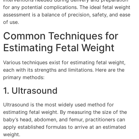
for any potential complications. The ideal fetal weight
assessment is a balance of precision, safety, and ease
of use.
Common Techniques for
Estimating Fetal Weight
Various techniques exist for estimating fetal weight,
each with its strengths and limitations. Here are the
primary methods:
1. Ultrasound
Ultrasound is the most widely used method for
estimating fetal weight. By measuring the size of the
baby’s head, abdomen, and femur, practitioners can
apply established formulas to arrive at an estimated
weight.