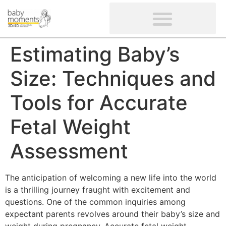
CLIENTS’ REVIEWS
SCREENING-NOT PROVIDED
GYNAECOLOGICAL ULTRASOUND SCAN
WOMEN’S FERTILITY SCAN
Estimating Baby’s
Size: Techniques and
Tools for Accurate
Fetal Weight
Assessment
The anticipation of welcoming a new life into the world
is a thrilling journey fraught with excitement and
questions. One of the common inquiries among
expectant parents revolves around their baby’s size and