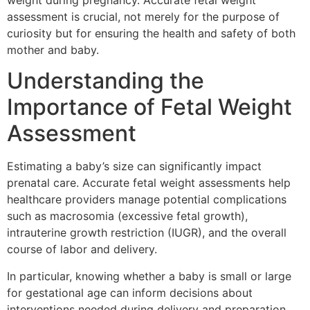
weight during pregnancy. Accurate fetal weight
assessment is crucial, not merely for the purpose of
curiosity but for ensuring the health and safety of both
mother and baby.
Understanding the
Importance of Fetal Weight
Assessment
Estimating a baby’s size can significantly impact
prenatal care. Accurate fetal weight assessments help
healthcare providers manage potential complications
such as macrosomia (excessive fetal growth),
intrauterine growth restriction (IUGR), and the overall
course of labor and delivery.
In particular, knowing whether a baby is small or large
for gestational age can inform decisions about
interventions needed during delivery and preparation