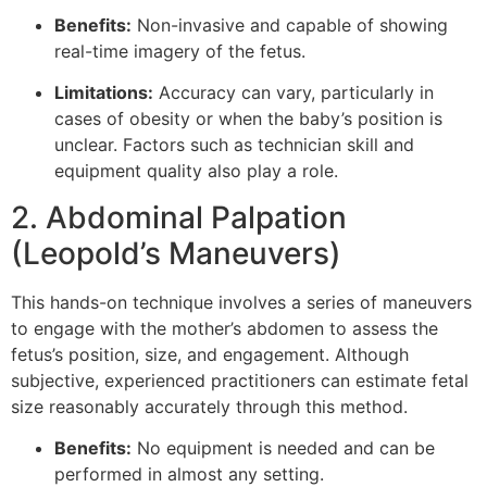
Benefits:
Non-invasive and capable of showing
real-time imagery of the fetus.
Limitations:
Accuracy can vary, particularly in
cases of obesity or when the baby’s position is
unclear. Factors such as technician skill and
equipment quality also play a role.
2. Abdominal Palpation
(Leopold’s Maneuvers)
This hands-on technique involves a series of maneuvers
to engage with the mother’s abdomen to assess the
fetus’s position, size, and engagement. Although
subjective, experienced practitioners can estimate fetal
size reasonably accurately through this method.
Benefits:
No equipment is needed and can be
performed in almost any setting.