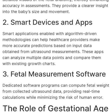
accuracy in assessments. They provide a clearer insight
into the baby’s size and movement.
2. Smart Devices and Apps
Smart applications enabled with algorithm-driven
methodologies can help healthcare providers make
more accurate predictions based on input data
obtained from ultrasound measurements. These apps
can analyze multiple data points and compare them
with existing growth charts.
3. Fetal Measurement Software
Dedicated software programs can compute fetal weight
from collected ultrasound data, providing real-time
calculations while minimizing the risk of human error.
The Role of Gestational Age