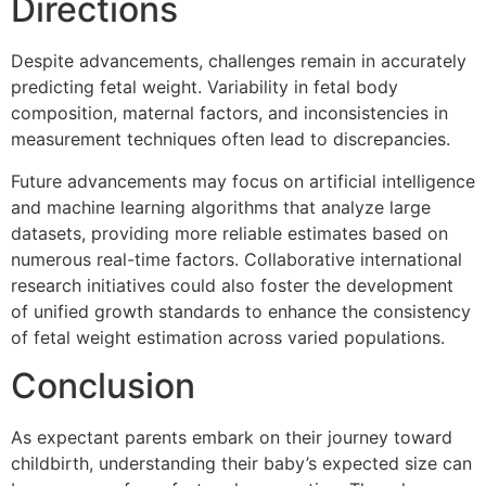
Directions
Despite advancements, challenges remain in accurately
predicting fetal weight. Variability in fetal body
composition, maternal factors, and inconsistencies in
measurement techniques often lead to discrepancies.
Future advancements may focus on artificial intelligence
and machine learning algorithms that analyze large
datasets, providing more reliable estimates based on
numerous real-time factors. Collaborative international
research initiatives could also foster the development
of unified growth standards to enhance the consistency
of fetal weight estimation across varied populations.
Conclusion
As expectant parents embark on their journey toward
childbirth, understanding their baby’s expected size can