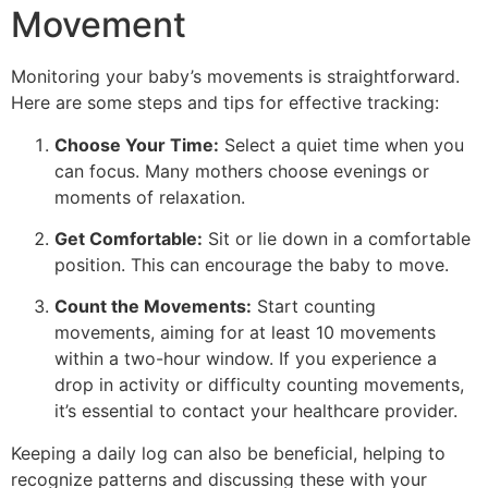
Movement
Monitoring your baby’s movements is straightforward.
Here are some steps and tips for effective tracking:
Choose Your Time:
Select a quiet time when you
can focus. Many mothers choose evenings or
moments of relaxation.
Get Comfortable:
Sit or lie down in a comfortable
position. This can encourage the baby to move.
Count the Movements:
Start counting
movements, aiming for at least 10 movements
within a two-hour window. If you experience a
drop in activity or difficulty counting movements,
it’s essential to contact your healthcare provider.
Keeping a daily log can also be beneficial, helping to
recognize patterns and discussing these with your