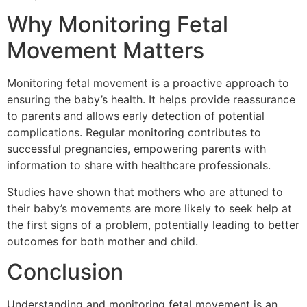
Why Monitoring Fetal
Movement Matters
Monitoring fetal movement is a proactive approach to
ensuring the baby’s health. It helps provide reassurance
to parents and allows early detection of potential
complications. Regular monitoring contributes to
successful pregnancies, empowering parents with
information to share with healthcare professionals.
Studies have shown that mothers who are attuned to
their baby’s movements are more likely to seek help at
the first signs of a problem, potentially leading to better
outcomes for both mother and child.
Conclusion
Understanding and monitoring fetal movement is an