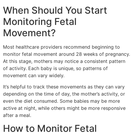
When Should You Start
Monitoring Fetal
Movement?
Most healthcare providers recommend beginning to
monitor fetal movement around 28 weeks of pregnancy.
At this stage, mothers may notice a consistent pattern
of activity. Each baby is unique, so patterns of
movement can vary widely.
It’s helpful to track these movements as they can vary
depending on the time of day, the mother’s activity, or
even the diet consumed. Some babies may be more
active at night, while others might be more responsive
after a meal.
How to Monitor Fetal