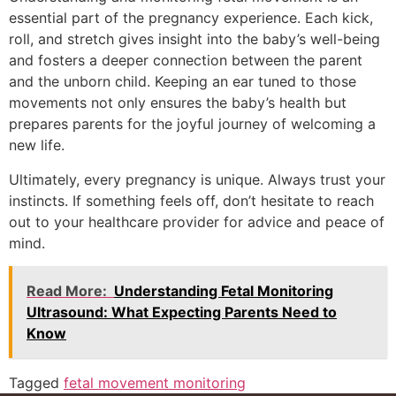
essential part of the pregnancy experience. Each kick,
roll, and stretch gives insight into the baby’s well-being
and fosters a deeper connection between the parent
and the unborn child. Keeping an ear tuned to those
movements not only ensures the baby’s health but
prepares parents for the joyful journey of welcoming a
new life.
Ultimately, every pregnancy is unique. Always trust your
instincts. If something feels off, don’t hesitate to reach
out to your healthcare provider for advice and peace of
mind.
Read More:
Understanding Fetal Monitoring
Ultrasound: What Expecting Parents Need to
Know
Tagged
fetal movement monitoring