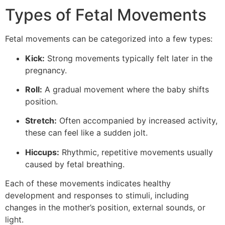
Types of Fetal Movements
Fetal movements can be categorized into a few types:
Kick:
Strong movements typically felt later in the
pregnancy.
Roll:
A gradual movement where the baby shifts
position.
Stretch:
Often accompanied by increased activity,
these can feel like a sudden jolt.
Hiccups:
Rhythmic, repetitive movements usually
caused by fetal breathing.
Each of these movements indicates healthy
development and responses to stimuli, including
changes in the mother’s position, external sounds, or
light.