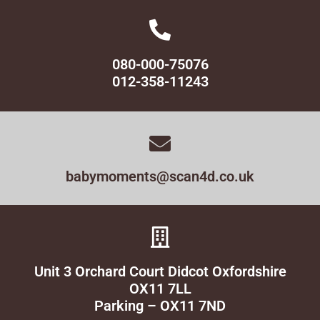
080-000-75076
012-358-11243
babymoments@scan4d.co.uk
Unit 3 Orchard Court Didcot Oxfordshire
OX11 7LL
Parking – OX11 7ND