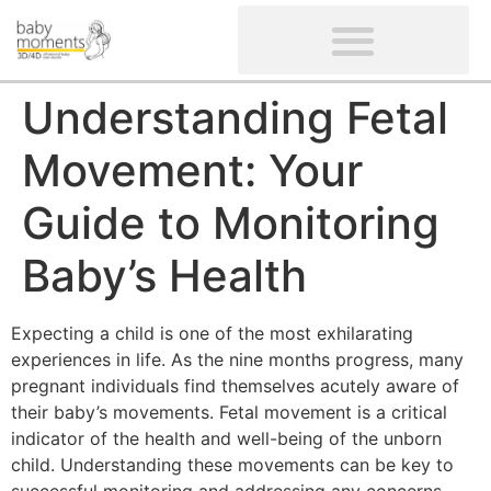
CLIENTS’ REVIEWS
SCREENING-NOT PROVIDED
GYNAECOLOGICAL ULTRASOUND SCAN
WOMEN’S FERTILITY SCAN
Understanding Fetal
Movement: Your
Guide to Monitoring
Baby’s Health
Expecting a child is one of the most exhilarating
experiences in life. As the nine months progress, many
pregnant individuals find themselves acutely aware of
their baby’s movements. Fetal movement is a critical
indicator of the health and well-being of the unborn
child. Understanding these movements can be key to