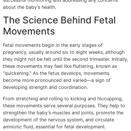
successful monitoring and addressing any concerns
about the baby’s health.
The Science Behind Fetal
Movements
Fetal movements begin in the early stages of
pregnancy, usually around six to eight weeks, although
they might not be felt until the second trimester. Initially,
these movements may feel like fluttering, known as
“quickening.” As the fetus develops, movements
become more pronounced and varied—a sign of
developing strength and coordination.
From stretching and rolling to kicking and hiccupping,
these movements serve several purposes. They help to
strengthen the baby’s muscles and joints, promote the
development of the nervous system, and circulate
amniotic fluid, essential for fetal development.