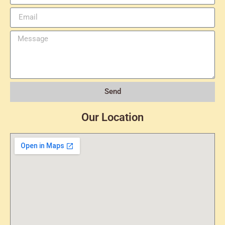
Send
Our Location