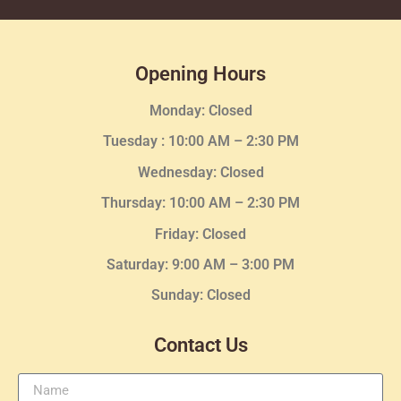
Opening Hours
Monday: Closed
Tuesday :
10:00 AM – 2:30 PM
Wednesday
: Closed
Thursday:
10:00 AM – 2:30
PM
Friday: Closed
Saturday: 9:00 AM – 3:00 PM
Sunday: Closed
Contact Us