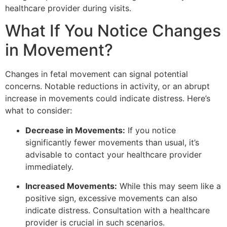
healthcare provider during visits.
What If You Notice Changes
in Movement?
Changes in fetal movement can signal potential
concerns. Notable reductions in activity, or an abrupt
increase in movements could indicate distress. Here’s
what to consider:
Decrease in Movements:
If you notice
significantly fewer movements than usual, it’s
advisable to contact your healthcare provider
immediately.
Increased Movements:
While this may seem like a
positive sign, excessive movements can also
indicate distress. Consultation with a healthcare
provider is crucial in such scenarios.