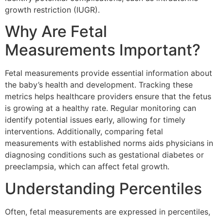
growth restriction (IUGR).
Why Are Fetal
Measurements Important?
Fetal measurements provide essential information about
the baby’s health and development. Tracking these
metrics helps healthcare providers ensure that the fetus
is growing at a healthy rate. Regular monitoring can
identify potential issues early, allowing for timely
interventions. Additionally, comparing fetal
measurements with established norms aids physicians in
diagnosing conditions such as gestational diabetes or
preeclampsia, which can affect fetal growth.
Understanding Percentiles
Often, fetal measurements are expressed in percentiles,