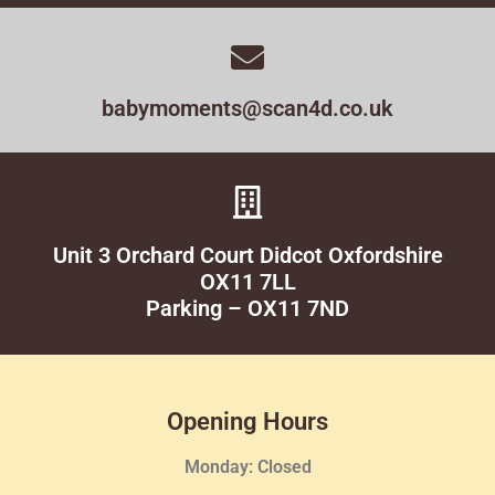
babymoments@scan4d.co.uk
Unit 3 Orchard Court Didcot Oxfordshire
OX11 7LL
Parking – OX11 7ND
Opening Hours
Monday: Closed