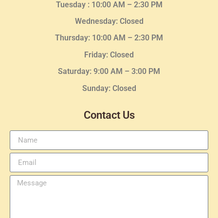
Tuesday :
10:00 AM – 2:30 PM
Wednesday
: Closed
Thursday:
10:00 AM – 2:30
PM
Friday: Closed
Saturday: 9:00 AM – 3:00 PM
Sunday: Closed
Contact Us