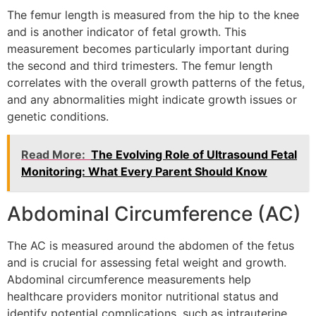
The femur length is measured from the hip to the knee
and is another indicator of fetal growth. This
measurement becomes particularly important during
the second and third trimesters. The femur length
correlates with the overall growth patterns of the fetus,
and any abnormalities might indicate growth issues or
genetic conditions.
Read More:
The Evolving Role of Ultrasound Fetal
Monitoring: What Every Parent Should Know
Abdominal Circumference (AC)
The AC is measured around the abdomen of the fetus
and is crucial for assessing fetal weight and growth.
Abdominal circumference measurements help
healthcare providers monitor nutritional status and
identify potential complications, such as intrauterine