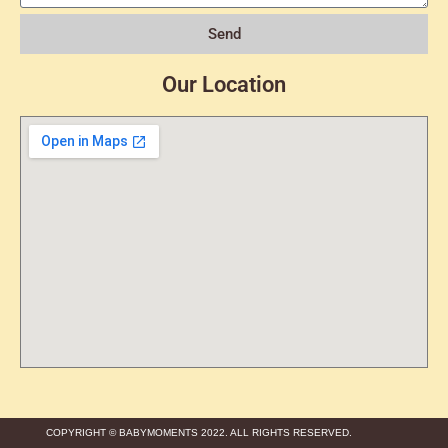
Send
Our Location
COPYRIGHT © BABYMOMENTS 2022. ALL RIGHTS RESERVED.