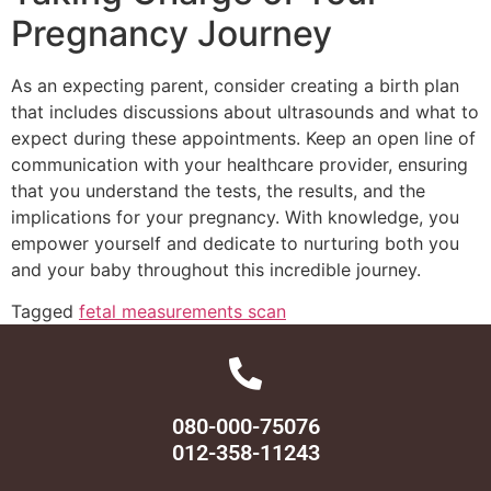
Pregnancy Journey
As an expecting parent, consider creating a birth plan
that includes discussions about ultrasounds and what to
expect during these appointments. Keep an open line of
communication with your healthcare provider, ensuring
that you understand the tests, the results, and the
implications for your pregnancy. With knowledge, you
empower yourself and dedicate to nurturing both you
and your baby throughout this incredible journey.
Tagged
fetal measurements scan
080-000-75076
012-358-11243