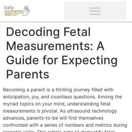
CLIENTS’ REVIEWS
SCREENING-NOT PROVIDED
GYNAECOLOGICAL ULTRASOUND SCAN
WOMEN’S FERTILITY SCAN
Decoding Fetal
Measurements: A
Guide for Expecting
Parents
Becoming a parent is a thrilling journey filled with
anticipation, joy, and countless questions. Among the
myriad topics on your mind, understanding fetal
measurements is pivotal. As ultrasound technology
advances, parents-to-be will find themselves
confronted with a series of numbers and metrics during