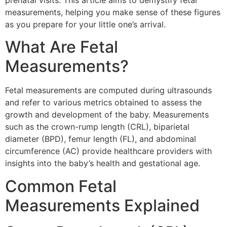
prenatal visits. This article aims to demystify fetal
measurements, helping you make sense of these figures
as you prepare for your little one’s arrival.
What Are Fetal
Measurements?
Fetal measurements are computed during ultrasounds
and refer to various metrics obtained to assess the
growth and development of the baby. Measurements
such as the crown-rump length (CRL), biparietal
diameter (BPD), femur length (FL), and abdominal
circumference (AC) provide healthcare providers with
insights into the baby’s health and gestational age.
Common Fetal
Measurements Explained