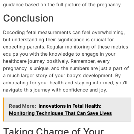
guidance based on the full picture of the pregnancy.
Conclusion
Decoding fetal measurements can feel overwhelming,
but understanding their significance is crucial for
expecting parents. Regular monitoring of these metrics
equips you with the knowledge to engage in your
healthcare journey positively. Remember, every
pregnancy is unique, and the numbers are just a part of
a much larger story of your baby’s development. By
advocating for your health and staying informed, you’ll
navigate this journey with confidence and joy.
Read More:
Innovations in Fetal Health:
Monitoring Techniques That Can Save Lives
Taking Charge of Your