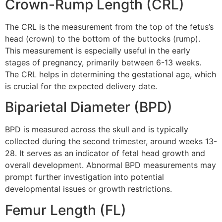
Crown-Rump Length (CRL)
The CRL is the measurement from the top of the fetus’s
head (crown) to the bottom of the buttocks (rump).
This measurement is especially useful in the early
stages of pregnancy, primarily between 6-13 weeks.
The CRL helps in determining the gestational age, which
is crucial for the expected delivery date.
Biparietal Diameter (BPD)
BPD is measured across the skull and is typically
collected during the second trimester, around weeks 13-
28. It serves as an indicator of fetal head growth and
overall development. Abnormal BPD measurements may
prompt further investigation into potential
developmental issues or growth restrictions.
Femur Length (FL)