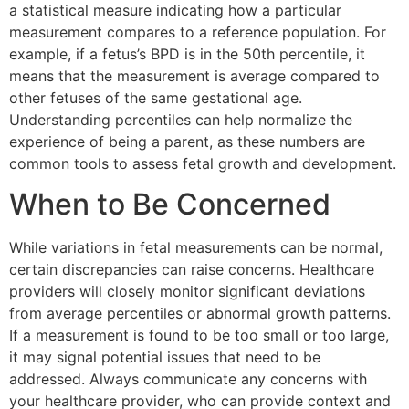
a statistical measure indicating how a particular
measurement compares to a reference population. For
example, if a fetus’s BPD is in the 50th percentile, it
means that the measurement is average compared to
other fetuses of the same gestational age.
Understanding percentiles can help normalize the
experience of being a parent, as these numbers are
common tools to assess fetal growth and development.
When to Be Concerned
While variations in fetal measurements can be normal,
certain discrepancies can raise concerns. Healthcare
providers will closely monitor significant deviations
from average percentiles or abnormal growth patterns.
If a measurement is found to be too small or too large,
it may signal potential issues that need to be
addressed. Always communicate any concerns with
your healthcare provider, who can provide context and