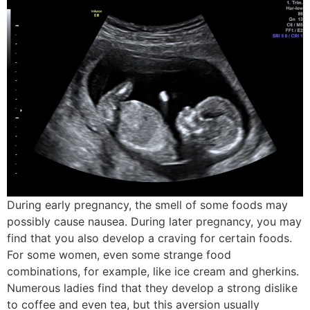
During early pregnancy, the smell of some foods may
possibly cause nausea. During later pregnancy, you may
find that you also develop a craving for certain foods.
For some women, even some strange food
combinations, for example, like ice cream and gherkins.
Numerous ladies find that they develop a strong dislike
to coffee and even tea, but this aversion usually