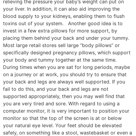
relieving the pressure your baby’s weight can put on
your liver. In addition, it can also aid improving the
blood supply to your kidneys, enabling them to flush
toxins out of your system. Another good idea is to
invest in a few extra pillows for more support, by
placing them behind your back and under your tummy.
Most large retail stores sell large “body pillows” or
specifically designed pregnancy pillows, which support
your body and tummy together at the same time.
During times when you are sat for long periods, maybe
on a journey or at work, you should try to ensure that
your back and legs are always well supported. If you
fail to do this, and your back and legs are not
supported appropriately, then you may well find that
you are very tired and sore. With regard to using a
computer monitor, it is very important to position your
monitor so that the top of the screen is at or below
your natural eye level. Your feet should be elevated
safely, on something like a stool, wastebasket or even a