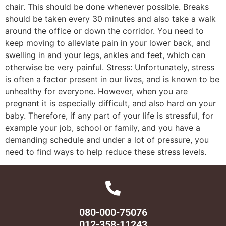
chair. This should be done whenever possible. Breaks
should be taken every 30 minutes and also take a walk
around the office or down the corridor. You need to
keep moving to alleviate pain in your lower back, and
swelling in and your legs, ankles and feet, which can
otherwise be very painful. Stress: Unfortunately, stress
is often a factor present in our lives, and is known to be
unhealthy for everyone. However, when you are
pregnant it is especially difficult, and also hard on your
baby. Therefore, if any part of your life is stressful, for
example your job, school or family, and you have a
demanding schedule and under a lot of pressure, you
need to find ways to help reduce these stress levels.
080-000-75076
012-358-11243