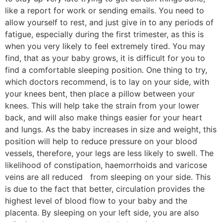
like a report for work or sending emails. You need to
allow yourself to rest, and just give in to any periods of
fatigue, especially during the first trimester, as this is
when you very likely to feel extremely tired. You may
find, that as your baby grows, it is difficult for you to
find a comfortable sleeping position. One thing to try,
which doctors recommend, is to lay on your side, with
your knees bent, then place a pillow between your
knees. This will help take the strain from your lower
back, and will also make things easier for your heart
and lungs. As the baby increases in size and weight, this
position will help to reduce pressure on your blood
vessels, therefore, your legs are less likely to swell. The
likelihood of constipation, haemorrhoids and varicose
veins are all reduced from sleeping on your side. This
is due to the fact that better, circulation provides the
highest level of blood flow to your baby and the
placenta. By sleeping on your left side, you are also