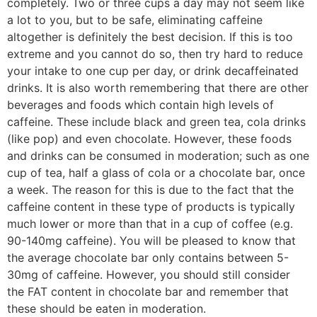
completely. Two or three cups a day may not seem like
a lot to you, but to be safe, eliminating caffeine
altogether is definitely the best decision. If this is too
extreme and you cannot do so, then try hard to reduce
your intake to one cup per day, or drink decaffeinated
drinks. It is also worth remembering that there are other
beverages and foods which contain high levels of
caffeine. These include black and green tea, cola drinks
(like pop) and even chocolate. However, these foods
and drinks can be consumed in moderation; such as one
cup of tea, half a glass of cola or a chocolate bar, once
a week. The reason for this is due to the fact that the
caffeine content in these type of products is typically
much lower or more than that in a cup of coffee (e.g.
90-140mg caffeine). You will be pleased to know that
the average chocolate bar only contains between 5-
30mg of caffeine. However, you should still consider
the FAT content in chocolate bar and remember that
these should be eaten in moderation.