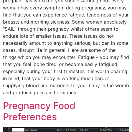
pregnant has worn off, you should Although not every
woman has every symptom during pregnancy, you may
find that you can experience fatigue, tenderness of your
breasts and morning sickness. Some women absolutely
“SAIL” through their pregnacy whilst others seem to
endure lots of smaller issues. These issues do not
necessarily amount to anything serious, but can in some
cases, disrupt life in general. Here are some of the
things which you may encounter: Fatigue – you may find
that you feel ‘bone tired’ or become easily fatigued,
especially during your first trimester. It is worth bearing
in mind, that your body is working much harder
supplying blood and nutrients to your baby in the womb
and producing certain hormones.
Pregnancy Food
Preferences