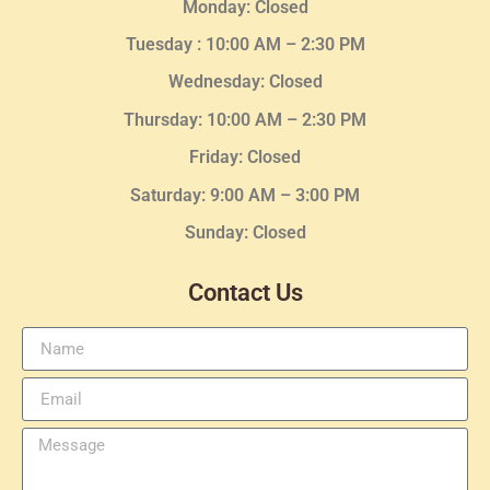
Monday: Closed
Tuesday :
10:00 AM – 2:30 PM
Wednesday
: Closed
Thursday:
10:00 AM – 2:30
PM
Friday: Closed
Saturday: 9:00 AM – 3:00 PM
Sunday: Closed
Contact Us