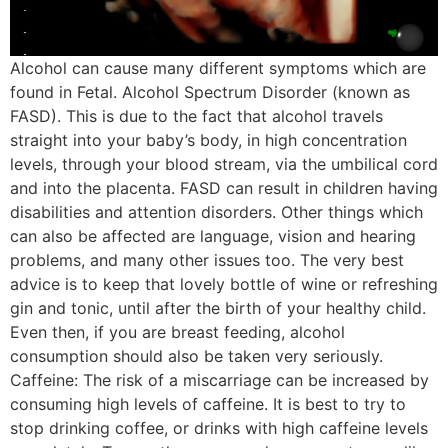
Alcohol can cause many different symptoms which are
found in Fetal. Alcohol Spectrum Disorder (known as
FASD). This is due to the fact that alcohol travels
straight into your baby’s body, in high concentration
levels, through your blood stream, via the umbilical cord
and into the placenta. FASD can result in children having
disabilities and attention disorders. Other things which
can also be affected are language, vision and hearing
problems, and many other issues too. The very best
advice is to keep that lovely bottle of wine or refreshing
gin and tonic, until after the birth of your healthy child.
Even then, if you are breast feeding, alcohol
consumption should also be taken very seriously.
Caffeine: The risk of a miscarriage can be increased by
consuming high levels of caffeine. It is best to try to
stop drinking coffee, or drinks with high caffeine levels