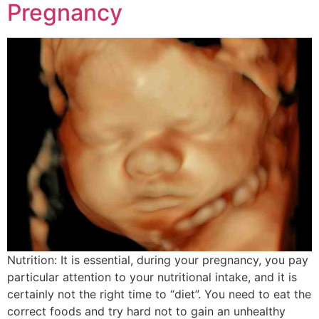
Pregnancy
Nutrition: It is essential, during your pregnancy, you pay
particular attention to your nutritional intake, and it is
certainly not the right time to “diet”. You need to eat the
correct foods and try hard not to gain an unhealthy