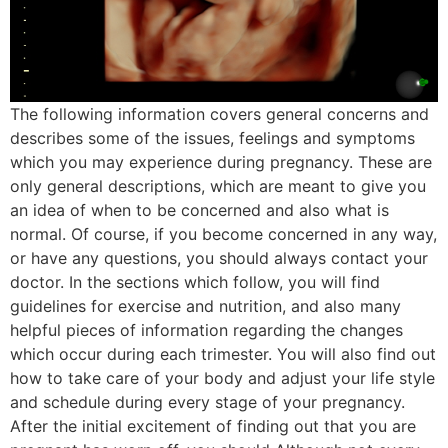
The following information covers general concerns and
describes some of the issues, feelings and symptoms
which you may experience during pregnancy. These are
only general descriptions, which are meant to give you
an idea of when to be concerned and also what is
normal. Of course, if you become concerned in any way,
or have any questions, you should always contact your
doctor. In the sections which follow, you will find
guidelines for exercise and nutrition, and also many
helpful pieces of information regarding the changes
which occur during each trimester. You will also find out
how to take care of your body and adjust your life style
and schedule during every stage of your pregnancy.
After the initial excitement of finding out that you are