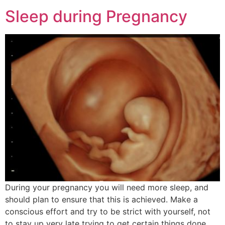
Sleep during Pregnancy
During your pregnancy you will need more sleep, and
should plan to ensure that this is achieved. Make a
conscious effort and try to be strict with yourself, not
to stay up very late trying to get certain things done,