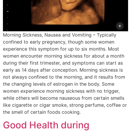
Morning Sickness, Nausea and Vomiting – Typically
confined to early pregnancy, though some women
experience this symptom for up to six months. Most
women encounter morning sickness for about a month
during their first trimester, and symptoms can start as
early as 14 days after conception. Morning sickness is
not always confined to the morning, and it results from
the changing levels of estrogen in the body. Some
women experience morning sickness with no trigger,
while others will become nauseous from certain smells
like cigarette or cigar smoke, strong perfume, coffee or
the smell of certain foods cooking.
Good Health during