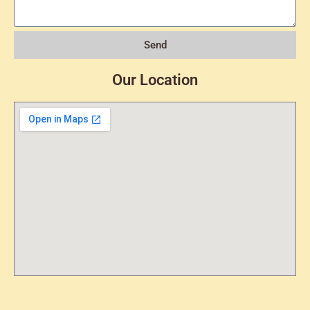
Send
Our Location