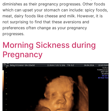
diminishes as their pregnancy progresses. Other foods
which can upset your stomach can include: spicy foods,
meat, dairy foods like cheese and milk. However, it is
not surprising to find that these aversions and
preferences often change as your pregnancy
progresses.
Morning Sickness during
Pregnancy