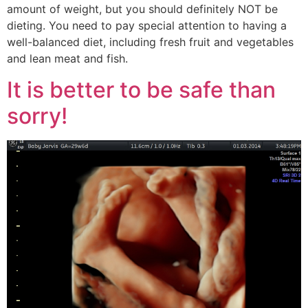
amount of weight, but you should definitely NOT be
dieting. You need to pay special attention to having a
well-balanced diet, including fresh fruit and vegetables
and lean meat and fish.
It is better to be safe than
sorry!