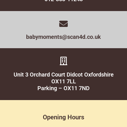
babymoments@scan4d.co.uk
Unit 3 Orchard Court Didcot Oxfordshire
OX11 7LL
Parking – OX11 7ND
Opening Hours