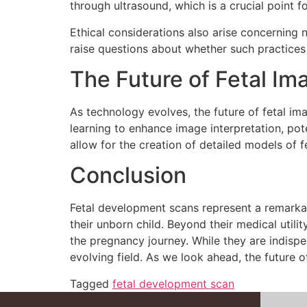
through ultrasound, which is a crucial point f
Ethical considerations also arise concerning 
raise questions about whether such practices
The Future of Fetal Im
As technology evolves, the future of fetal ima
learning to enhance image interpretation, po
allow for the creation of detailed models of 
Conclusion
Fetal development scans represent a remarkab
their unborn child. Beyond their medical uti
the pregnancy journey. While they are indispen
evolving field. As we look ahead, the future o
Tagged
fetal development scan