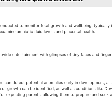
ducted to monitor fetal growth and wellbeing, typically in
 examine amniotic fluid levels and placental health.
l
vide entertainment with glimpses of tiny faces and fingers;
s can detect potential anomalies early in development, allo
 or growth can be identified, as well as conditions like Do
 for expecting parents, allowing them to prepare and seek 