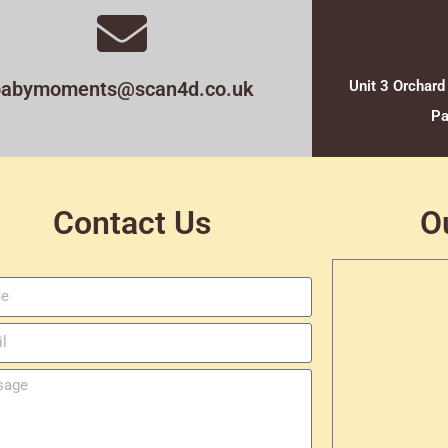
babymoments@scan4d.co.uk
Unit 3 Orchard
Pa
Contact Us
O