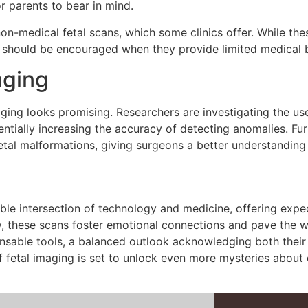
or parents to bear in mind.
non-medical fetal scans, which some clinics offer. While t
 should be encouraged when they provide limited medical b
aging
ging looks promising. Researchers are investigating the use 
tentially increasing the accuracy of detecting anomalies. 
fetal malformations, giving surgeons a better understanding
le intersection of technology and medicine, offering expe
lity, these scans foster emotional connections and pave the
sable tools, a balanced outlook acknowledging both their be
f fetal imaging is set to unlock even more mysteries about o