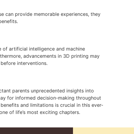
hese can provide memorable experiences, they
enefits.
of artificial intelligence and machine
Furthermore, advancements in 3D printing may
 before interventions.
ctant parents unprecedented insights into
 way for informed decision-making throughout
nefits and limitations is crucial in this ever-
ne of life’s most exciting chapters.