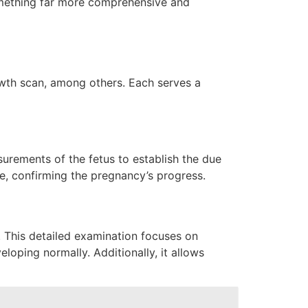
something far more comprehensive and
owth scan, among others. Each serves a
urements of the fetus to establish the due
are, confirming the pregnancy’s progress.
 This detailed examination focuses on
eloping normally. Additionally, it allows