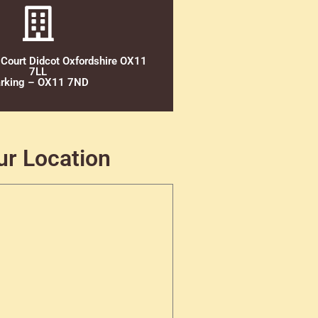
 Court Didcot Oxfordshire OX11
7LL
rking – OX11 7ND
ur Location