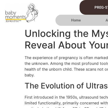
PREG-S
Home
A
Unlocking the My
Reveal About You
The experience of pregnancy is often marked 
the unknown. Among the most profound tools i
health of the unborn child. These scans not on
baby.
The Evolution of Ultr
First introduced in the 1950s, ultrasound te
limited functionality, primarily concerned wi