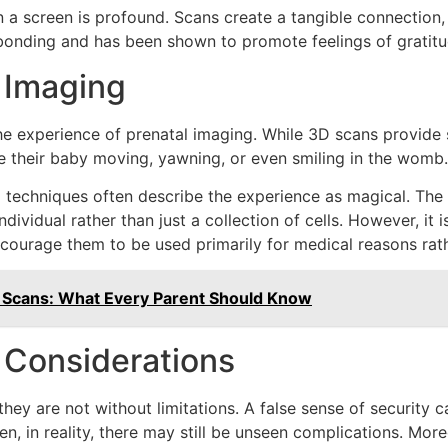
a screen is profound. Scans create a tangible connection, e
r bonding and has been shown to promote feelings of gratitu
 Imaging
e experience of prenatal imaging. While 3D scans provide s
 their baby moving, yawning, or even smiling in the womb.
echniques often describe the experience as magical. The vi
ividual rather than just a collection of cells. However, it i
ncourage them to be used primarily for medical reasons rat
n Scans: What Every Parent Should Know
l Considerations
, they are not without limitations. A false sense of securit
en, in reality, there may still be unseen complications. Mor