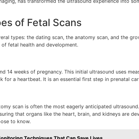
 imaging, has transformed the ultrasound experience into 
es of Fetal Scans
everal types: the dating scan, the anatomy scan, and the gr
 of fetal health and development.
nd 14 weeks of pregnancy. This initial ultrasound uses meas
for a heartbeat. It is an essential first step in prenatal c
my scan is often the most eagerly anticipated ultrasound.
uring that organs like the heart, brain, and kidneys are dev
oose to know.
 Monitoring Techniques That Can Save Lives