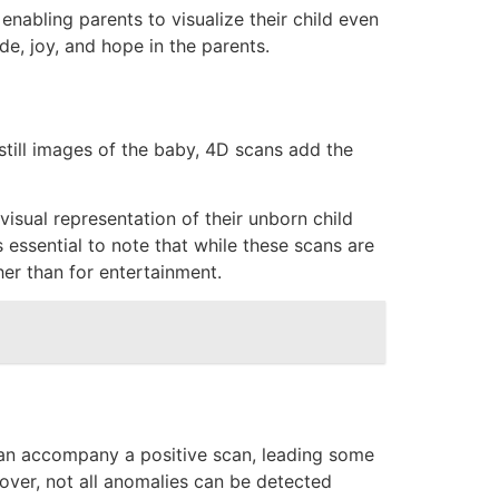
nabling parents to visualize their child even
de, joy, and hope in the parents.
till images of the baby, 4D scans add the
sual representation of their unborn child
s essential to note that while these scans are
her than for entertainment.
y can accompany a positive scan, leading some
eover, not all anomalies can be detected