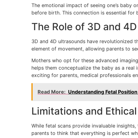
The emotional impact of seeing one’s baby on 
before birth. This connection is essential fo
The Role of 3D and 4D
3D and 4D ultrasounds have revolutionized th
element of movement, allowing parents to see
Mothers who opt for these advanced imaging t
helps them conceptualize the baby as a real ind
exciting for parents, medical professionals e
Read More:
Understanding Fetal Positio
Limitations and Ethica
While fetal scans provide invaluable insights
parents to think that everything is perfect wh