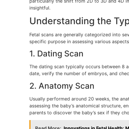
particularly the shift from 2D to 3D and 4D
insightful.
Understanding the Typ
Fetal scans are generally categorized into s
specific purpose in assessing various aspects
1. Dating Scan
The dating scan typically occurs between 8 a
date, verify the number of embryos, and check 
2. Anatomy Scan
Usually performed around 20 weeks, the anato
assessing the baby’s anatomical structure, ens
parents to discover the baby’s sex if they ch
Read More:
Innovations in Fetal Health: