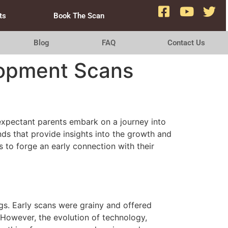
ts
Book The Scan
Blog
FAQ
Contact Us
lopment Scans
expectant parents embark on a journey into
s that provide insights into the growth and
s to forge an early connection with their
gs. Early scans were grainy and offered
 However, the evolution of technology,