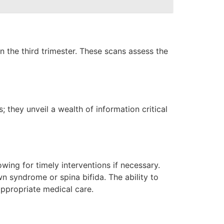
 the third trimester. These scans assess the
 they unveil a wealth of information critical
wing for timely interventions if necessary.
wn syndrome or spina bifida. The ability to
appropriate medical care.