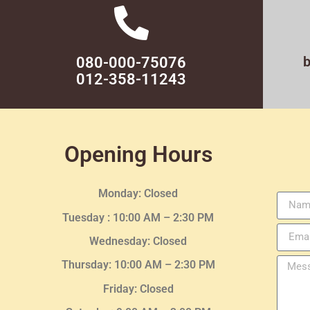
080-000-75076
012-358-11243
Opening Hours
Monday: Closed
Tuesday :
10:00 AM – 2:30 PM
Wednesday
: Closed
Thursday:
10:00 AM – 2:30
PM
Friday: Closed