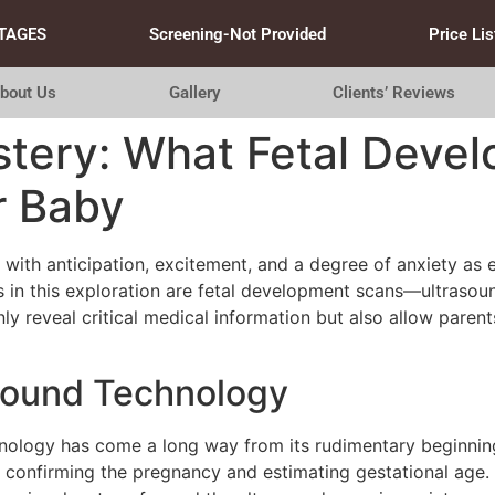
TAGES
Screening-Not Provided
Price Lis
bout Us
Gallery
Clients’ Reviews
stery: What Fetal Deve
r Baby
with anticipation, excitement, and a degree of anxiety as 
n this exploration are fetal development scans—ultrasound
ly reveal critical medical information but also allow parent
asound Technology
chnology has come a long way from its rudimentary beginnin
th confirming the pregnancy and estimating gestational age.