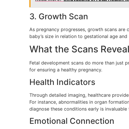
3. Growth Scan
As pregnancy progresses, growth scans are con
baby’s size in relation to gestational age and
What the Scans Revea
Fetal development scans do more than just pro
for ensuring a healthy pregnancy.
Health Indicators
Through detailed imaging, healthcare provider
For instance, abnormalities in organ formation
diagnose these conditions early is invaluable
Emotional Connection