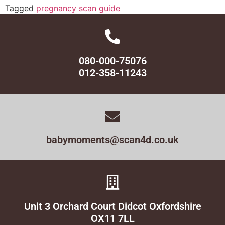
Tagged
pregnancy scan guide
080-000-75076
012-358-11243
babymoments@scan4d.co.uk
Unit 3 Orchard Court Didcot Oxfordshire
OX11 7LL