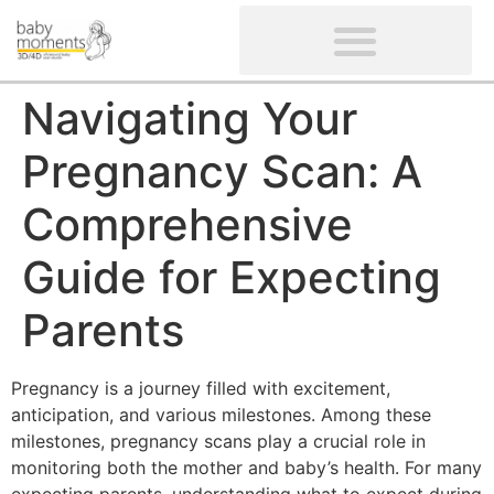
CLIENTS’ REVIEWS
SCREENING-NOT PROVIDED
GYNAECOLOGICAL ULTRASOUND SCAN
WOMEN’S FERTILITY SCAN
Navigating Your
Pregnancy Scan: A
Comprehensive
Guide for Expecting
Parents
Pregnancy is a journey filled with excitement,
anticipation, and various milestones. Among these
milestones, pregnancy scans play a crucial role in
monitoring both the mother and baby’s health. For many