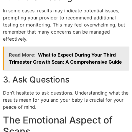
In some cases, results may indicate potential issues,
prompting your provider to recommend additional
testing or monitoring. This may feel overwhelming, but
remember that many concerns can be managed
effectively.
Read More:
What to Expect During Your Third
Trimester Growth Scan: A Comprehensive Guide
3. Ask Questions
Don’t hesitate to ask questions. Understanding what the
results mean for you and your baby is crucial for your
peace of mind.
The Emotional Aspect of
Scans