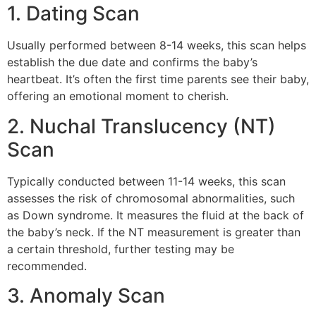
1. Dating Scan
Usually performed between 8-14 weeks, this scan helps
establish the due date and confirms the baby’s
heartbeat. It’s often the first time parents see their baby,
offering an emotional moment to cherish.
2. Nuchal Translucency (NT)
Scan
Typically conducted between 11-14 weeks, this scan
assesses the risk of chromosomal abnormalities, such
as Down syndrome. It measures the fluid at the back of
the baby’s neck. If the NT measurement is greater than
a certain threshold, further testing may be
recommended.
3. Anomaly Scan