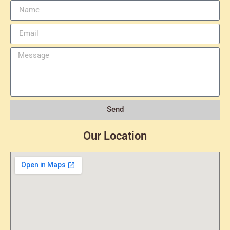
Send
Our Location