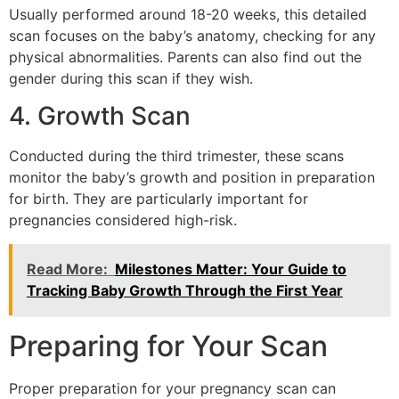
Usually performed around 18-20 weeks, this detailed
scan focuses on the baby’s anatomy, checking for any
physical abnormalities. Parents can also find out the
gender during this scan if they wish.
4. Growth Scan
Conducted during the third trimester, these scans
monitor the baby’s growth and position in preparation
for birth. They are particularly important for
pregnancies considered high-risk.
Read More:
Milestones Matter: Your Guide to
Tracking Baby Growth Through the First Year
Preparing for Your Scan
Proper preparation for your pregnancy scan can