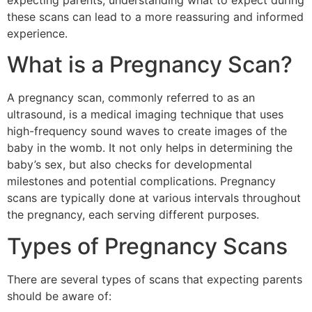
expecting parents, understanding what to expect during
these scans can lead to a more reassuring and informed
experience.
What is a Pregnancy Scan?
A pregnancy scan, commonly referred to as an
ultrasound, is a medical imaging technique that uses
high-frequency sound waves to create images of the
baby in the womb. It not only helps in determining the
baby’s sex, but also checks for developmental
milestones and potential complications. Pregnancy
scans are typically done at various intervals throughout
the pregnancy, each serving different purposes.
Types of Pregnancy Scans
There are several types of scans that expecting parents
should be aware of: