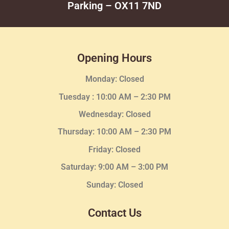
Parking – OX11 7ND
Opening Hours
Monday: Closed
Tuesday :
10:00 AM – 2:30 PM
Wednesday
: Closed
Thursday:
10:00 AM – 2:30
PM
Friday: Closed
Saturday: 9:00 AM – 3:00 PM
Sunday: Closed
Contact Us