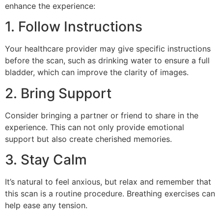
enhance the experience:
1. Follow Instructions
Your healthcare provider may give specific instructions
before the scan, such as drinking water to ensure a full
bladder, which can improve the clarity of images.
2. Bring Support
Consider bringing a partner or friend to share in the
experience. This can not only provide emotional
support but also create cherished memories.
3. Stay Calm
It’s natural to feel anxious, but relax and remember that
this scan is a routine procedure. Breathing exercises can
help ease any tension.