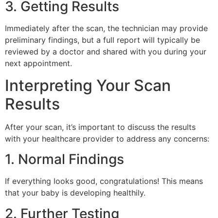
3. Getting Results
Immediately after the scan, the technician may provide
preliminary findings, but a full report will typically be
reviewed by a doctor and shared with you during your
next appointment.
Interpreting Your Scan
Results
After your scan, it’s important to discuss the results
with your healthcare provider to address any concerns:
1. Normal Findings
If everything looks good, congratulations! This means
that your baby is developing healthily.
2. Further Testing