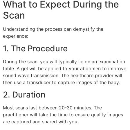
What to Expect During the
Scan
Understanding the process can demystify the
experience:
1. The Procedure
During the scan, you will typically lie on an examination
table. A gel will be applied to your abdomen to improve
sound wave transmission. The healthcare provider will
then use a transducer to capture images of the baby.
2. Duration
Most scans last between 20-30 minutes. The
practitioner will take the time to ensure quality images
are captured and shared with you.