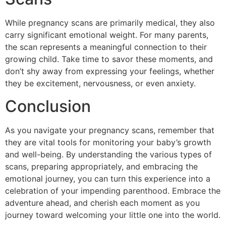
While pregnancy scans are primarily medical, they also
carry significant emotional weight. For many parents,
the scan represents a meaningful connection to their
growing child. Take time to savor these moments, and
don’t shy away from expressing your feelings, whether
they be excitement, nervousness, or even anxiety.
Conclusion
As you navigate your pregnancy scans, remember that
they are vital tools for monitoring your baby’s growth
and well-being. By understanding the various types of
scans, preparing appropriately, and embracing the
emotional journey, you can turn this experience into a
celebration of your impending parenthood. Embrace the
adventure ahead, and cherish each moment as you
journey toward welcoming your little one into the world.