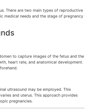
etus. There are two main types of reproductive
fic medical needs and the stage of pregnancy
unds
domen to capture images of the fetus and the
owth, heart rate, and anatomical development.
eforehand.
aginal ultrasound may be employed. This
 ovaries and uterus. This approach provides
topic pregnancies.