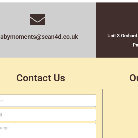
babymoments@scan4d.co.uk
Unit 3 Orchard
Pa
Contact Us
O