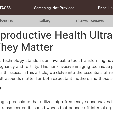
TAGES
Screening-Not Provided
Price Lis
bout Us
Gallery
Clients’ Reviews
productive Health Ultr
hey Matter
nd technology stands as an invaluable tool, transforming ho
nancy and fertility. This non-invasive imaging technique pl
lth issues. In this article, we delve into the essentials of 
ultrasounds matter for both expectant mothers and those s
?
maging technique that utilizes high-frequency sound waves 
 transducer emits sound waves that bounce off internal org