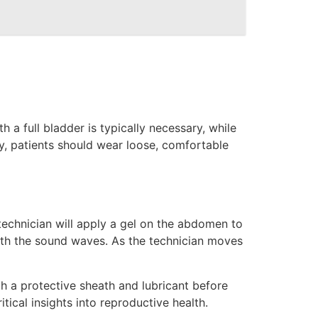
 a full bladder is typically necessary, while
ly, patients should wear loose, comfortable
technician will apply a gel on the abdomen to
ith the sound waves. As the technician moves
th a protective sheath and lubricant before
tical insights into reproductive health.