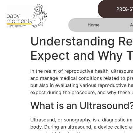
PREG-S
Home
A
Understanding Re
Expect and Why T
In the realm of reproductive health, ultrasou
and manage medical conditions related to preg
but also in evaluating various reproductive hea
expect during the procedure, and why these 
What is an Ultrasound
Ultrasound, or sonography, is a diagnostic i
body. During an ultrasound, a device called a