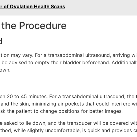
er of Ovulation Health Scans
 the Procedure
d
on may vary. For a transabdominal ultrasound, arriving with
y be advised to empty their bladder beforehand. Additional
gown.
en 20 to 45 minutes. For a transabdominal ultrasound, the 
nd the skin, minimizing air pockets that could interfere w
k the patient to change positions for better images.
 be asked to lie down, and the transducer will be covered wi
thod, while slightly uncomfortable, is quick and provides cri