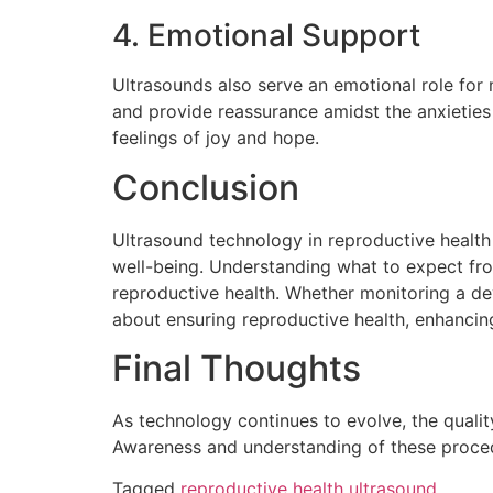
4. Emotional Support
Ultrasounds also serve an emotional role for
and provide reassurance amidst the anxieties 
feelings of joy and hope.
Conclusion
Ultrasound technology in reproductive health i
well-being. Understanding what to expect fro
reproductive health. Whether monitoring a de
about ensuring reproductive health, enhancin
Final Thoughts
As technology continues to evolve, the quality
Awareness and understanding of these procedur
Tagged
reproductive health ultrasound