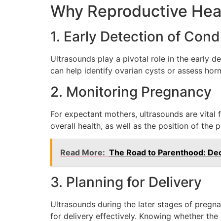
Why Reproductive Heal
1. Early Detection of Cond
Ultrasounds play a pivotal role in the early d
can help identify ovarian cysts or assess hor
2. Monitoring Pregnancy
For expectant mothers, ultrasounds are vital 
overall health, as well as the position of the
Read More:
The Road to Parenthood: Dec
3. Planning for Delivery
Ultrasounds during the later stages of pregna
for delivery effectively. Knowing whether th