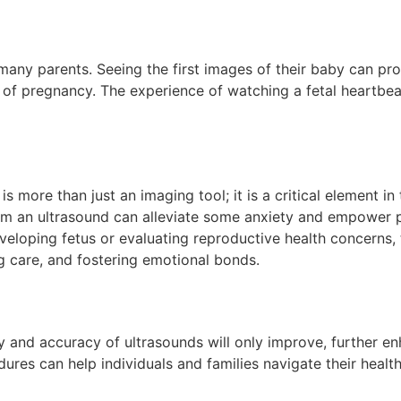
 many parents. Seeing the first images of their baby can pr
of pregnancy. The experience of watching a fetal heartbeat 
s more than just an imaging tool; it is a critical element 
m an ultrasound can alleviate some anxiety and empower pa
veloping fetus or evaluating reproductive health concerns,
g care, and fostering emotional bonds.
 and accuracy of ultrasounds will only improve, further enh
es can help individuals and families navigate their health