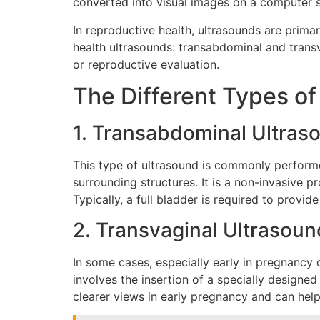
converted into visual images on a computer 
In reproductive health, ultrasounds are primar
health ultrasounds: transabdominal and tran
or reproductive evaluation.
The Different Types o
1. Transabdominal Ultras
This type of ultrasound is commonly perform
surrounding structures. It is a non-invasive 
Typically, a full bladder is required to provi
2. Transvaginal Ultrasoun
In some cases, especially early in pregnancy 
involves the insertion of a specially designe
clearer views in early pregnancy and can help