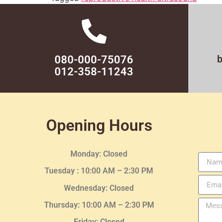
080-000-75076
012-358-11243
Opening Hours
Monday: Closed
Tuesday :
10:00 AM – 2:30 PM
Wednesday
: Closed
Thursday:
10:00 AM – 2:30
PM
Friday: Closed