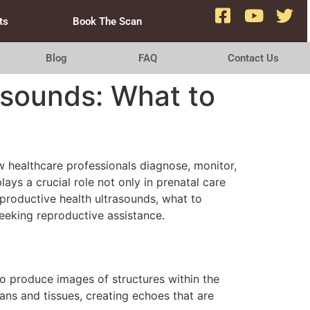
ts
Book The Scan
Blog
FAQ
Contact Us
asounds: What to
w healthcare professionals diagnose, monitor,
ays a crucial role not only in prenatal care
reproductive health ultrasounds, what to
eeking reproductive assistance.
to produce images of structures within the
ans and tissues, creating echoes that are