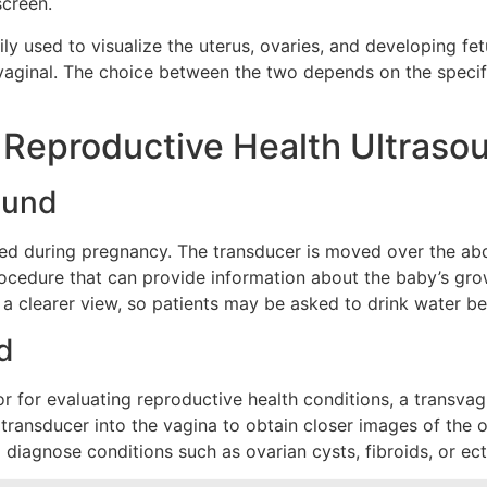
screen.
ily used to visualize the uterus, ovaries, and developing f
svaginal. The choice between the two depends on the speci
f Reproductive Health Ultraso
ound
ed during pregnancy. The transducer is moved over the ab
procedure that can provide information about the baby’s gr
de a clearer view, so patients may be asked to drink water b
d
or for evaluating reproductive health conditions, a transv
d transducer into the vagina to obtain closer images of the
 diagnose conditions such as ovarian cysts, fibroids, or ec