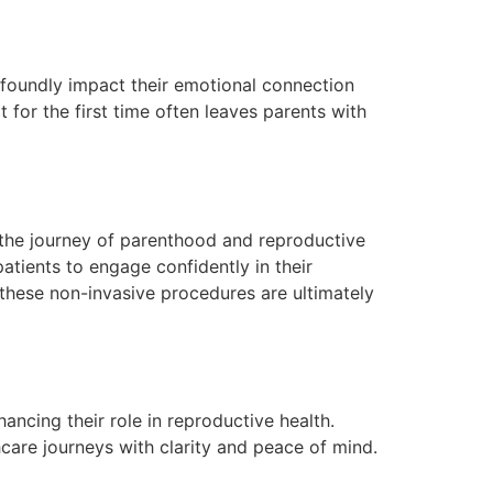
ofoundly impact their emotional connection
for the first time often leaves parents with
in the journey of parenthood and reproductive
tients to engage confidently in their
 these non-invasive procedures are ultimately
ancing their role in reproductive health.
care journeys with clarity and peace of mind.