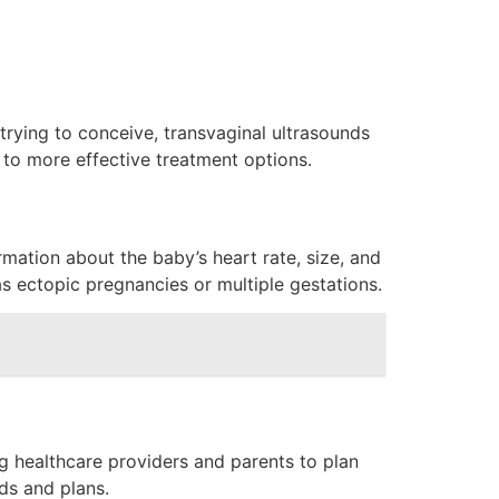
 trying to conceive, transvaginal ultrasounds
 to more effective treatment options.
rmation about the baby’s heart rate, size, and
as ectopic pregnancies or multiple gestations.
ng healthcare providers and parents to plan
ds and plans.