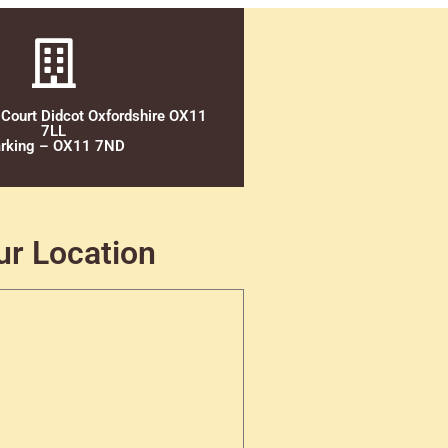
 Court Didcot Oxfordshire OX11
7LL
rking – OX11 7ND
ur Location