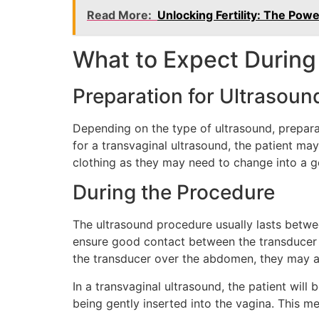
Read More:
Unlocking Fertility: The Pow
What to Expect During
Preparation for Ultrasoun
Depending on the type of ultrasound, preparati
for a transvaginal ultrasound, the patient ma
clothing as they may need to change into a 
During the Procedure
The ultrasound procedure usually lasts betwe
ensure good contact between the transducer a
the transducer over the abdomen, they may as
In a transvaginal ultrasound, the patient will
being gently inserted into the vagina. This me