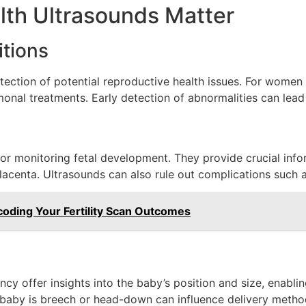
th Ultrasounds Matter
itions
etection of potential reproductive health issues. For women
monal treatments. Early detection of abnormalities can lead
for monitoring fetal development. They provide crucial info
 placenta. Ultrasounds can also rule out complications such 
oding Your Fertility Scan Outcomes
ncy offer insights into the baby’s position and size, enabli
e baby is breech or head-down can influence delivery metho