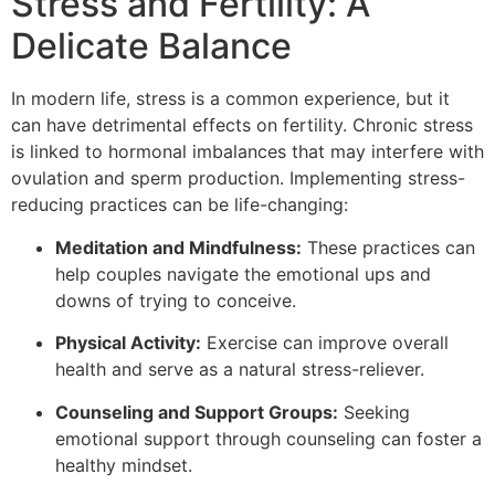
Stress and Fertility: A
Delicate Balance
In modern life, stress is a common experience, but it
can have detrimental effects on fertility. Chronic stress
is linked to hormonal imbalances that may interfere with
ovulation and sperm production. Implementing stress-
reducing practices can be life-changing:
Meditation and Mindfulness:
These practices can
help couples navigate the emotional ups and
downs of trying to conceive.
Physical Activity:
Exercise can improve overall
health and serve as a natural stress-reliever.
Counseling and Support Groups:
Seeking
emotional support through counseling can foster a
healthy mindset.