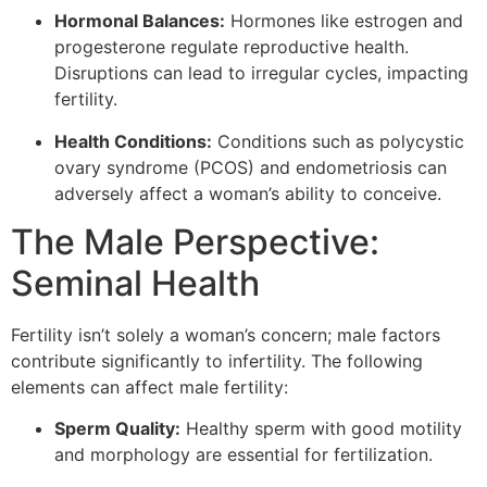
Hormonal Balances:
Hormones like estrogen and
progesterone regulate reproductive health.
Disruptions can lead to irregular cycles, impacting
fertility.
Health Conditions:
Conditions such as polycystic
ovary syndrome (PCOS) and endometriosis can
adversely affect a woman’s ability to conceive.
The Male Perspective:
Seminal Health
Fertility isn’t solely a woman’s concern; male factors
contribute significantly to infertility. The following
elements can affect male fertility:
Sperm Quality:
Healthy sperm with good motility
and morphology are essential for fertilization.