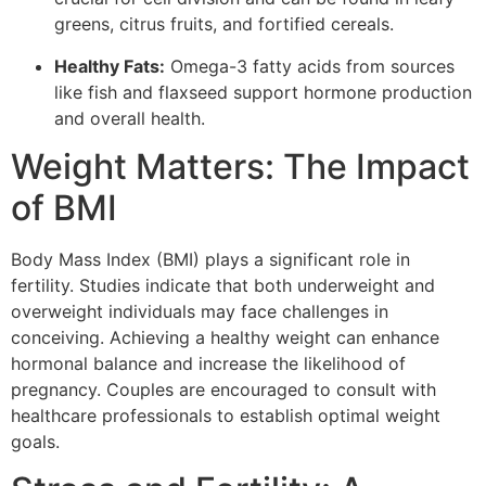
greens, citrus fruits, and fortified cereals.
Healthy Fats:
Omega-3 fatty acids from sources
like fish and flaxseed support hormone production
and overall health.
Weight Matters: The Impact
of BMI
Body Mass Index (BMI) plays a significant role in
fertility. Studies indicate that both underweight and
overweight individuals may face challenges in
conceiving. Achieving a healthy weight can enhance
hormonal balance and increase the likelihood of
pregnancy. Couples are encouraged to consult with
healthcare professionals to establish optimal weight
goals.