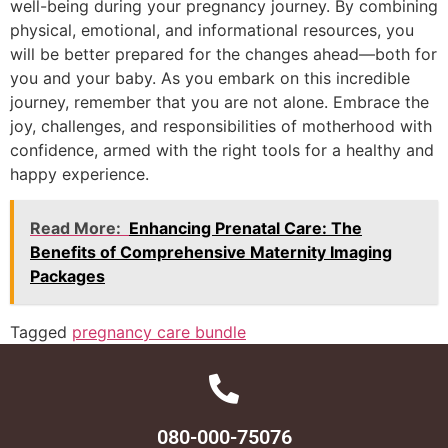
well-being during your pregnancy journey. By combining
physical, emotional, and informational resources, you
will be better prepared for the changes ahead—both for
you and your baby. As you embark on this incredible
journey, remember that you are not alone. Embrace the
joy, challenges, and responsibilities of motherhood with
confidence, armed with the right tools for a healthy and
happy experience.
Read More:
Enhancing Prenatal Care: The
Benefits of Comprehensive Maternity Imaging
Packages
Tagged
pregnancy care bundle
080-000-75076