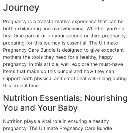
Journey
Pregnancy is a transformative experience that can be
both exhilarating and overwhelming. Whether you’re a
first-time parent or on your second or third pregnancy,
preparing for this journey is essential. The Ultimate
Pregnancy Care Bundle is designed to give expectant
mothers the tools they need for a healthy, happy
pregnancy. In this article, we’ll explore the must-have
items that make up this bundle and how they can
support both physical and emotional well-being during
this crucial time.
Nutrition Essentials: Nourishing
You and Your Baby
Nutrition plays a vital role in ensuring a healthy
pregnancy. The Ultimate Pregnancy Care Bundle