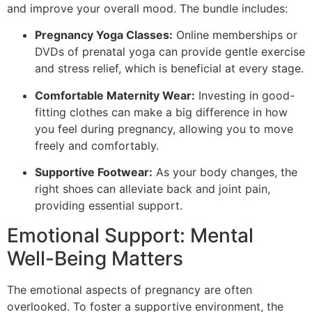
and improve your overall mood. The bundle includes:
Pregnancy Yoga Classes:
Online memberships or
DVDs of prenatal yoga can provide gentle exercise
and stress relief, which is beneficial at every stage.
Comfortable Maternity Wear:
Investing in good-
fitting clothes can make a big difference in how
you feel during pregnancy, allowing you to move
freely and comfortably.
Supportive Footwear:
As your body changes, the
right shoes can alleviate back and joint pain,
providing essential support.
Emotional Support: Mental
Well-Being Matters
The emotional aspects of pregnancy are often
overlooked. To foster a supportive environment, the