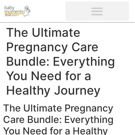
CLIENTS’ REVIEWS
SCREENING-NOT PROVIDED
GYNAECOLOGICAL ULTRASOUND SCAN
WOMEN’S FERTILITY SCAN
The Ultimate
Pregnancy Care
Bundle: Everything
You Need for a
Healthy Journey
The Ultimate Pregnancy
Care Bundle: Everything
You Need for a Healthy