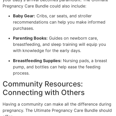
Pregnancy Care Bundle could also include:
Baby Gear:
Cribs, car seats, and stroller
recommendations can help you make informed
purchases.
Parenting Books:
Guides on newborn care,
breastfeeding, and sleep training will equip you
with knowledge for the early days.
Breastfeeding Supplies:
Nursing pads, a breast
pump, and bottles can help ease the feeding
process.
Community Resources:
Connecting with Others
Having a community can make all the difference during
pregnancy. The Ultimate Pregnancy Care Bundle should