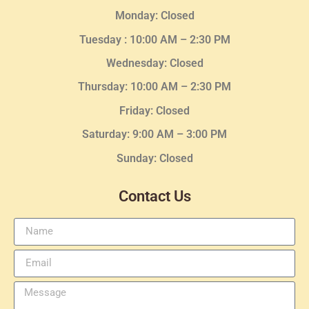
Monday: Closed
Tuesday :
10:00 AM – 2:30 PM
Wednesday
: Closed
Thursday:
10:00 AM – 2:30
PM
Friday: Closed
Saturday: 9:00 AM – 3:00 PM
Sunday: Closed
Contact Us