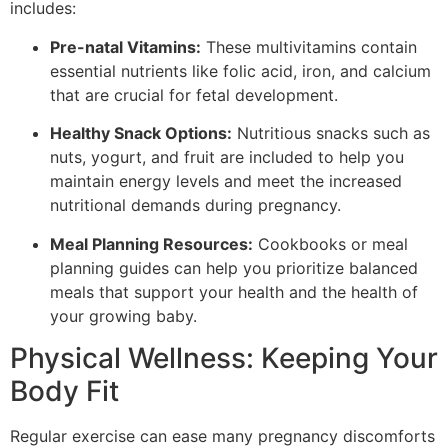
includes:
Pre-natal Vitamins:
These multivitamins contain
essential nutrients like folic acid, iron, and calcium
that are crucial for fetal development.
Healthy Snack Options:
Nutritious snacks such as
nuts, yogurt, and fruit are included to help you
maintain energy levels and meet the increased
nutritional demands during pregnancy.
Meal Planning Resources:
Cookbooks or meal
planning guides can help you prioritize balanced
meals that support your health and the health of
your growing baby.
Physical Wellness: Keeping Your
Body Fit
Regular exercise can ease many pregnancy discomforts