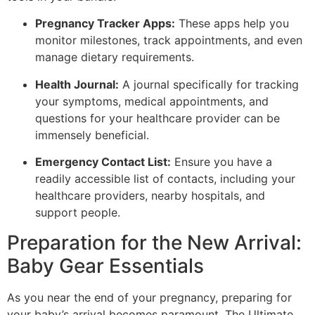
Pregnancy Tracker Apps:
These apps help you
monitor milestones, track appointments, and even
manage dietary requirements.
Health Journal:
A journal specifically for tracking
your symptoms, medical appointments, and
questions for your healthcare provider can be
immensely beneficial.
Emergency Contact List:
Ensure you have a
readily accessible list of contacts, including your
healthcare providers, nearby hospitals, and
support people.
Preparation for the New Arrival:
Baby Gear Essentials
As you near the end of your pregnancy, preparing for
your baby’s arrival becomes paramount. The Ultimate