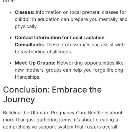
offer:
Classes:
Information on local prenatal classes for
childbirth education can prepare you mentally and
physically.
Contact Information for Local Lactation
Consultants:
These professionals can assist with
breastfeeding challenges.
Meet-Up Groups:
Networking opportunities like
new mothers’ groups can help you forge lifelong
friendships.
Conclusion: Embrace the
Journey
Building the Ultimate Pregnancy Care Bundle is about
more than just gathering items; it’s about creating a
comprehensive support system that fosters overall