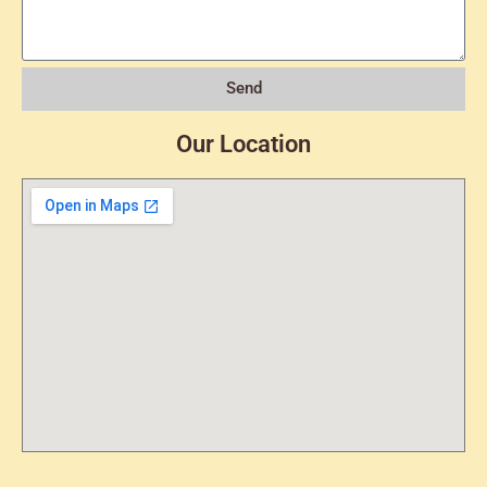
Send
Our Location