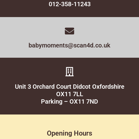
012-358-11243
babymoments@scan4d.co.uk
Unit 3 Orchard Court Didcot Oxfordshire
OX11 7LL
Parking – OX11 7ND
Opening Hours