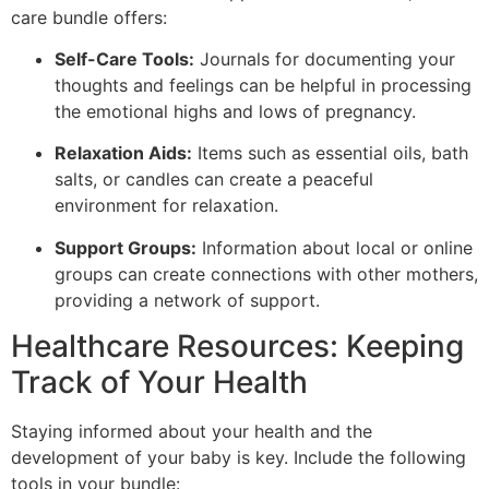
care bundle offers:
Self-Care Tools:
Journals for documenting your
thoughts and feelings can be helpful in processing
the emotional highs and lows of pregnancy.
Relaxation Aids:
Items such as essential oils, bath
salts, or candles can create a peaceful
environment for relaxation.
Support Groups:
Information about local or online
groups can create connections with other mothers,
providing a network of support.
Healthcare Resources: Keeping
Track of Your Health
Staying informed about your health and the
development of your baby is key. Include the following
tools in your bundle: