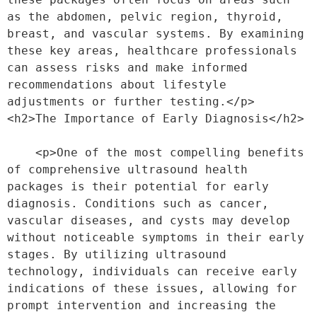
as the abdomen, pelvic region, thyroid, 
breast, and vascular systems. By examining 
these key areas, healthcare professionals 
can assess risks and make informed 
recommendations about lifestyle 
adjustments or further testing.</p>
<h2>The Importance of Early Diagnosis</h2>
    <p>One of the most compelling benefits 
of comprehensive ultrasound health 
packages is their potential for early 
diagnosis. Conditions such as cancer, 
vascular diseases, and cysts may develop 
without noticeable symptoms in their early 
stages. By utilizing ultrasound 
technology, individuals can receive early 
indications of these issues, allowing for 
prompt intervention and increasing the 