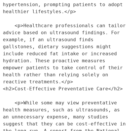
hypertension, prompting patients to adopt 
healthier lifestyles.</p>
    <p>Healthcare professionals can tailor 
advice based on ultrasound findings. For 
example, if an ultrasound finds 
gallstones, dietary suggestions might 
include reduced fat intake or increased 
hydration. These proactive measures 
empower patients to take control of their 
health rather than relying solely on 
reactive treatments.</p>
<h2>Cost-Effective Preventative Care</h2>
    <p>While some may view preventative 
health measures, such as ultrasounds, as 
an unnecessary expense, many studies 
suggest that they can be cost-effective in 
the long run. A report from the National 