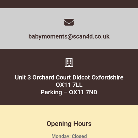
babymoments@scan4d.co.uk
Unit 3 Orchard Court Didcot Oxfordshire
OX11 7LL
Parking – OX11 7ND
Opening Hours
Monday: Closed