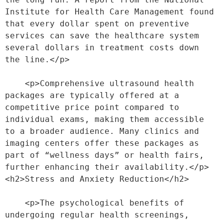
Institute for Health Care Management found 
that every dollar spent on preventive 
services can save the healthcare system 
several dollars in treatment costs down 
the line.</p>
    <p>Comprehensive ultrasound health 
packages are typically offered at a 
competitive price point compared to 
individual exams, making them accessible 
to a broader audience. Many clinics and 
imaging centers offer these packages as 
part of “wellness days” or health fairs, 
further enhancing their availability.</p>
<h2>Stress and Anxiety Reduction</h2>
    <p>The psychological benefits of 
undergoing regular health screenings, 