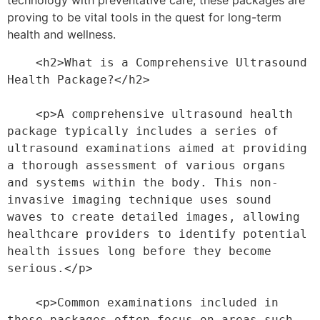
technology with preventative care, these packages are
proving to be vital tools in the quest for long-term
health and wellness.
    <h2>What is a Comprehensive Ultrasound 
Health Package?</h2>
    <p>A comprehensive ultrasound health 
package typically includes a series of 
ultrasound examinations aimed at providing 
a thorough assessment of various organs 
and systems within the body. This non-
invasive imaging technique uses sound 
waves to create detailed images, allowing 
healthcare providers to identify potential 
health issues long before they become 
serious.</p>
    <p>Common examinations included in 
these packages often focus on areas such 