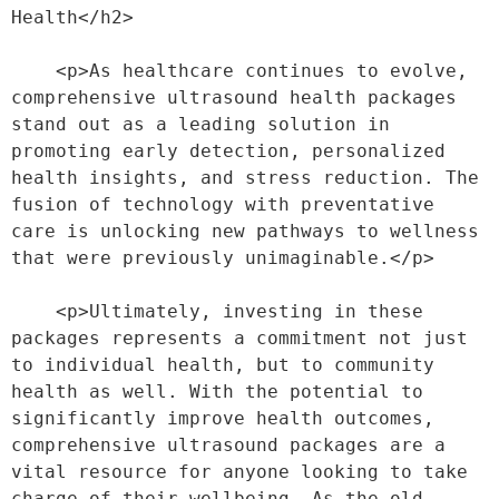
Health</h2>
    <p>As healthcare continues to evolve, 
comprehensive ultrasound health packages 
stand out as a leading solution in 
promoting early detection, personalized 
health insights, and stress reduction. The 
fusion of technology with preventative 
care is unlocking new pathways to wellness 
that were previously unimaginable.</p>
    <p>Ultimately, investing in these 
packages represents a commitment not just 
to individual health, but to community 
health as well. With the potential to 
significantly improve health outcomes, 
comprehensive ultrasound packages are a 
vital resource for anyone looking to take 
charge of their wellbeing. As the old 