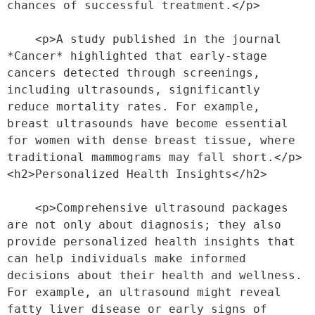
chances of successful treatment.</p>
    <p>A study published in the journal 
*Cancer* highlighted that early-stage 
cancers detected through screenings, 
including ultrasounds, significantly 
reduce mortality rates. For example, 
breast ultrasounds have become essential 
for women with dense breast tissue, where 
traditional mammograms may fall short.</p>
<h2>Personalized Health Insights</h2>
    <p>Comprehensive ultrasound packages 
are not only about diagnosis; they also 
provide personalized health insights that 
can help individuals make informed 
decisions about their health and wellness. 
For example, an ultrasound might reveal 
fatty liver disease or early signs of 