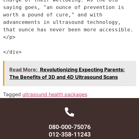
saying goes, "an ounce of prevention is 
worth a pound of cure," and with 
advancements in ultrasound technology, 
that ounce has never been more accessible.
</p>
</div>
Read More:
Revolutionizing Expecting Parents:
The Benefits of 3D and 4D Ultrasound Scans
Tagged
ultrasound health packages
080-000-75076
012-358-11243