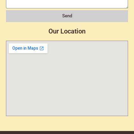
Send
Our Location