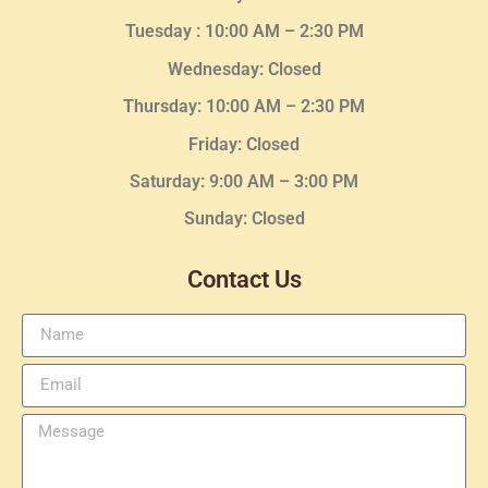
Tuesday :
10:00 AM – 2:30 PM
Wednesday
: Closed
Thursday:
10:00 AM – 2:30
PM
Friday: Closed
Saturday: 9:00 AM – 3:00 PM
Sunday: Closed
Contact Us