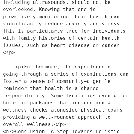
including ultrasounds, should not be 
overlooked. Knowing that one is 
proactively monitoring their health can 
significantly reduce anxiety and stress. 
This is particularly true for individuals 
with family histories of certain health 
issues, such as heart disease or cancer.
</p>
    <p>Furthermore, the experience of 
going through a series of examinations can 
foster a sense of community—a gentle 
reminder that health is a shared 
responsibility. Some facilities even offer 
holistic packages that include mental 
wellness checks alongside physical exams, 
providing a well-rounded approach to 
overall wellness.</p>
<h2>Conclusion: A Step Towards Holistic 