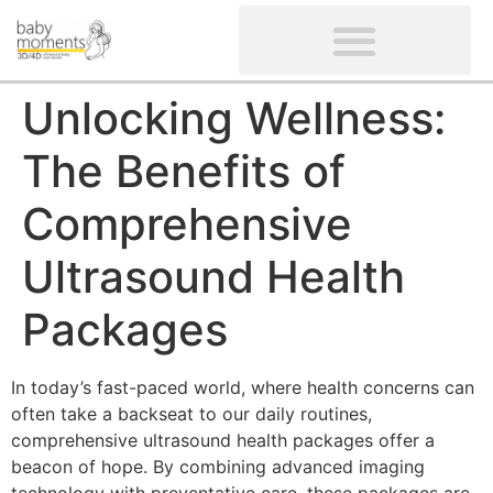
CLIENTS’ REVIEWS
SCREENING-NOT PROVIDED
GYNAECOLOGICAL ULTRASOUND SCAN
WOMEN’S FERTILITY SCAN
Unlocking Wellness:
The Benefits of
Comprehensive
Ultrasound Health
Packages
In today’s fast-paced world, where health concerns can
often take a backseat to our daily routines,
comprehensive ultrasound health packages offer a
beacon of hope. By combining advanced imaging