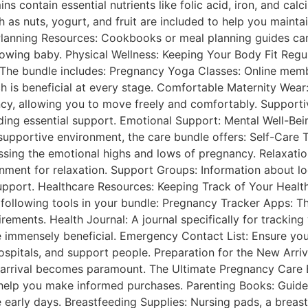
ns contain essential nutrients like folic acid, iron, and cal
 as nuts, yogurt, and fruit are included to help you mainta
lanning Resources: Cookbooks or meal planning guides can 
rowing baby. Physical Wellness: Keeping Your Body Fit Reg
The bundle includes: Pregnancy Yoga Classes: Online mem
ch is beneficial at every stage. Comfortable Maternity Wear
ncy, allowing you to move freely and comfortably. Support
viding essential support. Emotional Support: Mental Well-Be
supportive environment, the care bundle offers: Self-Care 
ssing the emotional highs and lows of pregnancy. Relaxation
onment for relaxation. Support Groups: Information about l
upport. Healthcare Resources: Keeping Track of Your Healt
 following tools in your bundle: Pregnancy Tracker Apps: T
ements. Health Journal: A journal specifically for tracki
 immensely beneficial. Emergency Contact List: Ensure you h
ospitals, and support people. Preparation for the New Arri
 arrival becomes paramount. The Ultimate Pregnancy Care B
 help you make informed purchases. Parenting Books: Guide
e early days. Breastfeeding Supplies: Nursing pads, a breas