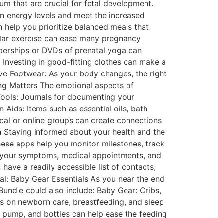
cium that are crucial for fetal development.
in energy levels and meet the increased
help you prioritize balanced meals that
ular exercise can ease many pregnancy
berships or DVDs of prenatal yoga can
: Investing in good-fitting clothes can make a
ive Footwear: As your body changes, the right
ing Matters The emotional aspects of
Tools: Journals for documenting your
 Aids: Items such as essential oils, bath
ocal or online groups can create connections
h Staying informed about your health and the
hese apps help you monitor milestones, track
ng your symptoms, medical appointments, and
ave a readily accessible list of contacts,
val: Baby Gear Essentials As you near the end
undle could also include: Baby Gear: Cribs,
s on newborn care, breastfeeding, and sleep
t pump, and bottles can help ease the feeding