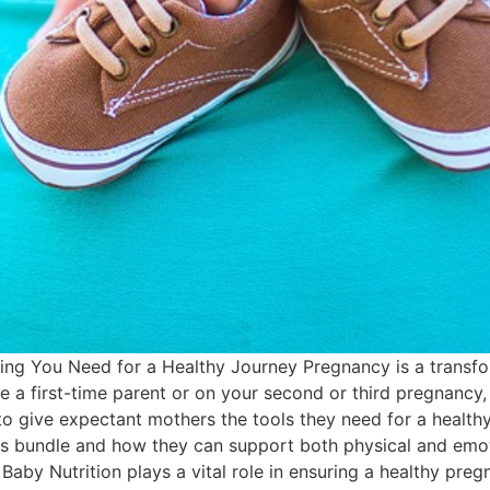
ing You Need for a Healthy Journey Pregnancy is a transfo
 a first-time parent or on your second or third pregnancy, p
 give expectant mothers the tools they need for a healthy, 
s bundle and how they can support both physical and emotio
 Baby Nutrition plays a vital role in ensuring a healthy pr