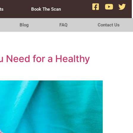
ts
Book The Scan
Blog
FAQ
Contact Us
u Need for a Healthy