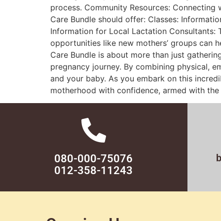
process. Community Resources: Connecting w
Care Bundle should offer: Classes: Informatio
Information for Local Lactation Consultants:
opportunities like new mothers’ groups can h
Care Bundle is about more than just gathering
pregnancy journey. By combining physical, em
and your baby. As you embark on this incredib
motherhood with confidence, armed with the r
080-000-75076
012-358-11243