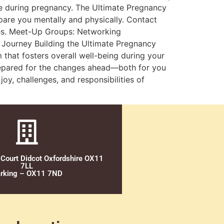
e during pregnancy. The Ultimate Pregnancy
epare you mentally and physically. Contact
nges. Meet-Up Groups: Networking
e Journey Building the Ultimate Pregnancy
 that fosters overall well-being during your
prepared for the changes ahead—both for you
y, challenges, and responsibilities of
 Court Didcot Oxfordshire OX11
7LL
rking – OX11 7ND