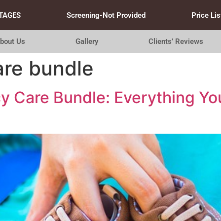
TAGES
Screening-Not Provided
Price Lis
bout Us
Gallery
Clients’ Reviews
are bundle
y Care Bundle: Everything Yo