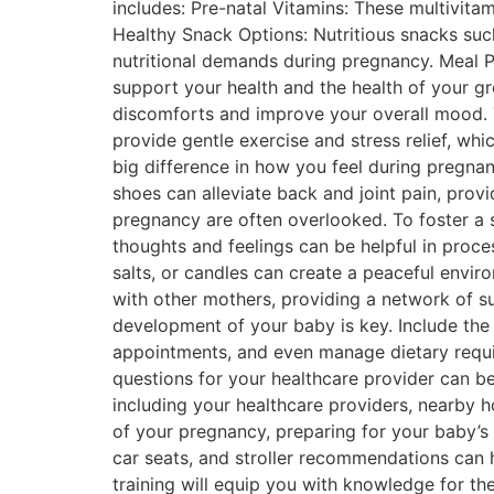
includes: Pre-natal Vitamins: These multivitami
Healthy Snack Options: Nutritious snacks such
nutritional demands during pregnancy. Meal P
support your health and the health of your g
discomforts and improve your overall mood. 
provide gentle exercise and stress relief, whi
big difference in how you feel during pregna
shoes can alleviate back and joint pain, pro
pregnancy are often overlooked. To foster a 
thoughts and feelings can be helpful in proce
salts, or candles can create a peaceful envir
with other mothers, providing a network of s
development of your baby is key. Include the
appointments, and even manage dietary requir
questions for your healthcare provider can be
including your healthcare providers, nearby h
of your pregnancy, preparing for your baby’s
car seats, and stroller recommendations can
training will equip you with knowledge for th