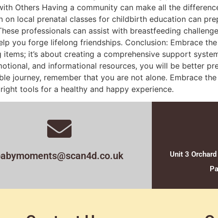
ith Others Having a community can make all the differenc
n on local prenatal classes for childbirth education can pr
 These professionals can assist with breastfeeding challe
elp you forge lifelong friendships. Conclusion: Embrace th
 items; it’s about creating a comprehensive support system
otional, and informational resources, you will be better 
le journey, remember that you are not alone. Embrace the jo
ight tools for a healthy and happy experience.
babymoments@scan4d.co.uk
Unit 3 Orchard
Pa