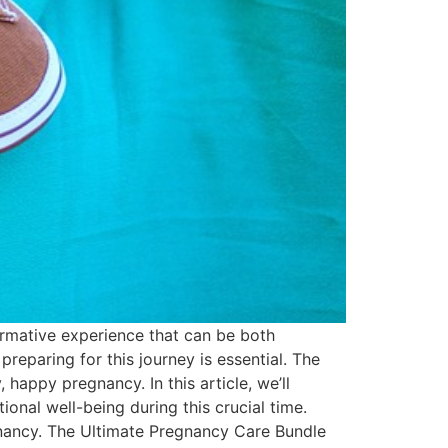
rmative experience that can be both
reparing for this journey is essential. The
happy pregnancy. In this article, we’ll
nal well-being during this crucial time.
egnancy. The Ultimate Pregnancy Care Bundle