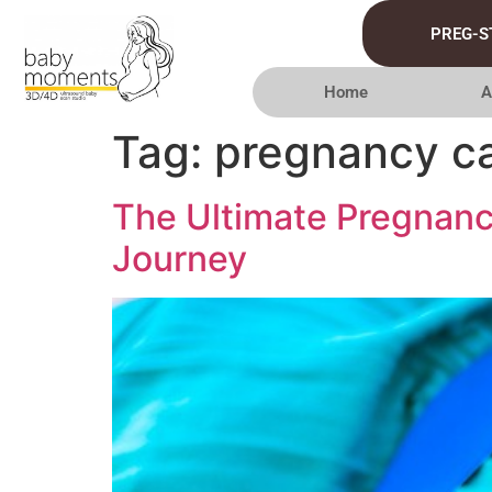
PREG-S
Home
A
Tag:
pregnancy c
The Ultimate Pregnanc
Journey