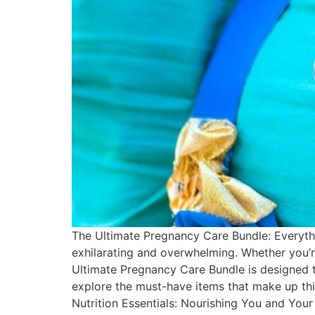
The Ultimate Pregnancy Care Bundle: Everyth
exhilarating and overwhelming. Whether you’re
Ultimate Pregnancy Care Bundle is designed to
explore the must-have items that make up thi
Nutrition Essentials: Nourishing You and Your