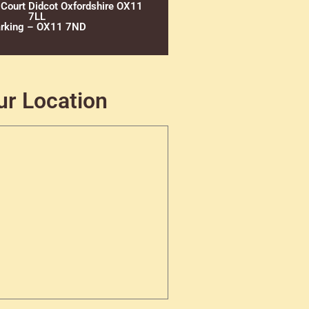
 Court Didcot Oxfordshire OX11
7LL
rking – OX11 7ND
ur Location