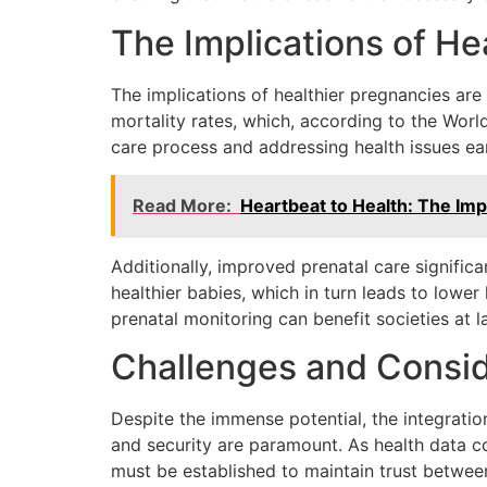
The Implications of He
The implications of healthier pregnancies ar
mortality rates, which, according to the World
care process and addressing health issues ear
Read More:
Heartbeat to Health: The Imp
Additionally, improved prenatal care signific
healthier babies, which in turn leads to lowe
prenatal monitoring can benefit societies at la
Challenges and Consid
Despite the immense potential, the integratio
and security are paramount. As health data co
must be established to maintain trust betwee