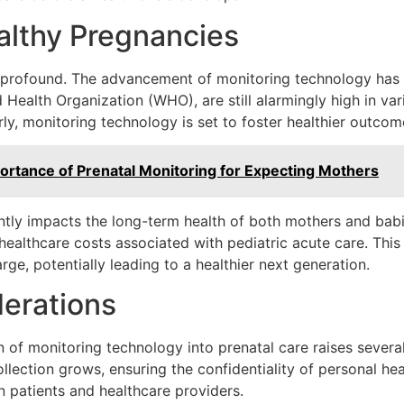
althy Pregnancies
e profound. The advancement of monitoring technology has t
 Health Organization (WHO), are still alarmingly high in var
ly, monitoring technology is set to foster healthier outcom
ortance of Prenatal Monitoring for Expecting Mothers
antly impacts the long-term health of both mothers and bab
r healthcare costs associated with pediatric acute care. Thi
rge, potentially leading to a healthier next generation.
erations
n of monitoring technology into prenatal care raises several
llection grows, ensuring the confidentiality of personal h
n patients and healthcare providers.