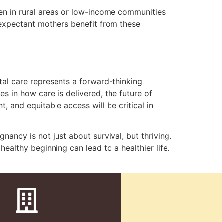
men in rural areas or low-income communities
 expectant mothers benefit from these
tal care represents a forward-thinking
s in how care is delivered, the future of
 and equitable access will be critical in
nancy is not just about survival, but thriving.
ealthy beginning can lead to a healthier life.