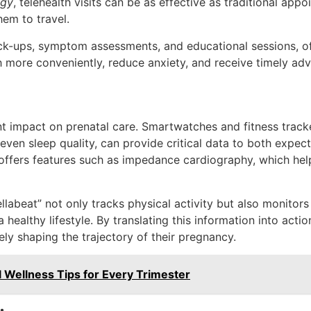
ogy
, telehealth visits can be as effective as traditional app
hem to travel.
eck-ups, symptom assessments, and educational sessions, o
 more conveniently, reduce anxiety, and receive timely advic
nt impact on prenatal care. Smartwatches and fitness tracke
 even sleep quality, can provide critical data to both expe
offers features such as impedance cardiography, which hel
llabeat” not only tracks physical activity but also monitor
 healthy lifestyle. By translating this information into act
ely shaping the trajectory of their pregnancy.
al Wellness Tips for Every Trimester