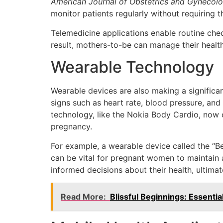
American Journal of Obstetrics and Gynecol
monitor patients regularly without requiring t
Telemedicine applications enable routine ch
result, mothers-to-be can manage their health
Wearable Technology
Wearable devices are also making a significa
signs such as heart rate, blood pressure, and
technology, like the Nokia Body Cardio, now 
pregnancy.
For example, a wearable device called the “Be
can be vital for pregnant women to maintain a
informed decisions about their health, ultimat
Read More:
Blissful Beginnings: Essenti