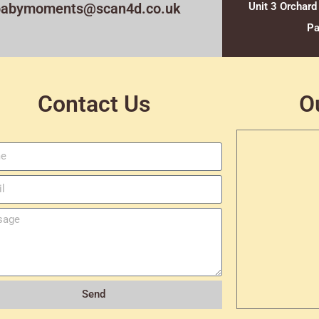
babymoments@scan4d.co.uk
Unit 3 Orchard
Pa
Contact Us
O
Send