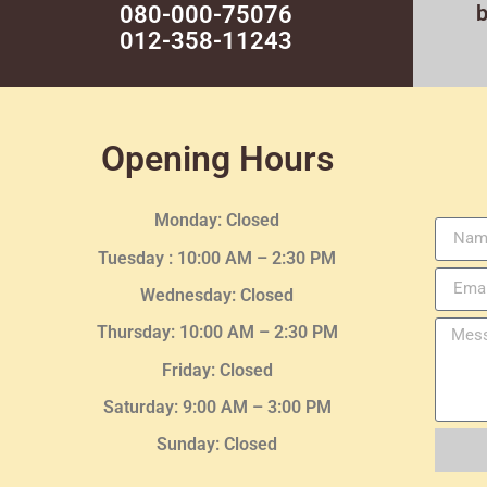
080-000-75076
012-358-11243
Opening Hours
Monday: Closed
Tuesday :
10:00 AM – 2:30 PM
Wednesday
: Closed
Thursday:
10:00 AM – 2:30
PM
Friday: Closed
Saturday: 9:00 AM – 3:00 PM
Sunday: Closed