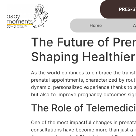
PREG-S
Home
A
The Future of Pre
Shaping Healthie
As the world continues to embrace the transfo
prenatal appointments, characterized by rout
dynamic, personalized experience thanks to a
but also to improve pregnancy outcomes signi
The Role of Telemedic
One of the most impactful changes in prenata
consultations have become more than just a ne