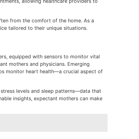
ointments, allowing healthcare providers to
ften from the comfort of the home. As a
e tailored to their unique situations.
rs, equipped with sensors to monitor vital
ctant mothers and physicians. Emerging
ps monitor heart health—a crucial aspect of
s stress levels and sleep patterns—data that
ionable insights, expectant mothers can make