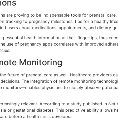
ions
ns are proving to be indispensable tools for prenatal care.
on tracking to pregnancy milestones, tips for a healthy lif
ind users about medications, appointments, and dietary gui
essential health information at their fingertips, thus en
the use of pregnancy apps correlates with improved adheren
ncies.
mote Monitoring
g the future of prenatal care as well. Healthcare providers 
al decisions. The integration of remote monitoring technol
ate monitors—enables physicians to closely observe potenti
creasingly relevant. According to a study published in
Natu
ia or gestational diabetes. This predictive ability allows he
are before a health crisis develops.