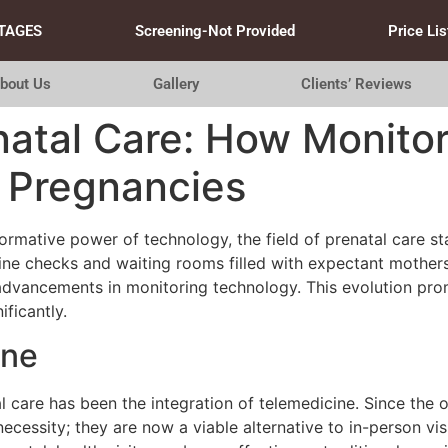
TAGES
Screening-Not Provided
Price Lis
bout Us
Gallery
Clients’ Reviews
natal Care: How Monito
r Pregnancies
rmative power of technology, the field of prenatal care sta
ine checks and waiting rooms filled with expectant mothers
dvancements in monitoring technology. This evolution prom
ficantly.
ine
l care has been the integration of telemedicine. Since the 
cessity; they are now a viable alternative to in-person vis