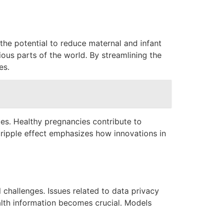
he potential to reduce maternal and infant
ious parts of the world. By streamlining the
es.
ies. Healthy pregnancies contribute to
s ripple effect emphasizes how innovations in
 challenges. Issues related to data privacy
ealth information becomes crucial. Models