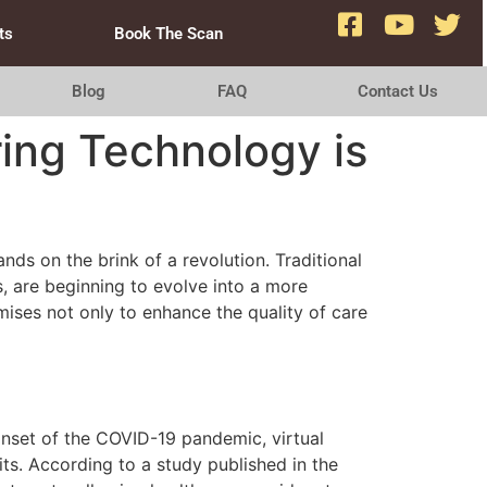
ts
Book The Scan
Blog
FAQ
Contact Us
ring Technology is
nds on the brink of a revolution. Traditional
, are beginning to evolve into a more
ises not only to enhance the quality of care
onset of the COVID-19 pandemic, virtual
its. According to a study published in the