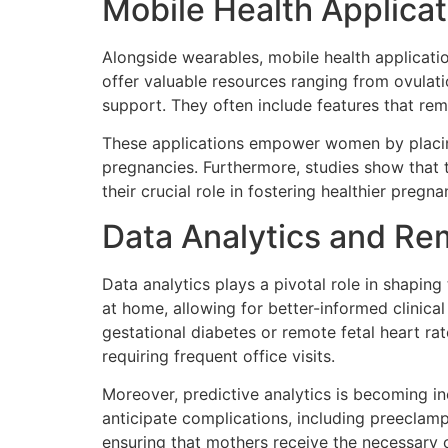
Mobile Health Applicat
Alongside wearables, mobile health applicatio
offer valuable resources ranging from ovulati
support. They often include features that rem
These applications empower women by placing 
pregnancies. Furthermore, studies show that 
their crucial role in fostering healthier pregna
Data Analytics and Re
Data analytics plays a pivotal role in shapin
at home, allowing for better-informed clinic
gestational diabetes or remote fetal heart r
requiring frequent office visits.
Moreover, predictive analytics is becoming in
anticipate complications, including preeclamps
ensuring that mothers receive the necessary c