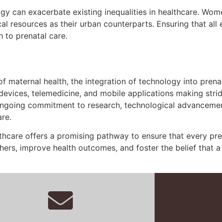
ogy can exacerbate existing inequalities in healthcare. Wo
l resources as their urban counterparts. Ensuring that all
h to prenatal care.
f maternal health, the integration of technology into prena
evices, telemedicine, and mobile applications making stride
ongoing commitment to research, technological advancement,
re.
thcare offers a promising pathway to ensure that every preg
ers, improve health outcomes, and foster the belief that a h