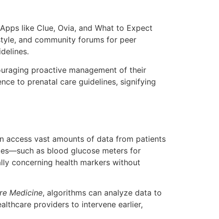
 Apps like Clue, Ovia, and What to Expect
estyle, and community forums for peer
delines.
couraging proactive management of their
ce to prenatal care guidelines, signifying
can access vast amounts of data from patients
ogies—such as blood glucose meters for
ally concerning health markers without
re Medicine
, algorithms can analyze data to
althcare providers to intervene earlier,