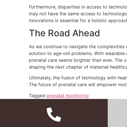
Furthermore, disparities in access to technol
may not have the same access to technologica
innovations is essential for a holistic approac
The Road Ahead
As we continue to navigate the complexities o
solution to age-old problems. With wearable d
prenatal care seems brighter than ever. The 
shaping the next chapter of maternal healthca
Ultimately, the fusion of technology with heal
The future of prenatal care will empower moth
Tagged
prenatal monitoring