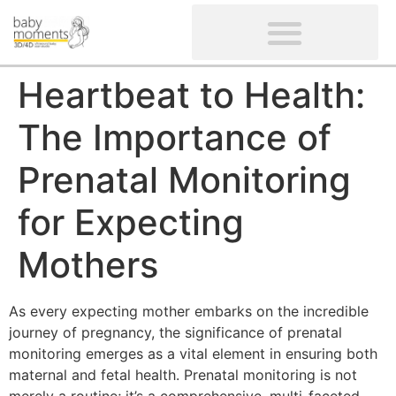
CLIENTS’ REVIEWS
SCREENING-NOT PROVIDED
GYNAECOLOGICAL ULTRASOUND SCAN
WOMEN’S FERTILITY SCAN
Heartbeat to Health:
The Importance of
Prenatal Monitoring
for Expecting
Mothers
As every expecting mother embarks on the incredible
journey of pregnancy, the significance of prenatal
monitoring emerges as a vital element in ensuring both
maternal and fetal health. Prenatal monitoring is not