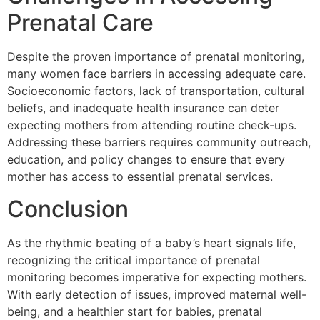
Prenatal Care
Despite the proven importance of prenatal monitoring,
many women face barriers in accessing adequate care.
Socioeconomic factors, lack of transportation, cultural
beliefs, and inadequate health insurance can deter
expecting mothers from attending routine check-ups.
Addressing these barriers requires community outreach,
education, and policy changes to ensure that every
mother has access to essential prenatal services.
Conclusion
As the rhythmic beating of a baby’s heart signals life,
recognizing the critical importance of prenatal
monitoring becomes imperative for expecting mothers.
With early detection of issues, improved maternal well-
being, and a healthier start for babies, prenatal