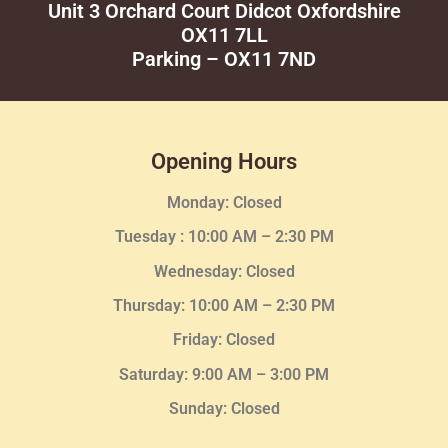
Unit 3 Orchard Court Didcot Oxfordshire
OX11 7LL
Parking – OX11 7ND
Opening Hours
Monday: Closed
Tuesday :
10:00 AM – 2:30 PM
Wednesday
: Closed
Thursday:
10:00 AM – 2:30
PM
Friday: Closed
Saturday: 9:00 AM – 3:00 PM
Sunday: Closed