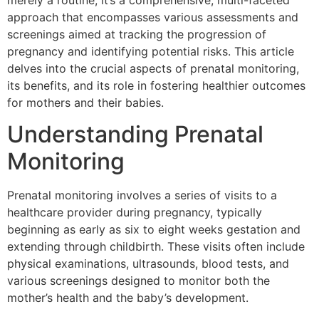
merely a routine; it’s a comprehensive, multi-faceted
approach that encompasses various assessments and
screenings aimed at tracking the progression of
pregnancy and identifying potential risks. This article
delves into the crucial aspects of prenatal monitoring,
its benefits, and its role in fostering healthier outcomes
for mothers and their babies.
Understanding Prenatal
Monitoring
Prenatal monitoring involves a series of visits to a
healthcare provider during pregnancy, typically
beginning as early as six to eight weeks gestation and
extending through childbirth. These visits often include
physical examinations, ultrasounds, blood tests, and
various screenings designed to monitor both the
mother’s health and the baby’s development.