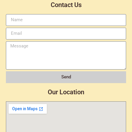
Contact Us
Send
Our Location