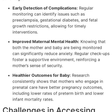
Early Detection of Complications:
Regular
monitoring can identify issues such as
preeclampsia, gestational diabetes, and fetal
growth restrictions, allowing for timely
interventions.
Improved Maternal Mental Health:
Knowing that
both the mother and baby are being monitored
can significantly reduce anxiety. Regular check-ups
foster a supportive environment, reinforcing a
mother’s sense of security.
Healthier Outcomes for Baby:
Research
consistently shows that mothers who engage in
prenatal care have better pregnancy outcomes,
including lower rates of preterm birth and lower
infant mortality rates.
Challenges in Accessing