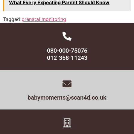
What Every Expecting Parent Should Know
Tagged
prenatal monitoring
080-000-75076
012-358-11243
babymoments@scan4d.co.uk