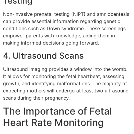
Testing
Non-invasive prenatal testing (NIPT) and amniocentesis
can provide essential information regarding genetic
conditions such as Down syndrome. These screenings
empower parents with knowledge, aiding them in
making informed decisions going forward.
4. Ultrasound Scans
Ultrasound imaging provides a window into the womb.
It allows for monitoring the fetal heartbeat, assessing
growth, and identifying malformations. The majority of
expecting mothers will undergo at least two ultrasound
scans during their pregnancy.
The Importance of Fetal
Heart Rate Monitoring