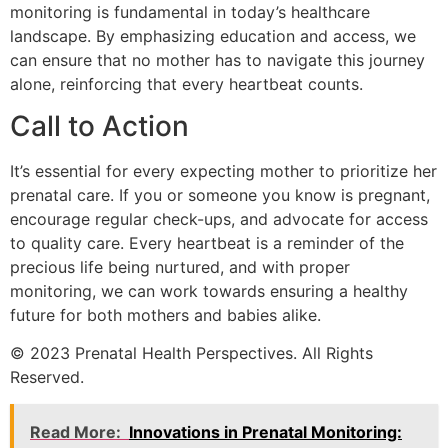
monitoring is fundamental in today’s healthcare
landscape. By emphasizing education and access, we
can ensure that no mother has to navigate this journey
alone, reinforcing that every heartbeat counts.
Call to Action
It’s essential for every expecting mother to prioritize her
prenatal care. If you or someone you know is pregnant,
encourage regular check-ups, and advocate for access
to quality care. Every heartbeat is a reminder of the
precious life being nurtured, and with proper
monitoring, we can work towards ensuring a healthy
future for both mothers and babies alike.
© 2023 Prenatal Health Perspectives. All Rights
Reserved.
Read More:
Innovations in Prenatal Monitoring: