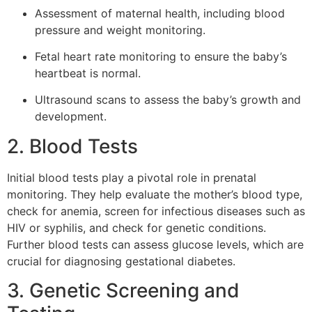
Assessment of maternal health, including blood
pressure and weight monitoring.
Fetal heart rate monitoring to ensure the baby’s
heartbeat is normal.
Ultrasound scans to assess the baby’s growth and
development.
2. Blood Tests
Initial blood tests play a pivotal role in prenatal
monitoring. They help evaluate the mother’s blood type,
check for anemia, screen for infectious diseases such as
HIV or syphilis, and check for genetic conditions.
Further blood tests can assess glucose levels, which are
crucial for diagnosing gestational diabetes.
3. Genetic Screening and