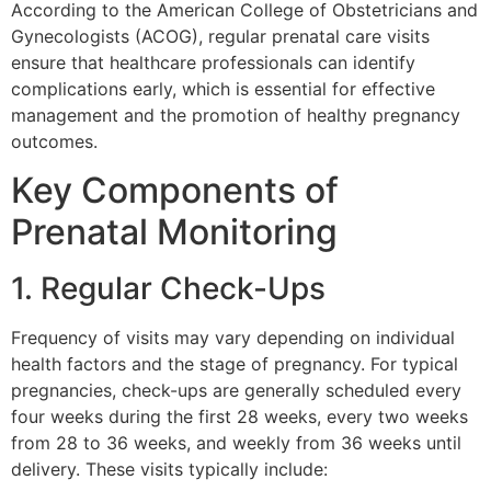
According to the American College of Obstetricians and
Gynecologists (ACOG), regular prenatal care visits
ensure that healthcare professionals can identify
complications early, which is essential for effective
management and the promotion of healthy pregnancy
outcomes.
Key Components of
Prenatal Monitoring
1. Regular Check-Ups
Frequency of visits may vary depending on individual
health factors and the stage of pregnancy. For typical
pregnancies, check-ups are generally scheduled every
four weeks during the first 28 weeks, every two weeks
from 28 to 36 weeks, and weekly from 36 weeks until
delivery. These visits typically include: