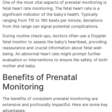
One of the most vital aspects of prenatal monitoring is
fetal heart rate monitoring. The fetal heart rate is a
significant indicator of the baby’s health. Typically
ranging from 110 to 160 beats per minute, deviations
from this range can signal potential complications.
During routine check-ups, doctors often use a Doppler
fetal monitor to assess the baby’s heartbeat, providing
reassurance and crucial information about fetal well-
being. An abnormal heart rate might prompt further
evaluation or interventions to ensure the safety of both
mother and baby.
Benefits of Prenatal
Monitoring
The benefits of consistent prenatal monitoring are
extensive and profoundly impactful. Here are some key
advantages: