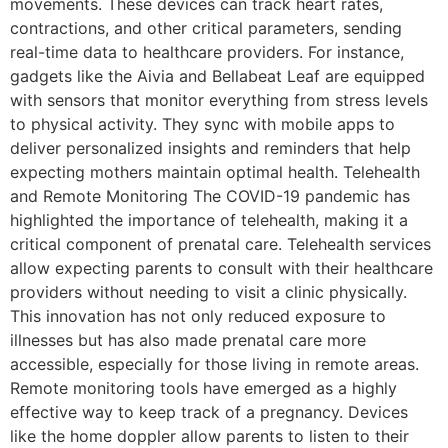
movements. These devices can track heart rates,
contractions, and other critical parameters, sending
real-time data to healthcare providers. For instance,
gadgets like the Aivia and Bellabeat Leaf are equipped
with sensors that monitor everything from stress levels
to physical activity. They sync with mobile apps to
deliver personalized insights and reminders that help
expecting mothers maintain optimal health. Telehealth
and Remote Monitoring The COVID-19 pandemic has
highlighted the importance of telehealth, making it a
critical component of prenatal care. Telehealth services
allow expecting parents to consult with their healthcare
providers without needing to visit a clinic physically.
This innovation has not only reduced exposure to
illnesses but has also made prenatal care more
accessible, especially for those living in remote areas.
Remote monitoring tools have emerged as a highly
effective way to keep track of a pregnancy. Devices
like the home doppler allow parents to listen to their