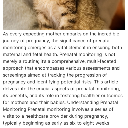
As every expecting mother embarks on the incredible
journey of pregnancy, the significance of prenatal
monitoring emerges as a vital element in ensuring both
maternal and fetal health. Prenatal monitoring is not
merely a routine; it’s a comprehensive, multi-faceted
approach that encompasses various assessments and
screenings aimed at tracking the progression of
pregnancy and identifying potential risks. This article
delves into the crucial aspects of prenatal monitoring,
its benefits, and its role in fostering healthier outcomes
for mothers and their babies. Understanding Prenatal
Monitoring Prenatal monitoring involves a series of
visits to a healthcare provider during pregnancy,
typically beginning as early as six to eight weeks