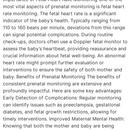
most vital aspects of prenatal monitoring is fetal heart
rate monitoring. The fetal heart rate is a significant
indicator of the baby’s health. Typically ranging from
110 to 160 beats per minute, deviations from this range
can signal potential complications. During routine
check-ups, doctors often use a Doppler fetal monitor to
assess the baby’s heartbeat, providing reassurance and
crucial information about fetal well-being. An abnormal
heart rate might prompt further evaluation or
interventions to ensure the safety of both mother and
baby. Benefits of Prenatal Monitoring The benefits of
consistent prenatal monitoring are extensive and
profoundly impactful. Here are some key advantages:
Early Detection of Complications: Regular monitoring
can identify issues such as preeclampsia, gestational
diabetes, and fetal growth restrictions, allowing for
timely interventions. Improved Maternal Mental Health:
Knowing that both the mother and baby are being