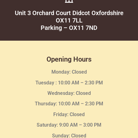
Unit 3 Orchard Court Didcot Oxfordshire
OX11 7LL
Parking – OX11 7ND
Opening Hours
Monday: Closed
Tuesday :
10:00 AM – 2:30 PM
Wednesday
: Closed
Thursday:
10:00 AM – 2:30
PM
Friday: Closed
Saturday: 9:00 AM – 3:00 PM
Sunday: Closed