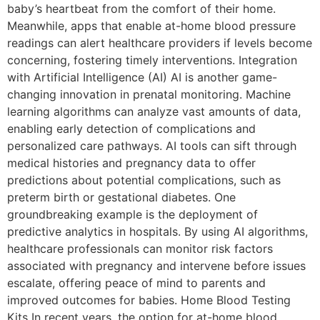
baby’s heartbeat from the comfort of their home.
Meanwhile, apps that enable at-home blood pressure
readings can alert healthcare providers if levels become
concerning, fostering timely interventions. Integration
with Artificial Intelligence (AI) AI is another game-
changing innovation in prenatal monitoring. Machine
learning algorithms can analyze vast amounts of data,
enabling early detection of complications and
personalized care pathways. AI tools can sift through
medical histories and pregnancy data to offer
predictions about potential complications, such as
preterm birth or gestational diabetes. One
groundbreaking example is the deployment of
predictive analytics in hospitals. By using AI algorithms,
healthcare professionals can monitor risk factors
associated with pregnancy and intervene before issues
escalate, offering peace of mind to parents and
improved outcomes for babies. Home Blood Testing
Kits In recent years, the option for at-home blood