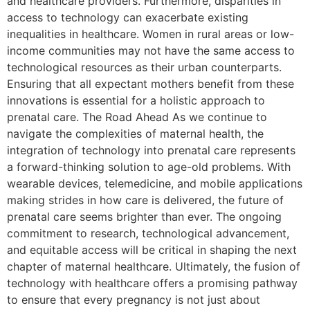
and healthcare providers. Furthermore, disparities in
access to technology can exacerbate existing
inequalities in healthcare. Women in rural areas or low-
income communities may not have the same access to
technological resources as their urban counterparts.
Ensuring that all expectant mothers benefit from these
innovations is essential for a holistic approach to
prenatal care. The Road Ahead As we continue to
navigate the complexities of maternal health, the
integration of technology into prenatal care represents
a forward-thinking solution to age-old problems. With
wearable devices, telemedicine, and mobile applications
making strides in how care is delivered, the future of
prenatal care seems brighter than ever. The ongoing
commitment to research, technological advancement,
and equitable access will be critical in shaping the next
chapter of maternal healthcare. Ultimately, the fusion of
technology with healthcare offers a promising pathway
to ensure that every pregnancy is not just about