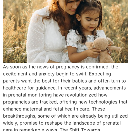
As soon as the news of pregnancy is confirmed, the
excitement and anxiety begin to swirl. Expecting
parents want the best for their babies and often turn to
healthcare for guidance. In recent years, advancements
in prenatal monitoring have revolutionized how
pregnancies are tracked, offering new technologies that
enhance maternal and fetal health care. These
breakthroughs, some of which are already being utilized
widely, promise to reshape the landscape of prenatal
care in remarkable ways. The Shift Towards