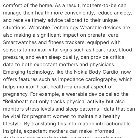
comfort of the home. As a result, mothers-to-be can
manage their health more conveniently, reduce anxiety,
and receive timely advice tailored to their unique
situations. Wearable Technology Wearable devices are
also making a significant impact on prenatal care.
Smartwatches and fitness trackers, equipped with
sensors to monitor vital signs such as heart rate, blood
pressure, and even sleep quality, can provide critical
data to both expectant mothers and physicians.
Emerging technology, like the Nokia Body Cardio, now
offers features such as impedance cardiography, which
helps monitor heart health—a crucial aspect of
pregnancy. For example, a wearable device called the
“Bellabeat” not only tracks physical activity but also
monitors stress levels and sleep patterns—data that can
be vital for pregnant women to maintain a healthy
lifestyle. By translating this information into actionable
insights, expectant mothers can make informed