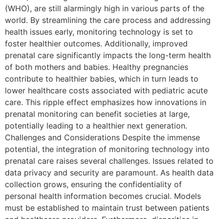
(WHO), are still alarmingly high in various parts of the
world. By streamlining the care process and addressing
health issues early, monitoring technology is set to
foster healthier outcomes. Additionally, improved
prenatal care significantly impacts the long-term health
of both mothers and babies. Healthy pregnancies
contribute to healthier babies, which in turn leads to
lower healthcare costs associated with pediatric acute
care. This ripple effect emphasizes how innovations in
prenatal monitoring can benefit societies at large,
potentially leading to a healthier next generation.
Challenges and Considerations Despite the immense
potential, the integration of monitoring technology into
prenatal care raises several challenges. Issues related to
data privacy and security are paramount. As health data
collection grows, ensuring the confidentiality of
personal health information becomes crucial. Models
must be established to maintain trust between patients