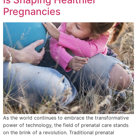
Pregnancies
As the world continues to embrace the transformative
power of technology, the field of prenatal care stands
on the brink of a revolution. Traditional prenatal