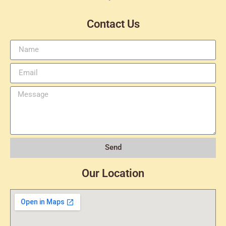
Contact Us
Send
Our Location