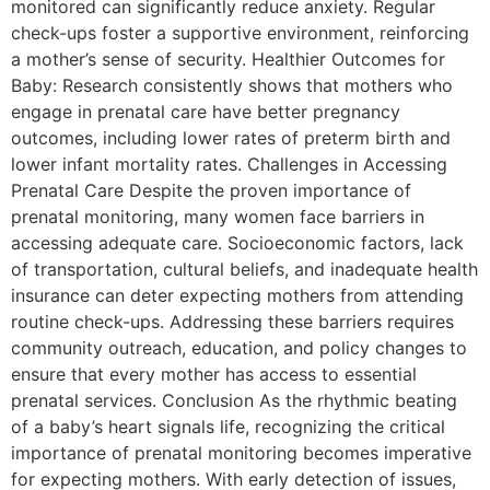
monitored can significantly reduce anxiety. Regular
check-ups foster a supportive environment, reinforcing
a mother’s sense of security. Healthier Outcomes for
Baby: Research consistently shows that mothers who
engage in prenatal care have better pregnancy
outcomes, including lower rates of preterm birth and
lower infant mortality rates. Challenges in Accessing
Prenatal Care Despite the proven importance of
prenatal monitoring, many women face barriers in
accessing adequate care. Socioeconomic factors, lack
of transportation, cultural beliefs, and inadequate health
insurance can deter expecting mothers from attending
routine check-ups. Addressing these barriers requires
community outreach, education, and policy changes to
ensure that every mother has access to essential
prenatal services. Conclusion As the rhythmic beating
of a baby’s heart signals life, recognizing the critical
importance of prenatal monitoring becomes imperative
for expecting mothers. With early detection of issues,