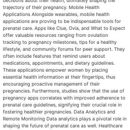
decisions about their health, ultimately shaping the
trajectory of their pregnancy. Mobile Health
Applications Alongside wearables, mobile health
applications are proving to be indispensable tools for
prenatal care. Apps like Clue, Ovia, and What to Expect
offer valuable resources ranging from ovulation
tracking to pregnancy milestones, tips for a healthy
lifestyle, and community forums for peer support. They
often include features that remind users about
medications, appointments, and dietary guidelines.
These applications empower women by placing
essential health information at their fingertips, thus
encouraging proactive management of their
pregnancies. Furthermore, studies show that the use of
pregnancy apps correlates with improved adherence to
prenatal care guidelines, signifying their crucial role in
fostering healthier pregnancies. Data Analytics and
Remote Monitoring Data analytics plays a pivotal role in
shaping the future of prenatal care as well. Healthcare