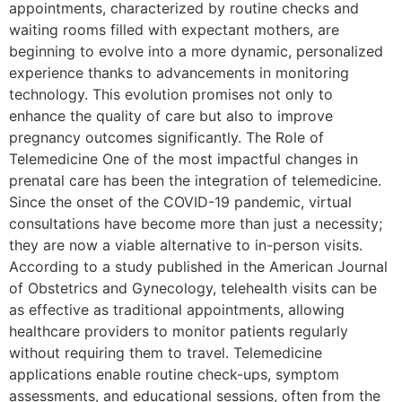
appointments, characterized by routine checks and
waiting rooms filled with expectant mothers, are
beginning to evolve into a more dynamic, personalized
experience thanks to advancements in monitoring
technology. This evolution promises not only to
enhance the quality of care but also to improve
pregnancy outcomes significantly. The Role of
Telemedicine One of the most impactful changes in
prenatal care has been the integration of telemedicine.
Since the onset of the COVID-19 pandemic, virtual
consultations have become more than just a necessity;
they are now a viable alternative to in-person visits.
According to a study published in the American Journal
of Obstetrics and Gynecology, telehealth visits can be
as effective as traditional appointments, allowing
healthcare providers to monitor patients regularly
without requiring them to travel. Telemedicine
applications enable routine check-ups, symptom
assessments, and educational sessions, often from the