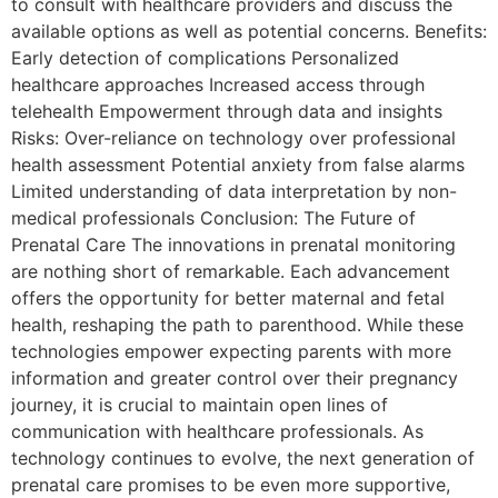
to consult with healthcare providers and discuss the
available options as well as potential concerns. Benefits:
Early detection of complications Personalized
healthcare approaches Increased access through
telehealth Empowerment through data and insights
Risks: Over-reliance on technology over professional
health assessment Potential anxiety from false alarms
Limited understanding of data interpretation by non-
medical professionals Conclusion: The Future of
Prenatal Care The innovations in prenatal monitoring
are nothing short of remarkable. Each advancement
offers the opportunity for better maternal and fetal
health, reshaping the path to parenthood. While these
technologies empower expecting parents with more
information and greater control over their pregnancy
journey, it is crucial to maintain open lines of
communication with healthcare professionals. As
technology continues to evolve, the next generation of
prenatal care promises to be even more supportive,