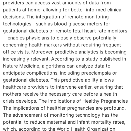
providers can access vast amounts of data from
patients at home, allowing for better-informed clinical
decisions. The integration of remote monitoring
technologies—such as blood glucose meters for
gestational diabetes or remote fetal heart rate monitors
—enables physicians to closely observe potentially
concerning health markers without requiring frequent
office visits. Moreover, predictive analytics is becoming
increasingly relevant. According to a study published in
Nature Medicine, algorithms can analyze data to
anticipate complications, including preeclampsia or
gestational diabetes. This predictive ability allows
healthcare providers to intervene earlier, ensuring that
mothers receive the necessary care before a health
crisis develops. The Implications of Healthy Pregnancies
The implications of healthier pregnancies are profound.
The advancement of monitoring technology has the
potential to reduce maternal and infant mortality rates,
which, according to the World Health Organization