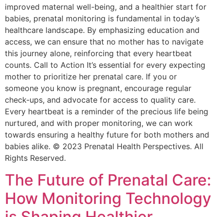
improved maternal well-being, and a healthier start for
babies, prenatal monitoring is fundamental in today’s
healthcare landscape. By emphasizing education and
access, we can ensure that no mother has to navigate
this journey alone, reinforcing that every heartbeat
counts. Call to Action It’s essential for every expecting
mother to prioritize her prenatal care. If you or
someone you know is pregnant, encourage regular
check-ups, and advocate for access to quality care.
Every heartbeat is a reminder of the precious life being
nurtured, and with proper monitoring, we can work
towards ensuring a healthy future for both mothers and
babies alike. © 2023 Prenatal Health Perspectives. All
Rights Reserved.
The Future of Prenatal Care:
How Monitoring Technology
is Shaping Healthier