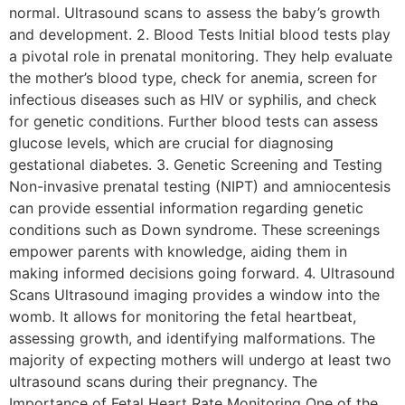
normal. Ultrasound scans to assess the baby’s growth
and development. 2. Blood Tests Initial blood tests play
a pivotal role in prenatal monitoring. They help evaluate
the mother’s blood type, check for anemia, screen for
infectious diseases such as HIV or syphilis, and check
for genetic conditions. Further blood tests can assess
glucose levels, which are crucial for diagnosing
gestational diabetes. 3. Genetic Screening and Testing
Non-invasive prenatal testing (NIPT) and amniocentesis
can provide essential information regarding genetic
conditions such as Down syndrome. These screenings
empower parents with knowledge, aiding them in
making informed decisions going forward. 4. Ultrasound
Scans Ultrasound imaging provides a window into the
womb. It allows for monitoring the fetal heartbeat,
assessing growth, and identifying malformations. The
majority of expecting mothers will undergo at least two
ultrasound scans during their pregnancy. The
Importance of Fetal Heart Rate Monitoring One of the