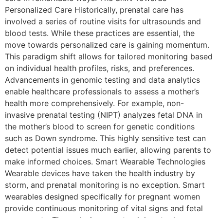
Personalized Care Historically, prenatal care has
involved a series of routine visits for ultrasounds and
blood tests. While these practices are essential, the
move towards personalized care is gaining momentum.
This paradigm shift allows for tailored monitoring based
on individual health profiles, risks, and preferences.
Advancements in genomic testing and data analytics
enable healthcare professionals to assess a mother’s
health more comprehensively. For example, non-
invasive prenatal testing (NIPT) analyzes fetal DNA in
the mother’s blood to screen for genetic conditions
such as Down syndrome. This highly sensitive test can
detect potential issues much earlier, allowing parents to
make informed choices. Smart Wearable Technologies
Wearable devices have taken the health industry by
storm, and prenatal monitoring is no exception. Smart
wearables designed specifically for pregnant women
provide continuous monitoring of vital signs and fetal