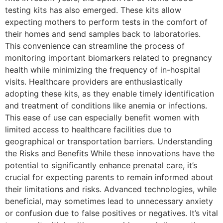
testing kits has also emerged. These kits allow
expecting mothers to perform tests in the comfort of
their homes and send samples back to laboratories.
This convenience can streamline the process of
monitoring important biomarkers related to pregnancy
health while minimizing the frequency of in-hospital
visits. Healthcare providers are enthusiastically
adopting these kits, as they enable timely identification
and treatment of conditions like anemia or infections.
This ease of use can especially benefit women with
limited access to healthcare facilities due to
geographical or transportation barriers. Understanding
the Risks and Benefits While these innovations have the
potential to significantly enhance prenatal care, it’s
crucial for expecting parents to remain informed about
their limitations and risks. Advanced technologies, while
beneficial, may sometimes lead to unnecessary anxiety
or confusion due to false positives or negatives. It’s vital