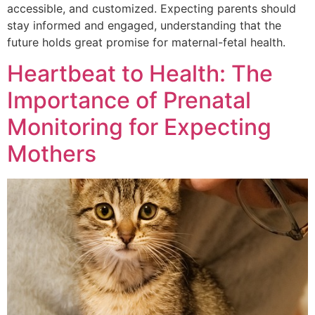
accessible, and customized. Expecting parents should
stay informed and engaged, understanding that the
future holds great promise for maternal-fetal health.
Heartbeat to Health: The
Importance of Prenatal
Monitoring for Expecting
Mothers