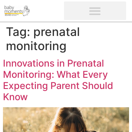
CLIENTS’ REVIEWS
SCREENING-NOT PROVIDED
GYNAECOLOGICAL ULTRASOUND SCAN
WOMEN’S FERTILITY SCAN
Tag:
prenatal
monitoring
Innovations in Prenatal
Monitoring: What Every
Expecting Parent Should
Know