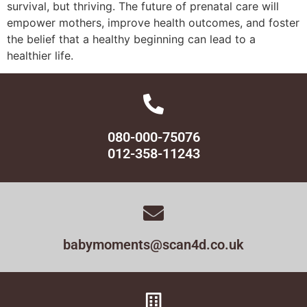
survival, but thriving. The future of prenatal care will
empower mothers, improve health outcomes, and foster
the belief that a healthy beginning can lead to a
healthier life.
080-000-75076
012-358-11243
babymoments@scan4d.co.uk