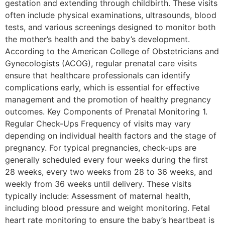
gestation and extending through childbirth. These visits
often include physical examinations, ultrasounds, blood
tests, and various screenings designed to monitor both
the mother’s health and the baby’s development.
According to the American College of Obstetricians and
Gynecologists (ACOG), regular prenatal care visits
ensure that healthcare professionals can identify
complications early, which is essential for effective
management and the promotion of healthy pregnancy
outcomes. Key Components of Prenatal Monitoring 1.
Regular Check-Ups Frequency of visits may vary
depending on individual health factors and the stage of
pregnancy. For typical pregnancies, check-ups are
generally scheduled every four weeks during the first
28 weeks, every two weeks from 28 to 36 weeks, and
weekly from 36 weeks until delivery. These visits
typically include: Assessment of maternal health,
including blood pressure and weight monitoring. Fetal
heart rate monitoring to ensure the baby’s heartbeat is