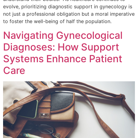
evolve, prioritizing diagnostic support in gynecology is
not just a professional obligation but a moral imperative
to foster the well-being of half the population.
Navigating Gynecological
Diagnoses: How Support
Systems Enhance Patient
Care