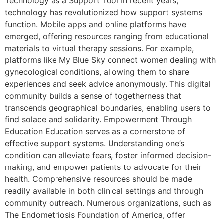
Technology as a Support Tool In recent years,
technology has revolutionized how support systems
function. Mobile apps and online platforms have
emerged, offering resources ranging from educational
materials to virtual therapy sessions. For example,
platforms like My Blue Sky connect women dealing with
gynecological conditions, allowing them to share
experiences and seek advice anonymously. This digital
community builds a sense of togetherness that
transcends geographical boundaries, enabling users to
find solace and solidarity. Empowerment Through
Education Education serves as a cornerstone of
effective support systems. Understanding one’s
condition can alleviate fears, foster informed decision-
making, and empower patients to advocate for their
health. Comprehensive resources should be made
readily available in both clinical settings and through
community outreach. Numerous organizations, such as
The Endometriosis Foundation of America, offer