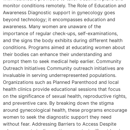
monitor conditions remotely. The Role of Education and
Awareness Diagnostic support in gynecology goes
beyond technology; it encompasses education and
awareness. Many women are unaware of the
importance of regular check-ups, self-examinations,
and the signs the body exhibits during different health
conditions. Programs aimed at educating women about
their bodies can enhance their understanding and
prompt them to seek medical help earlier. Community
Outreach Initiatives Community outreach initiatives are
invaluable in serving underrepresented populations.
Organizations such as Planned Parenthood and local
health clinics provide educational sessions that focus
on the significance of sexual health, reproductive rights,
and preventive care. By breaking down the stigma
around gynecological health, these programs encourage
women to seek the diagnostic support they need
without fear. Addressing Barriers to Access Despite