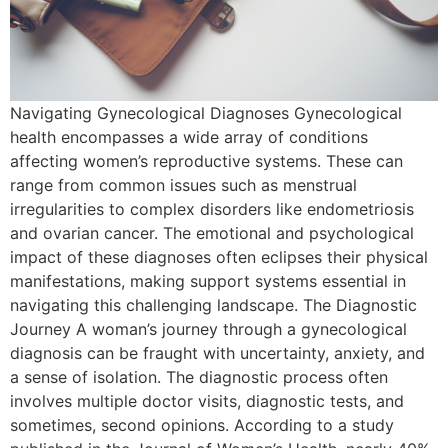
Navigating Gynecological Diagnoses Gynecological
health encompasses a wide array of conditions
affecting women’s reproductive systems. These can
range from common issues such as menstrual
irregularities to complex disorders like endometriosis
and ovarian cancer. The emotional and psychological
impact of these diagnoses often eclipses their physical
manifestations, making support systems essential in
navigating this challenging landscape. The Diagnostic
Journey A woman’s journey through a gynecological
diagnosis can be fraught with uncertainty, anxiety, and
a sense of isolation. The diagnostic process often
involves multiple doctor visits, diagnostic tests, and
sometimes, second opinions. According to a study