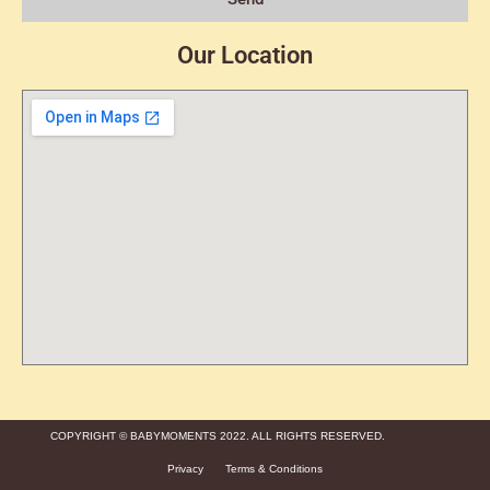
Our Location
COPYRIGHT © BABYMOMENTS 2022. ALL RIGHTS RESERVED.
Privacy
Terms & Conditions