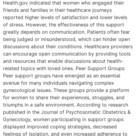
Health.gov indicated that women who engaged their
friends and families in their healthcare journeys
reported higher levels of satisfaction and lower levels
of stress. However, the effectiveness of this support
greatly depends on communication. Patients often fear
being judged or misunderstood, which can hinder open
discussions about their conditions. Healthcare providers
can encourage open communication by providing tools
and resources that enable discussions about health-
related topics with loved ones. Peer Support Groups
Peer support groups have emerged as an essential
avenue for many individuals navigating complex
gynecological issues. These groups provide a platform
for women to share their experiences, struggles, and
triumphs in a safe environment. According to research
published in the Journal of Psychosomatic Obstetrics &
Gynecology, women participating in support groups
displayed improved coping strategies, decreased
feelings of isolation, and even increased adherence to