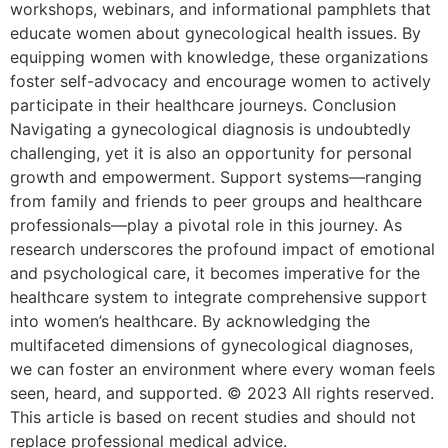
workshops, webinars, and informational pamphlets that
educate women about gynecological health issues. By
equipping women with knowledge, these organizations
foster self-advocacy and encourage women to actively
participate in their healthcare journeys. Conclusion
Navigating a gynecological diagnosis is undoubtedly
challenging, yet it is also an opportunity for personal
growth and empowerment. Support systems—ranging
from family and friends to peer groups and healthcare
professionals—play a pivotal role in this journey. As
research underscores the profound impact of emotional
and psychological care, it becomes imperative for the
healthcare system to integrate comprehensive support
into women’s healthcare. By acknowledging the
multifaceted dimensions of gynecological diagnoses,
we can foster an environment where every woman feels
seen, heard, and supported. © 2023 All rights reserved.
This article is based on recent studies and should not
replace professional medical advice.