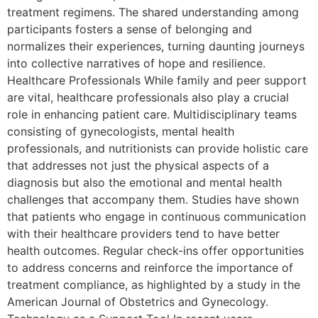
treatment regimens. The shared understanding among
participants fosters a sense of belonging and
normalizes their experiences, turning daunting journeys
into collective narratives of hope and resilience.
Healthcare Professionals While family and peer support
are vital, healthcare professionals also play a crucial
role in enhancing patient care. Multidisciplinary teams
consisting of gynecologists, mental health
professionals, and nutritionists can provide holistic care
that addresses not just the physical aspects of a
diagnosis but also the emotional and mental health
challenges that accompany them. Studies have shown
that patients who engage in continuous communication
with their healthcare providers tend to have better
health outcomes. Regular check-ins offer opportunities
to address concerns and reinforce the importance of
treatment compliance, as highlighted by a study in the
American Journal of Obstetrics and Gynecology.