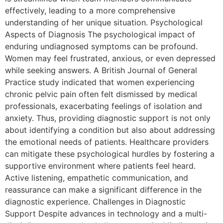
effectively, leading to a more comprehensive
understanding of her unique situation. Psychological
Aspects of Diagnosis The psychological impact of
enduring undiagnosed symptoms can be profound.
Women may feel frustrated, anxious, or even depressed
while seeking answers. A British Journal of General
Practice study indicated that women experiencing
chronic pelvic pain often felt dismissed by medical
professionals, exacerbating feelings of isolation and
anxiety. Thus, providing diagnostic support is not only
about identifying a condition but also about addressing
the emotional needs of patients. Healthcare providers
can mitigate these psychological hurdles by fostering a
supportive environment where patients feel heard.
Active listening, empathetic communication, and
reassurance can make a significant difference in the
diagnostic experience. Challenges in Diagnostic
Support Despite advances in technology and a multi-