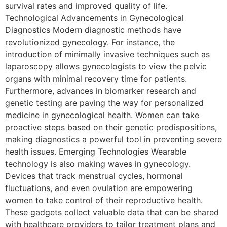
survival rates and improved quality of life.
Technological Advancements in Gynecological
Diagnostics Modern diagnostic methods have
revolutionized gynecology. For instance, the
introduction of minimally invasive techniques such as
laparoscopy allows gynecologists to view the pelvic
organs with minimal recovery time for patients.
Furthermore, advances in biomarker research and
genetic testing are paving the way for personalized
medicine in gynecological health. Women can take
proactive steps based on their genetic predispositions,
making diagnostics a powerful tool in preventing severe
health issues. Emerging Technologies Wearable
technology is also making waves in gynecology.
Devices that track menstrual cycles, hormonal
fluctuations, and even ovulation are empowering
women to take control of their reproductive health.
These gadgets collect valuable data that can be shared
with healthcare providers to tailor treatment plans and