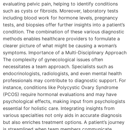
evaluating pelvic pain, helping to identify conditions
such as cysts or fibroids. Moreover, laboratory tests
including blood work for hormone levels, pregnancy
tests, and biopsies offer further insights into a patient’s
condition. The combination of these various diagnostic
methods enables healthcare providers to formulate a
clearer picture of what might be causing a woman’s
symptoms. Importance of a Multi-Disciplinary Approach
The complexity of gynecological issues often
necessitates a team approach. Specialists such as
endocrinologists, radiologists, and even mental health
professionals may contribute to diagnostic support. For
instance, conditions like Polycystic Ovary Syndrome
(PCOS) require hormonal evaluations and may have
psychological effects, making input from psychologists
essential for holistic care. Integrating insights from
various specialties not only aids in accurate diagnosis
but also enriches treatment options. A patient’s journey
is streamlined when team members communicate