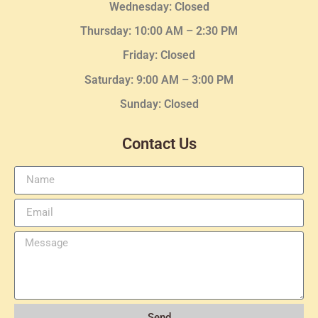
Wednesday
: Closed
Thursday:
10:00 AM – 2:30
PM
Friday: Closed
Saturday: 9:00 AM – 3:00 PM
Sunday: Closed
Contact Us
Send