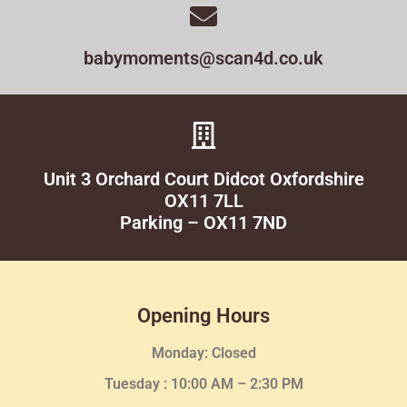
babymoments@scan4d.co.uk
Unit 3 Orchard Court Didcot Oxfordshire
OX11 7LL
Parking – OX11 7ND
Opening Hours
Monday: Closed
Tuesday :
10:00 AM – 2:30 PM