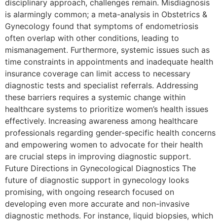
disciplinary approach, challenges remain. Misdiagnosis
is alarmingly common; a meta-analysis in Obstetrics &
Gynecology found that symptoms of endometriosis
often overlap with other conditions, leading to
mismanagement. Furthermore, systemic issues such as
time constraints in appointments and inadequate health
insurance coverage can limit access to necessary
diagnostic tests and specialist referrals. Addressing
these barriers requires a systemic change within
healthcare systems to prioritize women’s health issues
effectively. Increasing awareness among healthcare
professionals regarding gender-specific health concerns
and empowering women to advocate for their health
are crucial steps in improving diagnostic support.
Future Directions in Gynecological Diagnostics The
future of diagnostic support in gynecology looks
promising, with ongoing research focused on
developing even more accurate and non-invasive
diagnostic methods. For instance, liquid biopsies, which