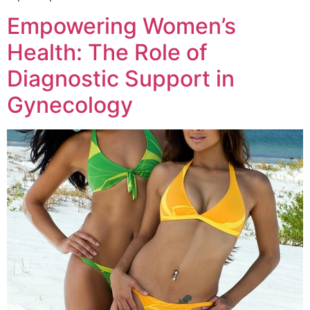
Empowering Women’s
Health: The Role of
Diagnostic Support in
Gynecology