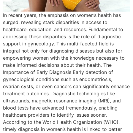
In recent years, the emphasis on women’s health has
surged, revealing stark disparities in access to
healthcare, education, and resources. Fundamental to
addressing these disparities is the role of diagnostic
support in gynecology. This multi-faceted field is
integral not only for diagnosing diseases but also for
empowering women with the knowledge necessary to
make informed decisions about their health. The
Importance of Early Diagnosis Early detection of
gynecological conditions such as endometriosis,
ovarian cysts, or even cancers can significantly enhance
treatment outcomes. Diagnostic technologies like
ultrasounds, magnetic resonance imaging (MRI), and
blood tests have advanced tremendously, enabling
healthcare providers to identify issues sooner.
According to the World Health Organization (WHO),
timely diagnosis in women’s health is linked to better