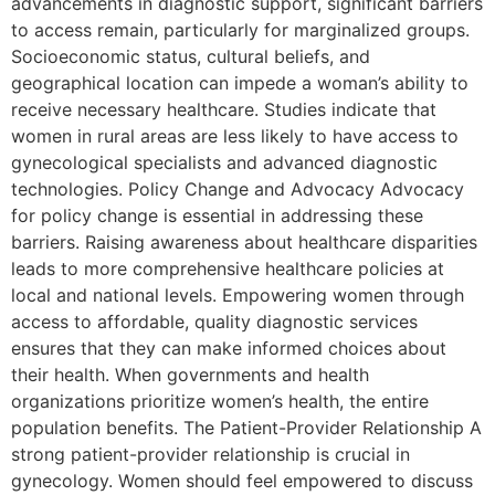
advancements in diagnostic support, significant barriers
to access remain, particularly for marginalized groups.
Socioeconomic status, cultural beliefs, and
geographical location can impede a woman’s ability to
receive necessary healthcare. Studies indicate that
women in rural areas are less likely to have access to
gynecological specialists and advanced diagnostic
technologies. Policy Change and Advocacy Advocacy
for policy change is essential in addressing these
barriers. Raising awareness about healthcare disparities
leads to more comprehensive healthcare policies at
local and national levels. Empowering women through
access to affordable, quality diagnostic services
ensures that they can make informed choices about
their health. When governments and health
organizations prioritize women’s health, the entire
population benefits. The Patient-Provider Relationship A
strong patient-provider relationship is crucial in
gynecology. Women should feel empowered to discuss