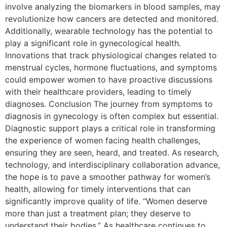
involve analyzing the biomarkers in blood samples, may
revolutionize how cancers are detected and monitored.
Additionally, wearable technology has the potential to
play a significant role in gynecological health.
Innovations that track physiological changes related to
menstrual cycles, hormone fluctuations, and symptoms
could empower women to have proactive discussions
with their healthcare providers, leading to timely
diagnoses. Conclusion The journey from symptoms to
diagnosis in gynecology is often complex but essential.
Diagnostic support plays a critical role in transforming
the experience of women facing health challenges,
ensuring they are seen, heard, and treated. As research,
technology, and interdisciplinary collaboration advance,
the hope is to pave a smoother pathway for women’s
health, allowing for timely interventions that can
significantly improve quality of life. “Women deserve
more than just a treatment plan; they deserve to
understand their bodies.” As healthcare continues to