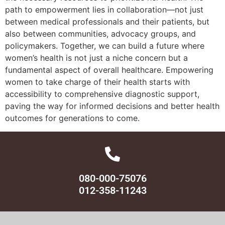
path to empowerment lies in collaboration—not just
between medical professionals and their patients, but
also between communities, advocacy groups, and
policymakers. Together, we can build a future where
women’s health is not just a niche concern but a
fundamental aspect of overall healthcare. Empowering
women to take charge of their health starts with
accessibility to comprehensive diagnostic support,
paving the way for informed decisions and better health
outcomes for generations to come.
080-000-75076
012-358-11243