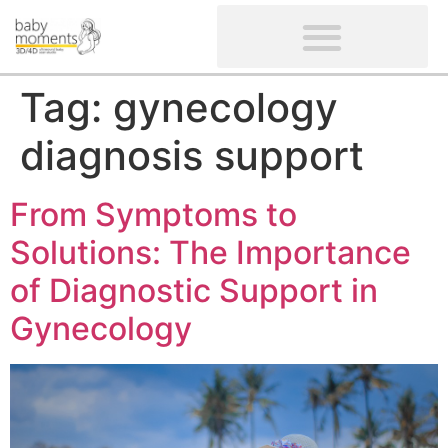
CLIENTS’ REVIEWS
SCREENING-NOT PROVIDED
GYNAECOLOGICAL ULTRASOUND SCAN
WOMEN’S FERTILITY SCAN
Tag:
gynecology
diagnosis support
From Symptoms to
Solutions: The Importance
of Diagnostic Support in
Gynecology