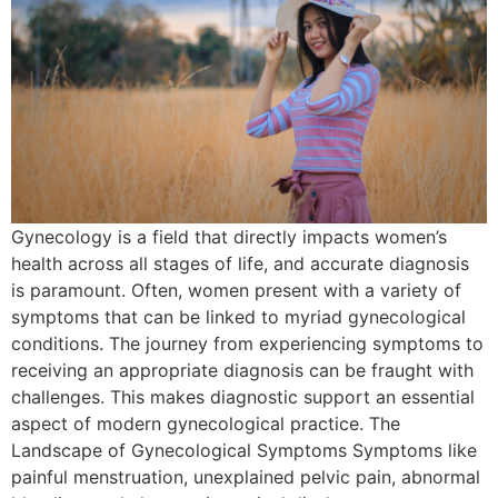
Gynecology is a field that directly impacts women’s
health across all stages of life, and accurate diagnosis
is paramount. Often, women present with a variety of
symptoms that can be linked to myriad gynecological
conditions. The journey from experiencing symptoms to
receiving an appropriate diagnosis can be fraught with
challenges. This makes diagnostic support an essential
aspect of modern gynecological practice. The
Landscape of Gynecological Symptoms Symptoms like
painful menstruation, unexplained pelvic pain, abnormal