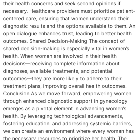
their health concerns and seek second opinions if
necessary. Healthcare providers must prioritize patient-
centered care, ensuring that women understand their
diagnostic results and the options available to them. An
open dialogue enhances trust, leading to better health
outcomes. Shared Decision-Making The concept of
shared decision-making is especially vital in women’s
health. When women are involved in their health
decisions—receiving complete information about
diagnoses, available treatments, and potential
outcomes—they are more likely to adhere to their
treatment plans, improving overall health outcomes.
Conclusion As we move forward, empowering women
through enhanced diagnostic support in gynecology
emerges as a pivotal element in advancing women’s
health. By leveraging technological advancements,
fostering education, and addressing systemic barriers,
we can create an environment where every woman has
the necessary resources to prioritize her health. The