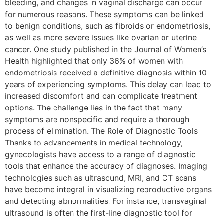
bleeding, and changes in vaginal discharge can occur
for numerous reasons. These symptoms can be linked
to benign conditions, such as fibroids or endometriosis,
as well as more severe issues like ovarian or uterine
cancer. One study published in the Journal of Women’s
Health highlighted that only 36% of women with
endometriosis received a definitive diagnosis within 10
years of experiencing symptoms. This delay can lead to
increased discomfort and can complicate treatment
options. The challenge lies in the fact that many
symptoms are nonspecific and require a thorough
process of elimination. The Role of Diagnostic Tools
Thanks to advancements in medical technology,
gynecologists have access to a range of diagnostic
tools that enhance the accuracy of diagnoses. Imaging
technologies such as ultrasound, MRI, and CT scans
have become integral in visualizing reproductive organs
and detecting abnormalities. For instance, transvaginal
ultrasound is often the first-line diagnostic tool for