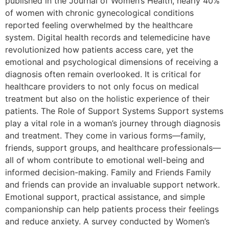
published in the Journal of Women’s Health, nearly 40%
of women with chronic gynecological conditions
reported feeling overwhelmed by the healthcare
system. Digital health records and telemedicine have
revolutionized how patients access care, yet the
emotional and psychological dimensions of receiving a
diagnosis often remain overlooked. It is critical for
healthcare providers to not only focus on medical
treatment but also on the holistic experience of their
patients. The Role of Support Systems Support systems
play a vital role in a woman’s journey through diagnosis
and treatment. They come in various forms—family,
friends, support groups, and healthcare professionals—
all of whom contribute to emotional well-being and
informed decision-making. Family and Friends Family
and friends can provide an invaluable support network.
Emotional support, practical assistance, and simple
companionship can help patients process their feelings
and reduce anxiety. A survey conducted by Women’s