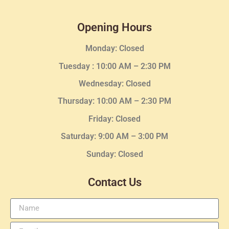
Opening Hours
Monday: Closed
Tuesday :
10:00 AM – 2:30 PM
Wednesday
: Closed
Thursday:
10:00 AM – 2:30
PM
Friday: Closed
Saturday: 9:00 AM – 3:00 PM
Sunday: Closed
Contact Us