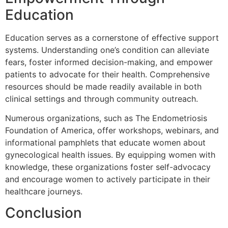
Education
Education serves as a cornerstone of effective support
systems. Understanding one’s condition can alleviate
fears, foster informed decision-making, and empower
patients to advocate for their health. Comprehensive
resources should be made readily available in both
clinical settings and through community outreach.
Numerous organizations, such as The Endometriosis
Foundation of America, offer workshops, webinars, and
informational pamphlets that educate women about
gynecological health issues. By equipping women with
knowledge, these organizations foster self-advocacy
and encourage women to actively participate in their
healthcare journeys.
Conclusion