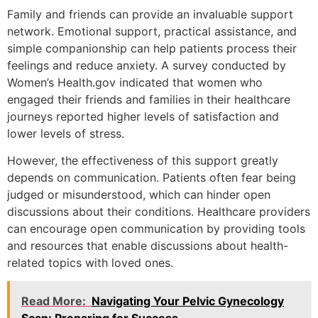
Family and friends can provide an invaluable support
network. Emotional support, practical assistance, and
simple companionship can help patients process their
feelings and reduce anxiety. A survey conducted by
Women’s Health.gov indicated that women who
engaged their friends and families in their healthcare
journeys reported higher levels of satisfaction and
lower levels of stress.
However, the effectiveness of this support greatly
depends on communication. Patients often fear being
judged or misunderstood, which can hinder open
discussions about their conditions. Healthcare providers
can encourage open communication by providing tools
and resources that enable discussions about health-
related topics with loved ones.
Read More:
Navigating Your Pelvic Gynecology