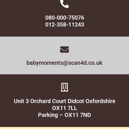
080-000-75076
012-358-11243
babymoments@scan4d.co.uk
Unit 3 Orchard Court Didcot Oxfordshire
OX11 7LL
Parking – OX11 7ND