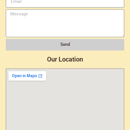
Send
Our Location