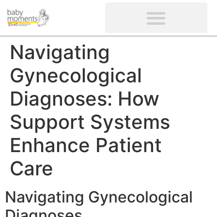
CLIENTS’ REVIEWS
SCREENING-NOT PROVIDED
GYNAECOLOGICAL ULTRASOUND SCAN
WOMEN’S FERTILITY SCAN
Navigating
Gynecological
Diagnoses: How
Support Systems
Enhance Patient
Care
Navigating Gynecological
Diagnoses