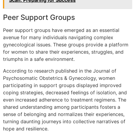
Scan: Preparing for Success
Peer Support Groups
Peer support groups have emerged as an essential
avenue for many individuals navigating complex
gynecological issues. These groups provide a platform
for women to share their experiences, struggles, and
triumphs in a safe environment.
According to research published in the Journal of
Psychosomatic Obstetrics & Gynecology, women
participating in support groups displayed improved
coping strategies, decreased feelings of isolation, and
even increased adherence to treatment regimens. The
shared understanding among participants fosters a
sense of belonging and normalizes their experiences,
turning daunting journeys into collective narratives of
hope and resilience.