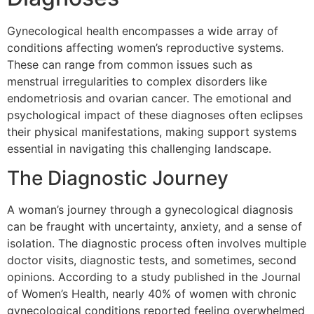
Gynecological health encompasses a wide array of
conditions affecting women’s reproductive systems.
These can range from common issues such as
menstrual irregularities to complex disorders like
endometriosis and ovarian cancer. The emotional and
psychological impact of these diagnoses often eclipses
their physical manifestations, making support systems
essential in navigating this challenging landscape.
The Diagnostic Journey
A woman’s journey through a gynecological diagnosis
can be fraught with uncertainty, anxiety, and a sense of
isolation. The diagnostic process often involves multiple
doctor visits, diagnostic tests, and sometimes, second
opinions. According to a study published in the Journal
of Women’s Health, nearly 40% of women with chronic
gynecological conditions reported feeling overwhelmed