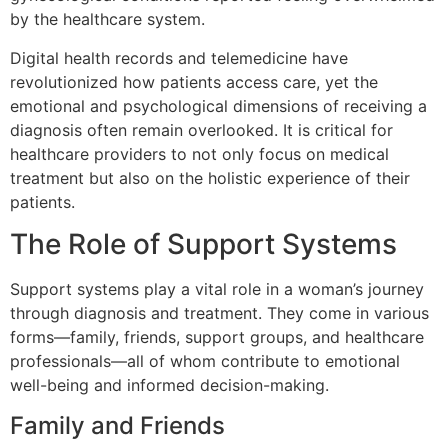
by the healthcare system.
Digital health records and telemedicine have
revolutionized how patients access care, yet the
emotional and psychological dimensions of receiving a
diagnosis often remain overlooked. It is critical for
healthcare providers to not only focus on medical
treatment but also on the holistic experience of their
patients.
The Role of Support Systems
Support systems play a vital role in a woman’s journey
through diagnosis and treatment. They come in various
forms—family, friends, support groups, and healthcare
professionals—all of whom contribute to emotional
well-being and informed decision-making.
Family and Friends