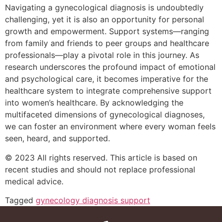
Navigating a gynecological diagnosis is undoubtedly
challenging, yet it is also an opportunity for personal
growth and empowerment. Support systems—ranging
from family and friends to peer groups and healthcare
professionals—play a pivotal role in this journey. As
research underscores the profound impact of emotional
and psychological care, it becomes imperative for the
healthcare system to integrate comprehensive support
into women’s healthcare. By acknowledging the
multifaceted dimensions of gynecological diagnoses,
we can foster an environment where every woman feels
seen, heard, and supported.
© 2023 All rights reserved. This article is based on
recent studies and should not replace professional
medical advice.
Tagged
gynecology diagnosis support