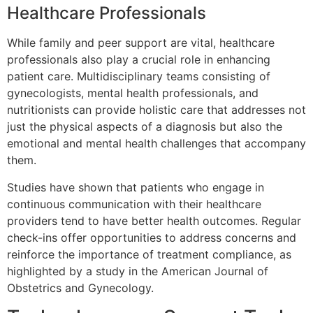
Healthcare Professionals
While family and peer support are vital, healthcare
professionals also play a crucial role in enhancing
patient care. Multidisciplinary teams consisting of
gynecologists, mental health professionals, and
nutritionists can provide holistic care that addresses not
just the physical aspects of a diagnosis but also the
emotional and mental health challenges that accompany
them.
Studies have shown that patients who engage in
continuous communication with their healthcare
providers tend to have better health outcomes. Regular
check-ins offer opportunities to address concerns and
reinforce the importance of treatment compliance, as
highlighted by a study in the American Journal of
Obstetrics and Gynecology.