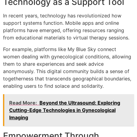
Technology as a Support Tool
In recent years, technology has revolutionized how
support systems function. Mobile apps and online
platforms have emerged, offering resources ranging
from educational materials to virtual therapy sessions.
For example, platforms like My Blue Sky connect
women dealing with gynecological conditions, allowing
them to share experiences and seek advice
anonymously. This digital community builds a sense of
togetherness that transcends geographical boundaries,
enabling users to find solace and solidarity.
Read More:
Beyond the Ultrasound: Exploring
Cutting-Edge Technologies in Gynecological
Imaging
Empowerment Through