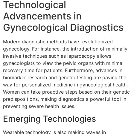
Technological
Advancements in
Gynecological Diagnostics
Modern diagnostic methods have revolutionized
gynecology. For instance, the introduction of minimally
invasive techniques such as laparoscopy allows
gynecologists to view the pelvic organs with minimal
recovery time for patients. Furthermore, advances in
biomarker research and genetic testing are paving the
way for personalized medicine in gynecological health.
Women can take proactive steps based on their genetic
predispositions, making diagnostics a powerful tool in
preventing severe health issues.
Emerging Technologies
Wearable technology is also making waves in