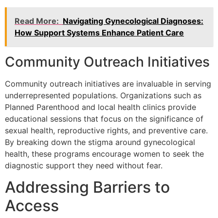
Read More:
Navigating Gynecological Diagnoses:
How Support Systems Enhance Patient Care
Community Outreach Initiatives
Community outreach initiatives are invaluable in serving
underrepresented populations. Organizations such as
Planned Parenthood and local health clinics provide
educational sessions that focus on the significance of
sexual health, reproductive rights, and preventive care.
By breaking down the stigma around gynecological
health, these programs encourage women to seek the
diagnostic support they need without fear.
Addressing Barriers to
Access