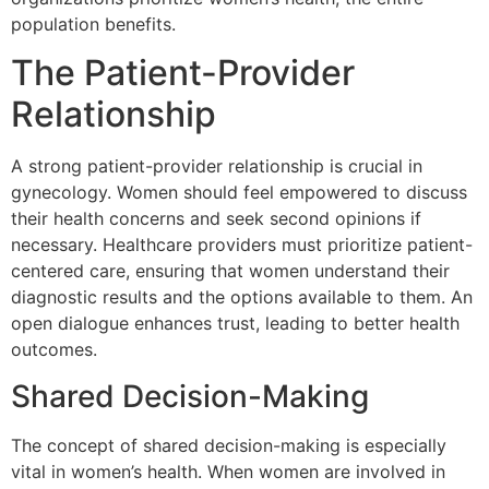
population benefits.
The Patient-Provider
Relationship
A strong patient-provider relationship is crucial in
gynecology. Women should feel empowered to discuss
their health concerns and seek second opinions if
necessary. Healthcare providers must prioritize patient-
centered care, ensuring that women understand their
diagnostic results and the options available to them. An
open dialogue enhances trust, leading to better health
outcomes.
Shared Decision-Making
The concept of shared decision-making is especially
vital in women’s health. When women are involved in