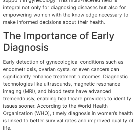
support in gynecology. This multi-faceted field is
integral not only for diagnosing diseases but also for
empowering women with the knowledge necessary to
make informed decisions about their health.
The Importance of Early
Diagnosis
Early detection of gynecological conditions such as
endometriosis, ovarian cysts, or even cancers can
significantly enhance treatment outcomes. Diagnostic
technologies like ultrasounds, magnetic resonance
imaging (MRI), and blood tests have advanced
tremendously, enabling healthcare providers to identify
issues sooner. According to the World Health
Organization (WHO), timely diagnosis in women’s health
is linked to better survival rates and improved quality of
life.