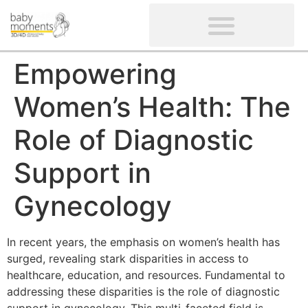
CLIENTS’ REVIEWS
SCREENING-NOT PROVIDED
GYNAECOLOGICAL ULTRASOUND SCAN
WOMEN’S FERTILITY SCAN
Empowering
Women’s Health: The
Role of Diagnostic
Support in
Gynecology
In recent years, the emphasis on women’s health has
surged, revealing stark disparities in access to
healthcare, education, and resources. Fundamental to
addressing these disparities is the role of diagnostic