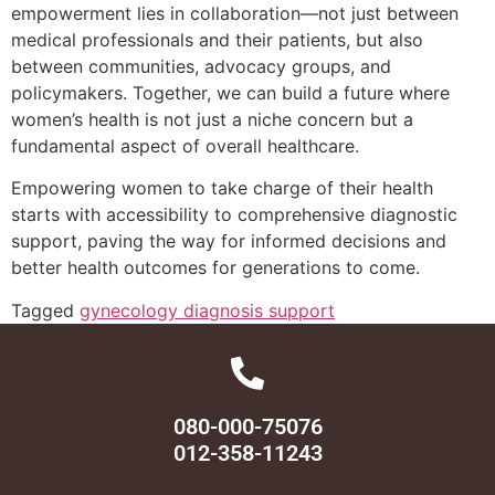
empowerment lies in collaboration—not just between
medical professionals and their patients, but also
between communities, advocacy groups, and
policymakers. Together, we can build a future where
women’s health is not just a niche concern but a
fundamental aspect of overall healthcare.
Empowering women to take charge of their health
starts with accessibility to comprehensive diagnostic
support, paving the way for informed decisions and
better health outcomes for generations to come.
Tagged
gynecology diagnosis support
080-000-75076
012-358-11243