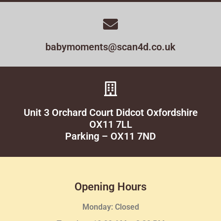
babymoments@scan4d.co.uk
Unit 3 Orchard Court Didcot Oxfordshire
OX11 7LL
Parking – OX11 7ND
Opening Hours
Monday: Closed