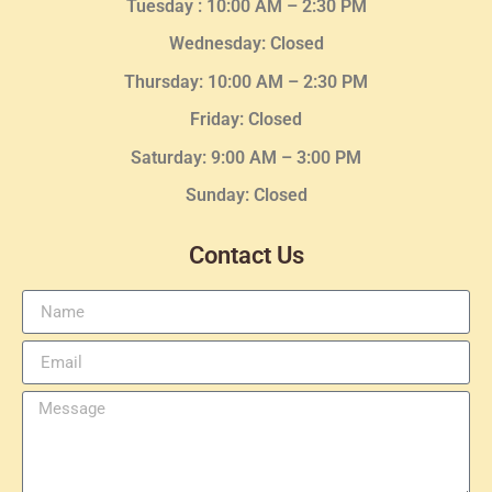
Tuesday :
10:00 AM – 2:30 PM
Wednesday
: Closed
Thursday:
10:00 AM – 2:30
PM
Friday: Closed
Saturday: 9:00 AM – 3:00 PM
Sunday: Closed
Contact Us