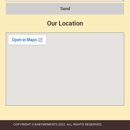
Send
Our Location
COPYRIGHT © BABYMOMENTS 2022. ALL RIGHTS RESERVED.