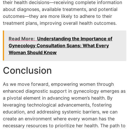
their health decisions—receiving complete information
about diagnoses, available treatments, and potential
outcomes—they are more likely to adhere to their
treatment plans, improving overall health outcomes.
Read More:
Understanding the Importance of
Gynecology Consultation Scans: What Every
Woman Should Know
Conclusion
As we move forward, empowering women through
enhanced diagnostic support in gynecology emerges as
a pivotal element in advancing women’s health. By
leveraging technological advancements, fostering
education, and addressing systemic barriers, we can
create an environment where every woman has the
necessary resources to prioritize her health. The path to