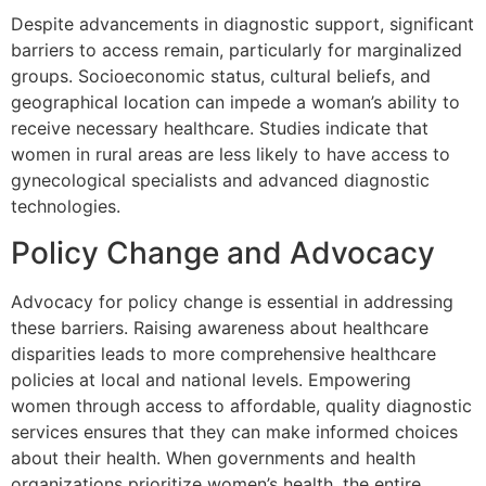
Despite advancements in diagnostic support, significant
barriers to access remain, particularly for marginalized
groups. Socioeconomic status, cultural beliefs, and
geographical location can impede a woman’s ability to
receive necessary healthcare. Studies indicate that
women in rural areas are less likely to have access to
gynecological specialists and advanced diagnostic
technologies.
Policy Change and Advocacy
Advocacy for policy change is essential in addressing
these barriers. Raising awareness about healthcare
disparities leads to more comprehensive healthcare
policies at local and national levels. Empowering
women through access to affordable, quality diagnostic
services ensures that they can make informed choices
about their health. When governments and health
organizations prioritize women’s health, the entire