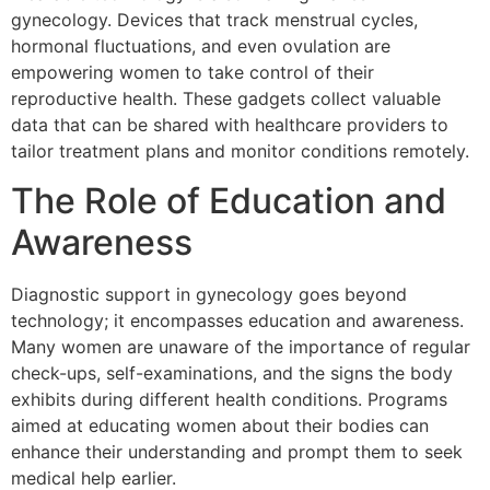
gynecology. Devices that track menstrual cycles,
hormonal fluctuations, and even ovulation are
empowering women to take control of their
reproductive health. These gadgets collect valuable
data that can be shared with healthcare providers to
tailor treatment plans and monitor conditions remotely.
The Role of Education and
Awareness
Diagnostic support in gynecology goes beyond
technology; it encompasses education and awareness.
Many women are unaware of the importance of regular
check-ups, self-examinations, and the signs the body
exhibits during different health conditions. Programs
aimed at educating women about their bodies can
enhance their understanding and prompt them to seek
medical help earlier.