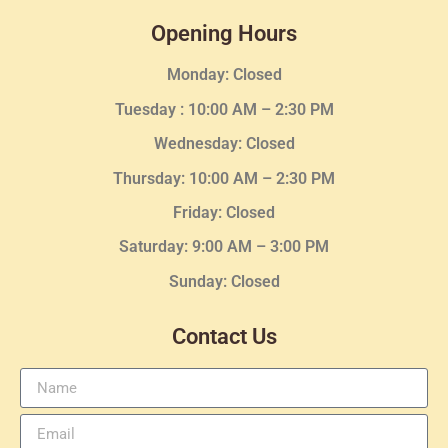
Opening Hours
Monday: Closed
Tuesday :
10:00 AM – 2:30 PM
Wednesday
: Closed
Thursday:
10:00 AM – 2:30
PM
Friday: Closed
Saturday: 9:00 AM – 3:00 PM
Sunday: Closed
Contact Us