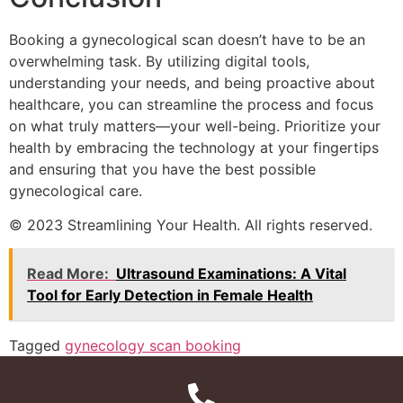
Booking a gynecological scan doesn’t have to be an
overwhelming task. By utilizing digital tools,
understanding your needs, and being proactive about
healthcare, you can streamline the process and focus
on what truly matters—your well-being. Prioritize your
health by embracing the technology at your fingertips
and ensuring that you have the best possible
gynecological care.
© 2023 Streamlining Your Health. All rights reserved.
Read More:
Ultrasound Examinations: A Vital
Tool for Early Detection in Female Health
Tagged
gynecology scan booking