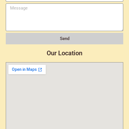
Send
Our Location