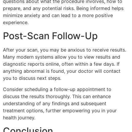
questions about what the procedure involves, how to
prepare, and any potential risks. Being informed helps
minimize anxiety and can lead to a more positive
experience.
Post-Scan Follow-Up
After your scan, you may be anxious to receive results.
Many modern systems allow you to view results and
diagnostic reports online, often within a few days. If
anything abnormal is found, your doctor will contact
you to discuss next steps.
Consider scheduling a follow-up appointment to
discuss the results thoroughly. This can enhance
understanding of any findings and subsequent
treatment options, further empowering you in your
health journey.
Conclusion