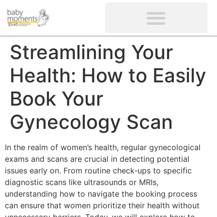
CLIENTS’ REVIEWS
SCREENING-NOT PROVIDED
GYNAECOLOGICAL ULTRASOUND SCAN
WOMEN’S FERTILITY SCAN
Streamlining Your
Health: How to Easily
Book Your
Gynecology Scan
In the realm of women’s health, regular gynecological
exams and scans are crucial in detecting potential
issues early on. From routine check-ups to specific
diagnostic scans like ultrasounds or MRIs,
understanding how to navigate the booking process
can ensure that women prioritize their health without