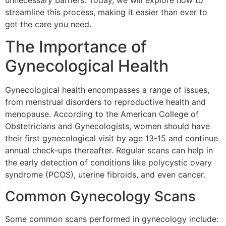
unnecessary barriers. Today, we will explore how to
streamline this process, making it easier than ever to
get the care you need.
The Importance of
Gynecological Health
Gynecological health encompasses a range of issues,
from menstrual disorders to reproductive health and
menopause. According to the American College of
Obstetricians and Gynecologists, women should have
their first gynecological visit by age 13-15 and continue
annual check-ups thereafter. Regular scans can help in
the early detection of conditions like polycystic ovary
syndrome (PCOS), uterine fibroids, and even cancer.
Common Gynecology Scans
Some common scans performed in gynecology include: