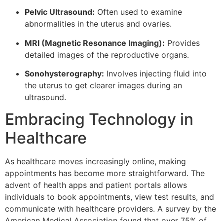
Pelvic Ultrasound:
Often used to examine
abnormalities in the uterus and ovaries.
MRI (Magnetic Resonance Imaging):
Provides
detailed images of the reproductive organs.
Sonohysterography:
Involves injecting fluid into
the uterus to get clearer images during an
ultrasound.
Embracing Technology in
Healthcare
As healthcare moves increasingly online, making
appointments has become more straightforward. The
advent of health apps and patient portals allows
individuals to book appointments, view test results, and
communicate with healthcare providers. A survey by the
American Medical Association found that over 75% of