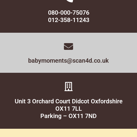
080-000-75076
012-358-11243
babymoments@scan4d.co.uk
Unit 3 Orchard Court Didcot Oxfordshire
OX11 7LL
Parking – OX11 7ND