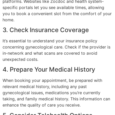
platforms. Websites like Zocdoc and health system-
specific portals let you see available times, allowing
you to book a convenient slot from the comfort of your
home.
3. Check Insurance Coverage
It’s essential to understand your insurance policy
concerning gynecological care. Check if the provider is
in-network and what scans are covered to avoid
unexpected costs.
4. Prepare Your Medical History
When booking your appointment, be prepared with
relevant medical history, including any past
gynecological issues, medications you’re currently
taking, and family medical history. This information can
enhance the quality of care you receive.