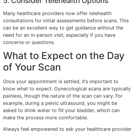
5. Consider Telehealth Options
Many healthcare providers now offer telehealth
consultations for initial assessments before scans. This
can be an excellent way to get guidance without the
need for an in-person visit, especially if you have
concerns or questions.
What to Expect on the Day
of Your Scan
Once your appointment is settled, it’s important to
know what to expect. Gynecological scans are typically
painless, though the nature of the scan can vary. For
example, during a pelvic ultrasound, you might be
asked to drink water to fill your bladder, which can
make the process more comfortable.
Always feel empowered to ask your healthcare provider