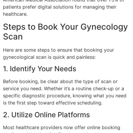
patients prefer digital solutions for managing their
healthcare.
Steps to Book Your Gynecology
Scan
Here are some steps to ensure that booking your
gynecological scan is quick and painless:
1. Identify Your Needs
Before booking, be clear about the type of scan or
service you need. Whether it’s a routine check-up or a
specific diagnostic procedure, knowing what you need
is the first step toward effective scheduling.
2. Utilize Online Platforms
Most healthcare providers now offer online booking