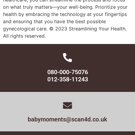
on what truly matters—your well-being. Prioritize your
health by embracing the technology at your fingertips
and ensuring that you have the best possible
gynecological care. © 2023 Streamlining Your Health.
All rights reserved.
080-000-75076
012-358-11243
babymoments@scan4d.co.uk