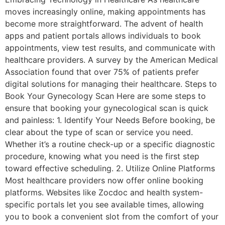
moves increasingly online, making appointments has
become more straightforward. The advent of health
apps and patient portals allows individuals to book
appointments, view test results, and communicate with
healthcare providers. A survey by the American Medical
Association found that over 75% of patients prefer
digital solutions for managing their healthcare. Steps to
Book Your Gynecology Scan Here are some steps to
ensure that booking your gynecological scan is quick
and painless: 1. Identify Your Needs Before booking, be
clear about the type of scan or service you need.
Whether it’s a routine check-up or a specific diagnostic
procedure, knowing what you need is the first step
toward effective scheduling. 2. Utilize Online Platforms
Most healthcare providers now offer online booking
platforms. Websites like Zocdoc and health system-
specific portals let you see available times, allowing
you to book a convenient slot from the comfort of your