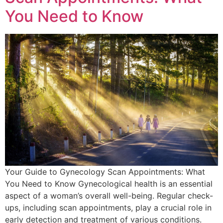
You Need to Know
Your Guide to Gynecology Scan Appointments: What
You Need to Know Gynecological health is an essential
aspect of a woman’s overall well-being. Regular check-
ups, including scan appointments, play a crucial role in
early detection and treatment of various conditions.