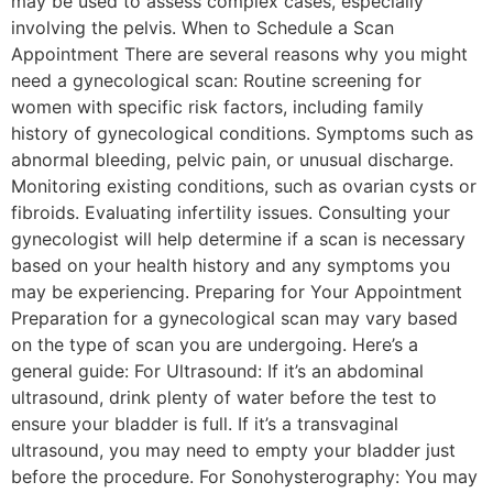
may be used to assess complex cases, especially
involving the pelvis. When to Schedule a Scan
Appointment There are several reasons why you might
need a gynecological scan: Routine screening for
women with specific risk factors, including family
history of gynecological conditions. Symptoms such as
abnormal bleeding, pelvic pain, or unusual discharge.
Monitoring existing conditions, such as ovarian cysts or
fibroids. Evaluating infertility issues. Consulting your
gynecologist will help determine if a scan is necessary
based on your health history and any symptoms you
may be experiencing. Preparing for Your Appointment
Preparation for a gynecological scan may vary based
on the type of scan you are undergoing. Here’s a
general guide: For Ultrasound: If it’s an abdominal
ultrasound, drink plenty of water before the test to
ensure your bladder is full. If it’s a transvaginal
ultrasound, you may need to empty your bladder just
before the procedure. For Sonohysterography: You may