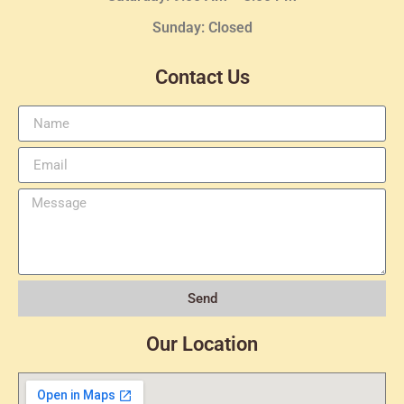
Sunday: Closed
Contact Us
Send
Our Location