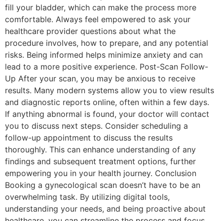
fill your bladder, which can make the process more
comfortable. Always feel empowered to ask your
healthcare provider questions about what the
procedure involves, how to prepare, and any potential
risks. Being informed helps minimize anxiety and can
lead to a more positive experience. Post-Scan Follow-
Up After your scan, you may be anxious to receive
results. Many modern systems allow you to view results
and diagnostic reports online, often within a few days.
If anything abnormal is found, your doctor will contact
you to discuss next steps. Consider scheduling a
follow-up appointment to discuss the results
thoroughly. This can enhance understanding of any
findings and subsequent treatment options, further
empowering you in your health journey. Conclusion
Booking a gynecological scan doesn’t have to be an
overwhelming task. By utilizing digital tools,
understanding your needs, and being proactive about
healthcare, you can streamline the process and focus