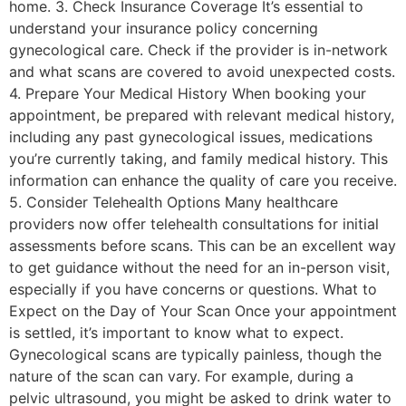
home. 3. Check Insurance Coverage It’s essential to
understand your insurance policy concerning
gynecological care. Check if the provider is in-network
and what scans are covered to avoid unexpected costs.
4. Prepare Your Medical History When booking your
appointment, be prepared with relevant medical history,
including any past gynecological issues, medications
you’re currently taking, and family medical history. This
information can enhance the quality of care you receive.
5. Consider Telehealth Options Many healthcare
providers now offer telehealth consultations for initial
assessments before scans. This can be an excellent way
to get guidance without the need for an in-person visit,
especially if you have concerns or questions. What to
Expect on the Day of Your Scan Once your appointment
is settled, it’s important to know what to expect.
Gynecological scans are typically painless, though the
nature of the scan can vary. For example, during a
pelvic ultrasound, you might be asked to drink water to