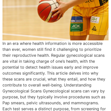
In an era where health information is more accessible
than ever, women still find it challenging to prioritize
their reproductive health. Regular gynecological scans
are vital in taking charge of one’s health, with the
potential to detect health issues early and improve
outcomes significantly. This article delves into why
these scans are crucial, what they entail, and how they
contribute to overall well-being. Understanding
Gynecological Scans Gynecological scans can vary by
purpose, but they typically involve procedures such as
Pap smears, pelvic ultrasounds, and mammograms.
Each test serves a distinct purpose, from screening for