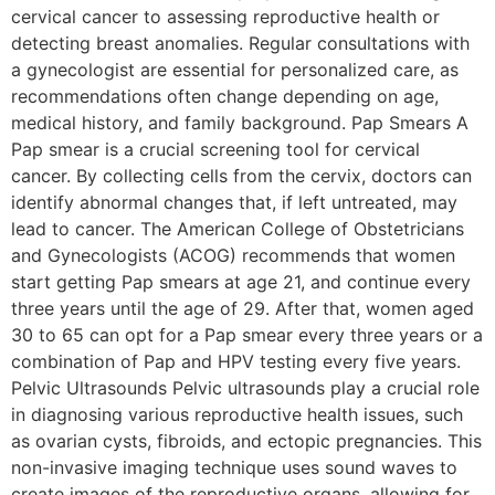
cervical cancer to assessing reproductive health or
detecting breast anomalies. Regular consultations with
a gynecologist are essential for personalized care, as
recommendations often change depending on age,
medical history, and family background. Pap Smears A
Pap smear is a crucial screening tool for cervical
cancer. By collecting cells from the cervix, doctors can
identify abnormal changes that, if left untreated, may
lead to cancer. The American College of Obstetricians
and Gynecologists (ACOG) recommends that women
start getting Pap smears at age 21, and continue every
three years until the age of 29. After that, women aged
30 to 65 can opt for a Pap smear every three years or a
combination of Pap and HPV testing every five years.
Pelvic Ultrasounds Pelvic ultrasounds play a crucial role
in diagnosing various reproductive health issues, such
as ovarian cysts, fibroids, and ectopic pregnancies. This
non-invasive imaging technique uses sound waves to
create images of the reproductive organs, allowing for