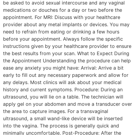
be asked to avoid sexual intercourse and any vaginal
medications or douches for a day or two before the
appointment. For MRI: Discuss with your healthcare
provider about any metal implants or devices. You may
need to refrain from eating or drinking a few hours
before your appointment. Always follow the specific
instructions given by your healthcare provider to ensure
the best results from your scan. What to Expect During
the Appointment Understanding the procedure can help
ease any anxiety you might have: Arrival: Arrive a bit
early to fill out any necessary paperwork and allow for
any delays. Most clinics will ask about your medical
history and current symptoms. Procedure: During an
ultrasound, you will lie on a table. The technician will
apply gel on your abdomen and move a transducer over
the area to capture images. For a transvaginal
ultrasound, a small wand-like device will be inserted
into the vagina. The process is generally quick and
minimally uncomfortable. Post-Procedure: After the