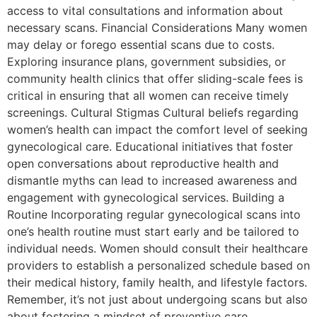
access to vital consultations and information about
necessary scans. Financial Considerations Many women
may delay or forego essential scans due to costs.
Exploring insurance plans, government subsidies, or
community health clinics that offer sliding-scale fees is
critical in ensuring that all women can receive timely
screenings. Cultural Stigmas Cultural beliefs regarding
women’s health can impact the comfort level of seeking
gynecological care. Educational initiatives that foster
open conversations about reproductive health and
dismantle myths can lead to increased awareness and
engagement with gynecological services. Building a
Routine Incorporating regular gynecological scans into
one’s health routine must start early and be tailored to
individual needs. Women should consult their healthcare
providers to establish a personalized schedule based on
their medical history, family health, and lifestyle factors.
Remember, it’s not just about undergoing scans but also
about fostering a mindset of preventive care.