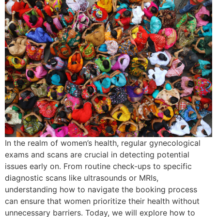
In the realm of women’s health, regular gynecological
exams and scans are crucial in detecting potential
issues early on. From routine check-ups to specific
diagnostic scans like ultrasounds or MRIs,
understanding how to navigate the booking process
can ensure that women prioritize their health without
unnecessary barriers. Today, we will explore how to