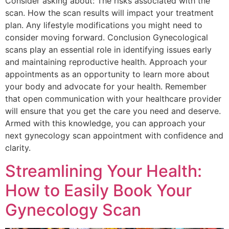
Consider asking about: The risks associated with the
scan. How the scan results will impact your treatment
plan. Any lifestyle modifications you might need to
consider moving forward. Conclusion Gynecological
scans play an essential role in identifying issues early
and maintaining reproductive health. Approach your
appointments as an opportunity to learn more about
your body and advocate for your health. Remember
that open communication with your healthcare provider
will ensure that you get the care you need and deserve.
Armed with this knowledge, you can approach your
next gynecology scan appointment with confidence and
clarity.
Streamlining Your Health:
How to Easily Book Your
Gynecology Scan