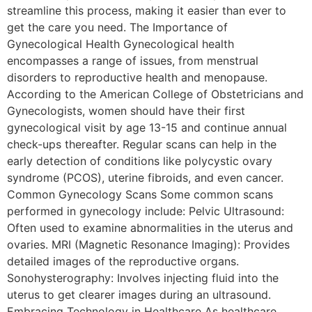
streamline this process, making it easier than ever to
get the care you need. The Importance of
Gynecological Health Gynecological health
encompasses a range of issues, from menstrual
disorders to reproductive health and menopause.
According to the American College of Obstetricians and
Gynecologists, women should have their first
gynecological visit by age 13-15 and continue annual
check-ups thereafter. Regular scans can help in the
early detection of conditions like polycystic ovary
syndrome (PCOS), uterine fibroids, and even cancer.
Common Gynecology Scans Some common scans
performed in gynecology include: Pelvic Ultrasound:
Often used to examine abnormalities in the uterus and
ovaries. MRI (Magnetic Resonance Imaging): Provides
detailed images of the reproductive organs.
Sonohysterography: Involves injecting fluid into the
uterus to get clearer images during an ultrasound.
Embracing Technology in Healthcare As healthcare