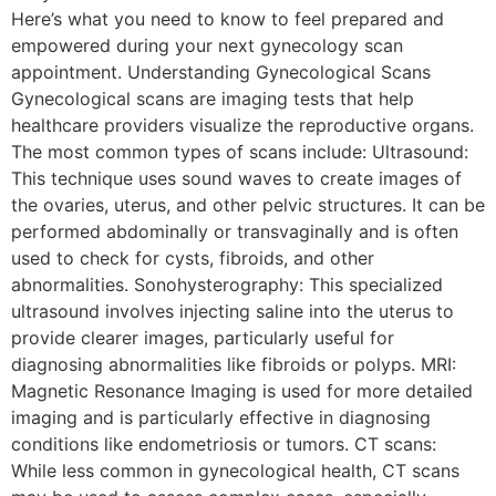
Here’s what you need to know to feel prepared and
empowered during your next gynecology scan
appointment. Understanding Gynecological Scans
Gynecological scans are imaging tests that help
healthcare providers visualize the reproductive organs.
The most common types of scans include: Ultrasound:
This technique uses sound waves to create images of
the ovaries, uterus, and other pelvic structures. It can be
performed abdominally or transvaginally and is often
used to check for cysts, fibroids, and other
abnormalities. Sonohysterography: This specialized
ultrasound involves injecting saline into the uterus to
provide clearer images, particularly useful for
diagnosing abnormalities like fibroids or polyps. MRI:
Magnetic Resonance Imaging is used for more detailed
imaging and is particularly effective in diagnosing
conditions like endometriosis or tumors. CT scans:
While less common in gynecological health, CT scans