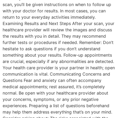
scan, you’ll be given instructions on when to follow up
with your doctor for results. In most cases, you can
return to your everyday activities immediately.
Examining Results and Next Steps After your scan, your
healthcare provider will review the images and discuss
the results with you in detail. They may recommend
further tests or procedures if needed. Remember: Don’t
hesitate to ask questions if you don’t understand
something about your results. Follow-up appointments
are crucial, especially if any abnormalities are detected.
Your health care provider is your partner in health; open
communication is vital. Communicating Concerns and
Questions Fear and anxiety can often accompany
medical appointments; rest assured, it’s completely
normal. Be open with your healthcare provider about
your concerns, symptoms, or any prior negative
experiences. Preparing a list of questions beforehand
may help them address everything that’s on your mind.