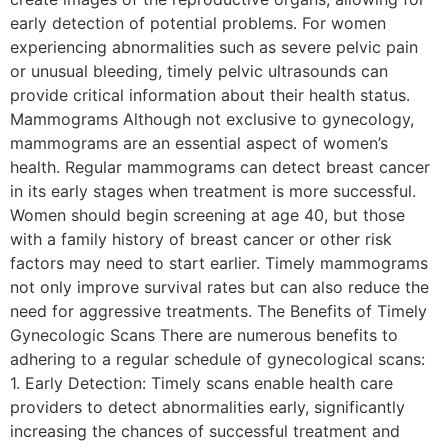
early detection of potential problems. For women
experiencing abnormalities such as severe pelvic pain
or unusual bleeding, timely pelvic ultrasounds can
provide critical information about their health status.
Mammograms Although not exclusive to gynecology,
mammograms are an essential aspect of women’s
health. Regular mammograms can detect breast cancer
in its early stages when treatment is more successful.
Women should begin screening at age 40, but those
with a family history of breast cancer or other risk
factors may need to start earlier. Timely mammograms
not only improve survival rates but can also reduce the
need for aggressive treatments. The Benefits of Timely
Gynecologic Scans There are numerous benefits to
adhering to a regular schedule of gynecological scans:
1. Early Detection: Timely scans enable health care
providers to detect abnormalities early, significantly
increasing the chances of successful treatment and