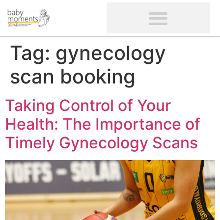
CLIENTS’ REVIEWS
SCREENING-NOT PROVIDED
GYNAECOLOGICAL ULTRASOUND SCAN
WOMEN’S FERTILITY SCAN
Tag:
gynecology
scan booking
Taking Control of Your
Health: The Importance of
Timely Gynecology Scans