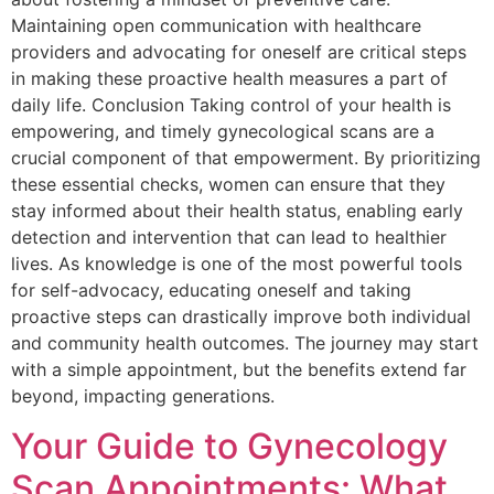
Maintaining open communication with healthcare
providers and advocating for oneself are critical steps
in making these proactive health measures a part of
daily life. Conclusion Taking control of your health is
empowering, and timely gynecological scans are a
crucial component of that empowerment. By prioritizing
these essential checks, women can ensure that they
stay informed about their health status, enabling early
detection and intervention that can lead to healthier
lives. As knowledge is one of the most powerful tools
for self-advocacy, educating oneself and taking
proactive steps can drastically improve both individual
and community health outcomes. The journey may start
with a simple appointment, but the benefits extend far
beyond, impacting generations.
Your Guide to Gynecology
Scan Appointments: What