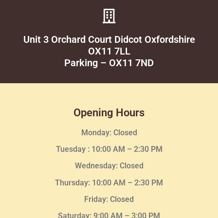
Unit 3 Orchard Court Didcot Oxfordshire
OX11 7LL
Parking – OX11 7ND
Opening Hours
Monday: Closed
Tuesday :
10:00 AM – 2:30 PM
Wednesday
: Closed
Thursday:
10:00 AM – 2:30
PM
Friday: Closed
Saturday: 9:00 AM – 3:00 PM