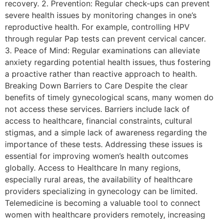
recovery. 2. Prevention: Regular check-ups can prevent
severe health issues by monitoring changes in one’s
reproductive health. For example, controlling HPV
through regular Pap tests can prevent cervical cancer.
3. Peace of Mind: Regular examinations can alleviate
anxiety regarding potential health issues, thus fostering
a proactive rather than reactive approach to health.
Breaking Down Barriers to Care Despite the clear
benefits of timely gynecological scans, many women do
not access these services. Barriers include lack of
access to healthcare, financial constraints, cultural
stigmas, and a simple lack of awareness regarding the
importance of these tests. Addressing these issues is
essential for improving women’s health outcomes
globally. Access to Healthcare In many regions,
especially rural areas, the availability of healthcare
providers specializing in gynecology can be limited.
Telemedicine is becoming a valuable tool to connect
women with healthcare providers remotely, increasing