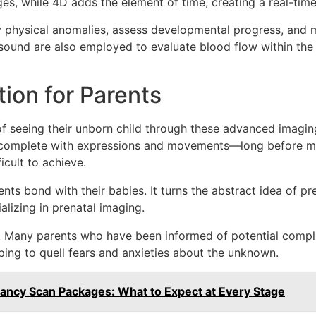
es, while 4D adds the element of time, creating a real-tim
y physical anomalies, assess developmental progress, and mo
sound are also employed to evaluate blood flow within the fe
ion for Parents
f seeing their unborn child through these advanced imagin
—complete with expressions and movements—long before mee
icult to achieve.
s bond with their babies. It turns the abstract idea of preg
ializing in prenatal imaging.
 Many parents who have been informed of potential complic
ping to quell fears and anxieties about the unknown.
nancy Scan Packages: What to Expect at Every Stage