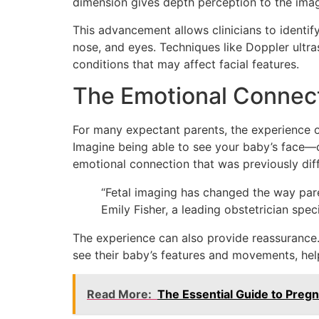
dimension gives depth perception to the imag
This advancement allows clinicians to identif
nose, and eyes. Techniques like Doppler ultra
conditions that may affect facial features.
The Emotional Connect
For many expectant parents, the experience o
Imagine being able to see your baby’s face
emotional connection that was previously diff
“Fetal imaging has changed the way parent
Emily Fisher, a leading obstetrician spec
The experience can also provide reassurance.
see their baby’s features and movements, hel
Read More:
The Essential Guide to Preg