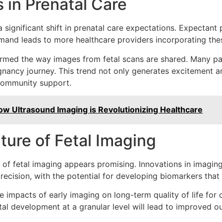
 in Prenatal Care
 significant shift in prenatal care expectations. Expectant p
and leads to more healthcare providers incorporating these
formed the way images from fetal scans are shared. Many p
regnancy journey. This trend not only generates excitement a
 community support.
ow Ultrasound Imaging is Revolutionizing Healthcare
ture of Fetal Imaging
e of fetal imaging appears promising. Innovations in imagi
recision, with the potential for developing biomarkers that 
 impacts of early imaging on long-term quality of life for 
tal development at a granular level will lead to improved o