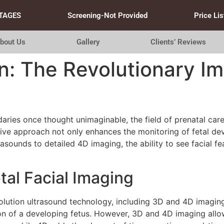
TAGES
Screening-Not Provided
Price Lis
bout Us
Gallery
Clients’ Reviews
: The Revolutionary Im
aries once thought unimaginable, the field of prenatal care
ative approach not only enhances the monitoring of fetal d
sounds to detailed 4D imaging, the ability to see facial fe
al Facial Imaging
resolution ultrasound technology, including 3D and 4D imagin
ion of a developing fetus. However, 3D and 4D imaging allow