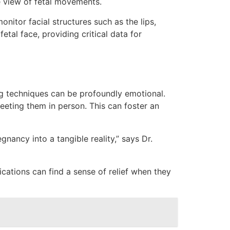
e view of fetal movements.
nitor facial structures such as the lips,
tal face, providing critical data for
g techniques can be profoundly emotional.
ting them in person. This can foster an
nancy into a tangible reality,” says Dr.
ations can find a sense of relief when they