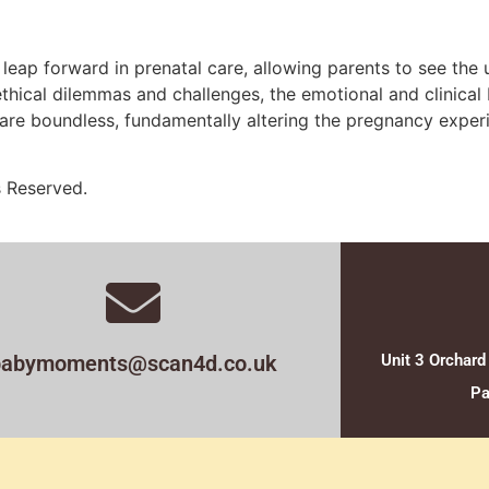
leap forward in prenatal care, allowing parents to see the
 ethical dilemmas and challenges, the emotional and clinica
lm are boundless, fundamentally altering the pregnancy expe
s Reserved.
babymoments@scan4d.co.uk
Unit 3 Orchard
Pa