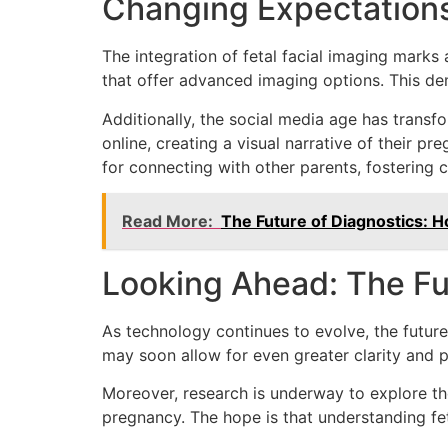
Changing Expectations
The integration of fetal facial imaging marks a
that offer advanced imaging options. This dem
Additionally, the social media age has trans
online, creating a visual narrative of their p
for connecting with other parents, fostering
Read More:
The Future of Diagnostics: H
Looking Ahead: The Fu
As technology continues to evolve, the futur
may soon allow for even greater clarity and p
Moreover, research is underway to explore the
pregnancy. The hope is that understanding fe