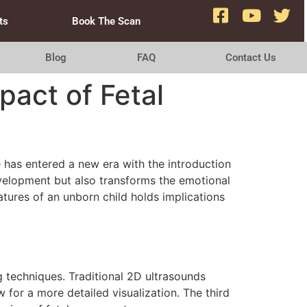
ts
Book The Scan
Blog
FAQ
Contact Us
pact of Fetal
 has entered a new era with the introduction
evelopment but also transforms the emotional
atures of an unborn child holds implications
g techniques. Traditional 2D ultrasounds
 for a more detailed visualization. The third