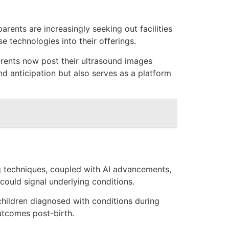
arents are increasingly seeking out facilities
 technologies into their offerings.
arents now post their ultrasound images
nd anticipation but also serves as a platform
ng techniques, coupled with AI advancements,
could signal underlying conditions.
children diagnosed with conditions during
utcomes post-birth.