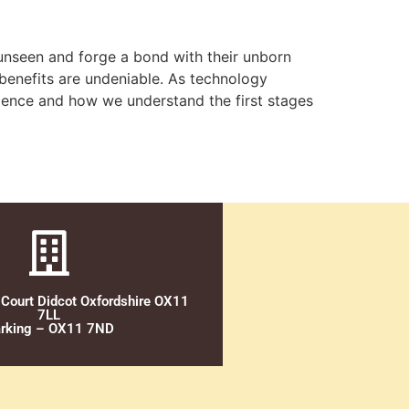
 unseen and forge a bond with their unborn
l benefits are undeniable. As technology
rience and how we understand the first stages
 Court Didcot Oxfordshire OX11
7LL
rking – OX11 7ND