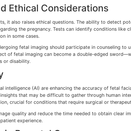
nd Ethical Considerations
, it also raises ethical questions. The ability to detect po
 regarding the pregnancy. Tests can identify conditions like
ion in some cases.
ergoing fetal imaging should participate in counseling to u
ect of fetal imaging can become a double-edged sword—while 
 or disability.
y
al intelligence (AI) are enhancing the accuracy of fetal fac
 insights that may be difficult to gather through human in
ion, crucial for conditions that require surgical or therapeu
ge quality and reduce the time needed to obtain clear imag
patient experience.