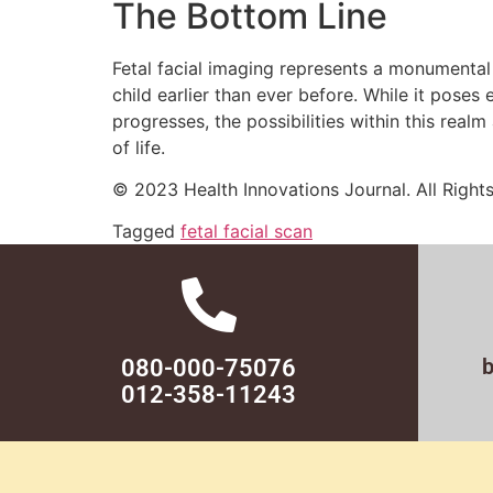
The Bottom Line
Fetal facial imaging represents a monumental 
child earlier than ever before. While it poses
progresses, the possibilities within this rea
of life.
© 2023 Health Innovations Journal. All Right
Tagged
fetal facial scan
080-000-75076
012-358-11243