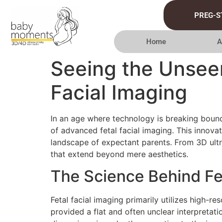
PREG-S
Home
A
Seeing the Unseen
Facial Imaging
In an age where technology is breaking bound
of advanced fetal facial imaging. This innov
landscape of expectant parents. From 3D ultra
that extend beyond mere aesthetics.
The Science Behind Fet
Fetal facial imaging primarily utilizes high-
provided a flat and often unclear interpretat