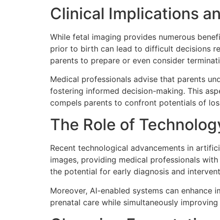
Clinical Implications a
While fetal imaging provides numerous benefits
prior to birth can lead to difficult decisions
parents to prepare or even consider terminat
Medical professionals advise that parents und
fostering informed decision-making. This asp
compels parents to confront potentials of loss
The Role of Technolog
Recent technological advancements in artifici
images, providing medical professionals with
the potential for early diagnosis and intervent
Moreover, AI-enabled systems can enhance ima
prenatal care while simultaneously improving 