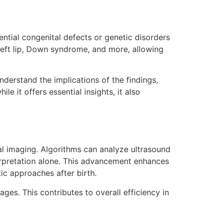
tential congenital defects or genetic disorders
 cleft lip, Down syndrome, and more, allowing
nderstand the implications of the findings,
it offers essential insights, it also
ial imaging. Algorithms can analyze ultrasound
terpretation alone. This advancement enhances
tic approaches after birth.
es. This contributes to overall efficiency in