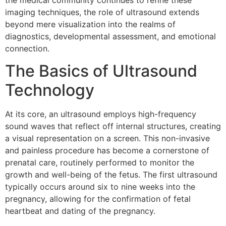
the medical community continues to refine these
imaging techniques, the role of ultrasound extends
beyond mere visualization into the realms of
diagnostics, developmental assessment, and emotional
connection.
The Basics of Ultrasound
Technology
At its core, an ultrasound employs high-frequency
sound waves that reflect off internal structures, creating
a visual representation on a screen. This non-invasive
and painless procedure has become a cornerstone of
prenatal care, routinely performed to monitor the
growth and well-being of the fetus. The first ultrasound
typically occurs around six to nine weeks into the
pregnancy, allowing for the confirmation of fetal
heartbeat and dating of the pregnancy.