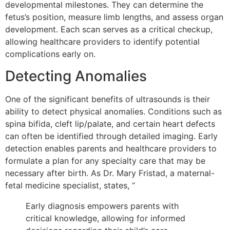
developmental milestones. They can determine the
fetus’s position, measure limb lengths, and assess organ
development. Each scan serves as a critical checkup,
allowing healthcare providers to identify potential
complications early on.
Detecting Anomalies
One of the significant benefits of ultrasounds is their
ability to detect physical anomalies. Conditions such as
spina bifida, cleft lip/palate, and certain heart defects
can often be identified through detailed imaging. Early
detection enables parents and healthcare providers to
formulate a plan for any specialty care that may be
necessary after birth. As Dr. Mary Fristad, a maternal-
fetal medicine specialist, states, “
Early diagnosis empowers parents with
critical knowledge, allowing for informed