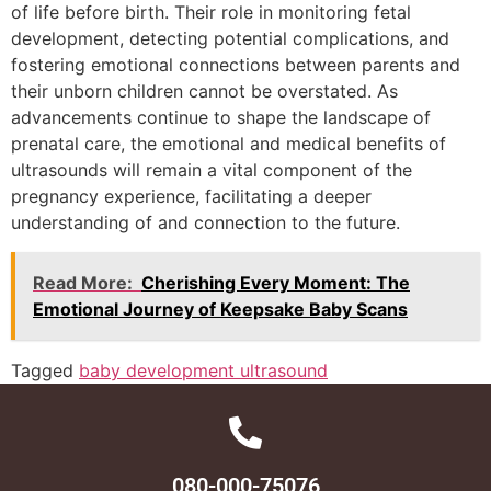
of life before birth. Their role in monitoring fetal
development, detecting potential complications, and
fostering emotional connections between parents and
their unborn children cannot be overstated. As
advancements continue to shape the landscape of
prenatal care, the emotional and medical benefits of
ultrasounds will remain a vital component of the
pregnancy experience, facilitating a deeper
understanding of and connection to the future.
Read More:
Cherishing Every Moment: The
Emotional Journey of Keepsake Baby Scans
Tagged
baby development ultrasound
080-000-75076