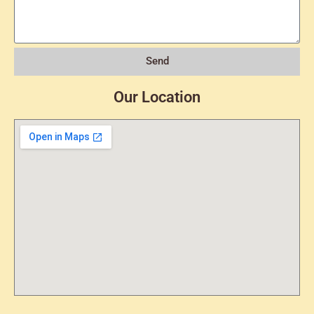
Send
Our Location