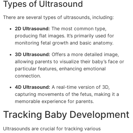
Types of Ultrasound
There are several types of ultrasounds, including:
2D Ultrasound:
The most common type,
producing flat images. It’s primarily used for
monitoring fetal growth and basic anatomy.
3D Ultrasound:
Offers a more detailed image,
allowing parents to visualize their baby’s face or
particular features, enhancing emotional
connection.
4D Ultrasound:
A real-time version of 3D,
capturing movements of the fetus, making it a
memorable experience for parents.
Tracking Baby Development
Ultrasounds are crucial for tracking various