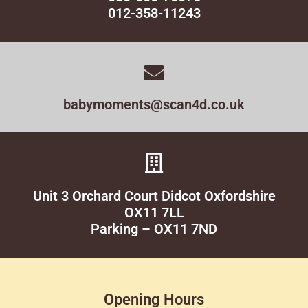
012-358-11243
babymoments@scan4d.co.uk
Unit 3 Orchard Court Didcot Oxfordshire
OX11 7LL
Parking – OX11 7ND
Opening Hours