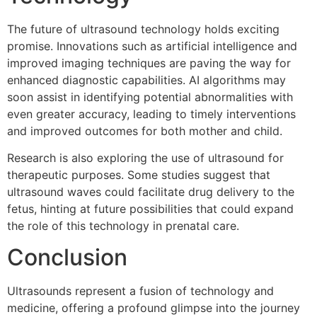
The future of ultrasound technology holds exciting
promise. Innovations such as artificial intelligence and
improved imaging techniques are paving the way for
enhanced diagnostic capabilities. AI algorithms may
soon assist in identifying potential abnormalities with
even greater accuracy, leading to timely interventions
and improved outcomes for both mother and child.
Research is also exploring the use of ultrasound for
therapeutic purposes. Some studies suggest that
ultrasound waves could facilitate drug delivery to the
fetus, hinting at future possibilities that could expand
the role of this technology in prenatal care.
Conclusion
Ultrasounds represent a fusion of technology and
medicine, offering a profound glimpse into the journey