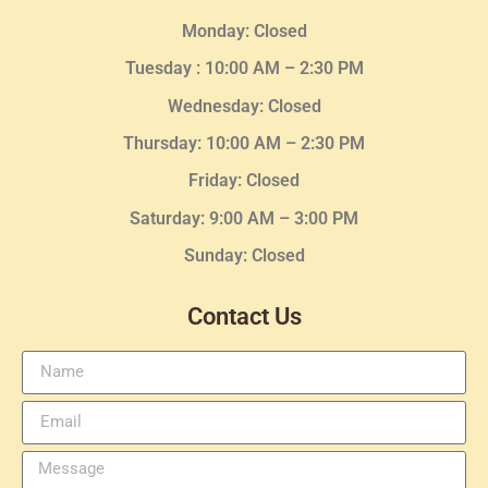
Monday: Closed
Tuesday :
10:00 AM – 2:30 PM
Wednesday
: Closed
Thursday:
10:00 AM – 2:30
PM
Friday: Closed
Saturday: 9:00 AM – 3:00 PM
Sunday: Closed
Contact Us