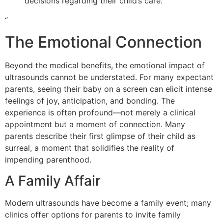
decisions regarding their child’s care.
“
The Emotional Connection
Beyond the medical benefits, the emotional impact of
ultrasounds cannot be understated. For many expectant
parents, seeing their baby on a screen can elicit intense
feelings of joy, anticipation, and bonding. The
experience is often profound—not merely a clinical
appointment but a moment of connection. Many
parents describe their first glimpse of their child as
surreal, a moment that solidifies the reality of
impending parenthood.
A Family Affair
Modern ultrasounds have become a family event; many
clinics offer options for parents to invite family