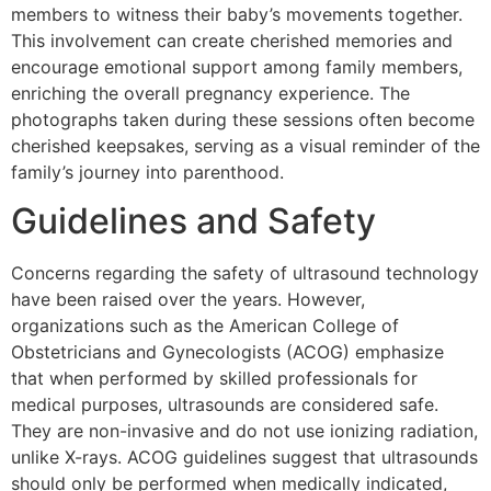
members to witness their baby’s movements together.
This involvement can create cherished memories and
encourage emotional support among family members,
enriching the overall pregnancy experience. The
photographs taken during these sessions often become
cherished keepsakes, serving as a visual reminder of the
family’s journey into parenthood.
Guidelines and Safety
Concerns regarding the safety of ultrasound technology
have been raised over the years. However,
organizations such as the American College of
Obstetricians and Gynecologists (ACOG) emphasize
that when performed by skilled professionals for
medical purposes, ultrasounds are considered safe.
They are non-invasive and do not use ionizing radiation,
unlike X-rays. ACOG guidelines suggest that ultrasounds
should only be performed when medically indicated,