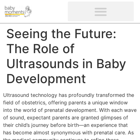
CLIENTS’ REVIEWS
SCREENING-NOT PROVIDED
GYNAECOLOGICAL ULTRASOUND SCAN
WOMEN’S FERTILITY SCAN
Seeing the Future:
The Role of
Ultrasounds in Baby
Development
Ultrasound technology has profoundly transformed the
field of obstetrics, offering parents a unique window
into the world of prenatal development. With each wave
of sound, expectant parents are granted glimpses of
their child’s journey before birth—an experience that
has become almost synonymous with prenatal care. As