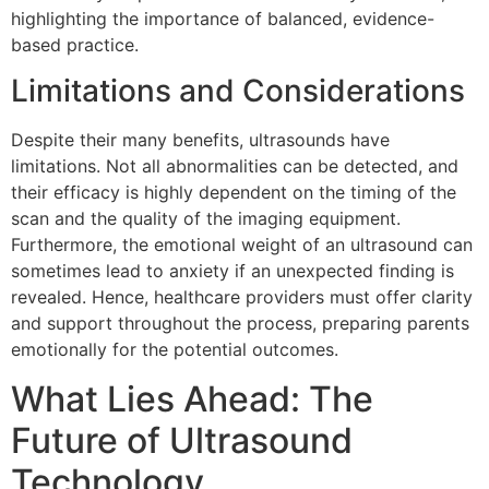
highlighting the importance of balanced, evidence-
based practice.
Limitations and Considerations
Despite their many benefits, ultrasounds have
limitations. Not all abnormalities can be detected, and
their efficacy is highly dependent on the timing of the
scan and the quality of the imaging equipment.
Furthermore, the emotional weight of an ultrasound can
sometimes lead to anxiety if an unexpected finding is
revealed. Hence, healthcare providers must offer clarity
and support throughout the process, preparing parents
emotionally for the potential outcomes.
What Lies Ahead: The
Future of Ultrasound
Technology