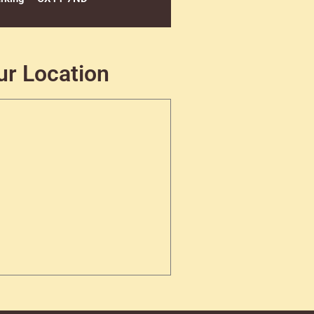
ur Location