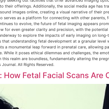
gly seeking out facilities that offer advanced imaging opt
to their offerings. Additionally, the social media age has 
sound images online, creating a visual narrative of their pr
so serves as a platform for connecting with other parents,
tinues to evolve, the future of fetal imaging appears promi
for even greater clarity and precision, with the potential
underway to explore the impacts of early imaging on long-te
 that understanding fetal development at a granular level 
nts a monumental leap forward in prenatal care, allowing p
re. While it poses ethical dilemmas and challenges, the emot
hin this realm are boundless, fundamentally altering the p
s Journal. All Rights Reserved.
: How Fetal Facial Scans Are 