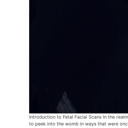
Introduction to Fetal Facial Scans In the rea
to peek into the womb in ways that were once