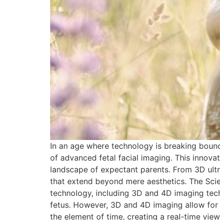
In an age where technology is breaking bound
of advanced fetal facial imaging. This innov
landscape of expectant parents. From 3D ultra
that extend beyond mere aesthetics. The Scien
technology, including 3D and 4D imaging techn
fetus. However, 3D and 4D imaging allow for 
the element of time, creating a real-time vie