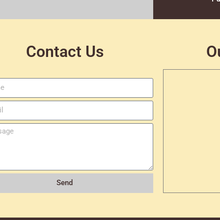
Contact Us
O
Send