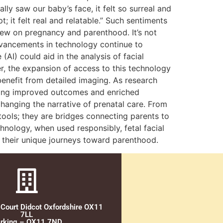
ly saw our baby’s face, it felt so surreal and
 it felt real and relatable.” Such sentiments
view on pregnancy and parenthood. It’s not
dvancements in technology continue to
(AI) could aid in the analysis of facial
r, the expansion of access to this technology
enefit from detailed imaging. As research
ising improved outcomes and enriched
hanging the narrative of prenatal care. From
 tools; they are bridges connecting parents to
nology, when used responsibly, fetal facial
g their unique journeys toward parenthood.
 Court Didcot Oxfordshire OX11
7LL
rking – OX11 7ND