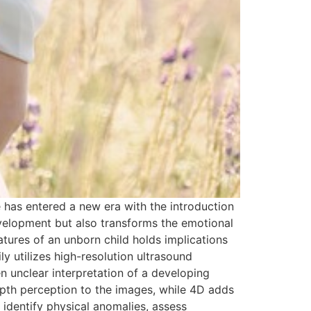
 has entered a new era with the introduction
evelopment but also transforms the emotional
atures of an unborn child holds implications
y utilizes high-resolution ultrasound
n unclear interpretation of a developing
epth perception to the images, while 4D adds
 identify physical anomalies, assess