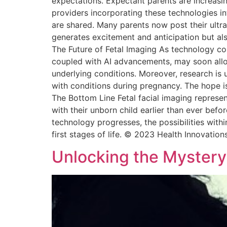
expectations. Expectant parents are increasin
providers incorporating these technologies in
are shared. Many parents now post their ultra
generates excitement and anticipation but al
The Future of Fetal Imaging As technology con
coupled with AI advancements, may soon allow 
underlying conditions. Moreover, research is 
with conditions during pregnancy. The hope is
The Bottom Line Fetal facial imaging represe
with their unborn child earlier than ever befo
technology progresses, the possibilities wit
first stages of life. © 2023 Health Innovation
Unlocking the Mystery