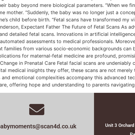
heir baby beyond mere biological parameters. “When we final
me mother. “Suddenly, the baby was no longer just a concept;
one’s child before birth. “Fetal scans have transformed my 
 Anderson, Expectant Father The Future of Fetal Scans As a
detailed fetal scans. Innovations in artificial intelligence 
d automated assessments to medical professionals. Moreove
at families from various socio-economic backgrounds can b
plications for maternal-fetal medicine are profound, prom
hange in Prenatal Care Fetal facial scans are undeniably c
ital medical insights they offer, these scans are not merely
ges and emotional complexities accompany this advanced tech
care, offering hope and understanding to parents navigatin
babymoments@scan4d.co.uk
Unit 3 Orchard
Pa