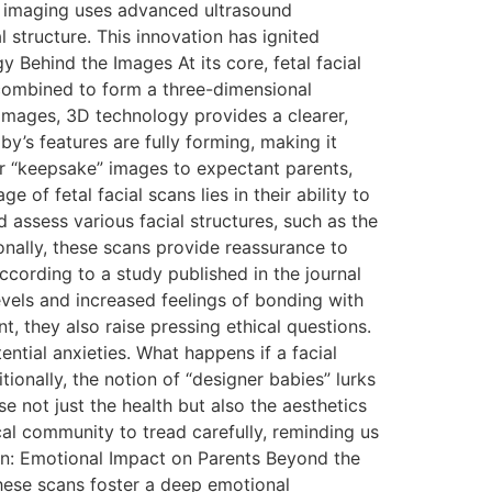
ial imaging uses advanced ultrasound
 structure. This innovation has ignited
y Behind the Images At its core, fetal facial
combined to form a three-dimensional
 images, 3D technology provides a clearer,
y’s features are fully forming, making it
fer “keepsake” images to expectant parents,
of fetal facial scans lies in their ability to
d assess various facial structures, such as the
ionally, these scans provide reassurance to
ccording to a study published in the journal
vels and increased feelings of bonding with
t, they also raise pressing ethical questions.
ntial anxieties. What happens if a facial
onally, the notion of “designer babies” lurks
 not just the health but also the aesthetics
ical community to tread carefully, reminding us
n: Emotional Impact on Parents Beyond the
These scans foster a deep emotional