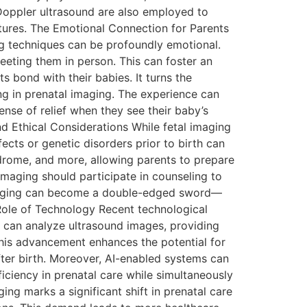
 Doppler ultrasound are also employed to
eatures. The Emotional Connection for Parents
g techniques can be profoundly emotional.
ting them in person. This can foster an
s bond with their babies. It turns the
zing in prenatal imaging. The experience can
nse of relief when they see their baby’s
nd Ethical Considerations While fetal imaging
fects or genetic disorders prior to birth can
yndrome, and more, allowing parents to prepare
imaging should participate in counseling to
l imaging can become a double-edged sword—
he Role of Technology Recent technological
ms can analyze ultrasound images, providing
 This advancement enhances the potential for
after birth. Moreover, AI-enabled systems can
iciency in prenatal care while simultaneously
ing marks a significant shift in prenatal care