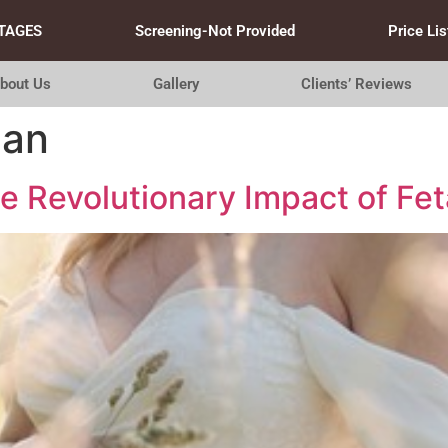
TAGES
Screening-Not Provided
Price Lis
bout Us
Gallery
Clients’ Reviews
can
 Revolutionary Impact of Fet