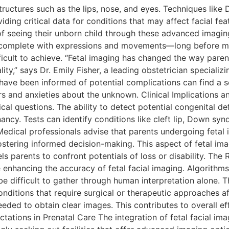
ructures such as the lips, nose, and eyes. Techniques like
viding critical data for conditions that may affect facial f
f seeing their unborn child through these advanced imagin
—complete with expressions and movements—long before mee
icult to achieve. “Fetal imaging has changed the way parent
lity,” says Dr. Emily Fisher, a leading obstetrician speciali
ave been informed of potential complications can find a se
s and anxieties about the unknown. Clinical Implications a
ical questions. The ability to detect potential congenital de
gnancy. Tests can identify conditions like cleft lip, Down s
edical professionals advise that parents undergoing fetal 
, fostering informed decision-making. This aspect of feta
mpels parents to confront potentials of loss or disability. T
are enhancing the accuracy of fetal facial imaging. Algorith
be difficult to gather through human interpretation alone.
conditions that require surgical or therapeutic approaches 
ded to obtain clear images. This contributes to overall eff
tions in Prenatal Care The integration of fetal facial imag