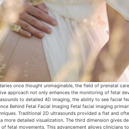
aries once thought unimaginable, the field of prenatal care
ative approach not only enhances the monitoring of fetal d
sounds to detailed 4D imaging, the ability to see facial fe
ce Behind Fetal Facial Imaging Fetal facial imaging primaril
iques. Traditional 2D ultrasounds provided a flat and ofte
a more detailed visualization. The third dimension gives d
w of fetal movements. This advancement allows clinicians to