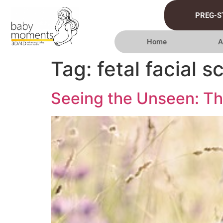
PREG-S
Home
A
Tag:
fetal facial s
Seeing the Unseen: The