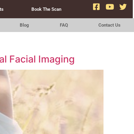
ts
Book The Scan
Blog
FAQ
Contact Us
al Facial Imaging