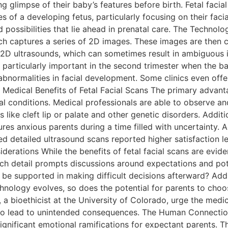
ng glimpse of their baby’s features before birth. Fetal fac
of a developing fetus, particularly focusing on their facial
 possibilities that lie ahead in prenatal care. The Technolog
ch captures a series of 2D images. These images are then 
al 2D ultrasounds, which can sometimes result in ambiguous
 particularly important in the second trimester when the bab
 abnormalities in facial development. Some clinics even of
edical Benefits of Fetal Facial Scans The primary advantage 
tal conditions. Medical professionals are able to observe an
s like cleft lip or palate and other genetic disorders. Addit
res anxious parents during a time filled with uncertainty. A
d detailed ultrasound scans reported higher satisfaction le
derations While the benefits of fetal facial scans are eviden
ch detail prompts discussions around expectations and pote
e supported in making difficult decisions afterward? Additi
ology evolves, so does the potential for parents to choose
er, a bioethicist at the University of Colorado, urge the med
lso lead to unintended consequences. The Human Connectio
 significant emotional ramifications for expectant parents. 