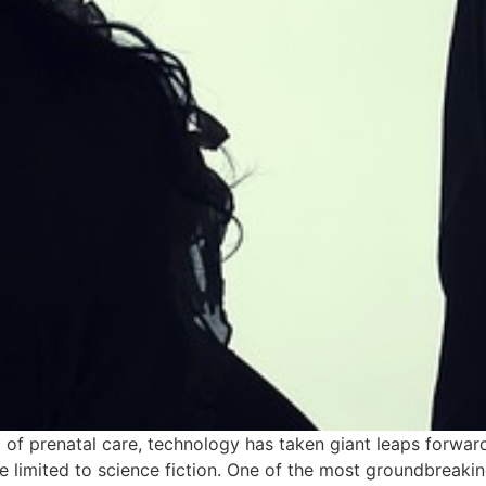
lm of prenatal care, technology has taken giant leaps forwa
 limited to science fiction. One of the most groundbreaki