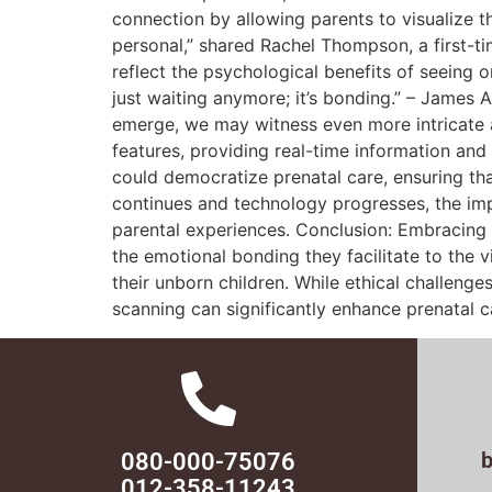
connection by allowing parents to visualize t
personal,” shared Rachel Thompson, a first-ti
reflect the psychological benefits of seeing 
just waiting anymore; it’s bonding.” – James
emerge, we may witness even more intricate and 
features, providing real-time information an
could democratize prenatal care, ensuring th
continues and technology progresses, the im
parental experiences. Conclusion: Embracing C
the emotional bonding they facilitate to the v
their unborn children. While ethical challen
scanning can significantly enhance prenatal 
080-000-75076
012-358-11243