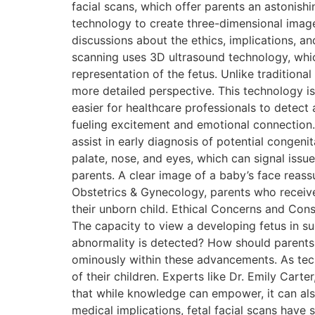
facial scans, which offer parents an astonishi
technology to create three-dimensional images 
discussions about the ethics, implications, and
scanning uses 3D ultrasound technology, whi
representation of the fetus. Unlike tradition
more detailed perspective. This technology is
easier for healthcare professionals to detect
fueling excitement and emotional connection. M
assist in early diagnosis of potential congeni
palate, nose, and eyes, which can signal issue
parents. A clear image of a baby’s face reassu
Obstetrics & Gynecology, parents who receive
their unborn child. Ethical Concerns and Consi
The capacity to view a developing fetus in su
abnormality is detected? How should parents b
ominously within these advancements. As techn
of their children. Experts like Dr. Emily Cart
that while knowledge can empower, it can a
medical implications, fetal facial scans have