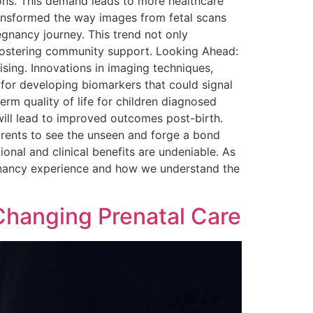
ions. This demand leads to more healthcare
transformed the way images from fetal scans
egnancy journey. This trend not only
 fostering community support. Looking Ahead:
sing. Innovations in imaging techniques,
 for developing biomarkers that could signal
rm quality of life for children diagnosed
will lead to improved outcomes post-birth.
arents to see the unseen and forge a bond
ional and clinical benefits are undeniable. As
regnancy experience and how we understand the
Changing Prenatal Care