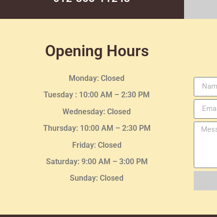
Opening Hours
Monday: Closed
Tuesday :
10:00 AM – 2:30 PM
Wednesday
: Closed
Thursday:
10:00 AM – 2:30
PM
Friday: Closed
Saturday: 9:00 AM – 3:00 PM
Sunday: Closed