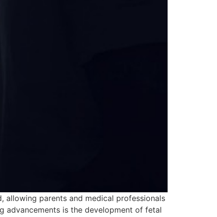
rd, allowing parents and medical professionals
ng advancements is the development of fetal