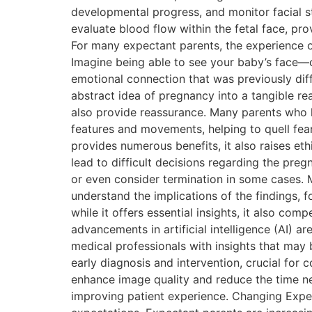
developmental progress, and monitor facial st
evaluate blood flow within the fetal face, pro
For many expectant parents, the experience o
Imagine being able to see your baby’s face
emotional connection that was previously diff
abstract idea of pregnancy into a tangible rea
also provide reassurance. Many parents who h
features and movements, helping to quell fear
provides numerous benefits, it also raises eth
lead to difficult decisions regarding the pre
or even consider termination in some cases. M
understand the implications of the findings
while it offers essential insights, it also co
advancements in artificial intelligence (AI) 
medical professionals with insights that may 
early diagnosis and intervention, crucial for 
enhance image quality and reduce the time nee
improving patient experience. Changing Expecta