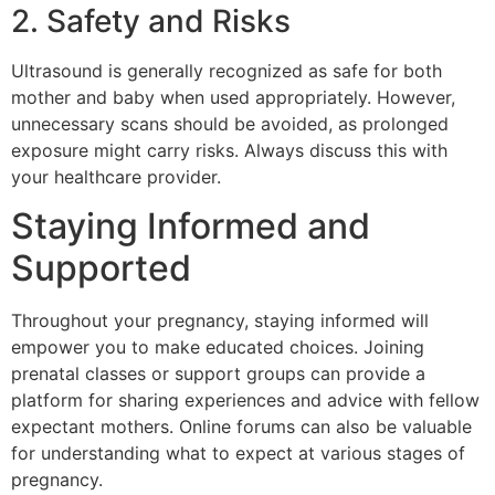
2. Safety and Risks
Ultrasound is generally recognized as safe for both
mother and baby when used appropriately. However,
unnecessary scans should be avoided, as prolonged
exposure might carry risks. Always discuss this with
your healthcare provider.
Staying Informed and
Supported
Throughout your pregnancy, staying informed will
empower you to make educated choices. Joining
prenatal classes or support groups can provide a
platform for sharing experiences and advice with fellow
expectant mothers. Online forums can also be valuable
for understanding what to expect at various stages of
pregnancy.