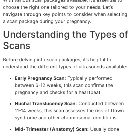
With various scan packages available, it’s essential to
choose the right one tailored to your needs. Let’s
navigate through key points to consider when selecting
a scan package during your pregnancy.
Understanding the Types of
Scans
Before delving into scan packages, it’s helpful to
understand the different types of ultrasounds available:
Early Pregnancy Scan:
Typically performed
between 6-12 weeks, this scan confirms the
pregnancy and checks for a heartbeat.
Nuchal Translucency Scan:
Conducted between
11-14 weeks, this scan assesses the risk of Down
syndrome and other chromosomal conditions.
Mid-Trimester (Anatomy) Scan:
Usually done