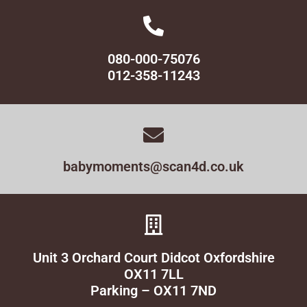
080-000-75076
012-358-11243
babymoments@scan4d.co.uk
Unit 3 Orchard Court Didcot Oxfordshire
OX11 7LL
Parking – OX11 7ND