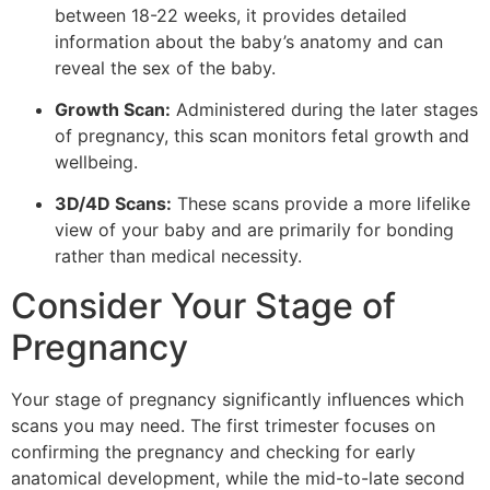
between 18-22 weeks, it provides detailed
information about the baby’s anatomy and can
reveal the sex of the baby.
Growth Scan:
Administered during the later stages
of pregnancy, this scan monitors fetal growth and
wellbeing.
3D/4D Scans:
These scans provide a more lifelike
view of your baby and are primarily for bonding
rather than medical necessity.
Consider Your Stage of
Pregnancy
Your stage of pregnancy significantly influences which
scans you may need. The first trimester focuses on
confirming the pregnancy and checking for early
anatomical development, while the mid-to-late second