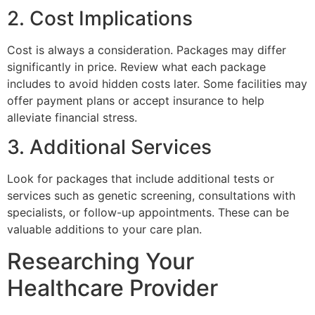
2. Cost Implications
Cost is always a consideration. Packages may differ
significantly in price. Review what each package
includes to avoid hidden costs later. Some facilities may
offer payment plans or accept insurance to help
alleviate financial stress.
3. Additional Services
Look for packages that include additional tests or
services such as genetic screening, consultations with
specialists, or follow-up appointments. These can be
valuable additions to your care plan.
Researching Your
Healthcare Provider