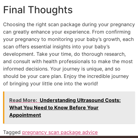
Final Thoughts
Choosing the right scan package during your pregnancy
can greatly enhance your experience. From confirming
your pregnancy to monitoring your baby’s growth, each
scan offers essential insights into your baby’s
development. Take your time, do thorough research,
and consult with health professionals to make the most
informed decisions. Your journey is unique, and so
should be your care plan. Enjoy the incredible journey
of bringing your little one into the world!
Read More:
Understanding Ultrasound Costs:
What You Need to Know Before Your
Appointment
Tagged
pregnancy scan package advice