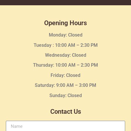
Opening Hours
Monday: Closed
Tuesday :
10:00 AM – 2:30 PM
Wednesday
: Closed
Thursday:
10:00 AM – 2:30
PM
Friday: Closed
Saturday: 9:00 AM – 3:00 PM
Sunday: Closed
Contact Us