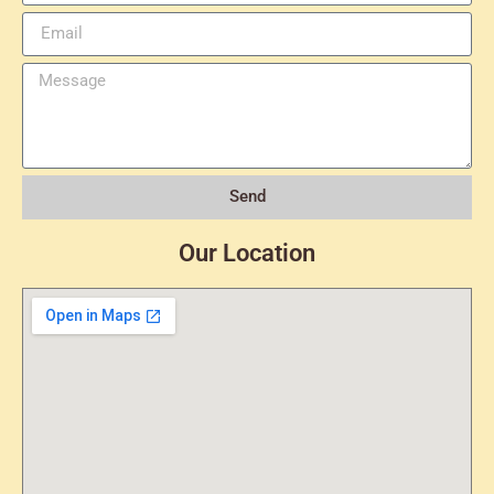
Send
Our Location