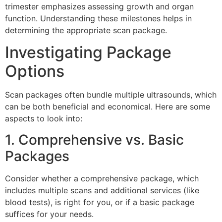
trimester emphasizes assessing growth and organ
function. Understanding these milestones helps in
determining the appropriate scan package.
Investigating Package
Options
Scan packages often bundle multiple ultrasounds, which
can be both beneficial and economical. Here are some
aspects to look into:
1. Comprehensive vs. Basic
Packages
Consider whether a comprehensive package, which
includes multiple scans and additional services (like
blood tests), is right for you, or if a basic package
suffices for your needs.