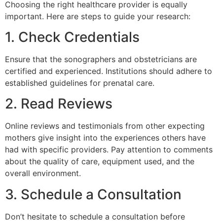
Choosing the right healthcare provider is equally
important. Here are steps to guide your research:
1. Check Credentials
Ensure that the sonographers and obstetricians are
certified and experienced. Institutions should adhere to
established guidelines for prenatal care.
2. Read Reviews
Online reviews and testimonials from other expecting
mothers give insight into the experiences others have
had with specific providers. Pay attention to comments
about the quality of care, equipment used, and the
overall environment.
3. Schedule a Consultation
Don’t hesitate to schedule a consultation before