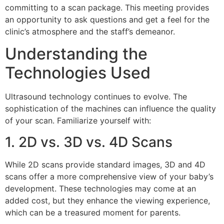
committing to a scan package. This meeting provides
an opportunity to ask questions and get a feel for the
clinic’s atmosphere and the staff’s demeanor.
Understanding the
Technologies Used
Ultrasound technology continues to evolve. The
sophistication of the machines can influence the quality
of your scan. Familiarize yourself with:
1. 2D vs. 3D vs. 4D Scans
While 2D scans provide standard images, 3D and 4D
scans offer a more comprehensive view of your baby’s
development. These technologies may come at an
added cost, but they enhance the viewing experience,
which can be a treasured moment for parents.