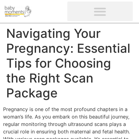
CLIENTS’ REVIEWS
SCREENING-NOT PROVIDED
GYNAECOLOGICAL ULTRASOUND SCAN
WOMEN’S FERTILITY SCAN
Navigating Your
Pregnancy: Essential
Tips for Choosing
the Right Scan
Package
Pregnancy is one of the most profound chapters in a
woman’s life. As you embark on this beautiful journey,
regular monitoring through ultrasound scans plays a
crucial role in ensuring both maternal and fetal health.