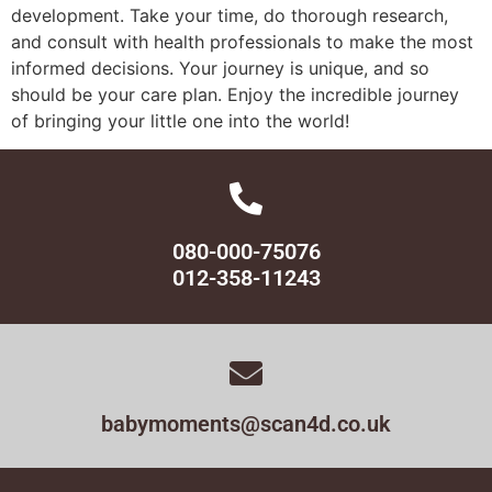
development. Take your time, do thorough research,
and consult with health professionals to make the most
informed decisions. Your journey is unique, and so
should be your care plan. Enjoy the incredible journey
of bringing your little one into the world!
080-000-75076
012-358-11243
babymoments@scan4d.co.uk