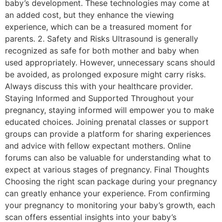
baby’s development. These technologies may come at
an added cost, but they enhance the viewing
experience, which can be a treasured moment for
parents. 2. Safety and Risks Ultrasound is generally
recognized as safe for both mother and baby when
used appropriately. However, unnecessary scans should
be avoided, as prolonged exposure might carry risks.
Always discuss this with your healthcare provider.
Staying Informed and Supported Throughout your
pregnancy, staying informed will empower you to make
educated choices. Joining prenatal classes or support
groups can provide a platform for sharing experiences
and advice with fellow expectant mothers. Online
forums can also be valuable for understanding what to
expect at various stages of pregnancy. Final Thoughts
Choosing the right scan package during your pregnancy
can greatly enhance your experience. From confirming
your pregnancy to monitoring your baby’s growth, each
scan offers essential insights into your baby’s