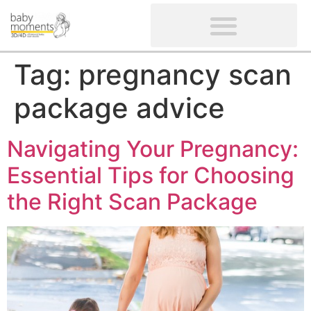
CLIENTS’ REVIEWS
SCREENING-NOT PROVIDED
GYNAECOLOGICAL ULTRASOUND SCAN
WOMEN’S FERTILITY SCAN
Tag:
pregnancy scan
package advice
Navigating Your Pregnancy:
Essential Tips for Choosing
the Right Scan Package