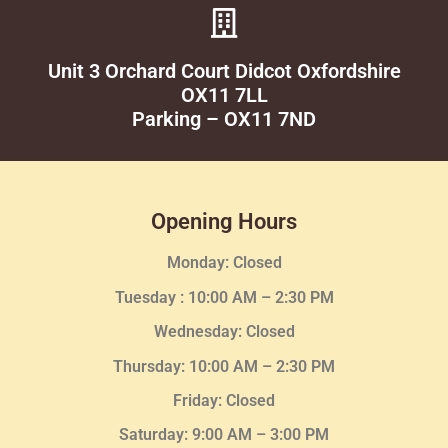
Unit 3 Orchard Court Didcot Oxfordshire
OX11 7LL
Parking – OX11 7ND
Opening Hours
Monday: Closed
Tuesday :
10:00 AM – 2:30 PM
Wednesday
: Closed
Thursday:
10:00 AM – 2:30
PM
Friday: Closed
Saturday: 9:00 AM – 3:00 PM