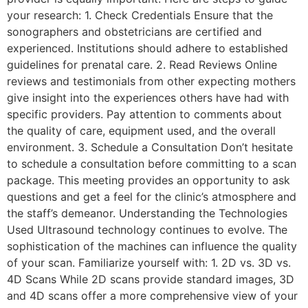
your research: 1. Check Credentials Ensure that the
sonographers and obstetricians are certified and
experienced. Institutions should adhere to established
guidelines for prenatal care. 2. Read Reviews Online
reviews and testimonials from other expecting mothers
give insight into the experiences others have had with
specific providers. Pay attention to comments about
the quality of care, equipment used, and the overall
environment. 3. Schedule a Consultation Don’t hesitate
to schedule a consultation before committing to a scan
package. This meeting provides an opportunity to ask
questions and get a feel for the clinic’s atmosphere and
the staff’s demeanor. Understanding the Technologies
Used Ultrasound technology continues to evolve. The
sophistication of the machines can influence the quality
of your scan. Familiarize yourself with: 1. 2D vs. 3D vs.
4D Scans While 2D scans provide standard images, 3D
and 4D scans offer a more comprehensive view of your