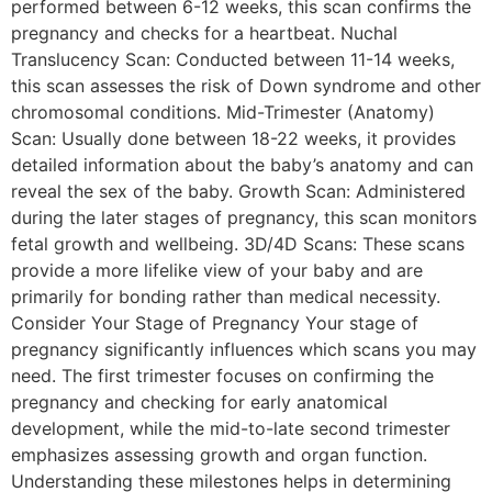
performed between 6-12 weeks, this scan confirms the
pregnancy and checks for a heartbeat. Nuchal
Translucency Scan: Conducted between 11-14 weeks,
this scan assesses the risk of Down syndrome and other
chromosomal conditions. Mid-Trimester (Anatomy)
Scan: Usually done between 18-22 weeks, it provides
detailed information about the baby’s anatomy and can
reveal the sex of the baby. Growth Scan: Administered
during the later stages of pregnancy, this scan monitors
fetal growth and wellbeing. 3D/4D Scans: These scans
provide a more lifelike view of your baby and are
primarily for bonding rather than medical necessity.
Consider Your Stage of Pregnancy Your stage of
pregnancy significantly influences which scans you may
need. The first trimester focuses on confirming the
pregnancy and checking for early anatomical
development, while the mid-to-late second trimester
emphasizes assessing growth and organ function.
Understanding these milestones helps in determining