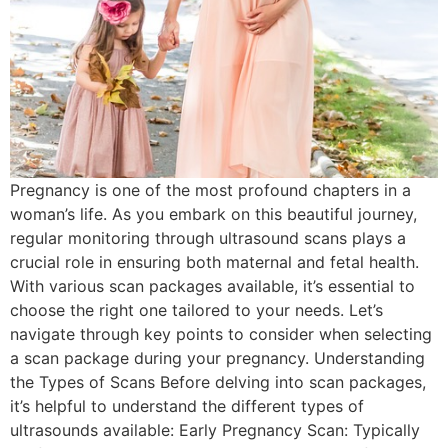
Pregnancy is one of the most profound chapters in a
woman’s life. As you embark on this beautiful journey,
regular monitoring through ultrasound scans plays a
crucial role in ensuring both maternal and fetal health.
With various scan packages available, it’s essential to
choose the right one tailored to your needs. Let’s
navigate through key points to consider when selecting
a scan package during your pregnancy. Understanding
the Types of Scans Before delving into scan packages,
it’s helpful to understand the different types of
ultrasounds available: Early Pregnancy Scan: Typically