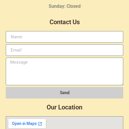
Sunday: Closed
Contact Us
Send
Our Location