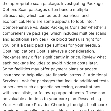
the appropriate scan package. Investigating Package
Options Scan packages often bundle multiple
ultrasounds, which can be both beneficial and
economical. Here are some aspects to look into: 1.
Comprehensive vs. Basic Packages Consider whether a
comprehensive package, which includes multiple scans
and additional services (like blood tests), is right for
you, or if a basic package suffices for your needs. 2.
Cost Implications Cost is always a consideration.
Packages may differ significantly in price. Review what
each package includes to avoid hidden costs later.
Some facilities may offer payment plans or accept
insurance to help alleviate financial stress. 3. Additional
Services Look for packages that include additional tests
or services such as genetic screening, consultations
with specialists, or follow-up appointments. These can
be valuable additions to your care plan. Researching
Your Healthcare Provider Choosing the right healthcare
provider is equally important. Here are steps to guide