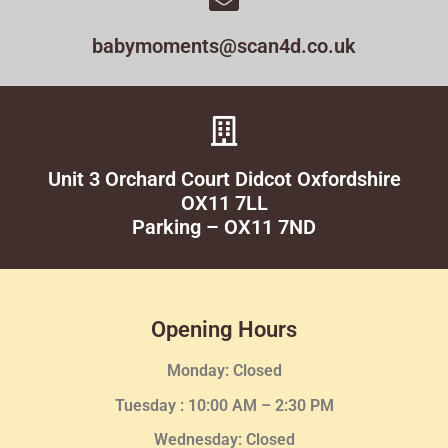
babymoments@scan4d.co.uk
Unit 3 Orchard Court Didcot Oxfordshire
OX11 7LL
Parking – OX11 7ND
Opening Hours
Monday: Closed
Tuesday :
10:00 AM – 2:30 PM
Wednesday
: Closed