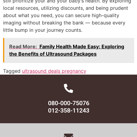
still prioritize your and your baby’s health. By exploring
local resources, utilizing discounts, and being prudent
about what you need, you can secure high-quality
imaging without breaking the bank — because every
little bump in your journey counts.
Read More:
Family Health Made Easy: Exploring
the Benefits of Ultrasound Packages
Tagged
ultrasound deals pregnancy
080-000-75076
012-358-11243