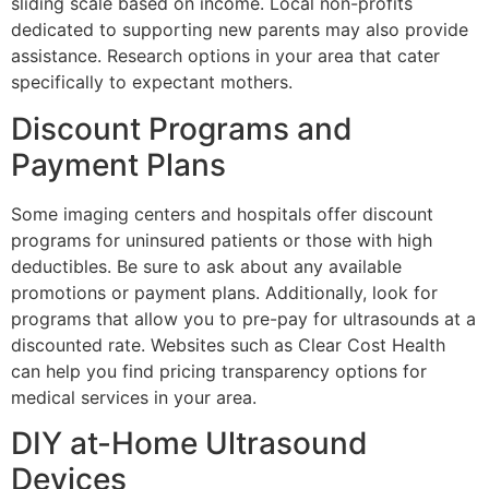
sliding scale based on income. Local non-profits
dedicated to supporting new parents may also provide
assistance. Research options in your area that cater
specifically to expectant mothers.
Discount Programs and
Payment Plans
Some imaging centers and hospitals offer discount
programs for uninsured patients or those with high
deductibles. Be sure to ask about any available
promotions or payment plans. Additionally, look for
programs that allow you to pre-pay for ultrasounds at a
discounted rate. Websites such as Clear Cost Health
can help you find pricing transparency options for
medical services in your area.
DIY at-Home Ultrasound
Devices