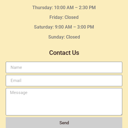
Thursday:
10:00 AM – 2:30
PM
Friday: Closed
Saturday: 9:00 AM – 3:00 PM
Sunday: Closed
Contact Us
Send