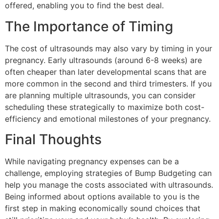
offered, enabling you to find the best deal.
The Importance of Timing
The cost of ultrasounds may also vary by timing in your
pregnancy. Early ultrasounds (around 6-8 weeks) are
often cheaper than later developmental scans that are
more common in the second and third trimesters. If you
are planning multiple ultrasounds, you can consider
scheduling these strategically to maximize both cost-
efficiency and emotional milestones of your pregnancy.
Final Thoughts
While navigating pregnancy expenses can be a
challenge, employing strategies of Bump Budgeting can
help you manage the costs associated with ultrasounds.
Being informed about options available to you is the
first step in making economically sound choices that