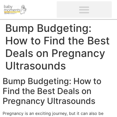
CLIENTS’ REVIEWS
SCREENING-NOT PROVIDED
GYNAECOLOGICAL ULTRASOUND SCAN
WOMEN’S FERTILITY SCAN
Bump Budgeting:
How to Find the Best
Deals on Pregnancy
Ultrasounds
Bump Budgeting: How to
Find the Best Deals on
Pregnancy Ultrasounds
Pregnancy is an exciting journey, but it can also be