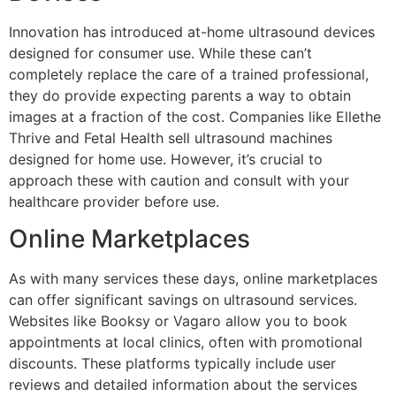
Innovation has introduced at-home ultrasound devices
designed for consumer use. While these can’t
completely replace the care of a trained professional,
they do provide expecting parents a way to obtain
images at a fraction of the cost. Companies like Ellethe
Thrive and Fetal Health sell ultrasound machines
designed for home use. However, it’s crucial to
approach these with caution and consult with your
healthcare provider before use.
Online Marketplaces
As with many services these days, online marketplaces
can offer significant savings on ultrasound services.
Websites like Booksy or Vagaro allow you to book
appointments at local clinics, often with promotional
discounts. These platforms typically include user
reviews and detailed information about the services