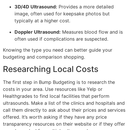
3D/4D Ultrasound:
Provides a more detailed
image, often used for keepsake photos but
typically at a higher cost.
Doppler Ultrasound:
Measures blood flow and is
often used if complications are suspected.
Knowing the type you need can better guide your
budgeting and comparison shopping.
Researching Local Costs
The first step in Bump Budgeting is to research the
costs in your area. Use resources like Yelp or
Healthgrades to find local facilities that perform
ultrasounds. Make a list of the clinics and hospitals and
call them directly to ask about their prices and services
offered. It’s worth asking if they have any price
transparency resources on their website or if they offer