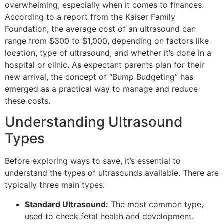
overwhelming, especially when it comes to finances.
According to a report from the Kaiser Family
Foundation, the average cost of an ultrasound can
range from $300 to $1,000, depending on factors like
location, type of ultrasound, and whether it’s done in a
hospital or clinic. As expectant parents plan for their
new arrival, the concept of “Bump Budgeting” has
emerged as a practical way to manage and reduce
these costs.
Understanding Ultrasound
Types
Before exploring ways to save, it’s essential to
understand the types of ultrasounds available. There are
typically three main types:
Standard Ultrasound:
The most common type,
used to check fetal health and development.