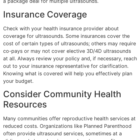
a package deal for multiple ultrasounds.
Insurance Coverage
Check with your health insurance provider about
coverage for ultrasounds. Some insurances cover the
cost of certain types of ultrasounds; others may require
co-pays or may not cover elective 3D/4D ultrasounds
at all. Always review your policy and, if necessary, reach
out to your insurance representative for clarification.
Knowing what is covered will help you effectively plan
your budget.
Consider Community Health
Resources
Many communities offer reproductive health services at
reduced costs. Organizations like Planned Parenthood
often provide ultrasound services, sometimes at a