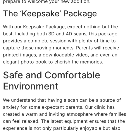
prepare to welcome your new addition.
The ‘Keepsake’ Package
With our Keepsake Package, expect nothing but the
best. Including both 3D and 4D scans, this package
provides a complete session with plenty of time to
capture those moving moments. Parents will receive
printed images, a downloadable video, and even an
elegant photo book to cherish the memories.
Safe and Comfortable
Environment
We understand that having a scan can be a source of
anxiety for some expectant parents. Our clinic has
created a warm and inviting atmosphere where families
can feel relaxed. The latest equipment ensures that the
experience is not only particularly enjoyable but also