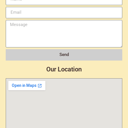
Send
Our Location