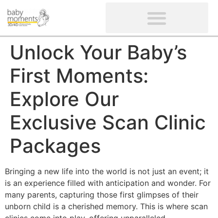
CLIENTS’ REVIEWS
SCREENING-NOT PROVIDED
GYNAECOLOGICAL ULTRASOUND SCAN
WOMEN’S FERTILITY SCAN
Unlock Your Baby’s
First Moments:
Explore Our
Exclusive Scan Clinic
Packages
Bringing a new life into the world is not just an event; it
is an experience filled with anticipation and wonder. For
many parents, capturing those first glimpses of their
unborn child is a cherished memory. This is where scan