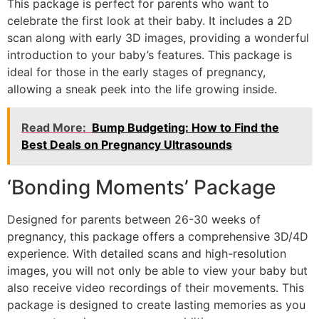
This package is perfect for parents who want to
celebrate the first look at their baby. It includes a 2D
scan along with early 3D images, providing a wonderful
introduction to your baby’s features. This package is
ideal for those in the early stages of pregnancy,
allowing a sneak peek into the life growing inside.
Read More:
Bump Budgeting: How to Find the
Best Deals on Pregnancy Ultrasounds
‘Bonding Moments’ Package
Designed for parents between 26-30 weeks of
pregnancy, this package offers a comprehensive 3D/4D
experience. With detailed scans and high-resolution
images, you will not only be able to view your baby but
also receive video recordings of their movements. This
package is designed to create lasting memories as you