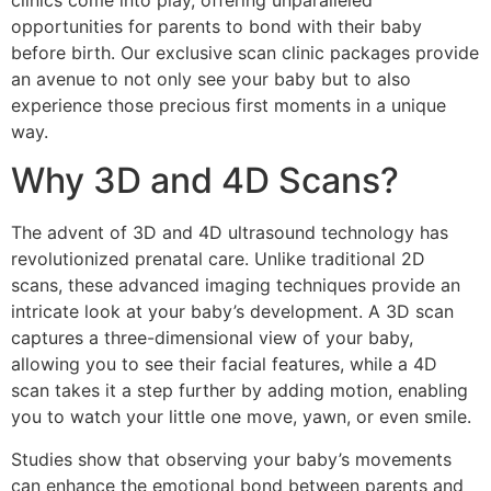
clinics come into play, offering unparalleled
opportunities for parents to bond with their baby
before birth. Our exclusive scan clinic packages provide
an avenue to not only see your baby but to also
experience those precious first moments in a unique
way.
Why 3D and 4D Scans?
The advent of 3D and 4D ultrasound technology has
revolutionized prenatal care. Unlike traditional 2D
scans, these advanced imaging techniques provide an
intricate look at your baby’s development. A 3D scan
captures a three-dimensional view of your baby,
allowing you to see their facial features, while a 4D
scan takes it a step further by adding motion, enabling
you to watch your little one move, yawn, or even smile.
Studies show that observing your baby’s movements
can enhance the emotional bond between parents and