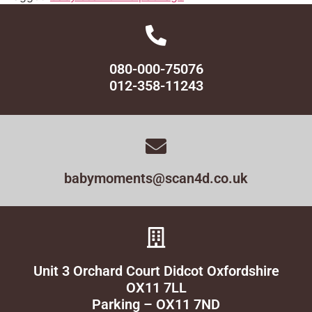
080-000-75076
012-358-11243
babymoments@scan4d.co.uk
Unit 3 Orchard Court Didcot Oxfordshire
OX11 7LL
Parking – OX11 7ND