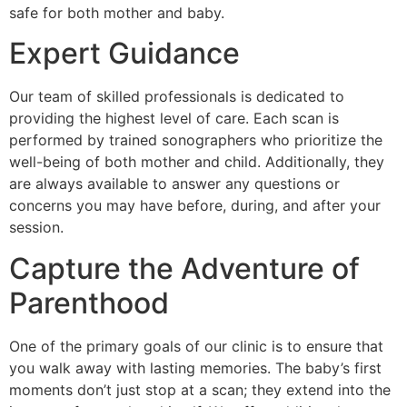
safe for both mother and baby.
Expert Guidance
Our team of skilled professionals is dedicated to
providing the highest level of care. Each scan is
performed by trained sonographers who prioritize the
well-being of both mother and child. Additionally, they
are always available to answer any questions or
concerns you may have before, during, and after your
session.
Capture the Adventure of
Parenthood
One of the primary goals of our clinic is to ensure that
you walk away with lasting memories. The baby’s first
moments don’t just stop at a scan; they extend into the