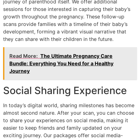
journey of parenthood itself. We offer additional
sessions for those interested in capturing their baby’s
growth throughout the pregnancy. These follow-up
scans provide families with a timeline of their baby’s
development, forming a vibrant visual narrative that
they can share with their children in the future.
Read More:
The Ultimate Pregnancy Care
Bundle: Everything You Need for a Healthy
Journey
Social Sharing Experience
In today’s digital world, sharing milestones has become
almost second nature. After your scan, you can choose
to share your experiences on social media, making it
easier to keep friends and family updated on your
exciting journey. Our packages offer social media-