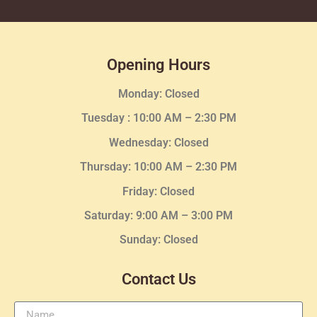
Opening Hours
Monday: Closed
Tuesday :
10:00 AM – 2:30 PM
Wednesday
: Closed
Thursday:
10:00 AM – 2:30
PM
Friday: Closed
Saturday: 9:00 AM – 3:00 PM
Sunday: Closed
Contact Us