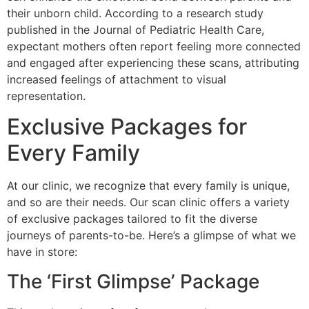
their unborn child. According to a research study
published in the Journal of Pediatric Health Care,
expectant mothers often report feeling more connected
and engaged after experiencing these scans, attributing
increased feelings of attachment to visual
representation.
Exclusive Packages for
Every Family
At our clinic, we recognize that every family is unique,
and so are their needs. Our scan clinic offers a variety
of exclusive packages tailored to fit the diverse
journeys of parents-to-be. Here’s a glimpse of what we
have in store:
The ‘First Glimpse’ Package