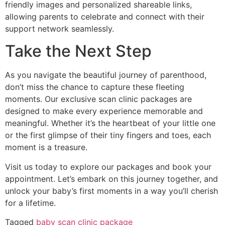
friendly images and personalized shareable links,
allowing parents to celebrate and connect with their
support network seamlessly.
Take the Next Step
As you navigate the beautiful journey of parenthood,
don’t miss the chance to capture these fleeting
moments. Our exclusive scan clinic packages are
designed to make every experience memorable and
meaningful. Whether it’s the heartbeat of your little one
or the first glimpse of their tiny fingers and toes, each
moment is a treasure.
Visit us today to explore our packages and book your
appointment. Let’s embark on this journey together, and
unlock your baby’s first moments in a way you’ll cherish
for a lifetime.
Tagged
baby scan clinic package