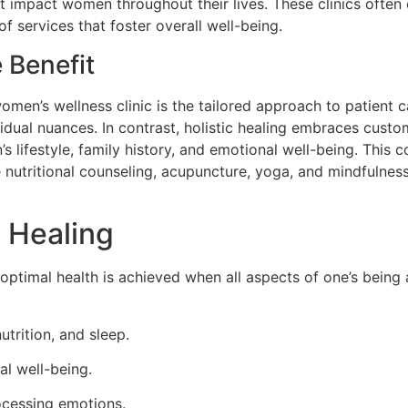
t impact women throughout their lives. These clinics often
of services that foster overall well-being.
 Benefit
omen’s wellness clinic is the tailored approach to patient 
vidual nuances. In contrast, holistic healing embraces custo
lifestyle, family history, and emotional well-being. This 
 nutritional counseling, acupuncture, yoga, and mindfulnes
c Healing
optimal health is achieved when all aspects of one’s being 
trition, and sleep.
al well-being.
cessing emotions.