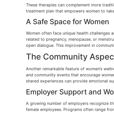
These therapies can complement more traditio
treatment plan that empowers women to take 
A Safe Space for Women
Women often face unique health challenges an
related to pregnancy, menopause, or menstru
open dialogue. This improvement in communica
The Community Aspect 
Another remarkable feature of women’s wellne
and community events that encourage women t
shared experiences can provide emotional sup
Employer Support and Wo
A growing number of employers recognize the 
female employees. Programs often range from