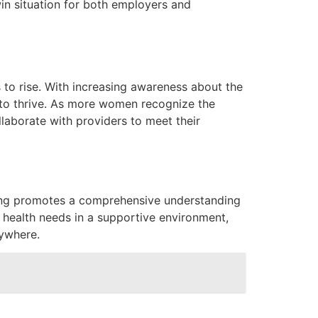
n situation for both employers and
 to rise. With increasing awareness about the
 to thrive. As more women recognize the
llaborate with providers to meet their
aling promotes a comprehensive understanding
e health needs in a supportive environment,
rywhere.