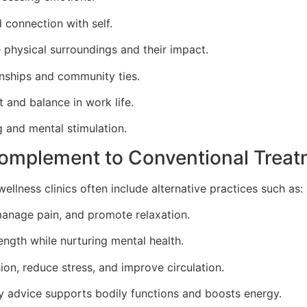
 connection with self.
 physical surroundings and their impact.
onships and community ties.
t and balance in work life.
 and mental stimulation.
Complement to Conventional Trea
ellness clinics often include alternative practices such as:
manage pain, and promote relaxation.
ngth while nurturing mental health.
ion, reduce stress, and improve circulation.
ry advice supports bodily functions and boosts energy.