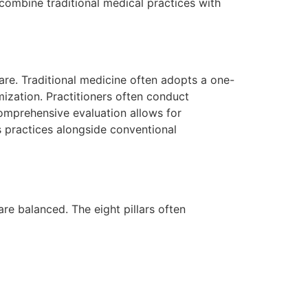
 combine traditional medical practices with
care. Traditional medicine often adopts a one-
mization. Practitioners often conduct
comprehensive evaluation allows for
s practices alongside conventional
are balanced. The eight pillars often