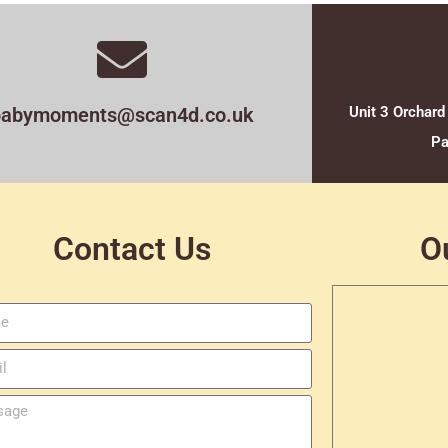
babymoments@scan4d.co.uk
Unit 3 Orchard
Pa
Contact Us
O