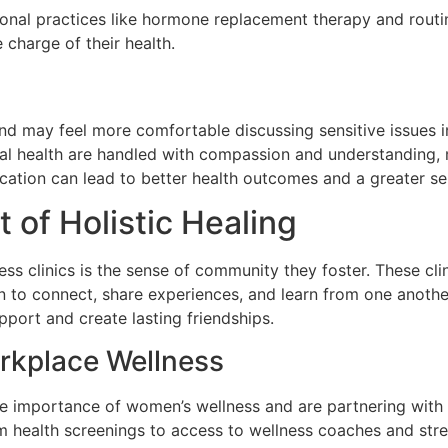
nal practices like hormone replacement therapy and routin
charge of their health.
d may feel more comfortable discussing sensitive issues in
al health are handled with compassion and understanding,
tion can lead to better health outcomes and a greater sens
of Holistic Healing
ss clinics is the sense of community they foster. These cl
o connect, share experiences, and learn from one another.
port and create lasting friendships.
rkplace Wellness
importance of women’s wellness and are partnering with we
 health screenings to access to wellness coaches and str