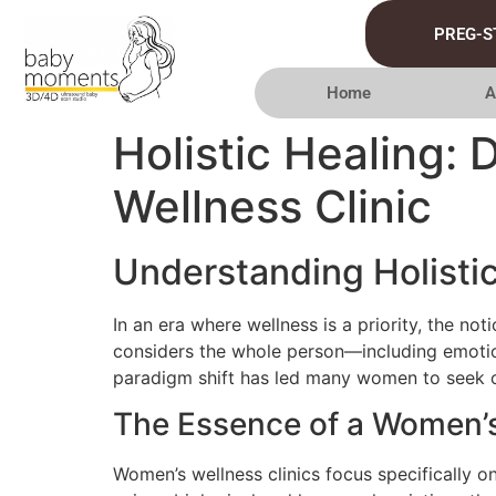
PREG-S
Home
A
Holistic Healing: 
Wellness Clinic
Understanding Holisti
In an era where wellness is a priority, the no
considers the whole person—including emotion
paradigm shift has led many women to seek car
The Essence of a Women’s
Women’s wellness clinics focus specifically 