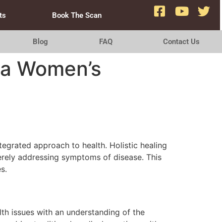
ts
Book The Scan
Blog
FAQ
Contact Us
f a Women’s
ntegrated approach to health. Holistic healing
erely addressing symptoms of disease. This
s.
th issues with an understanding of the