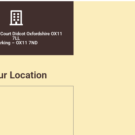
 Court Didcot Oxfordshire OX11
7LL
rking – OX11 7ND
ur Location