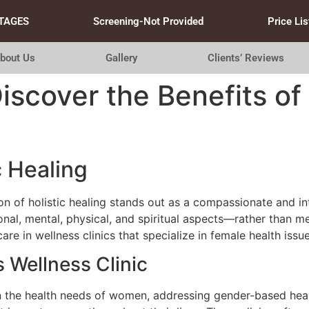
TAGES
Screening-Not Provided
Price Lis
bout Us
Gallery
Clients’ Reviews
Discover the Benefits o
c Healing
tion of holistic healing stands out as a compassionate and i
al, mental, physical, and spiritual aspects—rather than m
e in wellness clinics that specialize in female health issue
 Wellness Clinic
on the health needs of women, addressing gender-based heal