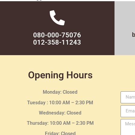
080-000-75076
012-358-11243
Opening Hours
Monday: Closed
Tuesday :
10:00 AM – 2:30 PM
Wednesday
: Closed
Thursday:
10:00 AM – 2:30
PM
Friday: Closed