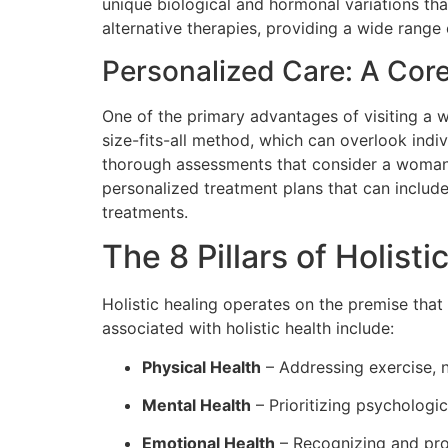
unique biological and hormonal variations tha
alternative therapies, providing a wide range 
Personalized Care: A Core
One of the primary advantages of visiting a w
size-fits-all method, which can overlook indi
thorough assessments that consider a woman’s 
personalized treatment plans that can include
treatments.
The 8 Pillars of Holisti
Holistic healing operates on the premise that 
associated with holistic health include:
Physical Health
– Addressing exercise, nu
Mental Health
– Prioritizing psychologic
Emotional Health
– Recognizing and pro