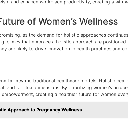
ism and enhance workplace productivity, creating a win-wi
Future of Women’s Wellness
promising, as the demand for holistic approaches continues
g, clinics that embrace a holistic approach are positioned
y are likely to drive innovation in health practices and co
tend far beyond traditional healthcare models. Holistic he
l, and spiritual dimensions. By prioritizing women’s uniqu
lso empowerment, creating a healthier future for women eve
istic Approach to Pregnancy Wellness