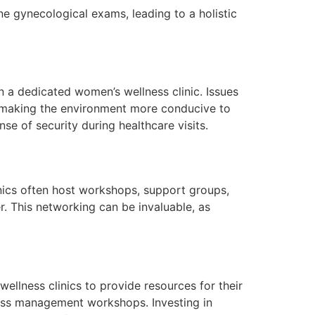
e gynecological exams, leading to a holistic
 a dedicated women’s wellness clinic. Issues
 making the environment more conducive to
e of security during healthcare visits.
inics often host workshops, support groups,
 This networking can be invaluable, as
llness clinics to provide resources for their
ess management workshops. Investing in