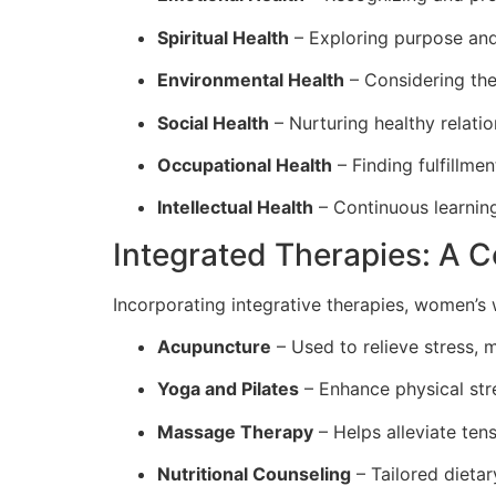
Spiritual Health
– Exploring purpose and
Environmental Health
– Considering the
Social Health
– Nurturing healthy relati
Occupational Health
– Finding fulfillmen
Intellectual Health
– Continuous learning
Integrated Therapies: A 
Incorporating integrative therapies, women’s w
Acupuncture
– Used to relieve stress, 
Yoga and Pilates
– Enhance physical stre
Massage Therapy
– Helps alleviate tens
Nutritional Counseling
– Tailored dieta