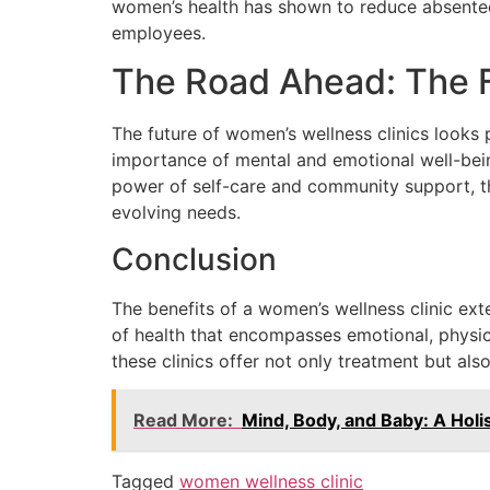
women’s health has shown to reduce absentee
employees.
The Road Ahead: The 
The future of women’s wellness clinics looks 
importance of mental and emotional well-bein
power of self-care and community support, the
evolving needs.
Conclusion
The benefits of a women’s wellness clinic ex
of health that encompasses emotional, physica
these clinics offer not only treatment but a
Read More:
Mind, Body, and Baby: A Hol
Tagged
women wellness clinic