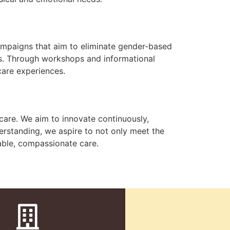
campaigns that aim to eliminate gender-based
ts. Through workshops and informational
care experiences.
 care. We aim to innovate continuously,
erstanding, we aspire to not only meet the
able, compassionate care.