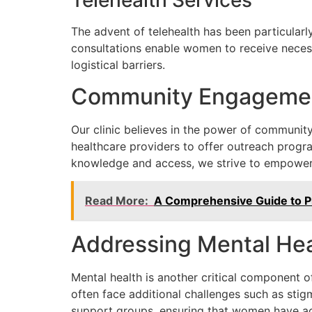
Telehealth Services
The advent of telehealth has been particularly
consultations enable women to receive necess
logistical barriers.
Community Engageme
Our clinic believes in the power of communit
healthcare providers to offer outreach progr
knowledge and access, we strive to empower 
Read More:
A Comprehensive Guide to Pr
Addressing Mental Hea
Mental health is another critical component 
often face additional challenges such as stig
support groups, ensuring that women have ac