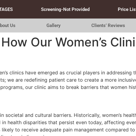
TAGES
Screening-Not Provided
Price Lis
bout Us
Gallery
Clients’ Reviews
: How Our Women’s Clini
n’s clinics have emerged as crucial players in addressing t
ents; we are redefining patient care to create a more inclus
ograms, our clinic aims to break barriers that women histor
 societal and cultural barriers. Historically, women’s heal
in health disparities that persist even today, affecting ev
s likely to receive adequate pain management compared to