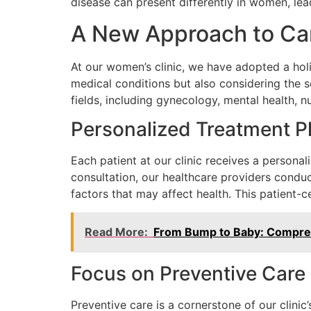
disease can present differently in women, lea
A New Approach to Ca
At our women’s clinic, we have adopted a holi
medical conditions but also considering the s
fields, including gynecology, mental health, n
Personalized Treatment P
Each patient at our clinic receives a personali
consultation, our healthcare providers conduc
factors that may affect health. This patient-
Read More:
From Bump to Baby: Compreh
Focus on Preventive Care
Preventive care is a cornerstone of our clinic