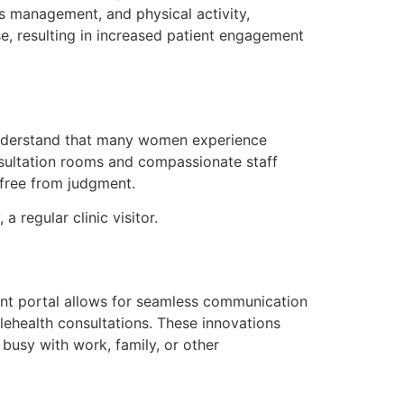
s management, and physical activity,
e, resulting in increased patient engagement
understand that many women experience
onsultation rooms and compassionate staff
 free from judgment.
a regular clinic visitor.
ient portal allows for seamless communication
lehealth consultations. These innovations
usy with work, family, or other