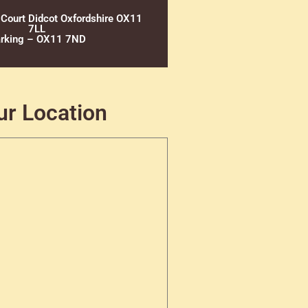
 Court Didcot Oxfordshire OX11
7LL
rking – OX11 7ND
ur Location