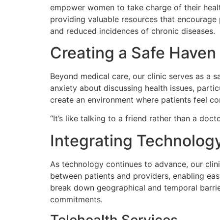
empower women to take charge of their health
providing valuable resources that encourage 
and reduced incidences of chronic diseases.
Creating a Safe Haven
Beyond medical care, our clinic serves as a
anxiety about discussing health issues, parti
create an environment where patients feel co
“It’s like talking to a friend rather than a doc
Integrating Technolog
As technology continues to advance, our clini
between patients and providers, enabling eas
break down geographical and temporal barrie
commitments.