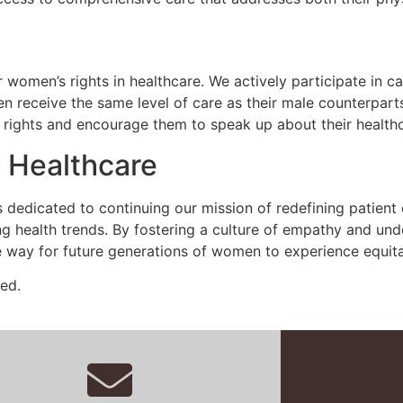
r women’s rights in healthcare. We actively participate in 
en receive the same level of care as their male counterpar
r rights and encourage them to speak up about their health
 Healthcare
is dedicated to continuing our mission of redefining patient
 health trends. By fostering a culture of empathy and und
e way for future generations of women to experience equit
ed.