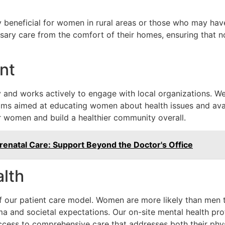
 beneficial for women in rural areas or those who may have d
ary care from the comfort of their homes, ensuring that n
nt
y and works actively to engage with local organizations. W
ams aimed at educating women about health issues and avai
women and build a healthier community overall.
enatal Care: Support Beyond the Doctor's Office
lth
of our patient care model. Women are more likely than men 
ma and societal expectations. Our on-site mental health pr
cess to comprehensive care that addresses both their phy