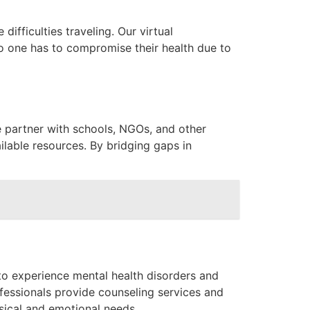
ifficulties traveling. Our virtual
o one has to compromise their health due to
e partner with schools, NGOs, and other
lable resources. By bridging gaps in
to experience mental health disorders and
ofessionals provide counseling services and
sical and emotional needs.