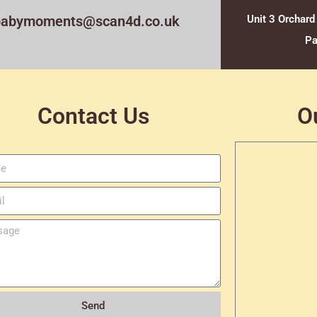
babymoments@scan4d.co.uk
Unit 3 Orchard
Pa
Contact Us
O
Send