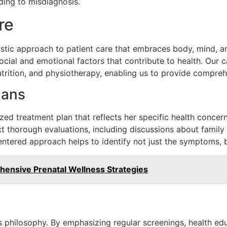
ding to misdiagnosis.
re
stic approach to patient care that embraces body, mind, and
ocial and emotional factors that contribute to health. Our 
utrition, and physiotherapy, enabling us to provide compreh
lans
zed treatment plan that reflects her specific health concerns
t thorough evaluations, including discussions about family h
centered approach helps to identify not just the symptoms, b
ensive Prenatal Wellness Strategies
’s philosophy. By emphasizing regular screenings, health edu