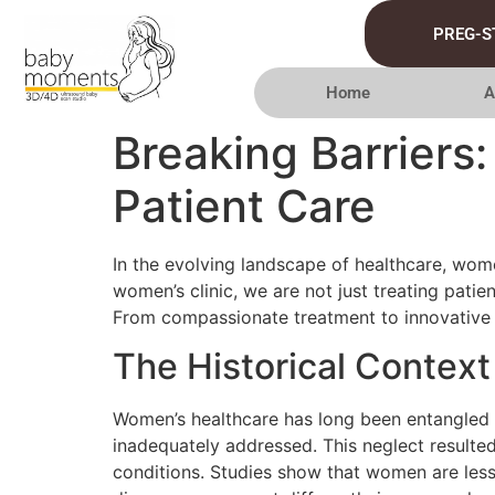
PREG-S
Home
A
Breaking Barriers
Patient Care
In the evolving landscape of healthcare, wome
women’s clinic, we are not just treating pati
From compassionate treatment to innovative pr
The Historical Context
Women’s healthcare has long been entangled in
inadequately addressed. This neglect resulted 
conditions. Studies show that women are les