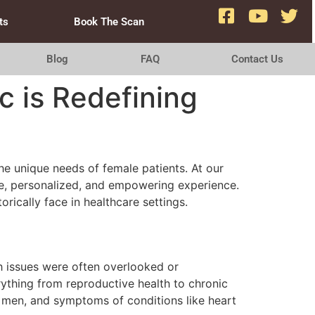
ts
Book The Scan
Blog
FAQ
Contact Us
c is Redefining
he unique needs of female patients. At our
ive, personalized, and empowering experience.
ically face in healthcare settings.
th issues were often overlooked or
erything from reproductive health to chronic
 men, and symptoms of conditions like heart