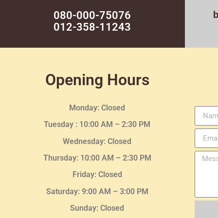
080-000-75076
012-358-11243
Opening Hours
Monday: Closed
Tuesday :
10:00 AM – 2:30 PM
Wednesday
: Closed
Thursday:
10:00 AM – 2:30
PM
Friday: Closed
Saturday: 9:00 AM – 3:00 PM
Sunday: Closed