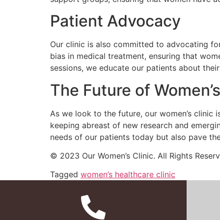
Patient Advocacy
Our clinic is also committed to advocating fo
bias in medical treatment, ensuring that wom
sessions, we educate our patients about thei
The Future of Women’s
As we look to the future, our women’s clinic 
keeping abreast of new research and emerging
needs of our patients today but also pave th
© 2023 Our Women’s Clinic. All Rights Reserv
Tagged
women’s healthcare clinic