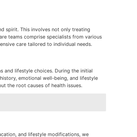
 spirit. This involves not only treating
care teams comprise specialists from various
ensive care tailored to individual needs.
 and lifestyle choices. During the initial
istory, emotional well-being, and lifestyle
ut the root causes of health issues.
cation, and lifestyle modifications, we