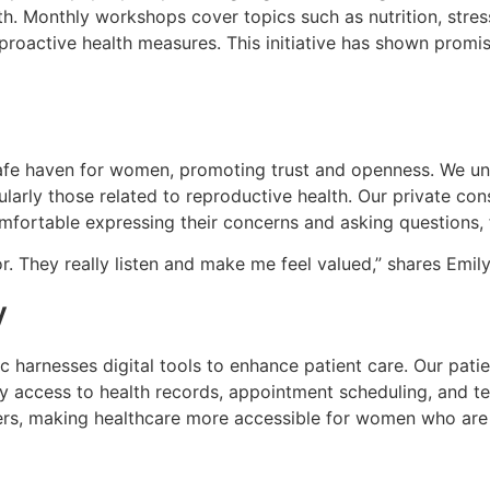
. Monthly workshops cover topics such as nutrition, stres
proactive health measures. This initiative has shown promis
 safe haven for women, promoting trust and openness. We 
cularly those related to reproductive health. Our private c
mfortable expressing their concerns and asking questions,
tor. They really listen and make me feel valued,” shares Emily, 
y
c harnesses digital tools to enhance patient care. Our pat
y access to health records, appointment scheduling, and te
rs, making healthcare more accessible for women who are b