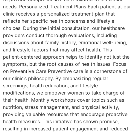
needs. Personalized Treatment Plans Each patient at our
clinic receives a personalized treatment plan that
reflects her specific health concerns and lifestyle
choices. During the initial consultation, our healthcare
providers conduct thorough evaluations, including
discussions about family history, emotional well-being,
and lifestyle factors that may affect health. This
patient-centered approach helps to identify not just the
symptoms, but the root causes of health issues. Focus
on Preventive Care Preventive care is a cornerstone of
our clinic’s philosophy. By emphasizing regular
screenings, health education, and lifestyle
modifications, we empower women to take charge of
their health. Monthly workshops cover topics such as
nutrition, stress management, and physical activity,
providing valuable resources that encourage proactive
health measures. This initiative has shown promise,
resulting in increased patient engagement and reduced