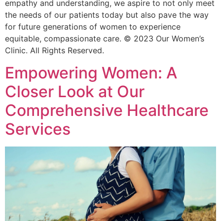
empathy and understanding, we aspire to not only meet
the needs of our patients today but also pave the way
for future generations of women to experience
equitable, compassionate care. © 2023 Our Women’s
Clinic. All Rights Reserved.
Empowering Women: A
Closer Look at Our
Comprehensive Healthcare
Services