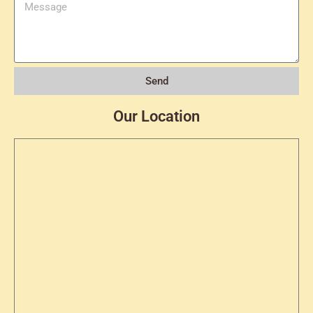
Send
Our Location