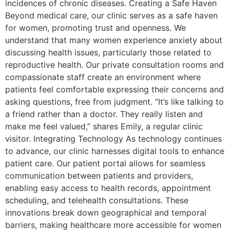
incidences of chronic diseases. Creating a Safe Haven
Beyond medical care, our clinic serves as a safe haven
for women, promoting trust and openness. We
understand that many women experience anxiety about
discussing health issues, particularly those related to
reproductive health. Our private consultation rooms and
compassionate staff create an environment where
patients feel comfortable expressing their concerns and
asking questions, free from judgment. “It’s like talking to
a friend rather than a doctor. They really listen and
make me feel valued,” shares Emily, a regular clinic
visitor. Integrating Technology As technology continues
to advance, our clinic harnesses digital tools to enhance
patient care. Our patient portal allows for seamless
communication between patients and providers,
enabling easy access to health records, appointment
scheduling, and telehealth consultations. These
innovations break down geographical and temporal
barriers, making healthcare more accessible for women