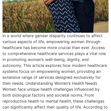
In a world where gender disparity continues to affect
various aspects of life, empowering women through
healthcare has become more crucial than ever. Access
to comprehensive healthcare services plays a vital role
in promoting women’s well-being, dignity, and
autonomy. This article explores how modern healthcare
systems focus on empowering women, providing an
extensive range of services designed exclusively for
their needs. Understanding Women’s Health Needs
Women face unique health challenges influenced by
both biological factors and societal norms. From
reproductive health to mental health, these challenges
can significantly affect their quality of life. According to