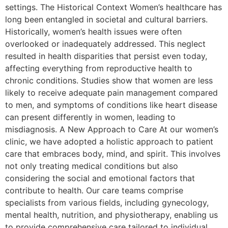
settings. The Historical Context Women’s healthcare has
long been entangled in societal and cultural barriers.
Historically, women’s health issues were often
overlooked or inadequately addressed. This neglect
resulted in health disparities that persist even today,
affecting everything from reproductive health to
chronic conditions. Studies show that women are less
likely to receive adequate pain management compared
to men, and symptoms of conditions like heart disease
can present differently in women, leading to
misdiagnosis. A New Approach to Care At our women’s
clinic, we have adopted a holistic approach to patient
care that embraces body, mind, and spirit. This involves
not only treating medical conditions but also
considering the social and emotional factors that
contribute to health. Our care teams comprise
specialists from various fields, including gynecology,
mental health, nutrition, and physiotherapy, enabling us
to provide comprehensive care tailored to individual