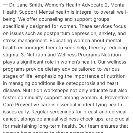
— Dr. Jane Smith, Women’s Health Advocate 2. Mental
Health Support Mental health is integral to overall well-
being. We offer counseling and support groups
specifically designed for women. These services focus
on issues such as postpartum depression, anxiety, and
stress management. Educating women about mental
health encourages them to seek help, thereby reducing
stigma. 3. Nutrition and Wellness Programs Nutrition
plays a significant role in women’s health. Our wellness
programs provide dietary advice tailored to various
stages of life, emphasizing the importance of nutrition
in managing conditions like osteoporosis and heart
disease. Nutrition workshops not only educate but also
foster community support among women. 4. Preventive
Care Preventive care is essential in identifying health
issues early. Regular screenings for breast and cervical
cancer, alongside annual wellness check-ups, are crucial
for maintaining long-term health. Our team ensures that