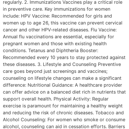
regularly. 2. Immunizations Vaccines play a critical role
in preventive care. Key immunizations for women
include: HPV Vaccine: Recommended for girls and
women up to age 26, this vaccine can prevent cervical
cancer and other HPV-related diseases. Flu Vaccine:
Annual flu vaccinations are essential, especially for
pregnant women and those with existing health
conditions. Tetanus and Diphtheria Booster:
Recommended every 10 years to stay protected against
these diseases. 3. Lifestyle and Counseling Preventive
care goes beyond just screenings and vaccines;
counseling on lifestyle changes can make a significant
difference: Nutritional Guidance: A healthcare provider
can offer advice on a balanced diet rich in nutrients that
support overall health. Physical Activity: Regular
exercise is paramount for maintaining a healthy weight
and reducing the risk of chronic diseases. Tobacco and
Alcohol Counseling: For women who smoke or consume
alcohol, counseling can aid in cessation efforts. Barriers