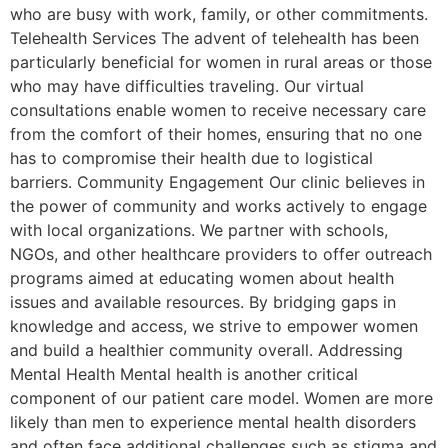
who are busy with work, family, or other commitments.
Telehealth Services The advent of telehealth has been
particularly beneficial for women in rural areas or those
who may have difficulties traveling. Our virtual
consultations enable women to receive necessary care
from the comfort of their homes, ensuring that no one
has to compromise their health due to logistical
barriers. Community Engagement Our clinic believes in
the power of community and works actively to engage
with local organizations. We partner with schools,
NGOs, and other healthcare providers to offer outreach
programs aimed at educating women about health
issues and available resources. By bridging gaps in
knowledge and access, we strive to empower women
and build a healthier community overall. Addressing
Mental Health Mental health is another critical
component of our patient care model. Women are more
likely than men to experience mental health disorders
and often face additional challenges such as stigma and