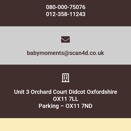
080-000-75076
012-358-11243
babymoments@scan4d.co.uk
Unit 3 Orchard Court Didcot Oxfordshire
OX11 7LL
Parking – OX11 7ND