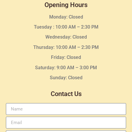
Opening Hours
Monday: Closed
Tuesday :
10:00 AM – 2:30 PM
Wednesday
: Closed
Thursday:
10:00 AM – 2:30
PM
Friday: Closed
Saturday: 9:00 AM – 3:00 PM
Sunday: Closed
Contact Us