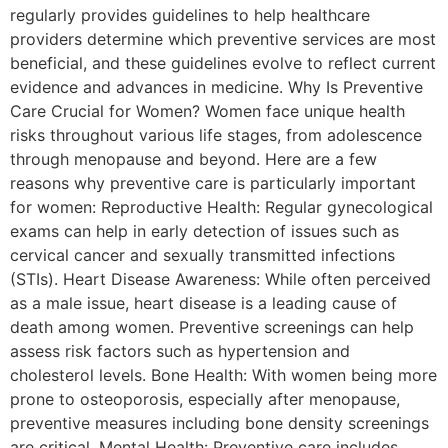
regularly provides guidelines to help healthcare
providers determine which preventive services are most
beneficial, and these guidelines evolve to reflect current
evidence and advances in medicine. Why Is Preventive
Care Crucial for Women? Women face unique health
risks throughout various life stages, from adolescence
through menopause and beyond. Here are a few
reasons why preventive care is particularly important
for women: Reproductive Health: Regular gynecological
exams can help in early detection of issues such as
cervical cancer and sexually transmitted infections
(STIs). Heart Disease Awareness: While often perceived
as a male issue, heart disease is a leading cause of
death among women. Preventive screenings can help
assess risk factors such as hypertension and
cholesterol levels. Bone Health: With women being more
prone to osteoporosis, especially after menopause,
preventive measures including bone density screenings
are critical. Mental Health: Preventive care includes