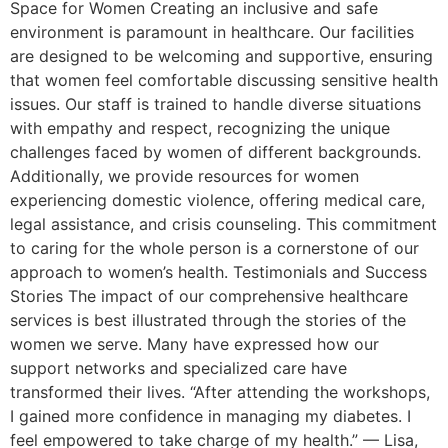
Space for Women Creating an inclusive and safe
environment is paramount in healthcare. Our facilities
are designed to be welcoming and supportive, ensuring
that women feel comfortable discussing sensitive health
issues. Our staff is trained to handle diverse situations
with empathy and respect, recognizing the unique
challenges faced by women of different backgrounds.
Additionally, we provide resources for women
experiencing domestic violence, offering medical care,
legal assistance, and crisis counseling. This commitment
to caring for the whole person is a cornerstone of our
approach to women’s health. Testimonials and Success
Stories The impact of our comprehensive healthcare
services is best illustrated through the stories of the
women we serve. Many have expressed how our
support networks and specialized care have
transformed their lives. “After attending the workshops,
I gained more confidence in managing my diabetes. I
feel empowered to take charge of my health.” — Lisa,