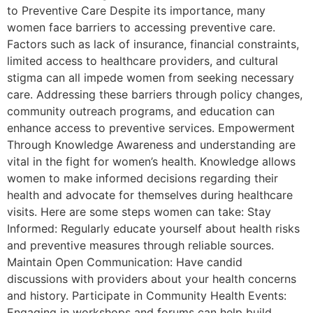
to Preventive Care Despite its importance, many
women face barriers to accessing preventive care.
Factors such as lack of insurance, financial constraints,
limited access to healthcare providers, and cultural
stigma can all impede women from seeking necessary
care. Addressing these barriers through policy changes,
community outreach programs, and education can
enhance access to preventive services. Empowerment
Through Knowledge Awareness and understanding are
vital in the fight for women’s health. Knowledge allows
women to make informed decisions regarding their
health and advocate for themselves during healthcare
visits. Here are some steps women can take: Stay
Informed: Regularly educate yourself about health risks
and preventive measures through reliable sources.
Maintain Open Communication: Have candid
discussions with providers about your health concerns
and history. Participate in Community Health Events:
Engaging in workshops and forums can help build