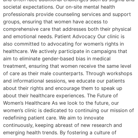
societal expectations. Our on-site mental health
professionals provide counseling services and support
groups, ensuring that women have access to
comprehensive care that addresses both their physical
and emotional needs. Patient Advocacy Our clinic is
also committed to advocating for women’s rights in
healthcare. We actively participate in campaigns that
aim to eliminate gender-based bias in medical
treatment, ensuring that women receive the same level
of care as their male counterparts. Through workshops
and informational sessions, we educate our patients
about their rights and encourage them to speak up
about their healthcare experiences. The Future of
Women’s Healthcare As we look to the future, our
women’s clinic is dedicated to continuing our mission of
redefining patient care. We aim to innovate
continuously, keeping abreast of new research and
emerging health trends. By fostering a culture of