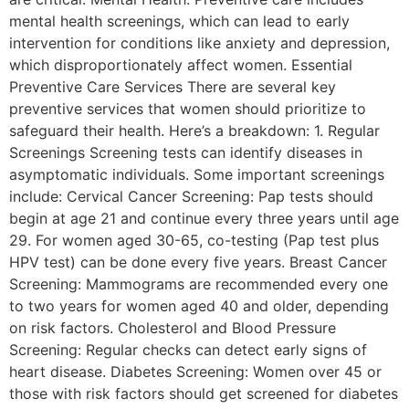
mental health screenings, which can lead to early
intervention for conditions like anxiety and depression,
which disproportionately affect women. Essential
Preventive Care Services There are several key
preventive services that women should prioritize to
safeguard their health. Here’s a breakdown: 1. Regular
Screenings Screening tests can identify diseases in
asymptomatic individuals. Some important screenings
include: Cervical Cancer Screening: Pap tests should
begin at age 21 and continue every three years until age
29. For women aged 30-65, co-testing (Pap test plus
HPV test) can be done every five years. Breast Cancer
Screening: Mammograms are recommended every one
to two years for women aged 40 and older, depending
on risk factors. Cholesterol and Blood Pressure
Screening: Regular checks can detect early signs of
heart disease. Diabetes Screening: Women over 45 or
those with risk factors should get screened for diabetes