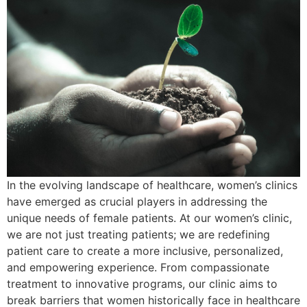
In the evolving landscape of healthcare, women’s clinics
have emerged as crucial players in addressing the
unique needs of female patients. At our women’s clinic,
we are not just treating patients; we are redefining
patient care to create a more inclusive, personalized,
and empowering experience. From compassionate
treatment to innovative programs, our clinic aims to
break barriers that women historically face in healthcare