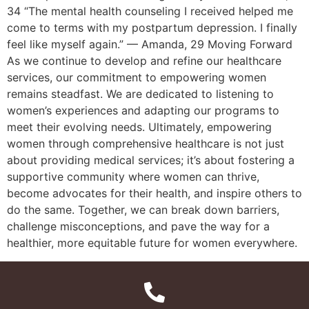
34 “The mental health counseling I received helped me
come to terms with my postpartum depression. I finally
feel like myself again.” — Amanda, 29 Moving Forward
As we continue to develop and refine our healthcare
services, our commitment to empowering women
remains steadfast. We are dedicated to listening to
women’s experiences and adapting our programs to
meet their evolving needs. Ultimately, empowering
women through comprehensive healthcare is not just
about providing medical services; it’s about fostering a
supportive community where women can thrive,
become advocates for their health, and inspire others to
do the same. Together, we can break down barriers,
challenge misconceptions, and pave the way for a
healthier, more equitable future for women everywhere.