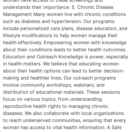
women have access to these screenings and
understands their importance. 5. Chronic Disease
Management Many women live with chronic conditions
such as diabetes and hypertension. Our programs
include personalized care plans, disease education, and
lifestyle modifications to help women manage their
health effectively. Empowering women with knowledge
about their conditions leads to better health outcomes.
Education and Outreach Knowledge is power, especially
in health matters. We believe that educating women
about their health options can lead to better decision-
making and healthier lives. Our outreach programs
involve community workshops, webinars, and
distribution of educational materials. These sessions
focus on various topics, from understanding
reproductive health rights to managing chronic
diseases. We also collaborate with local organizations
to reach underserved communities, ensuring that every
woman has access to vital health information. A Safe