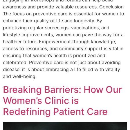
awareness and provide valuable resources. Conclusion
The focus on preventive care is essential for women to
enhance their quality of life and longevity. By
prioritizing regular screenings, vaccinations, and
lifestyle improvements, women can pave the way for a
healthier future. Empowerment through knowledge,
access to resources, and community support is vital in
ensuring that women’s health is prioritized and
celebrated. Preventive care is not just about avoiding
disease; it is about embracing a life filled with vitality
and well-being.
Breaking Barriers: How Our
Women’s Clinic is
Redefining Patient Care