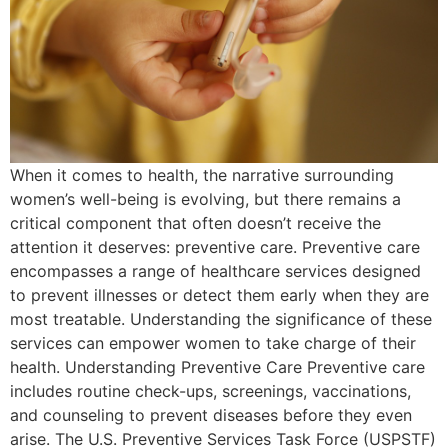
When it comes to health, the narrative surrounding
women’s well-being is evolving, but there remains a
critical component that often doesn’t receive the
attention it deserves: preventive care. Preventive care
encompasses a range of healthcare services designed
to prevent illnesses or detect them early when they are
most treatable. Understanding the significance of these
services can empower women to take charge of their
health. Understanding Preventive Care Preventive care
includes routine check-ups, screenings, vaccinations,
and counseling to prevent diseases before they even
arise. The U.S. Preventive Services Task Force (USPSTF)