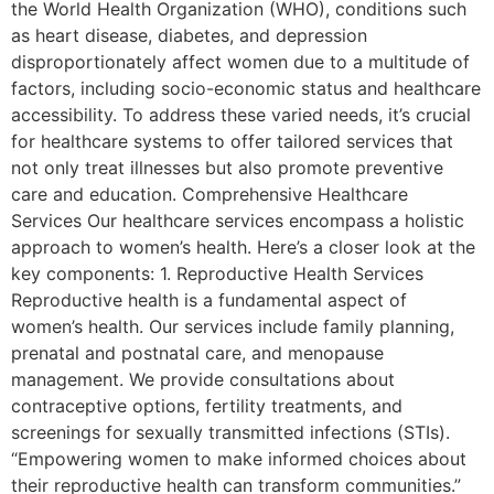
the World Health Organization (WHO), conditions such
as heart disease, diabetes, and depression
disproportionately affect women due to a multitude of
factors, including socio-economic status and healthcare
accessibility. To address these varied needs, it’s crucial
for healthcare systems to offer tailored services that
not only treat illnesses but also promote preventive
care and education. Comprehensive Healthcare
Services Our healthcare services encompass a holistic
approach to women’s health. Here’s a closer look at the
key components: 1. Reproductive Health Services
Reproductive health is a fundamental aspect of
women’s health. Our services include family planning,
prenatal and postnatal care, and menopause
management. We provide consultations about
contraceptive options, fertility treatments, and
screenings for sexually transmitted infections (STIs).
“Empowering women to make informed choices about
their reproductive health can transform communities.”