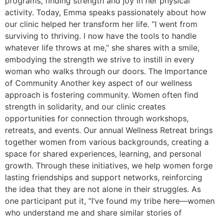
programs, finding strength and joy in her physical
activity. Today, Emma speaks passionately about how
our clinic helped her transform her life. “I went from
surviving to thriving. I now have the tools to handle
whatever life throws at me,” she shares with a smile,
embodying the strength we strive to instill in every
woman who walks through our doors. The Importance
of Community Another key aspect of our wellness
approach is fostering community. Women often find
strength in solidarity, and our clinic creates
opportunities for connection through workshops,
retreats, and events. Our annual Wellness Retreat brings
together women from various backgrounds, creating a
space for shared experiences, learning, and personal
growth. Through these initiatives, we help women forge
lasting friendships and support networks, reinforcing
the idea that they are not alone in their struggles. As
one participant put it, “I’ve found my tribe here—women
who understand me and share similar stories of