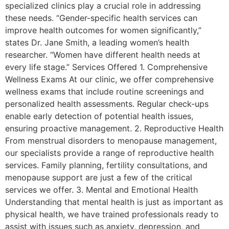
specialized clinics play a crucial role in addressing
these needs. “Gender-specific health services can
improve health outcomes for women significantly,”
states Dr. Jane Smith, a leading women’s health
researcher. “Women have different health needs at
every life stage.” Services Offered 1. Comprehensive
Wellness Exams At our clinic, we offer comprehensive
wellness exams that include routine screenings and
personalized health assessments. Regular check-ups
enable early detection of potential health issues,
ensuring proactive management. 2. Reproductive Health
From menstrual disorders to menopause management,
our specialists provide a range of reproductive health
services. Family planning, fertility consultations, and
menopause support are just a few of the critical
services we offer. 3. Mental and Emotional Health
Understanding that mental health is just as important as
physical health, we have trained professionals ready to
assist with issues such as anxiety, depression, and