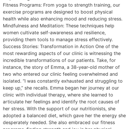
Fitness Programs: From yoga to strength training, our
exercise programs are designed to boost physical
health while also enhancing mood and reducing stress.
Mindfulness and Meditation: These techniques help
women cultivate self-awareness and resilience,
providing them tools to manage stress effectively.
Success Stories: Transformation in Action One of the
most rewarding aspects of our clinic is witnessing the
incredible transformations of our patients. Take, for
instance, the story of Emma, a 38-year-old mother of
two who entered our clinic feeling overwhelmed and
isolated. “I was constantly exhausted and struggling to
keep up,” she recalls. Emma began her journey at our
clinic with individual therapy, where she learned to
articulate her feelings and identify the root causes of
her stress. With the support of our nutritionists, she
adopted a balanced diet, which gave her the energy she
desperately needed. She also embraced our fitness