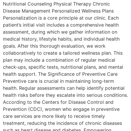
Nutritional Counseling Physical Therapy Chronic
Disease Management Personalized Wellness Plans
Personalization is a core principle at our clinic. Each
patient’s initial visit includes a comprehensive health
assessment, during which we gather information on
medical history, lifestyle habits, and individual health
goals. After this thorough evaluation, we work
collaboratively to create a tailored wellness plan. This
plan may include a combination of regular medical
check-ups, specific tests, nutritional plans, and mental
health support. The Significance of Preventive Care
Preventive care is crucial in maintaining long-term
health. Regular assessments can help identify potential
health risks before they escalate into serious conditions.
According to the Centers for Disease Control and
Prevention (CDC), women who engage in preventive
care services are more likely to receive timely
treatment, reducing the incidence of chronic diseases
such as heart disease and diabetes. Empowering