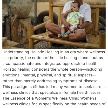
Understanding Holistic Healing In an era where wellness
is a priority, the notion of holistic healing stands out as
a compassionate and integrated approach to health.
Holistic healing considers the whole person—including
emotional, mental, physical, and spiritual aspects—
rather than merely addressing symptoms of disease.
This paradigm shift has led many women to seek care in
wellness clinics that specialize in female health issues.
The Essence of a Women’s Wellness Clinic Women’s
wellness clinics focus specifically on the health needs of