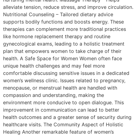
alleviate tension, reduce stress, and improve circulation.
Nutritional Counseling – Tailored dietary advice
supports bodily functions and boosts energy. These
therapies can complement more traditional practices
like hormone replacement therapy and routine
gynecological exams, leading to a holistic treatment
plan that empowers women to take charge of their
health. A Safe Space for Women Women often face
unique health challenges and may feel more
comfortable discussing sensitive issues in a dedicated
women’s wellness clinic. Issues related to pregnancy,
menopause, or menstrual health are handled with
compassion and understanding, making the
environment more conducive to open dialogue. This
improvement in communication can lead to better
health outcomes and a greater sense of security during
healthcare visits. The Community Aspect of Holistic
Healing Another remarkable feature of women’s