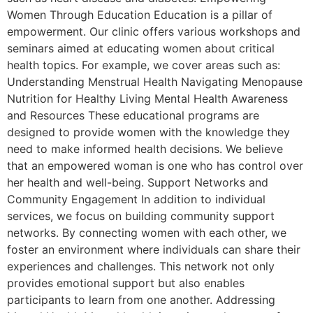
Women Through Education Education is a pillar of
empowerment. Our clinic offers various workshops and
seminars aimed at educating women about critical
health topics. For example, we cover areas such as:
Understanding Menstrual Health Navigating Menopause
Nutrition for Healthy Living Mental Health Awareness
and Resources These educational programs are
designed to provide women with the knowledge they
need to make informed health decisions. We believe
that an empowered woman is one who has control over
her health and well-being. Support Networks and
Community Engagement In addition to individual
services, we focus on building community support
networks. By connecting women with each other, we
foster an environment where individuals can share their
experiences and challenges. This network not only
provides emotional support but also enables
participants to learn from one another. Addressing