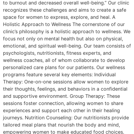
to burnout and decreased overall well-being.” Our clinic
recognizes these challenges and aims to create a safe
space for women to express, explore, and heal. A
Holistic Approach to Wellness The cornerstone of our
clinic’s philosophy is a holistic approach to wellness. We
focus not only on mental health but also on physical,
emotional, and spiritual well-being. Our team consists of
psychologists, nutritionists, fitness experts, and
wellness coaches, all of whom collaborate to develop
personalized care plans for our patients. Our wellness
programs feature several key elements: Individual
Therapy: One-on-one sessions allow women to explore
their thoughts, feelings, and behaviors in a confidential
and supportive environment. Group Therapy: These
sessions foster connection, allowing women to share
experiences and support each other in their healing
journeys. Nutrition Counseling: Our nutritionists provide
tailored meal plans that nourish the body and mind,
empowering women to make educated food choices.