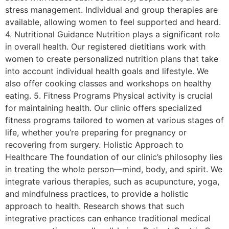
stress management. Individual and group therapies are
available, allowing women to feel supported and heard.
4. Nutritional Guidance Nutrition plays a significant role
in overall health. Our registered dietitians work with
women to create personalized nutrition plans that take
into account individual health goals and lifestyle. We
also offer cooking classes and workshops on healthy
eating. 5. Fitness Programs Physical activity is crucial
for maintaining health. Our clinic offers specialized
fitness programs tailored to women at various stages of
life, whether you’re preparing for pregnancy or
recovering from surgery. Holistic Approach to
Healthcare The foundation of our clinic’s philosophy lies
in treating the whole person—mind, body, and spirit. We
integrate various therapies, such as acupuncture, yoga,
and mindfulness practices, to provide a holistic
approach to health. Research shows that such
integrative practices can enhance traditional medical