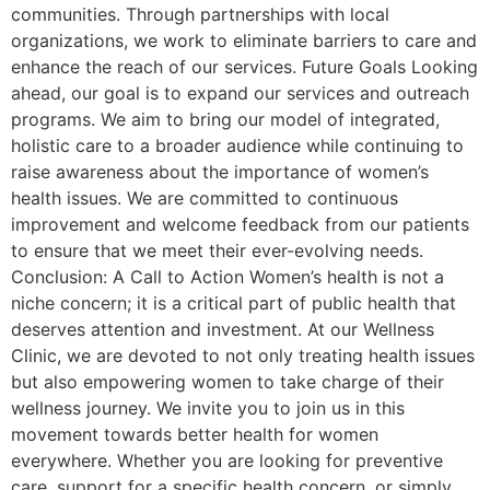
communities. Through partnerships with local
organizations, we work to eliminate barriers to care and
enhance the reach of our services. Future Goals Looking
ahead, our goal is to expand our services and outreach
programs. We aim to bring our model of integrated,
holistic care to a broader audience while continuing to
raise awareness about the importance of women’s
health issues. We are committed to continuous
improvement and welcome feedback from our patients
to ensure that we meet their ever-evolving needs.
Conclusion: A Call to Action Women’s health is not a
niche concern; it is a critical part of public health that
deserves attention and investment. At our Wellness
Clinic, we are devoted to not only treating health issues
but also empowering women to take charge of their
wellness journey. We invite you to join us in this
movement towards better health for women
everywhere. Whether you are looking for preventive
care, support for a specific health concern, or simply