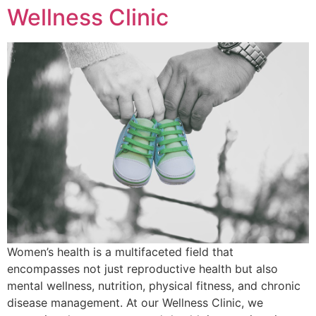
Wellness Clinic
Women’s health is a multifaceted field that
encompasses not just reproductive health but also
mental wellness, nutrition, physical fitness, and chronic
disease management. At our Wellness Clinic, we