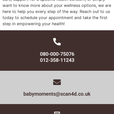
want to know more about your wellness options, we are
here to help you every step of the way. Reach out to us
today to schedule your appointment and take the first
step in empowering your health!
080-000-75076
012-358-11243
babymoments@scan4d.co.uk