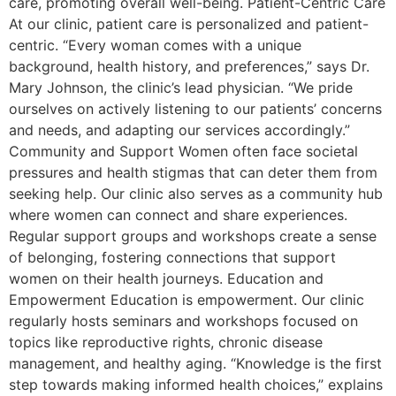
care, promoting overall well-being. Patient-Centric Care
At our clinic, patient care is personalized and patient-
centric. “Every woman comes with a unique
background, health history, and preferences,” says Dr.
Mary Johnson, the clinic’s lead physician. “We pride
ourselves on actively listening to our patients’ concerns
and needs, and adapting our services accordingly.”
Community and Support Women often face societal
pressures and health stigmas that can deter them from
seeking help. Our clinic also serves as a community hub
where women can connect and share experiences.
Regular support groups and workshops create a sense
of belonging, fostering connections that support
women on their health journeys. Education and
Empowerment Education is empowerment. Our clinic
regularly hosts seminars and workshops focused on
topics like reproductive rights, chronic disease
management, and healthy aging. “Knowledge is the first
step towards making informed health choices,” explains