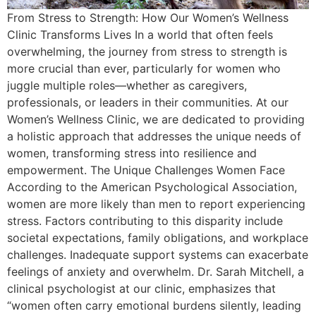
From Stress to Strength: How Our Women’s Wellness
Clinic Transforms Lives In a world that often feels
overwhelming, the journey from stress to strength is
more crucial than ever, particularly for women who
juggle multiple roles—whether as caregivers,
professionals, or leaders in their communities. At our
Women’s Wellness Clinic, we are dedicated to providing
a holistic approach that addresses the unique needs of
women, transforming stress into resilience and
empowerment. The Unique Challenges Women Face
According to the American Psychological Association,
women are more likely than men to report experiencing
stress. Factors contributing to this disparity include
societal expectations, family obligations, and workplace
challenges. Inadequate support systems can exacerbate
feelings of anxiety and overwhelm. Dr. Sarah Mitchell, a
clinical psychologist at our clinic, emphasizes that
“women often carry emotional burdens silently, leading