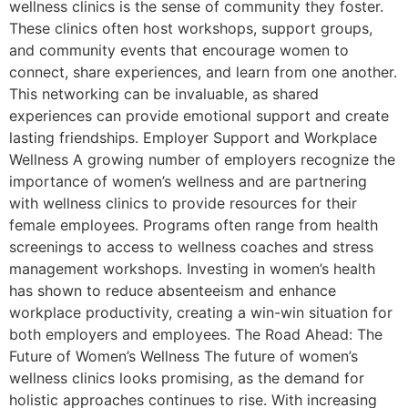
wellness clinics is the sense of community they foster.
These clinics often host workshops, support groups,
and community events that encourage women to
connect, share experiences, and learn from one another.
This networking can be invaluable, as shared
experiences can provide emotional support and create
lasting friendships. Employer Support and Workplace
Wellness A growing number of employers recognize the
importance of women’s wellness and are partnering
with wellness clinics to provide resources for their
female employees. Programs often range from health
screenings to access to wellness coaches and stress
management workshops. Investing in women’s health
has shown to reduce absenteeism and enhance
workplace productivity, creating a win-win situation for
both employers and employees. The Road Ahead: The
Future of Women’s Wellness The future of women’s
wellness clinics looks promising, as the demand for
holistic approaches continues to rise. With increasing