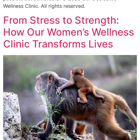
Wellness Clinic. All rights reserved.
From Stress to Strength:
How Our Women’s Wellness
Clinic Transforms Lives