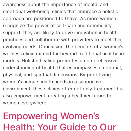
awareness about the importance of mental and
emotional well-being, clinics that embrace a holistic
approach are positioned to thrive. As more women
recognize the power of self-care and community
support, they are likely to drive innovation in health
practices and collaborate with providers to meet their
evolving needs. Conclusion The benefits of a women’s
wellness clinic extend far beyond traditional healthcare
models. Holistic healing promotes a comprehensive
understanding of health that encompasses emotional,
physical, and spiritual dimensions. By prioritizing
women’s unique health needs in a supportive
environment, these clinics offer not only treatment but
also empowerment, creating a healthier future for
women everywhere.
Empowering Women’s
Health: Your Guide to Our