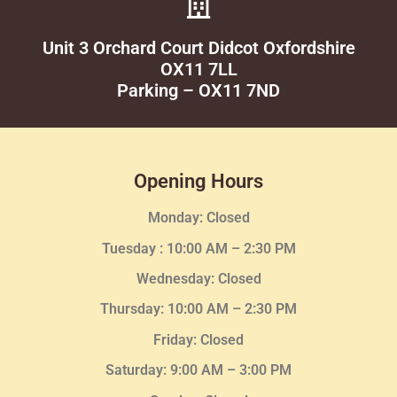
Unit 3 Orchard Court Didcot Oxfordshire
OX11 7LL
Parking – OX11 7ND
Opening Hours
Monday: Closed
Tuesday :
10:00 AM – 2:30 PM
Wednesday
: Closed
Thursday:
10:00 AM – 2:30
PM
Friday: Closed
Saturday: 9:00 AM – 3:00 PM