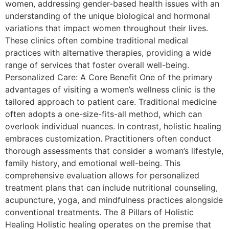
women, addressing gender-based health issues with an
understanding of the unique biological and hormonal
variations that impact women throughout their lives.
These clinics often combine traditional medical
practices with alternative therapies, providing a wide
range of services that foster overall well-being.
Personalized Care: A Core Benefit One of the primary
advantages of visiting a women’s wellness clinic is the
tailored approach to patient care. Traditional medicine
often adopts a one-size-fits-all method, which can
overlook individual nuances. In contrast, holistic healing
embraces customization. Practitioners often conduct
thorough assessments that consider a woman’s lifestyle,
family history, and emotional well-being. This
comprehensive evaluation allows for personalized
treatment plans that can include nutritional counseling,
acupuncture, yoga, and mindfulness practices alongside
conventional treatments. The 8 Pillars of Holistic
Healing Holistic healing operates on the premise that