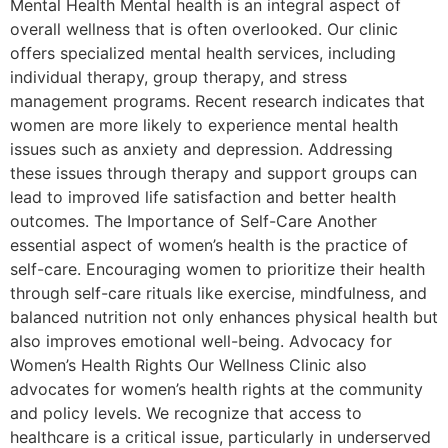
Mental Health Mental health is an integral aspect of
overall wellness that is often overlooked. Our clinic
offers specialized mental health services, including
individual therapy, group therapy, and stress
management programs. Recent research indicates that
women are more likely to experience mental health
issues such as anxiety and depression. Addressing
these issues through therapy and support groups can
lead to improved life satisfaction and better health
outcomes. The Importance of Self-Care Another
essential aspect of women’s health is the practice of
self-care. Encouraging women to prioritize their health
through self-care rituals like exercise, mindfulness, and
balanced nutrition not only enhances physical health but
also improves emotional well-being. Advocacy for
Women’s Health Rights Our Wellness Clinic also
advocates for women’s health rights at the community
and policy levels. We recognize that access to
healthcare is a critical issue, particularly in underserved