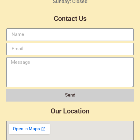
Sunday: Closed
Contact Us
Send
Our Location