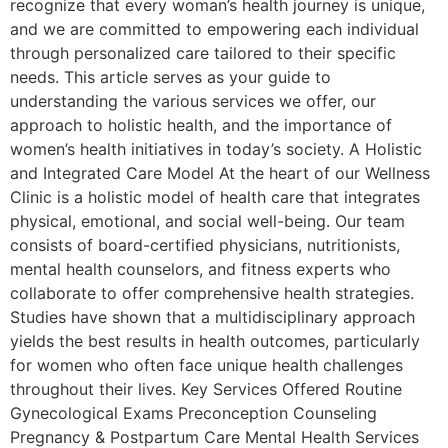
recognize that every woman’s health journey is unique,
and we are committed to empowering each individual
through personalized care tailored to their specific
needs. This article serves as your guide to
understanding the various services we offer, our
approach to holistic health, and the importance of
women’s health initiatives in today’s society. A Holistic
and Integrated Care Model At the heart of our Wellness
Clinic is a holistic model of health care that integrates
physical, emotional, and social well-being. Our team
consists of board-certified physicians, nutritionists,
mental health counselors, and fitness experts who
collaborate to offer comprehensive health strategies.
Studies have shown that a multidisciplinary approach
yields the best results in health outcomes, particularly
for women who often face unique health challenges
throughout their lives. Key Services Offered Routine
Gynecological Exams Preconception Counseling
Pregnancy & Postpartum Care Mental Health Services