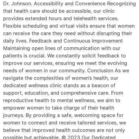
Dr. Johnson. Accessibility and Convenience Recognizing
that health care should be accessible, our clinic
provides extended hours and telehealth services.
Flexible scheduling and virtual visits ensure that women
can receive the care they need without disrupting their
daily lives. Feedback and Continuous Improvement
Maintaining open lines of communication with our
patients is crucial. We constantly solicit feedback to
improve our services, ensuring we meet the evolving
needs of women in our community. Conclusion As we
navigate the complexities of women’s health, our
dedicated wellness clinic stands as a beacon of
support, education, and comprehensive care. From
reproductive health to mental wellness, we aim to
empower women to take charge of their health
journeys. By providing a safe, welcoming space for
women to connect and receive tailored services, we
believe that improved health outcomes are not only
possible but achievable. © 2023 Our Dedicated