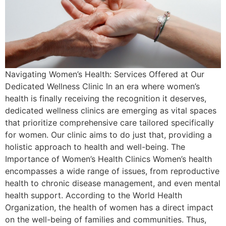
Navigating Women’s Health: Services Offered at Our
Dedicated Wellness Clinic In an era where women’s
health is finally receiving the recognition it deserves,
dedicated wellness clinics are emerging as vital spaces
that prioritize comprehensive care tailored specifically
for women. Our clinic aims to do just that, providing a
holistic approach to health and well-being. The
Importance of Women’s Health Clinics Women’s health
encompasses a wide range of issues, from reproductive
health to chronic disease management, and even mental
health support. According to the World Health
Organization, the health of women has a direct impact
on the well-being of families and communities. Thus,