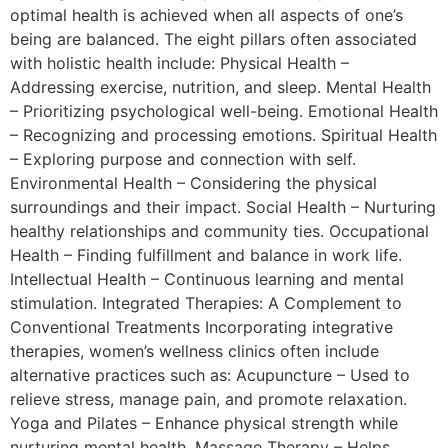
optimal health is achieved when all aspects of one’s
being are balanced. The eight pillars often associated
with holistic health include: Physical Health –
Addressing exercise, nutrition, and sleep. Mental Health
– Prioritizing psychological well-being. Emotional Health
– Recognizing and processing emotions. Spiritual Health
– Exploring purpose and connection with self.
Environmental Health – Considering the physical
surroundings and their impact. Social Health – Nurturing
healthy relationships and community ties. Occupational
Health – Finding fulfillment and balance in work life.
Intellectual Health – Continuous learning and mental
stimulation. Integrated Therapies: A Complement to
Conventional Treatments Incorporating integrative
therapies, women’s wellness clinics often include
alternative practices such as: Acupuncture – Used to
relieve stress, manage pain, and promote relaxation.
Yoga and Pilates – Enhance physical strength while
nurturing mental health. Massage Therapy – Helps