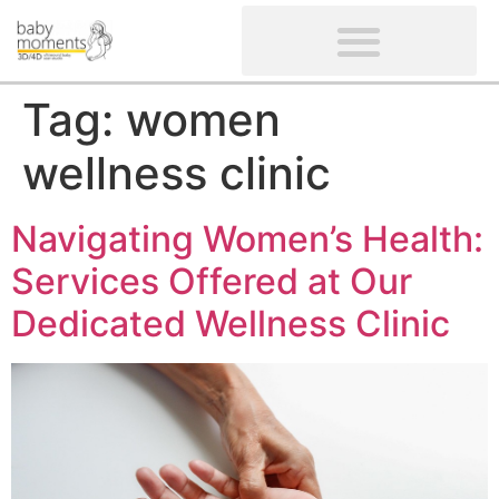
CLIENTS’ REVIEWS
SCREENING-NOT PROVIDED
GYNAECOLOGICAL ULTRASOUND SCAN
WOMEN’S FERTILITY SCAN
Tag:
women
wellness clinic
Navigating Women’s Health:
Services Offered at Our
Dedicated Wellness Clinic