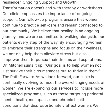
resilience.” Ongoing Support and Growth
Transformation doesn’t end with therapy or workshops.
Our clinic emphasizes the importance of ongoing
support. Our follow-up programs ensure that women
continue to practice self-care and remain connected to
our community. We believe that healing is an ongoing
journey, and we are committed to walking alongside our
patients every step of the way. By encouraging women
to embrace their strengths and focus on their wellness,
we not only help them alleviate stress but also
empower them to pursue their dreams and aspirations.
Dr. Mitchell sums it up: “Our goal is to help women not
just survive their circumstances but to thrive in them.”
The Path Forward As we look forward, our clinic is
continually evolving to meet the ever-changing needs of
women. We are expanding our services to include more
specialized programs, such as those targeting perinatal
mental health, menopause, and chronic health
conditions that disproportionately affect women. We