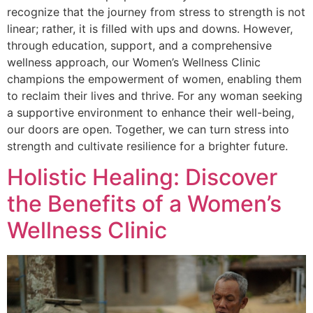
recognize that the journey from stress to strength is not
linear; rather, it is filled with ups and downs. However,
through education, support, and a comprehensive
wellness approach, our Women’s Wellness Clinic
champions the empowerment of women, enabling them
to reclaim their lives and thrive. For any woman seeking
a supportive environment to enhance their well-being,
our doors are open. Together, we can turn stress into
strength and cultivate resilience for a brighter future.
Holistic Healing: Discover
the Benefits of a Women’s
Wellness Clinic