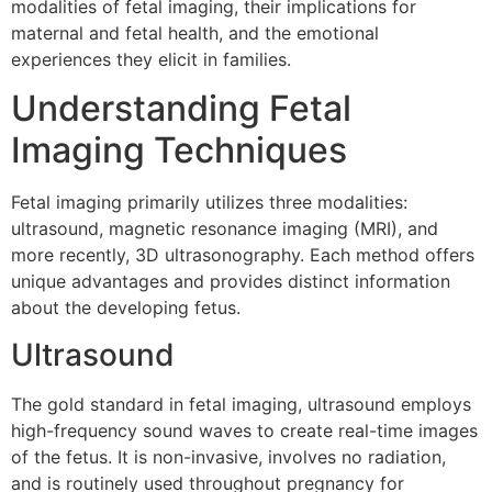
modalities of fetal imaging, their implications for
maternal and fetal health, and the emotional
experiences they elicit in families.
Understanding Fetal
Imaging Techniques
Fetal imaging primarily utilizes three modalities:
ultrasound, magnetic resonance imaging (MRI), and
more recently, 3D ultrasonography. Each method offers
unique advantages and provides distinct information
about the developing fetus.
Ultrasound
The gold standard in fetal imaging, ultrasound employs
high-frequency sound waves to create real-time images
of the fetus. It is non-invasive, involves no radiation,
and is routinely used throughout pregnancy for