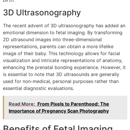
birth.
3D Ultrasonography
The recent advent of 3D ultrasonography has added an
emotional dimension to fetal imaging. By transforming
2D ultrasound images into three-dimensional
representations, parents can obtain a more lifelike
image of their baby. This technology allows for facial
visualization and intricate representations of anatomy,
enhancing the prenatal bonding experience. However, it
is essential to note that 3D ultrasounds are generally
used for non-medical, personal purposes rather than
essential diagnostic evaluations.
Read More:
From Pixels to Parenthood: The
Importance of Pregnancy Scan Photography
Benefits of Fetal Imaging