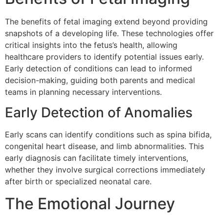
The benefits of fetal imaging extend beyond providing
snapshots of a developing life. These technologies offer
critical insights into the fetus’s health, allowing
healthcare providers to identify potential issues early.
Early detection of conditions can lead to informed
decision-making, guiding both parents and medical
teams in planning necessary interventions.
Early Detection of Anomalies
Early scans can identify conditions such as spina bifida,
congenital heart disease, and limb abnormalities. This
early diagnosis can facilitate timely interventions,
whether they involve surgical corrections immediately
after birth or specialized neonatal care.
The Emotional Journey