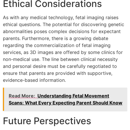
Ethical Considerations
As with any medical technology, fetal imaging raises
ethical questions. The potential for discovering genetic
abnormalities poses complex decisions for expectant
parents. Furthermore, there is a growing debate
regarding the commercialization of fetal imaging
services, as 3D images are offered by some clinics for
non-medical use. The line between clinical necessity
and personal desire must be carefully negotiated to
ensure that parents are provided with supportive,
evidence-based information.
Read More:
Understanding Fetal Movement
Scans: What Every Expecting Parent Should Know
Future Perspectives