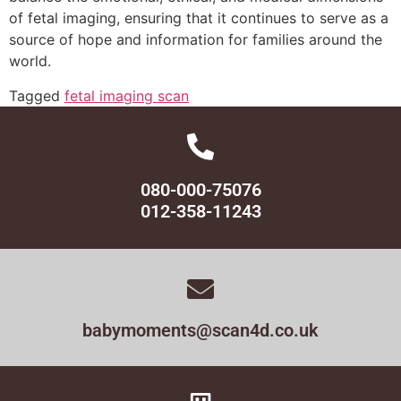
of fetal imaging, ensuring that it continues to serve as a
source of hope and information for families around the
world.
Tagged
fetal imaging scan
080-000-75076
012-358-11243
babymoments@scan4d.co.uk