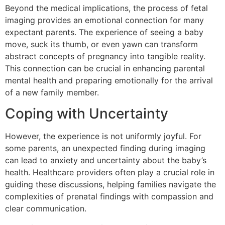
Beyond the medical implications, the process of fetal
imaging provides an emotional connection for many
expectant parents. The experience of seeing a baby
move, suck its thumb, or even yawn can transform
abstract concepts of pregnancy into tangible reality.
This connection can be crucial in enhancing parental
mental health and preparing emotionally for the arrival
of a new family member.
Coping with Uncertainty
However, the experience is not uniformly joyful. For
some parents, an unexpected finding during imaging
can lead to anxiety and uncertainty about the baby’s
health. Healthcare providers often play a crucial role in
guiding these discussions, helping families navigate the
complexities of prenatal findings with compassion and
clear communication.