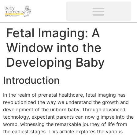
CLIENTS’ REVIEWS
SCREENING-NOT PROVIDED
GYNAECOLOGICAL ULTRASOUND SCAN
WOMEN’S FERTILITY SCAN
Fetal Imaging: A
Window into the
Developing Baby
Introduction
In the realm of prenatal healthcare, fetal imaging has
revolutionized the way we understand the growth and
development of the unborn baby. Through advanced
technology, expectant parents can now glimpse into the
womb, witnessing the remarkable journey of life from
the earliest stages. This article explores the various