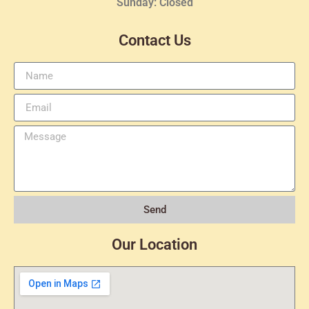
Sunday: Closed
Contact Us
Send
Our Location