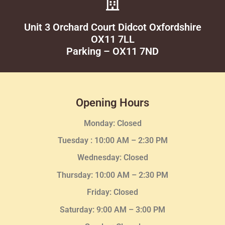
Unit 3 Orchard Court Didcot Oxfordshire
OX11 7LL
Parking – OX11 7ND
Opening Hours
Monday: Closed
Tuesday :
10:00 AM – 2:30 PM
Wednesday
: Closed
Thursday:
10:00 AM – 2:30
PM
Friday: Closed
Saturday: 9:00 AM – 3:00 PM