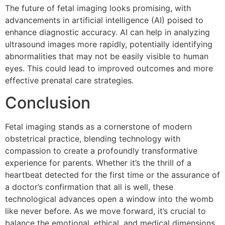
The future of fetal imaging looks promising, with
advancements in artificial intelligence (AI) poised to
enhance diagnostic accuracy. AI can help in analyzing
ultrasound images more rapidly, potentially identifying
abnormalities that may not be easily visible to human
eyes. This could lead to improved outcomes and more
effective prenatal care strategies.
Conclusion
Fetal imaging stands as a cornerstone of modern
obstetrical practice, blending technology with
compassion to create a profoundly transformative
experience for parents. Whether it’s the thrill of a
heartbeat detected for the first time or the assurance of
a doctor’s confirmation that all is well, these
technological advances open a window into the womb
like never before. As we move forward, it’s crucial to
balance the emotional, ethical, and medical dimensions