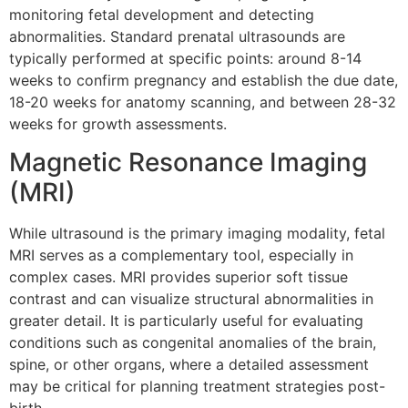
monitoring fetal development and detecting
abnormalities. Standard prenatal ultrasounds are
typically performed at specific points: around 8-14
weeks to confirm pregnancy and establish the due date,
18-20 weeks for anatomy scanning, and between 28-32
weeks for growth assessments.
Magnetic Resonance Imaging
(MRI)
While ultrasound is the primary imaging modality, fetal
MRI serves as a complementary tool, especially in
complex cases. MRI provides superior soft tissue
contrast and can visualize structural abnormalities in
greater detail. It is particularly useful for evaluating
conditions such as congenital anomalies of the brain,
spine, or other organs, where a detailed assessment
may be critical for planning treatment strategies post-