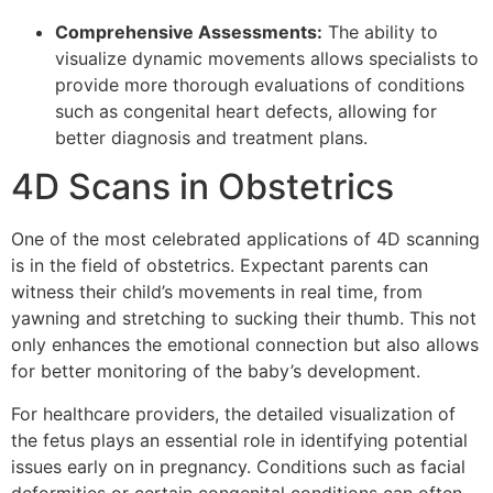
Comprehensive Assessments:
The ability to
visualize dynamic movements allows specialists to
provide more thorough evaluations of conditions
such as congenital heart defects, allowing for
better diagnosis and treatment plans.
4D Scans in Obstetrics
One of the most celebrated applications of 4D scanning
is in the field of obstetrics. Expectant parents can
witness their child’s movements in real time, from
yawning and stretching to sucking their thumb. This not
only enhances the emotional connection but also allows
for better monitoring of the baby’s development.
For healthcare providers, the detailed visualization of
the fetus plays an essential role in identifying potential
issues early on in pregnancy. Conditions such as facial
deformities or certain congenital conditions can often