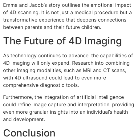
Emma and Jacob’s story outlines the emotional impact
of 4D scanning. It is not just a medical procedure but a
transformative experience that deepens connections
between parents and their future children.
The Future of 4D Imaging
As technology continues to advance, the capabilities of
4D imaging will only expand. Research into combining
other imaging modalities, such as MRI and CT scans,
with 4D ultrasound could lead to even more
comprehensive diagnostic tools.
Furthermore, the integration of artificial intelligence
could refine image capture and interpretation, providing
even more granular insights into an individual’s health
and development.
Conclusion