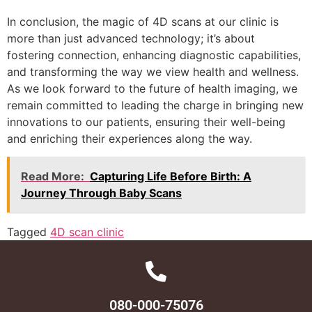
In conclusion, the magic of 4D scans at our clinic is
more than just advanced technology; it’s about
fostering connection, enhancing diagnostic capabilities,
and transforming the way we view health and wellness.
As we look forward to the future of health imaging, we
remain committed to leading the charge in bringing new
innovations to our patients, ensuring their well-being
and enriching their experiences along the way.
Read More:
Capturing Life Before Birth: A
Journey Through Baby Scans
Tagged
4D scan clinic
080-000-75076