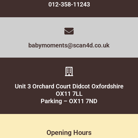
012-358-11243
babymoments@scan4d.co.uk
Unit 3 Orchard Court Didcot Oxfordshire
OX11 7LL
Parking – OX11 7ND
Opening Hours