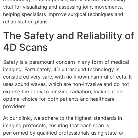
vital for visualizing and assessing joint movements,
helping specialists improve surgical techniques and
rehabilitation plans.
The Safety and Reliability of
4D Scans
Safety is a paramount concern in any form of medical
imaging. Fortunately, 4D ultrasound technology is
considered very safe, with no known harmful effects. It
uses sound waves, which are non-invasive and do not
expose the body to ionizing radiation, making it an
optimal choice for both patients and healthcare
providers.
At our clinic, we adhere to the highest standards in
imaging protocols, ensuring that each scan is
performed by qualified professionals using state-of-