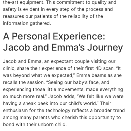
the-art equipment. This commitment to quality and
safety is evident in every step of the process and
reassures our patients of the reliability of the
information gathered.
A Personal Experience:
Jacob and Emma’s Journey
Jacob and Emma, an expectant couple visiting our
clinic, share their experience of their first 4D scan. “It
was beyond what we expected,” Emma beams as she
recalls the session. “Seeing our baby’s face, and
experiencing those little movements, made everything
so much more real.” Jacob adds, “We felt like we were
having a sneak peek into our child’s world.” Their
enthusiasm for the technology reflects a broader trend
among many parents who cherish this opportunity to
bond with their unborn child.