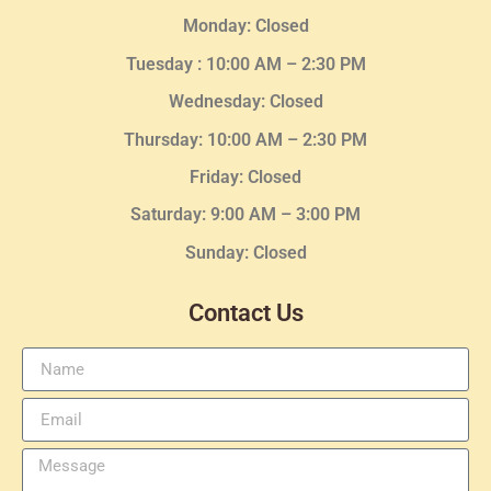
Monday: Closed
Tuesday :
10:00 AM – 2:30 PM
Wednesday
: Closed
Thursday:
10:00 AM – 2:30
PM
Friday: Closed
Saturday: 9:00 AM – 3:00 PM
Sunday: Closed
Contact Us