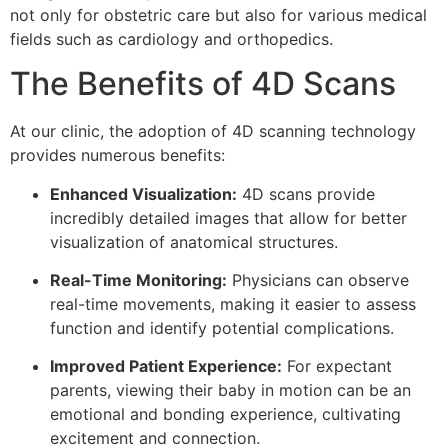
not only for obstetric care but also for various medical
fields such as cardiology and orthopedics.
The Benefits of 4D Scans
At our clinic, the adoption of 4D scanning technology
provides numerous benefits:
Enhanced Visualization:
4D scans provide
incredibly detailed images that allow for better
visualization of anatomical structures.
Real-Time Monitoring:
Physicians can observe
real-time movements, making it easier to assess
function and identify potential complications.
Improved Patient Experience:
For expectant
parents, viewing their baby in motion can be an
emotional and bonding experience, cultivating
excitement and connection.