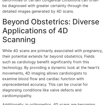
be diagnosed with greater certainty through the
detailed images generated by 4D scans.
Beyond Obstetrics: Diverse
Applications of 4D
Scanning
While 4D scans are primarily associated with pregnancy,
their potential extends far beyond obstetrics. Fields
such as cardiology benefit significantly from this
technology. By providing a dynamic look at the heart’s
movements, 4D imaging allows cardiologists to
examine blood flow and cardiac function with
unprecedented accuracy. This can be crucial for
diagnosing conditions like valve defects and
cardiomyopathy.
Additionally, in orthopedics, 4D scans are becoming