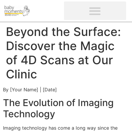
CLIENTS’ REVIEWS
SCREENING-NOT PROVIDED
GYNAECOLOGICAL ULTRASOUND SCAN
WOMEN’S FERTILITY SCAN
Beyond the Surface:
Discover the Magic
of 4D Scans at Our
Clinic
By [Your Name] | [Date]
The Evolution of Imaging
Technology
Imaging technology has come a long way since the