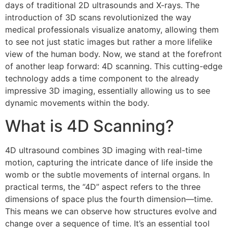
days of traditional 2D ultrasounds and X-rays. The
introduction of 3D scans revolutionized the way
medical professionals visualize anatomy, allowing them
to see not just static images but rather a more lifelike
view of the human body. Now, we stand at the forefront
of another leap forward: 4D scanning. This cutting-edge
technology adds a time component to the already
impressive 3D imaging, essentially allowing us to see
dynamic movements within the body.
What is 4D Scanning?
4D ultrasound combines 3D imaging with real-time
motion, capturing the intricate dance of life inside the
womb or the subtle movements of internal organs. In
practical terms, the “4D” aspect refers to the three
dimensions of space plus the fourth dimension—time.
This means we can observe how structures evolve and
change over a sequence of time. It’s an essential tool