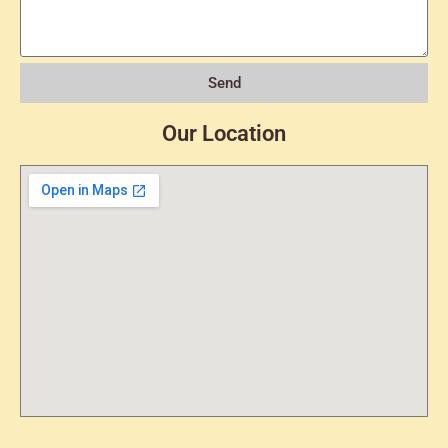
Send
Our Location