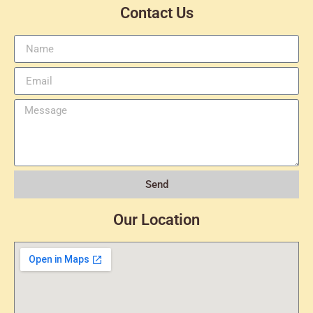
Contact Us
Send
Our Location