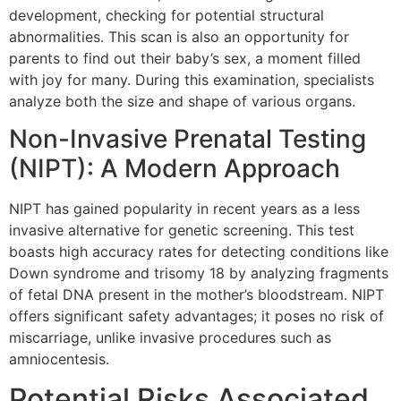
development, checking for potential structural
abnormalities. This scan is also an opportunity for
parents to find out their baby’s sex, a moment filled
with joy for many. During this examination, specialists
analyze both the size and shape of various organs.
Non-Invasive Prenatal Testing
(NIPT): A Modern Approach
NIPT has gained popularity in recent years as a less
invasive alternative for genetic screening. This test
boasts high accuracy rates for detecting conditions like
Down syndrome and trisomy 18 by analyzing fragments
of fetal DNA present in the mother’s bloodstream. NIPT
offers significant safety advantages; it poses no risk of
miscarriage, unlike invasive procedures such as
amniocentesis.
Potential Risks Associated