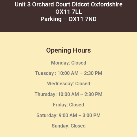
Unit 3 Orchard Court Didcot Oxfordshire
OX11 7LL
Parking – OX11 7ND
Opening Hours
Monday: Closed
Tuesday :
10:00 AM – 2:30 PM
Wednesday
: Closed
Thursday:
10:00 AM – 2:30
PM
Friday: Closed
Saturday: 9:00 AM – 3:00 PM
Sunday: Closed