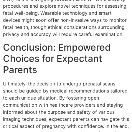
procedures and explore novel techniques for assessing
fetal well-being. Wearable technology and smart
devices might soon offer non-invasive ways to monitor
fetal health, though ethical considerations surrounding
privacy and accuracy will require careful examination.
Conclusion: Empowered
Choices for Expectant
Parents
Ultimately, the decision to undergo prenatal scans
should be guided by medical recommendations tailored
to each unique situation. By fostering open
communication with healthcare providers and staying
informed about the purpose and safety of various
imaging techniques, expectant parents can navigate this
critical aspect of pregnancy with confidence. In the end,