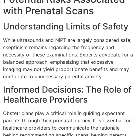
with Prenatal Scans
Understanding Limits of Safety
While ultrasounds and NIPT are largely considered safe,
skepticism remains regarding the frequency and
necessity of these examinations. Experts advocate for a
balanced approach, emphasizing that excessive
imaging may not yield proportionate benefits and may
contribute to unnecessary parental anxiety.
Informed Decisions: The Role of
Healthcare Providers
Obstetricians play a critical role in guiding expectant
parents through their prenatal journey. It is essential for
healthcare providers to communicate the rationale
behind recommending specific scans, helping parents