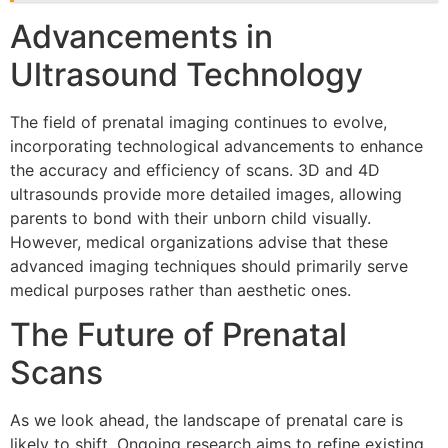
Advancements in
Ultrasound Technology
The field of prenatal imaging continues to evolve,
incorporating technological advancements to enhance
the accuracy and efficiency of scans. 3D and 4D
ultrasounds provide more detailed images, allowing
parents to bond with their unborn child visually.
However, medical organizations advise that these
advanced imaging techniques should primarily serve
medical purposes rather than aesthetic ones.
The Future of Prenatal
Scans
As we look ahead, the landscape of prenatal care is
likely to shift. Ongoing research aims to refine existing