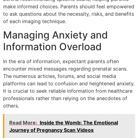
make informed choices. Parents should feel empowered
to ask questions about the necessity, risks, and benefits
of each imaging technique.
Managing Anxiety and
Information Overload
In the era of information, expectant parents often
encounter mixed messages regarding prenatal scans.
The numerous articles, forums, and social media
platforms can lead to confusion and heightened anxiety.
It is crucial to seek reliable information from healthcare
professionals rather than relying on the anecdotes of
others.
Read More:
Inside the Womb: The Emotional
Journey of Pregnancy Scan Videos