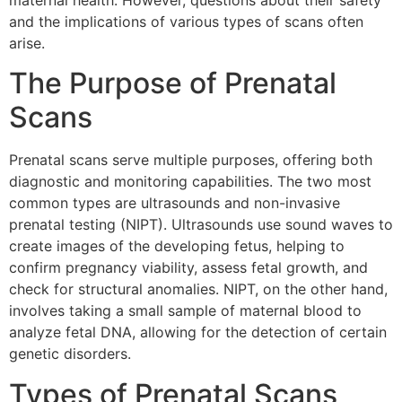
maternal health. However, questions about their safety
and the implications of various types of scans often
arise.
The Purpose of Prenatal
Scans
Prenatal scans serve multiple purposes, offering both
diagnostic and monitoring capabilities. The two most
common types are ultrasounds and non-invasive
prenatal testing (NIPT). Ultrasounds use sound waves to
create images of the developing fetus, helping to
confirm pregnancy viability, assess fetal growth, and
check for structural anomalies. NIPT, on the other hand,
involves taking a small sample of maternal blood to
analyze fetal DNA, allowing for the detection of certain
genetic disorders.
Types of Prenatal Scans