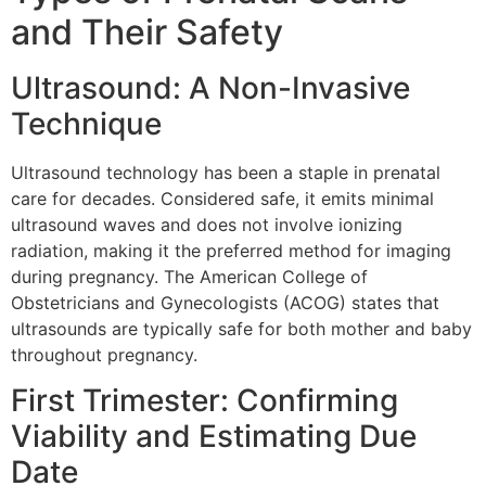
and Their Safety
Ultrasound: A Non-Invasive
Technique
Ultrasound technology has been a staple in prenatal
care for decades. Considered safe, it emits minimal
ultrasound waves and does not involve ionizing
radiation, making it the preferred method for imaging
during pregnancy. The American College of
Obstetricians and Gynecologists (ACOG) states that
ultrasounds are typically safe for both mother and baby
throughout pregnancy.
First Trimester: Confirming
Viability and Estimating Due
Date