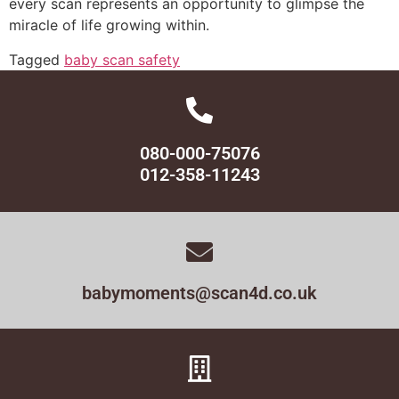
every scan represents an opportunity to glimpse the
miracle of life growing within.
Tagged
baby scan safety
080-000-75076
012-358-11243
babymoments@scan4d.co.uk