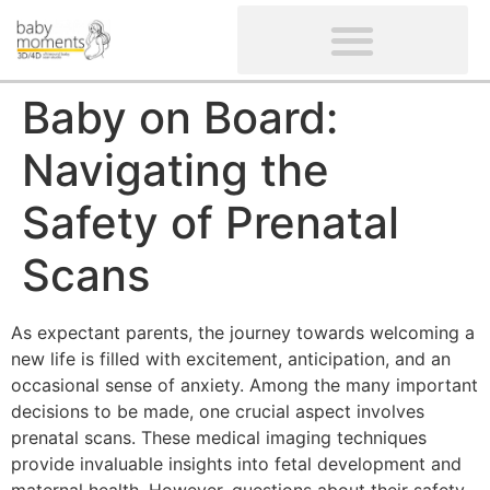
CLIENTS’ REVIEWS
SCREENING-NOT PROVIDED
GYNAECOLOGICAL ULTRASOUND SCAN
WOMEN’S FERTILITY SCAN
Baby on Board:
Navigating the
Safety of Prenatal
Scans
As expectant parents, the journey towards welcoming a
new life is filled with excitement, anticipation, and an
occasional sense of anxiety. Among the many important
decisions to be made, one crucial aspect involves
prenatal scans. These medical imaging techniques
provide invaluable insights into fetal development and