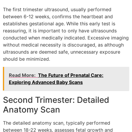
The first trimester ultrasound, usually performed
between 6-12 weeks, confirms the heartbeat and
establishes gestational age. While this early test is
reassuring, it is important to only have ultrasounds
conducted when medically indicated. Excessive imaging
without medical necessity is discouraged, as although
ultrasounds are deemed safe, unnecessary exposure
should be minimized.
Read More:
The Future of Prenatal Care:
Exploring Advanced Baby Scans
Second Trimester: Detailed
Anatomy Scan
The detailed anatomy scan, typically performed
between 18-22 weeks, assesses fetal growth and