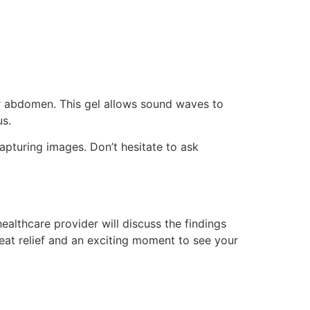
our abdomen. This gel allows sound waves to
us.
apturing images. Don’t hesitate to ask
althcare provider will discuss the findings
reat relief and an exciting moment to see your