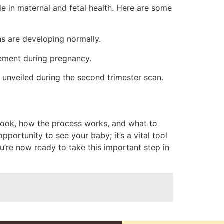
le in maternal and fetal health. Here are some
ns are developing normally.
gement during pregnancy.
 unveiled during the second trimester scan.
 book, how the process works, and what to
portunity to see your baby; it’s a vital tool
u’re now ready to take this important step in