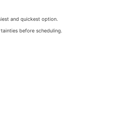
iest and quickest option.
rtainties before scheduling.