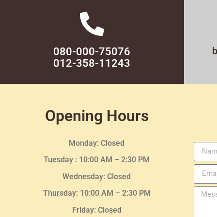
080-000-75076
012-358-11243
Opening Hours
Monday: Closed
Tuesday :
10:00 AM – 2:30 PM
Wednesday
: Closed
Thursday:
10:00 AM – 2:30
PM
Friday: Closed