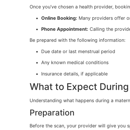
Once you’ve chosen a health provider, bookin
Online Booking:
Many providers offer on
Phone Appointment:
Calling the provide
Be prepared with the following information:
Due date or last menstrual period
Any known medical conditions
Insurance details, if applicable
What to Expect During
Understanding what happens during a materni
Preparation
Before the scan, your provider will give you s