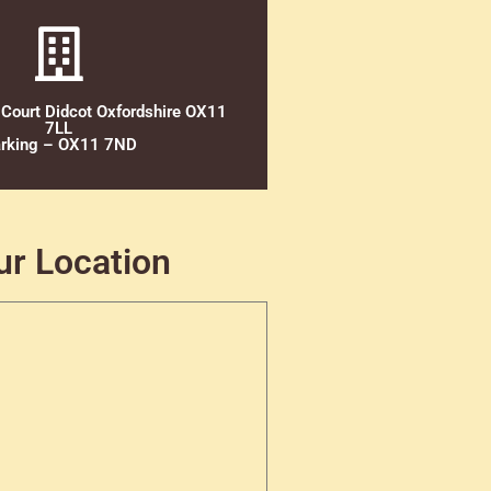
 Court Didcot Oxfordshire OX11
7LL
rking – OX11 7ND
ur Location