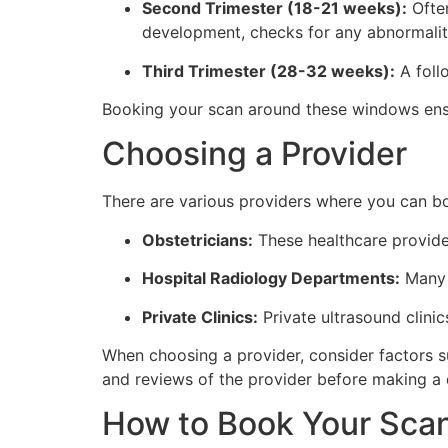
Second Trimester (18-21 weeks):
Often
development, checks for any abnormaliti
Third Trimester (28-32 weeks):
A foll
Booking your scan around these windows ensu
Choosing a Provider
There are various providers where you can bo
Obstetricians:
These healthcare provider
Hospital Radiology Departments:
Many h
Private Clinics:
Private ultrasound clini
When choosing a provider, consider factors su
and reviews of the provider before making a 
How to Book Your Sca