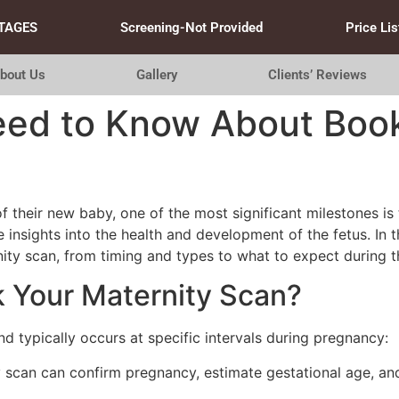
TAGES
Screening-Not Provided
Price Lis
bout Us
Gallery
Clients’ Reviews
eed to Know About Book
of their new baby, one of the most significant milestones i
 insights into the health and development of the fetus. In t
ty scan, from timing and types to what to expect during 
 Your Maternity Scan?
nd typically occurs at specific intervals during pregnancy:
 scan can confirm pregnancy, estimate gestational age, and