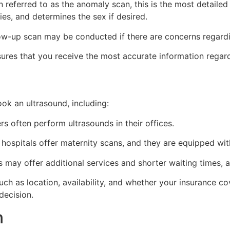
 referred to as the anomaly scan, this is the most detailed 
es, and determines the sex if desired.
ow-up scan may be conducted if there are concerns regardi
res that you receive the most accurate information regar
ok an ultrasound, including:
s often perform ultrasounds in their offices.
ospitals offer maternity scans, and they are equipped wi
cs may offer additional services and shorter waiting times,
ch as location, availability, and whether your insurance co
decision.
n