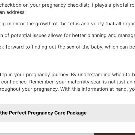
checkbox on your pregnancy checklist; it plays a pivotal ro
can address:
lp monitor the growth of the fetus and verify that all orga
n of potential issues allows for better planning and mana
k forward to finding out the sex of the baby, which can be
 step in your pregnancy journey. By understanding when to
confidence. Remember, your maternity scan is not just an op
hroughout your pregnancy. With this information at hand, yo
 the Perfect Pregnancy Care Package