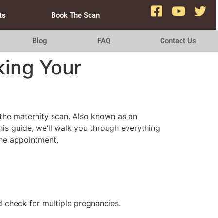
ts
Book The Scan
Blog
FAQ
Contact Us
ing Your
s the maternity scan. Also known as an
his guide, we’ll walk you through everything
the appointment.
 check for multiple pregnancies.