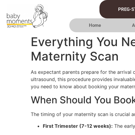
PREG-S
Home
A
Everything You N
Maternity Scan
As expectant parents prepare for the arrival 
ultrasound, this procedure provides invaluable
you need to know about booking your materni
When Should You Book
The timing of your maternity scan is crucial a
First Trimester (7-12 weeks):
The early