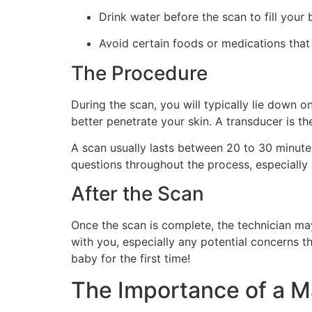
Drink water before the scan to fill your 
Avoid certain foods or medications that 
The Procedure
During the scan, you will typically lie down 
better penetrate your skin. A transducer is 
A scan usually lasts between 20 to 30 minutes
questions throughout the process, especially 
After the Scan
Once the scan is complete, the technician may
with you, especially any potential concerns th
baby for the first time!
The Importance of a M