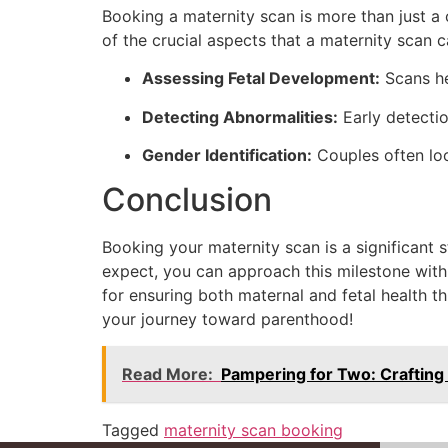
Booking a maternity scan is more than just a 
of the crucial aspects that a maternity scan 
Assessing Fetal Development:
Scans he
Detecting Abnormalities:
Early detectio
Gender Identification:
Couples often loo
Conclusion
Booking your maternity scan is a significant
expect, you can approach this milestone with 
for ensuring both maternal and fetal health t
your journey toward parenthood!
Read More:
Pampering for Two: Crafting
Tagged
maternity scan booking