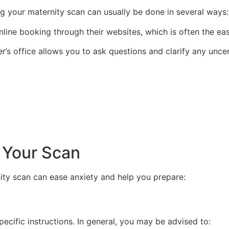
g your maternity scan can usually be done in several ways:
line booking through their websites, which is often the eas
r’s office allows you to ask questions and clarify any unce
 Your Scan
ty scan can ease anxiety and help you prepare:
pecific instructions. In general, you may be advised to: