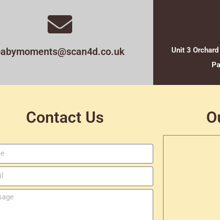
babymoments@scan4d.co.uk
Unit 3 Orchard
Pa
Contact Us
O