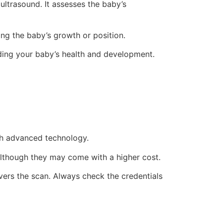
ultrasound. It assesses the baby’s
ng the baby’s growth or position.
ding your baby’s health and development.
th advanced technology.
 although they may come with a higher cost.
vers the scan. Always check the credentials