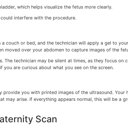
bladder, which helps visualize the fetus more clearly.
could interfere with the procedure.
on a couch or bed, and the technician will apply a gel to y
then moved over your abdomen to capture images of the fet
. The technician may be silent at times, as they focus on c
if you are curious about what you see on the screen.
 provide you with printed images of the ultrasound. Your he
at may arise. If everything appears normal, this will be a g
aternity Scan