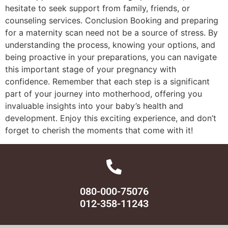
hesitate to seek support from family, friends, or
counseling services. Conclusion Booking and preparing
for a maternity scan need not be a source of stress. By
understanding the process, knowing your options, and
being proactive in your preparations, you can navigate
this important stage of your pregnancy with
confidence. Remember that each step is a significant
part of your journey into motherhood, offering you
invaluable insights into your baby’s health and
development. Enjoy this exciting experience, and don’t
forget to cherish the moments that come with it!
080-000-75076
012-358-11243