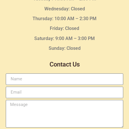
Wednesday
: Closed
Thursday:
10:00 AM – 2:30
PM
Friday: Closed
Saturday: 9:00 AM – 3:00 PM
Sunday: Closed
Contact Us