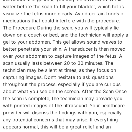
water before the scan to fill your bladder, which helps
visualize the fetus more clearly. Avoid certain foods or
medications that could interfere with the procedure.
The Procedure During the scan, you will typically lie
down on a couch or bed, and the technician will apply a
gel to your abdomen. This gel allows sound waves to
better penetrate your skin. A transducer is then moved
over your abdomen to capture images of the fetus. A
scan usually lasts between 20 to 30 minutes. The
technician may be silent at times, as they focus on
capturing images. Don’t hesitate to ask questions
throughout the process, especially if you are curious
about what you see on the screen. After the Scan Once
the scan is complete, the technician may provide you
with printed images of the ultrasound. Your healthcare
provider will discuss the findings with you, especially
any potential concerns that may arise. If everything
appears normal, this will be a great relief and an