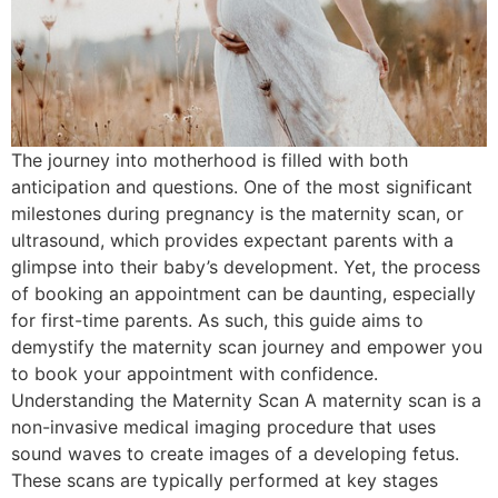
The journey into motherhood is filled with both
anticipation and questions. One of the most significant
milestones during pregnancy is the maternity scan, or
ultrasound, which provides expectant parents with a
glimpse into their baby’s development. Yet, the process
of booking an appointment can be daunting, especially
for first-time parents. As such, this guide aims to
demystify the maternity scan journey and empower you
to book your appointment with confidence.
Understanding the Maternity Scan A maternity scan is a
non-invasive medical imaging procedure that uses
sound waves to create images of a developing fetus.
These scans are typically performed at key stages