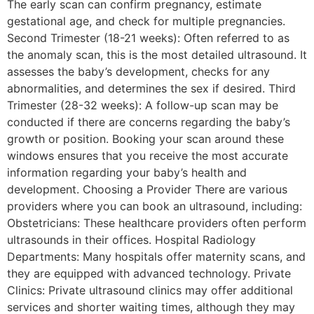
The early scan can confirm pregnancy, estimate
gestational age, and check for multiple pregnancies.
Second Trimester (18-21 weeks): Often referred to as
the anomaly scan, this is the most detailed ultrasound. It
assesses the baby’s development, checks for any
abnormalities, and determines the sex if desired. Third
Trimester (28-32 weeks): A follow-up scan may be
conducted if there are concerns regarding the baby’s
growth or position. Booking your scan around these
windows ensures that you receive the most accurate
information regarding your baby’s health and
development. Choosing a Provider There are various
providers where you can book an ultrasound, including:
Obstetricians: These healthcare providers often perform
ultrasounds in their offices. Hospital Radiology
Departments: Many hospitals offer maternity scans, and
they are equipped with advanced technology. Private
Clinics: Private ultrasound clinics may offer additional
services and shorter waiting times, although they may