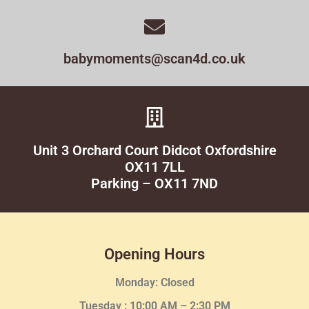
babymoments@scan4d.co.uk
Unit 3 Orchard Court Didcot Oxfordshire
OX11 7LL
Parking – OX11 7ND
Opening Hours
Monday: Closed
Tuesday :
10:00 AM – 2:30 PM