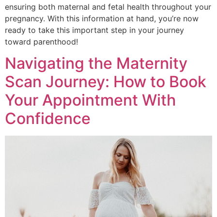
ensuring both maternal and fetal health throughout your
pregnancy. With this information at hand, you’re now
ready to take this important step in your journey
toward parenthood!
Navigating the Maternity
Scan Journey: How to Book
Your Appointment With
Confidence