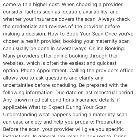
come with a higher cost. When choosing a provider,
consider factors such as location, availability, and
whether your insurance covers the scan. Always check
the credentials and reviews of the provider before
making a decision. How to Book Your Scan Once you’ve
chosen a health provider, booking your maternity scan
can usually be done in several ways: Online Booking:
Many providers offer online booking through their
websites, which is often the easiest and quickest
option. Phone Appointment: Calling the provider’s office
allows you to ask questions and clarify any
uncertainties before scheduling. Be prepared with the
following information: Due date or last menstrual period
Any known medical conditions Insurance details, if
applicable What to Expect During Your Scan
Understanding what happens during a maternity scan
can ease anxiety and help you prepare: Preparation
Before the scan, your provider will give you specific
instructions. In general, you may be advised to: Drink