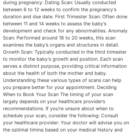
during pregnancy: Dating Scan: Usually conducted
between 6 to 12 weeks to confirm the pregnancy’s
duration and due date. First Trimester Scan: Often done
between 11 and 14 weeks to assess the baby’s
development and check for any abnormalities. Anomaly
Scan: Performed around 18 to 20 weeks, this scan
examines the baby’s organs and structures in detail.
Growth Scan: Typically conducted in the third trimester
to monitor the baby’s growth and position. Each scan
serves a distinct purpose, providing critical information
about the health of both the mother and baby.
Understanding these various types of scans can help
you prepare better for your appointment. Deciding
When to Book Your Scan The timing of your scan
largely depends on your healthcare provider’s
recommendations. If you’re unsure about when to
schedule your scan, consider the following: Consult
your healthcare provider: Your doctor will advise you on
the optimal timing based on your medical history and