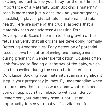
exciting moment to see your baby for the first time! The
Importance of a Maternity Scan Booking a maternity
scan is more than just a checkbox on your pregnancy
checklist; it plays a pivotal role in maternal and fetal
health. Here are some of the crucial aspects that a
maternity scan can address: Assessing Fetal
Development: Scans help monitor the growth of the
fetus and verify that all organs are developing normally.
Detecting Abnormalities: Early detection of potential
issues allows for better planning and management
during pregnancy. Gender Identification: Couples often
look forward to finding out the sex of the baby, which
can be unveiled during the second trimester scan.
Conclusion Booking your maternity scan is a significant
step in your pregnancy journey. By understanding when
to book, how the process works, and what to expect,
you can approach this milestone with confidence.
Remember, your maternity scan is not just an
opportunity to see your baby; it’s a vital tool for