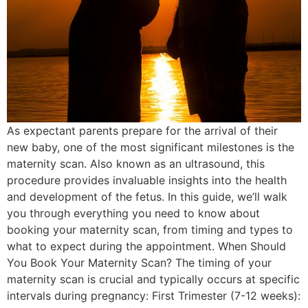
As expectant parents prepare for the arrival of their
new baby, one of the most significant milestones is the
maternity scan. Also known as an ultrasound, this
procedure provides invaluable insights into the health
and development of the fetus. In this guide, we’ll walk
you through everything you need to know about
booking your maternity scan, from timing and types to
what to expect during the appointment. When Should
You Book Your Maternity Scan? The timing of your
maternity scan is crucial and typically occurs at specific
intervals during pregnancy: First Trimester (7-12 weeks):