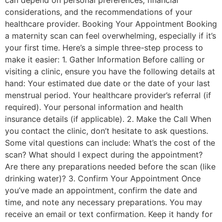
can depend on personal preferences, financial
considerations, and the recommendations of your
healthcare provider. Booking Your Appointment Booking
a maternity scan can feel overwhelming, especially if it’s
your first time. Here’s a simple three-step process to
make it easier: 1. Gather Information Before calling or
visiting a clinic, ensure you have the following details at
hand: Your estimated due date or the date of your last
menstrual period. Your healthcare provider’s referral (if
required). Your personal information and health
insurance details (if applicable). 2. Make the Call When
you contact the clinic, don’t hesitate to ask questions.
Some vital questions can include: What’s the cost of the
scan? What should I expect during the appointment?
Are there any preparations needed before the scan (like
drinking water)? 3. Confirm Your Appointment Once
you’ve made an appointment, confirm the date and
time, and note any necessary preparations. You may
receive an email or text confirmation. Keep it handy for