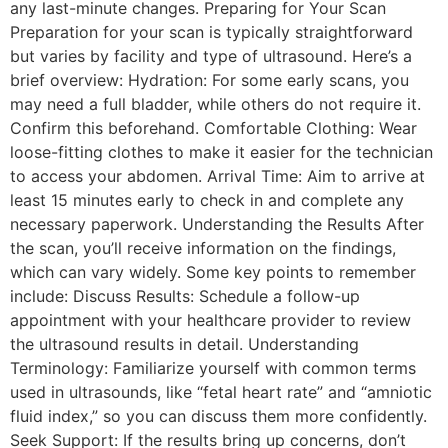
any last-minute changes. Preparing for Your Scan
Preparation for your scan is typically straightforward
but varies by facility and type of ultrasound. Here’s a
brief overview: Hydration: For some early scans, you
may need a full bladder, while others do not require it.
Confirm this beforehand. Comfortable Clothing: Wear
loose-fitting clothes to make it easier for the technician
to access your abdomen. Arrival Time: Aim to arrive at
least 15 minutes early to check in and complete any
necessary paperwork. Understanding the Results After
the scan, you’ll receive information on the findings,
which can vary widely. Some key points to remember
include: Discuss Results: Schedule a follow-up
appointment with your healthcare provider to review
the ultrasound results in detail. Understanding
Terminology: Familiarize yourself with common terms
used in ultrasounds, like “fetal heart rate” and “amniotic
fluid index,” so you can discuss them more confidently.
Seek Support: If the results bring up concerns, don’t