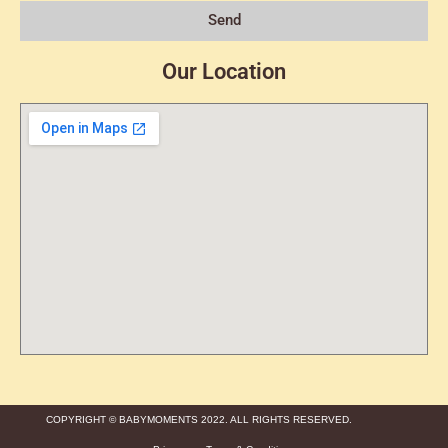
Send
Our Location
COPYRIGHT © BABYMOMENTS 2022. ALL RIGHTS RESERVED.