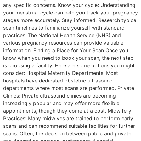
any specific concerns. Know your cycle: Understanding
your menstrual cycle can help you track your pregnancy
stages more accurately. Stay informed: Research typical
scan timelines to familiarize yourself with standard
practices. The National Health Service (NHS) and
various pregnancy resources can provide valuable
information. Finding a Place for Your Scan Once you
know when you need to book your scan, the next step
is choosing a facility. Here are some options you might
consider: Hospital Maternity Departments: Most
hospitals have dedicated obstetric ultrasound
departments where most scans are performed. Private
Clinics: Private ultrasound clinics are becoming
increasingly popular and may offer more flexible
appointments, though they come at a cost. Midwifery
Practices: Many midwives are trained to perform early
scans and can recommend suitable facilities for further
scans. Often, the decision between public and private