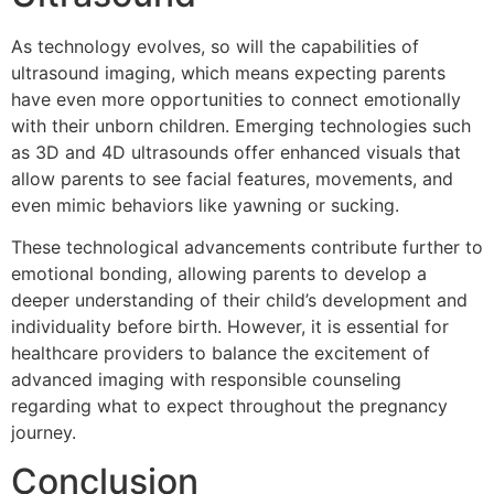
As technology evolves, so will the capabilities of
ultrasound imaging, which means expecting parents
have even more opportunities to connect emotionally
with their unborn children. Emerging technologies such
as 3D and 4D ultrasounds offer enhanced visuals that
allow parents to see facial features, movements, and
even mimic behaviors like yawning or sucking.
These technological advancements contribute further to
emotional bonding, allowing parents to develop a
deeper understanding of their child’s development and
individuality before birth. However, it is essential for
healthcare providers to balance the excitement of
advanced imaging with responsible counseling
regarding what to expect throughout the pregnancy
journey.
Conclusion