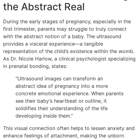
the Abstract Real
During the early stages of pregnancy, especially in the
first trimester, parents may struggle to truly connect
with the abstract notion of a baby. The ultrasound
provides a visceral experience—a tangible
representation of the child’s existence within the womb.
As Dr. Nicole Harlow, a clinical psychologist specializing
in prenatal bonding, states:
“Ultrasound images can transform an
abstract idea of pregnancy into a more
concrete emotional experience. When parents
see their baby’s heartbeat or outline, it
solidifies their understanding of the life
developing inside them.”
This visual connection often helps to lessen anxiety and
enhance feelings of attachment, making the unborn