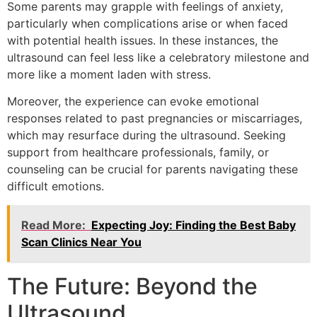
Some parents may grapple with feelings of anxiety,
particularly when complications arise or when faced
with potential health issues. In these instances, the
ultrasound can feel less like a celebratory milestone and
more like a moment laden with stress.
Moreover, the experience can evoke emotional
responses related to past pregnancies or miscarriages,
which may resurface during the ultrasound. Seeking
support from healthcare professionals, family, or
counseling can be crucial for parents navigating these
difficult emotions.
Read More:
Expecting Joy: Finding the Best Baby
Scan Clinics Near You
The Future: Beyond the
Ultrasound