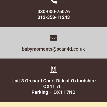
080-000-75076
012-358-11243
babymoments@scan4d.co.uk
Unit 3 Orchard Court Didcot Oxfordshire
OX11 7LL
Parking – OX11 7ND