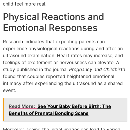
child feel more real.
Physical Reactions and
Emotional Responses
Research indicates that expecting parents can
experience physiological reactions during and after an
ultrasound examination. Heart rates may increase, and
feelings of excitement or nervousness can elevate. A
study published in the journal
Pregnancy and Childbirth
found that couples reported heightened emotional
intimacy after experiencing the ultrasound as a shared
event.
Read More:
See Your Baby Before Birth: The
Benefits of Prenatal Bonding Scans
Moreover, seeing the initial images can lead to varied