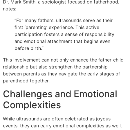
Dr. Mark Smith, a sociologist focused on fatherhood,
notes:
“For many fathers, ultrasounds serve as their
first ‘parenting’ experience. This active
participation fosters a sense of responsibility
and emotional attachment that begins even
before birth.”
This involvement can not only enhance the father-child
relationship but also strengthen the partnership
between parents as they navigate the early stages of
parenthood together.
Challenges and Emotional
Complexities
While ultrasounds are often celebrated as joyous
events, they can carry emotional complexities as well.