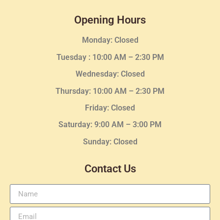
Opening Hours
Monday: Closed
Tuesday :
10:00 AM – 2:30 PM
Wednesday
: Closed
Thursday:
10:00 AM – 2:30
PM
Friday: Closed
Saturday: 9:00 AM – 3:00 PM
Sunday: Closed
Contact Us