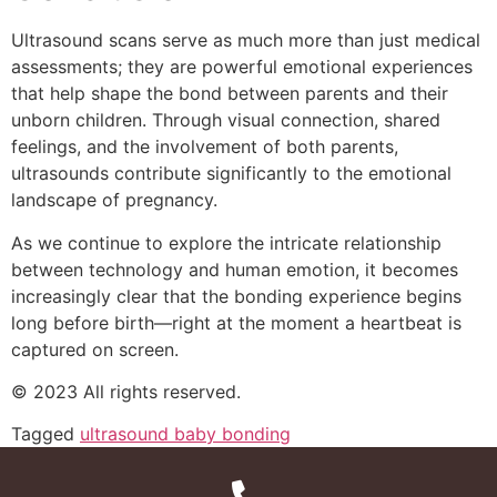
Ultrasound scans serve as much more than just medical
assessments; they are powerful emotional experiences
that help shape the bond between parents and their
unborn children. Through visual connection, shared
feelings, and the involvement of both parents,
ultrasounds contribute significantly to the emotional
landscape of pregnancy.
As we continue to explore the intricate relationship
between technology and human emotion, it becomes
increasingly clear that the bonding experience begins
long before birth—right at the moment a heartbeat is
captured on screen.
© 2023 All rights reserved.
Tagged
ultrasound baby bonding