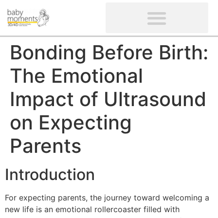
CLIENTS’ REVIEWS
SCREENING-NOT PROVIDED
GYNAECOLOGICAL ULTRASOUND SCAN
WOMEN’S FERTILITY SCAN
Bonding Before Birth:
The Emotional
Impact of Ultrasound
on Expecting
Parents
Introduction
For expecting parents, the journey toward welcoming a
new life is an emotional rollercoaster filled with