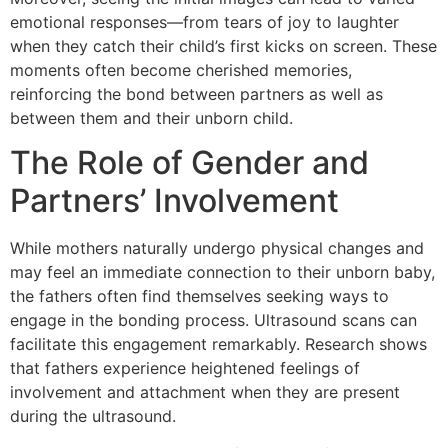
emotional responses—from tears of joy to laughter
when they catch their child’s first kicks on screen. These
moments often become cherished memories,
reinforcing the bond between partners as well as
between them and their unborn child.
The Role of Gender and
Partners’ Involvement
While mothers naturally undergo physical changes and
may feel an immediate connection to their unborn baby,
the fathers often find themselves seeking ways to
engage in the bonding process. Ultrasound scans can
facilitate this engagement remarkably. Research shows
that fathers experience heightened feelings of
involvement and attachment when they are present
during the ultrasound.