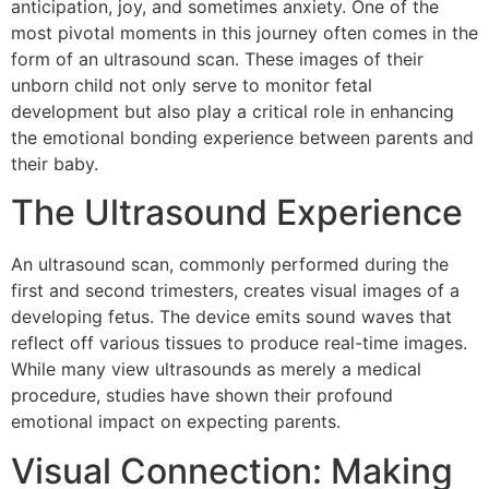
anticipation, joy, and sometimes anxiety. One of the
most pivotal moments in this journey often comes in the
form of an ultrasound scan. These images of their
unborn child not only serve to monitor fetal
development but also play a critical role in enhancing
the emotional bonding experience between parents and
their baby.
The Ultrasound Experience
An ultrasound scan, commonly performed during the
first and second trimesters, creates visual images of a
developing fetus. The device emits sound waves that
reflect off various tissues to produce real-time images.
While many view ultrasounds as merely a medical
procedure, studies have shown their profound
emotional impact on expecting parents.
Visual Connection: Making