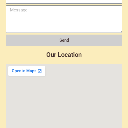
Send
Our Location